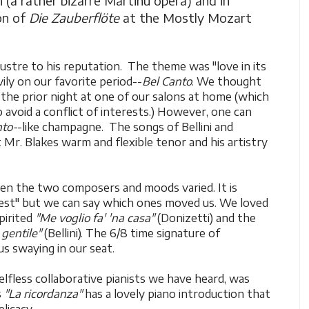
 (a rather bizarre Martinu opera) and in
on of
Die Zauberflöte
at the Mostly Mozart
lustre to his reputation. The theme was "love in its
ly on our favorite period--
Bel Canto
. We thought
d the prior night at one of our salons at home (which
o avoid a conflict of interests.) However, one can
nto-
-like champagne. The songs of Bellini and
t Mr. Blakes warm and flexible tenor and his artistry
en the two composers and moods varied. It is
"best" but we can say which ones moved us. We loved
pirited
"Me voglio fa' 'na casa"
(Donizetti) and the
 gentile"
(Bellini). The 6/8 time signature of
s swaying in our seat.
lfless collaborative pianists we have heard, was
s
"La ricordanza"
has a lovely piano introduction that