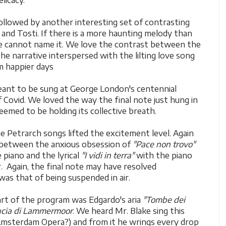
licacy.
ollowed by another interesting set of contrasting
and Tosti. If there is a more haunting melody than
 cannot name it. We love the contrast between the
he narrative interspersed with the lilting love song
m happier days
ant to be sung at George London's centennial
f Covid. We loved the way the final note just hung in
seemed to be holding its collective breath.
the Petrarch songs lifted the excitement level. Again
 between the anxious obsession of
"Pace non trovo"
piano and the lyrical
"I vidi in terra"
with the piano
r. Again, the final note may have resolved
was that of being suspended in air.
art of the program was Edgardo's aria
"Tombe dei
cia di Lammermoor
. We heard Mr. Blake sing this
msterdam Opera?) and from it he wrings every drop