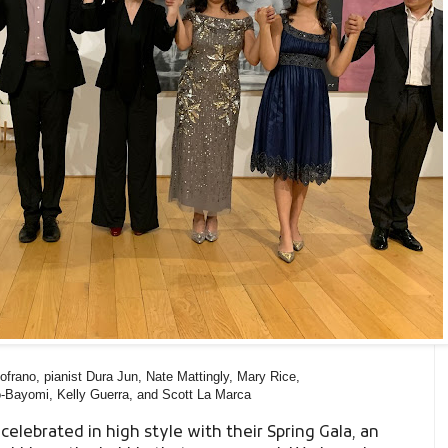
frano, pianist Dura Jun, Nate Mattingly, Mary Rice,
-Bayomi, Kelly Guerra, and Scott La Marca
a
celebrated in high style with their Spring Gala, an