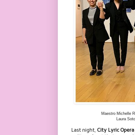
Maestro Michelle Ro
Laura Soto
Last night,
City Lyric Oper