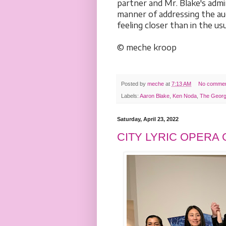
partner and Mr. Blake's adm
manner of addressing the aud
feeling closer than in the u
© meche kroop
Posted by
meche
at
7:13 AM
No comme
Labels:
Aaron Blake
,
Ken Noda
,
The Georg
Saturday, April 23, 2022
CITY LYRIC OPERA