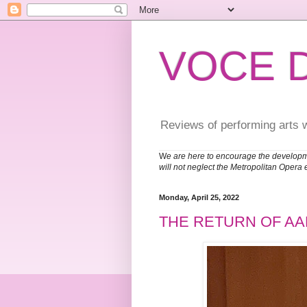
VOCE 
Reviews of performing arts 
W
e are here to encourage the developm
will not neglect the Metropolitan Opera 
Monday, April 25, 2022
THE RETURN OF A