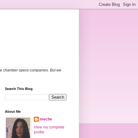
able chamber opera companies. But we
Search This Blog
About Me
meche
View my complete
profile