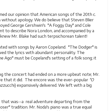
rmed our opinion that American songs of the 20th c.
 without apology. We do believe that Steven Blier
joyed George Gershwin's "A Foggy Day" and Cole
eant to describe Nora London, and accompanied by a
 knew Mr. Blake had such terpsichorean talent!
ated with songs by Aaron Copeland. "The Dodger" is
ed the lyrics with abundant personality. The
e Ago" must be Copeland's setting of a folk song; it
ng the concert had ended on a more upbeat note; Mr.
e that it did. The encore was the ever-popular
"O
zzucchi) expansively delivered. We left with a big
 that was--a real adventure departing from the
ser" tradition. Mr. Noda's piano was a true equal