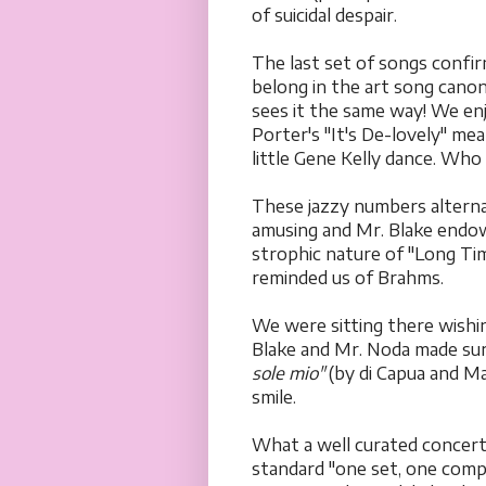
of suicidal despair.
The last set of songs confi
belong in the art song canon
sees it the same way! We en
Porter's "It's De-lovely" m
little Gene Kelly dance. Who
These jazzy numbers altern
amusing and Mr. Blake endow
strophic nature of "Long Tim
reminded us of Brahms.
We were sitting there wishi
Blake and Mr. Noda made sur
sole mio"
(by di Capua and Ma
smile.
What a well curated concert
standard "one set, one compo