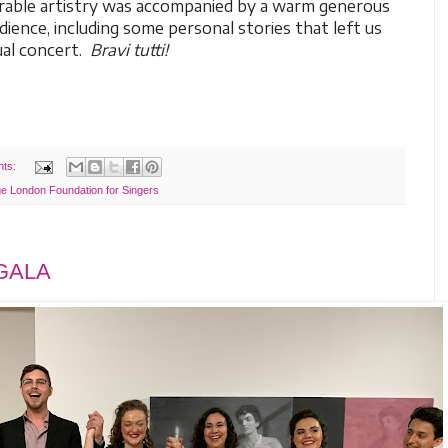
irable artistry was accompanied by a warm generous
ience, including some personal stories that left us
sual concert.
Bravi tutti!
nts:
e London Foundation for Singers
 GALA