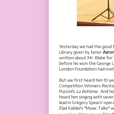
Yesterday we had the good fo
Library given by tenor
Aaron
written about Mr. Blake for y
before he won the George L
London Foundation had invite
But we first heard him 10 ye
Competition Winners Recita
Puccini's
La Bohème.
And how
heard him singing with sever
lead in Gregory Spears' oper
Elad Kabilio's "Music Talks"