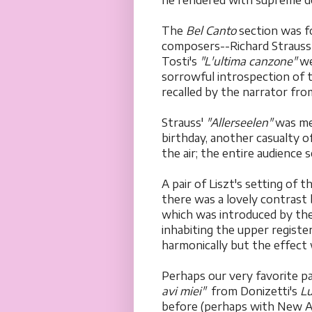
he rendered with supreme de
The
Bel Canto
section was f
composers--Richard Strauss 
Tosti's
"L'ultima canzone"
we
sorrowful introspection of t
recalled by the narrator fro
Strauss'
"Allerseelen"
was me
birthday, another casualty o
the air; the entire audience 
A pair of Liszt's setting of 
there was a lovely contrast
which was introduced by the 
inhabiting the upper registe
harmonically but the effect 
Perhaps our very favorite p
avi miei"
from Donizetti's
Lu
before (perhaps with New A