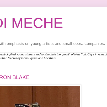
DI MECHE
with emphasis on young artists and small opera companies.
ent of gifted young singers and to stimulate the growth of New York City's invalu
either. Get ready for bouquets and brickbats.
ARON BLAKE