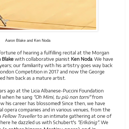
Aaron Blake and Ken Noda
rtune of hearing a fulfilling recital at the Morgan
 Blake
with collaborative pianist
Ken Noda
. We have
ears; our familiarity with his artistry goes way back
ondon Competition in 2017 and now the George
d him back as a mature artist.
ars ago at the Licia Albanese-Puccini Foundation
l when he sang
"Oh Mimi, tu più non torni"
from
 his career has blossomed! Since then, we have
al opera companies and in various venues, from the
a
Fellow Traveller
to an intimate gathering at one of
 where he dazzled us with Schubert's
"Erlkönig"
. We