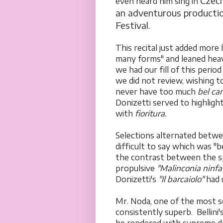
Czech
even heard him sing in
an adventurous producti
Festival.
This recital just added more 
many forms" and leaned heavi
we had our fill of this perio
we did not review, wishing t
never have too much
bel ca
Donizetti served to highligh
with
fioritura.
Selections alternated betwe
difficult to say which was 
the contrast between the s
propulsive
"Malinconia ninfa
Donizetti's
"Il barcaiolo"
had u
Mr. Noda, one of the most se
consistently superb. Bellini'