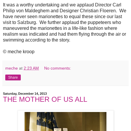
It was a worthy undertaking and we applaud Director Carl
Philip von Maldeghem and Designer Christian Floeren. We
have never seen marionettes to equal these since our last
visit to Salzburg. We further applaud the puppeteers who
maneuvered the marionettes in a life-like fashion where
realism was indicated and had them flying through the air or
swimming according to the story.
© meche kroop
meche
at
2:23 AM
No comments:
Share
Saturday, December 14, 2013
THE MOTHER OF US ALL