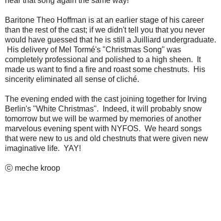
hear that song again the same way!
Baritone Theo Hoffman is at an earlier stage of his career
than the rest of the cast; if we didn't tell you that you never
would have guessed that he is still a Juilliard undergraduate.
His delivery of Mel Tormé's "Christmas Song" was
completely professional and polished to a high sheen. It
made us want to find a fire and roast some chestnuts. His
sincerity eliminated all sense of cliché.
The evening ended with the cast joining together for Irving
Berlin's "White Christmas". Indeed, it will probably snow
tomorrow but we will be warmed by memories of another
marvelous evening spent with NYFOS. We heard songs
that were new to us and old chestnuts that were given new
imaginative life. YAY!
ⓒ meche kroop