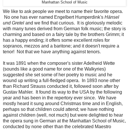
Manhattan School of Music
We like to ask people we meet to name their favorite opera.
No one has ever named Engelbert Humperdink's
Hänsel
und Gretel
and we find that curious. It is gloriously melodic
with many tunes derived from German folk music; the story is
charming and based on a fairy tale by the brothers Grimm; it
has a happy ending; it offers some excellent roles for
sopranos, mezzos and a baritone; and it doesn't require a
tenor! Not that we have anything against tenors.
It was 1891 when the composer's sister Adelheid Wette
(sounds like a good name for one of the Walkyries)
suggested she set some of her poetry to music and he
wound up writing a full-fledged opera. In 1893 none other
than Richard Strauss conducted it, followed soon after by
Gustav Mahler. It found its way to the USA by the following
year and has been in the repertory ever since. We have
mostly heard it sung around Christmas time and in English,
perhaps so that children could attend; we have nothing
against children (well, not much) but were delighted to hear
the opera sung in German at the Manhattan School of Music,
conducted by none other than the celebrated Maestro