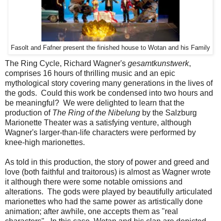
Fasolt and Fafner present the finished house to Wotan and his Family
The Ring Cycle, Richard Wagner's
gesamtkunstwerk
,
comprises 16 hours of thrilling music and an epic
mythological story covering many generations in the lives of
the gods. Could this work be condensed into two hours and
be meaningful? We were delighted to learn that the
production of
The Ring of the Nibelung
by the Salzburg
Marionette Theater was a satisfying venture, although
Wagner's larger-than-life characters were performed by
knee-high marionettes.
As told in this production, the story of power and greed and
love (both faithful and traitorous) is almost as Wagner wrote
it although there were some notable omissions and
alterations. The gods were played by beautifully articulated
marionettes who had the same power as artistically done
animation; after awhile, one accepts them as "real