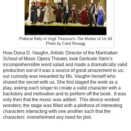
Political Rally in Virgil Thomson's
The Mother of Us All
Photo by Carol Rosegg
How Dona D. Vaughn, Artistic Director of the Manhattan
School of Music Opera Theater, took Gertrude Stein's
incomprehensible word salad and made a dramatically valid
production out of it was a source of great amazement to us;
our curiosity was rewarded by Ms. Vaughn herself who
shared the secret with us. She first staged the work as a
play, asking each singer to create a valid character with a
backstory and motivation and to perform off the book. It was
only then that the music was added. This device worked
wonders; the stage was filled with a plethora of interesting
characters interacting with one another such that the
characters overwhelmed any need for plot.