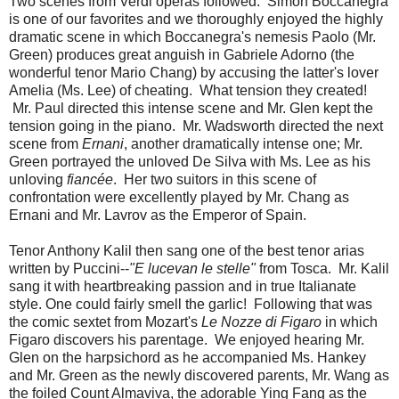
Two scenes from Verdi operas followed. Simon Boccanegra
is one of our favorites and we thoroughly enjoyed the highly
dramatic scene in which Boccanegra's nemesis Paolo (Mr.
Green) produces great anguish in Gabriele Adorno (the
wonderful tenor Mario Chang) by accusing the latter's lover
Amelia (Ms. Lee) of cheating. What tension they created!
Mr. Paul directed this intense scene and Mr. Glen kept the
tension going in the piano. Mr. Wadsworth directed the next
scene from
Ernani
, another dramatically intense one; Mr.
Green portrayed the unloved De Silva with Ms. Lee as his
unloving
fiancée
. Her two suitors in this scene of
confrontation were excellently played by Mr. Chang as
Ernani and Mr. Lavrov as the Emperor of Spain.
Tenor Anthony Kalil then sang one of the best tenor arias
written by Puccini--
"E lucevan le stelle"
from Tosca. Mr. Kalil
sang it with heartbreaking passion and in true Italianate
style. One could fairly smell the garlic! Following that was
the comic sextet from Mozart's
Le Nozze di Figaro
in which
Figaro discovers his parentage. We enjoyed hearing Mr.
Glen on the harpsichord as he accompanied Ms. Hankey
and Mr. Green as the newly discovered parents, Mr. Wang as
the foiled Count Almaviva, the adorable Ying Fang as the