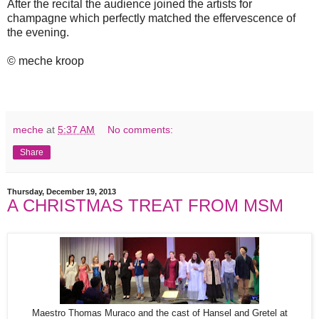
After the recital the audience joined the artists for
champagne which perfectly matched the effervescence of
the evening.
© meche kroop
meche
at
5:37 AM
No comments:
Share
Thursday, December 19, 2013
A CHRISTMAS TREAT FROM MSM
Maestro Thomas Muraco and the cast of Hansel and Gretel at