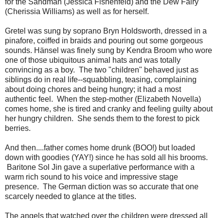
for the Sandman (Jessica Fishenfeld) and the Dew Fairy
(Cherissia Williams) as well as for herself.
Gretel was sung by soprano Bryn Holdsworth, dressed in a
pinafore, coiffed in braids and pouring out some gorgeous
sounds. Hänsel was finely sung by Kendra Broom who wore
one of those ubiquitous animal hats and was totally
convincing as a boy. The two "children" behaved just as
siblings do in real life--squabbling, teasing, complaining
about doing chores and being hungry; it had a most
authentic feel. When the step-mother (Elizabeth Novella)
comes home, she is tired and cranky and feeling guilty about
her hungry children. She sends them to the forest to pick
berries.
And then....father comes home drunk (BOO!) but loaded
down with goodies (YAY!) since he has sold all his brooms.
Baritone Sol Jin gave a superlative performance with a
warm rich sound to his voice and impressive stage
presence. The German diction was so accurate that one
scarcely needed to glance at the titles.
The angels that watched over the children were dressed all