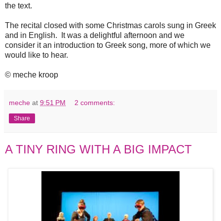
the text.
The recital closed with some Christmas carols sung in Greek
and in English. It was a delightful afternoon and we
consider it an introduction to Greek song, more of which we
would like to hear.
© meche kroop
meche
at
9:51 PM
2 comments:
Share
A TINY RING WITH A BIG IMPACT