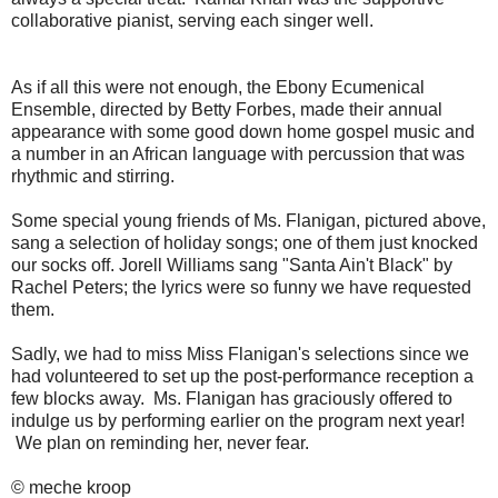
collaborative pianist, serving each singer well.
As if all this were not enough, the Ebony Ecumenical
Ensemble, directed by Betty Forbes, made their annual
appearance with some good down home gospel music and
a number in an African language with percussion that was
rhythmic and stirring.
Some special young friends of Ms. Flanigan, pictured above,
sang a selection of holiday songs; one of them just knocked
our socks off. Jorell Williams sang "Santa Ain't Black" by
Rachel Peters; the lyrics were so funny we have requested
them.
Sadly, we had to miss Miss Flanigan's selections since we
had volunteered to set up the post-performance reception a
few blocks away. Ms. Flanigan has graciously offered to
indulge us by performing earlier on the program next year!
We plan on reminding her, never fear.
© meche kroop