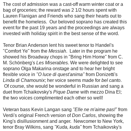
The cost of admission was a cast-off warm winter coat or a
bag of groceries; the reward was 2 1/2 hours spent with
Lauren Flanigan and Friends who sang their hearts out to
benefit the homeless. Our beloved soprano has created this
event for the past 19 years and the proceedings are always
invested with holiday spirit in the best sense of the word.
Tenor Brian Anderson lent his sweet tenor to Handel's
"Comfort Ye" from the
Messiah
. Later in the program he
showed his Broadway chops in "Bring Him Home" from C.
M. Schönberg's
Les Miserables.
We were delighted to see
soprano Olga Makarina onstage and to hear her bright
flexible voice in
"O luce di quest'anima"
from Donizetti's
Linda di Chamounix
; her voice seems made for
bel canto
.
Of course, she would be wonderful in Russian and sang a
duet from Tchaikovsky's
Pique Dame
with mezzo Dina El;
the two voices complimented each other so well!
Veteran bass Kevin Langan sang
"Elle ne m'aime pas!"
from
Verdi's original French version of
Don Carlos
, showing the
King's disillusionment and anger. Newcomer to New York,
tenor Bray Wilkins, sang
"Kuda, kuda"
from Tchaikovsky's