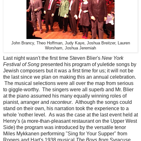
John Brancy, Theo Hoffman, Judy Kaye, Joshua Breitzer, Lauren
Worsham, Joshua Jeremiah
Last night wasn't the first time Steven Blier's
New York
Festival of Song
presented his program of yuletide songs by
Jewish composers but it was a first time for us; it will not be
the last since we plan on making this an annual celebration.
The musical selections were all over the map from serious
to giggle-worthy. The singers were all superb and Mr. Blier
at the piano assumed his many equally winning roles of
pianist, arranger and
raconteur
. Although the songs could
stand on their own, his narration took the experience to a
whole 'nother level. As was the case at the last event held at
Henry's (a more-than-pleasant restaurant on the Upper West
Side) the program was introduced by the versatile tenor
Miles Mykkanen performing "Sing for Your Supper" from
Rogers and Hart's 1938 musical
The Boys from Syracuse.