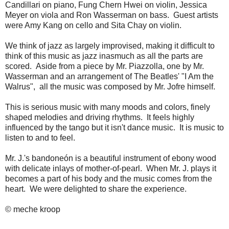
Candillari on piano, Fung Chern Hwei on violin, Jessica
Meyer on viola and Ron Wasserman on bass. Guest artists
were Amy Kang on cello and Sita Chay on violin.
We think of jazz as largely improvised, making it difficult to
think of this music as jazz inasmuch as all the parts are
scored. Aside from a piece by Mr. Piazzolla, one by Mr.
Wasserman and an arrangement of The Beatles' "I Am the
Walrus", all the music was composed by Mr. Jofre himself.
This is serious music with many moods and colors, finely
shaped melodies and driving rhythms. It feels highly
influenced by the tango but it isn't dance music. It is music to
listen to and to feel.
Mr. J.'s bandoneón is a beautiful instrument of ebony wood
with delicate inlays of mother-of-pearl. When Mr. J. plays it
becomes a part of his body and the music comes from the
heart. We were delighted to share the experience.
© meche kroop