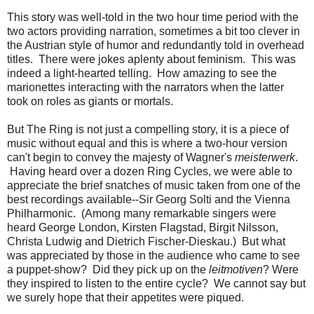
This story was well-told in the two hour time period with the
two actors providing narration, sometimes a bit too clever in
the Austrian style of humor and redundantly told in overhead
titles. There were jokes aplenty about feminism. This was
indeed a light-hearted telling. How amazing to see the
marionettes interacting with the narrators when the latter
took on roles as giants or mortals.
But The Ring is not just a compelling story, it is a piece of
music without equal and this is where a two-hour version
can't begin to convey the majesty of Wagner's
meisterwerk
.
Having heard over a dozen Ring Cycles, we were able to
appreciate the brief snatches of music taken from one of the
best recordings available--Sir Georg Solti and the Vienna
Philharmonic. (Among many remarkable singers were
heard George London, Kirsten Flagstad, Birgit Nilsson,
Christa Ludwig and Dietrich Fischer-Dieskau.) But what
was appreciated by those in the audience who came to see
a puppet-show? Did they pick up on the
leitmotiven
? Were
they inspired to listen to the entire cycle? We cannot say but
we surely hope that their appetites were piqued.