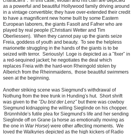
characters". In this case, Wotan and his clan are depicted
as a powerful and beautiful Hollywood family driving around
in a vintage convertible; they have over-extended their credit
to have a magnificent new home built by some Eastern
European laborers, the giants Fasolt and Fafner who are
played by real people (Christiani Wetter and Tim
Oberliessen). When they cannot pay up the giants seize
Freia, goddess of youth and beauty. To see the helpless
marionette struggling in the hands of the giants is to be
seized with terror. Seriously! Loge is depicted as a "fixer" in
a red-sequined jacket; he negotiates the deal which
replaces Freia with the hard-won Rheingold stolen by
Alberich from the Rheinmaidens, those beautiful swimmers
seen at the beginning.
Another striking scene was Siegmund's withdrawal of
Nothung from the tree trunk in Hunding's hut. Short shrift
was given to the
"Du bist der Lenz"
but there was cowboy
Siegmund kidnapping the willing Sieglinde on his chopper.
Brünnhilde's futile plea for Siegmund's life and her sending
Sieglinde off on Grane (a horse as emotionally moving as
the one in
War Horse
) were other affecting moments. We
loved the Walkyries depicted as the high kickers of Radio