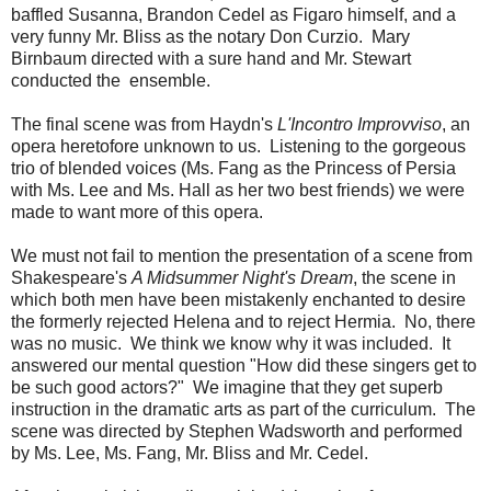
baffled Susanna, Brandon Cedel as Figaro himself, and a
very funny Mr. Bliss as the notary Don Curzio. Mary
Birnbaum directed with a sure hand and Mr. Stewart
conducted the ensemble.
The final scene was from Haydn's
L'Incontro Improvviso
, an
opera heretofore unknown to us. Listening to the gorgeous
trio of blended voices (Ms. Fang as the Princess of Persia
with Ms. Lee and Ms. Hall as her two best friends) we were
made to want more of this opera.
We must not fail to mention the presentation of a scene from
Shakespeare's
A Midsummer Night's Dream
, the scene in
which both men have been mistakenly enchanted to desire
the formerly rejected Helena and to reject Hermia. No, there
was no music. We think we know why it was included. It
answered our mental question "How did these singers get to
be such good actors?" We imagine that they get superb
instruction in the dramatic arts as part of the curriculum. The
scene was directed by Stephen Wadsworth and performed
by Ms. Lee, Ms. Fang, Mr. Bliss and Mr. Cedel.