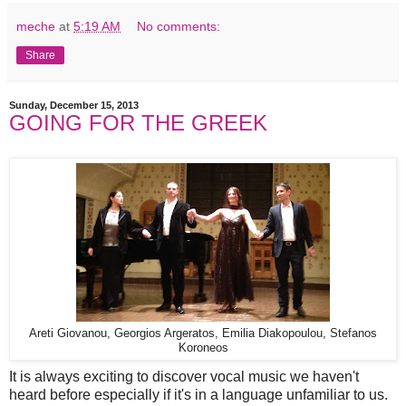
meche
at
5:19 AM
No comments:
Share
Sunday, December 15, 2013
GOING FOR THE GREEK
Areti Giovanou, Georgios Argeratos, Emilia Diakopoulou, Stefanos
Koroneos
It is always exciting to discover vocal music we haven't
heard before especially if it's in a language unfamiliar to us.