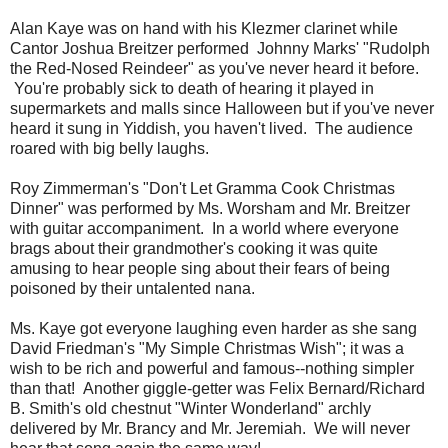
Alan Kaye was on hand with his Klezmer clarinet while
Cantor Joshua Breitzer performed Johnny Marks' "Rudolph
the Red-Nosed Reindeer" as you've never heard it before.
You're probably sick to death of hearing it played in
supermarkets and malls since Halloween but if you've never
heard it sung in Yiddish, you haven't lived. The audience
roared with big belly laughs.
Roy Zimmerman's "Don't Let Gramma Cook Christmas
Dinner" was performed by Ms. Worsham and Mr. Breitzer
with guitar accompaniment. In a world where everyone
brags about their grandmother's cooking it was quite
amusing to hear people sing about their fears of being
poisoned by their untalented nana.
Ms. Kaye got everyone laughing even harder as she sang
David Friedman's "My Simple Christmas Wish"; it was a
wish to be rich and powerful and famous--nothing simpler
than that! Another giggle-getter was Felix Bernard/Richard
B. Smith's old chestnut "Winter Wonderland" archly
delivered by Mr. Brancy and Mr. Jeremiah. We will never