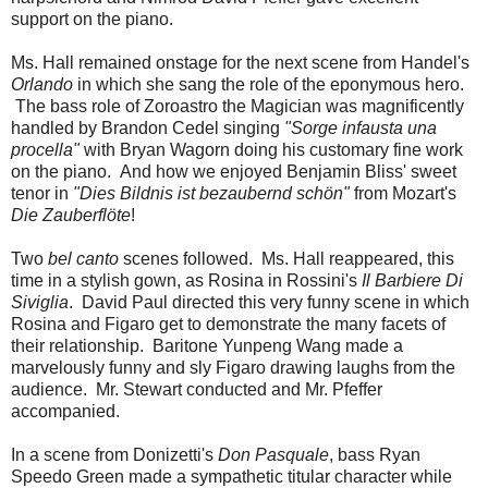
support on the piano.
Ms. Hall remained onstage for the next scene from Handel's
Orlando
in which she sang the role of the eponymous hero.
The bass role of Zoroastro the Magician was magnificently
handled by Brandon Cedel singing
"Sorge infausta una
procella"
with Bryan Wagorn doing his customary fine work
on the piano. And how we enjoyed Benjamin Bliss' sweet
tenor in
"Dies Bildnis ist bezaubernd schön"
from Mozart's
Die Zauberflöte
!
Two
bel canto
scenes followed. Ms. Hall reappeared, this
time in a stylish gown, as Rosina in Rossini's
Il Barbiere Di
Siviglia
. David Paul directed this very funny scene in which
Rosina and Figaro get to demonstrate the many facets of
their relationship. Baritone Yunpeng Wang made a
marvelously funny and sly Figaro drawing laughs from the
audience. Mr. Stewart conducted and Mr. Pfeffer
accompanied.
In a scene from Donizetti's
Don Pasquale
, bass Ryan
Speedo Green made a sympathetic titular character while