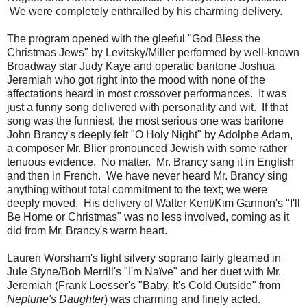
We were completely enthralled by his charming delivery.
The program opened with the gleeful "God Bless the
Christmas Jews" by Levitsky/Miller performed by well-known
Broadway star Judy Kaye and operatic baritone Joshua
Jeremiah who got right into the mood with none of the
affectations heard in most crossover performances. It was
just a funny song delivered with personality and wit. If that
song was the funniest, the most serious one was baritone
John Brancy's deeply felt "O Holy Night" by Adolphe Adam,
a composer Mr. Blier pronounced Jewish with some rather
tenuous evidence. No matter. Mr. Brancy sang it in English
and then in French. We have never heard Mr. Brancy sing
anything without total commitment to the text; we were
deeply moved. His delivery of Walter Kent/Kim Gannon's "I'll
Be Home or Christmas" was no less involved, coming as it
did from Mr. Brancy's warm heart.
Lauren Worsham's light silvery soprano fairly gleamed in
Jule Styne/Bob Merrill's "I'm Naïve" and her duet with Mr.
Jeremiah (Frank Loesser's "Baby, It's Cold Outside" from
Neptune's Daughter
) was charming and finely acted.