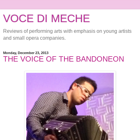
VOCE DI MECHE
Reviews of performing arts with emphasis on young artists
and small opera companies.
Monday, December 23, 2013
THE VOICE OF THE BANDONEON