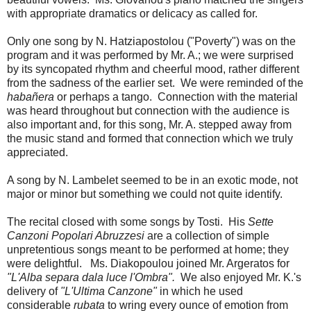
with appropriate dramatics or delicacy as called for.
Only one song by N. Hatziapostolou ("Poverty") was on the
program and it was performed by Mr. A.; we were surprised
by its syncopated rhythm and cheerful mood, rather different
from the sadness of the earlier set. We were reminded of the
habañera
or perhaps a tango. Connection with the material
was heard throughout but connection with the audience is
also important and, for this song, Mr. A. stepped away from
the music stand and formed that connection which we truly
appreciated.
A song by N. Lambelet seemed to be in an exotic mode, not
major or minor but something we could not quite identify.
The recital closed with some songs by Tosti. His
Sette
Canzoni Popolari Abruzzesi
are a collection of simple
unpretentious songs meant to be performed at home; they
were delightful. Ms. Diakopoulou joined Mr. Argeratos for
"L'Alba separa dala luce l'Ombra".
We also enjoyed Mr. K.'s
delivery of
"L'Ultima Canzone"
in which he used
considerable
rubata
to wring every ounce of emotion from