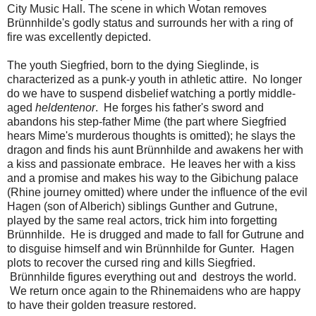
City Music Hall. The scene in which Wotan removes
Brünnhilde's godly status and surrounds her with a ring of
fire was excellently depicted.
The youth Siegfried, born to the dying Sieglinde, is
characterized as a punk-y youth in athletic attire. No longer
do we have to suspend disbelief watching a portly middle-
aged
heldentenor
. He forges his father's sword and
abandons his step-father Mime (the part where Siegfried
hears Mime's murderous thoughts is omitted); he slays the
dragon and finds his aunt Brünnhilde and awakens her with
a kiss and passionate embrace. He leaves her with a kiss
and a promise and makes his way to the Gibichung palace
(Rhine journey omitted) where under the influence of the evil
Hagen (son of Alberich) siblings Gunther and Gutrune,
played by the same real actors, trick him into forgetting
Brünnhilde. He is drugged and made to fall for Gutrune and
to disguise himself and win Brünnhilde for Gunter. Hagen
plots to recover the cursed ring and kills Siegfried.
Brünnhilde figures everything out and destroys the world.
We return once again to the Rhinemaidens who are happy
to have their golden treasure restored.