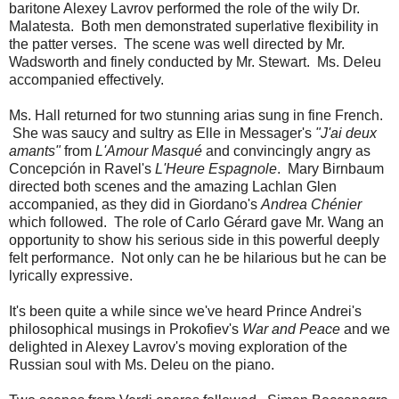
baritone Alexey Lavrov performed the role of the wily Dr.
Malatesta. Both men demonstrated superlative flexibility in
the patter verses. The scene was well directed by Mr.
Wadsworth and finely conducted by Mr. Stewart. Ms. Deleu
accompanied effectively.
Ms. Hall returned for two stunning arias sung in fine French.
She was saucy and sultry as Elle in Messager's
"J'ai deux
amants"
from
L'Amour Masqué
and convincingly angry as
Concepción in Ravel's
L'Heure Espagnole
. Mary Birnbaum
directed both scenes and the amazing Lachlan Glen
accompanied, as they did in Giordano's
Andrea Chénier
which followed. The role of Carlo Gérard gave Mr. Wang an
opportunity to show his serious side in this powerful deeply
felt performance. Not only can he be hilarious but he can be
lyrically expressive.
It's been quite a while since we've heard Prince Andrei's
philosophical musings in Prokofiev's
War and Peace
and we
delighted in Alexey Lavrov's moving exploration of the
Russian soul with Ms. Deleu on the piano.