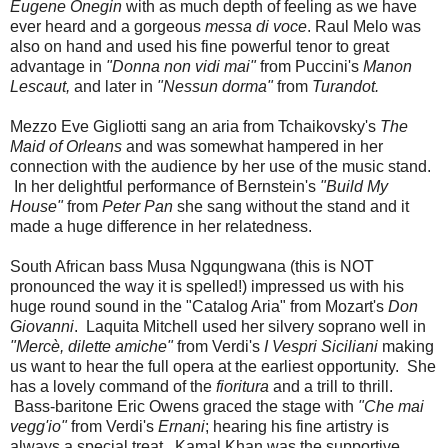
Eugene Onegin
with as much depth of feeling as we have
ever heard and a gorgeous
messa di voce
. Raul Melo was
also on hand and used his fine powerful tenor to great
advantage in
"Donna non vidi mai"
from Puccini's
Manon
Lescaut,
and later in
"Nessun dorma"
from
Turandot.
Mezzo Eve Gigliotti sang an aria from Tchaikovsky's
The
Maid of Orleans
and was somewhat hampered in her
connection with the audience by her use of the music stand.
In her delightful performance of Bernstein's
"Build My
House"
from
Peter Pan
she sang without the stand and it
made a huge difference in her relatedness.
South African bass Musa Ngqungwana (this is NOT
pronounced the way it is spelled!) impressed us with his
huge round sound in the "Catalog Aria" from Mozart's
Don
Giovanni
. Laquita Mitchell used her silvery soprano well in
"Mercè, dilette amiche"
from Verdi's
I Vespri Siciliani
making
us want to hear the full opera at the earliest opportunity. She
has a lovely command of the
fioritura
and a trill to thrill.
Bass-baritone Eric Owens graced the stage with
"Che mai
vegg'io"
from Verdi's
Ernani
; hearing his fine artistry is
always a special treat. Kamal Khan was the supportive