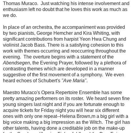
Thomas Muraco. Just watching his intense involvement and
enthusiasm left no doubt that he loves this work as much as
we do.
In place of an orchestra, the accompaniment was provided
by two pianists, George Hemcher and Kira Whiting, with
significant contributions from harpist Yeon Hwa Chung and
violinist Jacob Bass. There is a satisfying cohesion to this
work with themes occurring and reoccurring throughout the
evening. The overture begins with a statement of the
Abendsegen
, the Evening Prayer, followed by a plethora of
contrasting themes which are developed in a manner
suggestive of the first movement of a symphony. We even
heard echoes of Schubert's
"Ave Maria"
.
Maestro Muraco's Opera Repertoire Ensemble has some
pretty amazing performers on its roster. We heard seven fine
young singers last night and if you are fortunate enough to
acquire tickets for Friday night you will hear six different
ones with only one repeat--Helena Brown,m a big girl with a
big voice making a big impression as the Witch. The girl has
other talents, having done a creditable job on the make-up