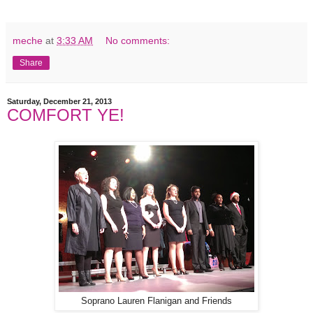
meche
at
3:33 AM
No comments:
Share
Saturday, December 21, 2013
COMFORT YE!
Soprano Lauren Flanigan and Friends