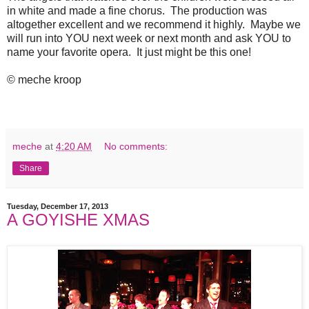
in white and made a fine chorus. The production was
altogether excellent and we recommend it highly. Maybe we
will run into YOU next week or next month and ask YOU to
name your favorite opera. It just might be this one!
© meche kroop
meche
at
4:20 AM
No comments:
Share
Tuesday, December 17, 2013
A GOYISHE XMAS