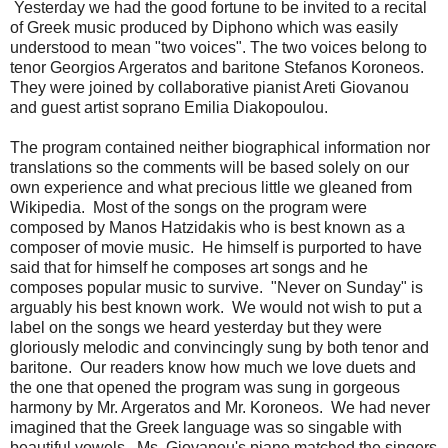
Yesterday we had the good fortune to be invited to a recital
of Greek music produced by Diphono which was easily
understood to mean "two voices". The two voices belong to
tenor Georgios Argeratos and baritone Stefanos Koroneos.
They were joined by collaborative pianist Areti Giovanou
and guest artist soprano Emilia Diakopoulou.
The program contained neither biographical information nor
translations so the comments will be based solely on our
own experience and what precious little we gleaned from
Wikipedia. Most of the songs on the program were
composed by Manos Hatzidakis who is best known as a
composer of movie music. He himself is purported to have
said that for himself he composes art songs and he
composes popular music to survive. "Never on Sunday" is
arguably his best known work. We would not wish to put a
label on the songs we heard yesterday but they were
gloriously melodic and convincingly sung by both tenor and
baritone. Our readers know how much we love duets and
the one that opened the program was sung in gorgeous
harmony by Mr. Argeratos and Mr. Koroneos. We had never
imagined that the Greek language was so singable with
beautiful vowels. Ms. Giovanou's piano matched the singers