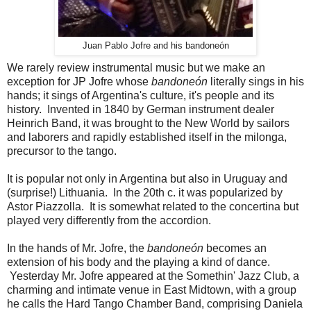
Juan Pablo Jofre and his bandoneón
We rarely review instrumental music but we make an
exception for JP Jofre whose
bandoneón
literally sings in his
hands; it sings of Argentina's culture, it's people and its
history. Invented in 1840 by German instrument dealer
Heinrich Band, it was brought to the New World by sailors
and laborers and rapidly established itself in the milonga,
precursor to the tango.
It is popular not only in Argentina but also in Uruguay and
(surprise!) Lithuania. In the 20th c. it was popularized by
Astor Piazzolla. It is somewhat related to the concertina but
played very differently from the accordion.
In the hands of Mr. Jofre, the
bandoneón
becomes an
extension of his body and the playing a kind of dance.
Yesterday Mr. Jofre appeared at the Somethin' Jazz Club, a
charming and intimate venue in East Midtown, with a group
he calls the Hard Tango Chamber Band, comprising Daniela