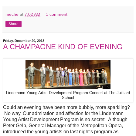
meche
at
7:02 AM
1 comment:
Share
Friday, December 20, 2013
A CHAMPAGNE KIND OF EVENING
Lindemann Young Artist Development Program Concert at The Juilliard
School
Could an evening have been more bubbly, more sparkling?
No way. Our admiration and affection for the Lindemann
Young Artist Development Program is no secret. Although
Peter Gelb, General Manager of the Metropolitan Opera,
introduced the young artists on last night's program as