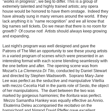
"works in progress", we beg to differ. This is a group of
extremely talented and highly trained artists; any opera
house would be honored to have them onstage. Indeed they
have already sung in many venues around the world. If they
lack anything it is "name recognition" and we all know that
big names sell tickets. Do we mean that there is no room for
growth? Of course not! Artists should always keep growing
and expanding.
Last night's program was well designed and gave the
Patrons of The Met an opportunity to see these young artists
in a varied program of scenes which were presented in an
interesting format with each scene blending seamlessly with
the one before and after. The opening scene was from
Mozart's
La Clemenza Di Tito
, conducted by Daniel Stewart
and directed by Stephen Wadsworth. Soprano Mary-Jane
Lee was perfect as the seductive and manipulative Vitellia
with mezzo Cecelia Hall in the pants role of Sesto, the object
of her manipulations. The duet between the two was
marked by gorgeous harmonies; the
fioritura
was perfect.
Mezzo Samantha Hankey was equally effective as Annio.
Ekaterina Deleu accompanied the
recitativo
on the
harpsichord and Nimrod David Pfeffer gave excellent