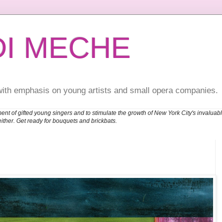
DI MECHE
with emphasis on young artists and small opera companies.
ent of gifted young singers and to stimulate the growth of New York City's invalu
either. Get ready for bouquets and brickbats.