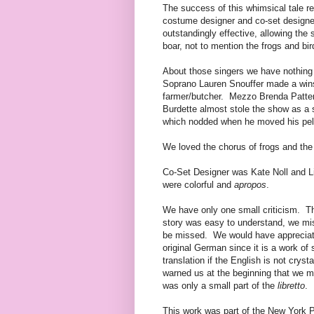
The success of this whimsical tale re
costume designer and co-set designe
outstandingly effective, allowing the
boar, not to mention the frogs and b
About those singers we have nothin
Soprano Lauren Snouffer made a wins
farmer/butcher. Mezzo Brenda Patters
Burdette almost stole the show as a s
which nodded when he moved his pel
We loved the chorus of frogs and the
Co-Set Designer was Kate Noll and L
were colorful and
apropos
.
We have only one small criticism. The
story was easy to understand, we mis
be missed. We would have appreciated 
original German since it is a work of 
translation if the English is not cry
warned us at the beginning that we m
was only a small part of the
libretto
.
This work was part of the New York P