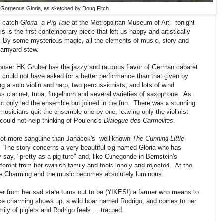
Gorgeous Gloria, as sketched by Doug Fitch
o catch
Gloria--a Pig Tale
at the Metropolitan Museum of Art: tonight
 is the first contemporary piece that left us happy and artistically
oy. By some mysterious magic, all the elements of music, story and
barnyard stew.
oser HK Gruber has the jazzy and raucous flavor of German cabaret
could not have asked for a better performance than that given by
 a solo violin and harp, two percussionists, and lots of wind
s clarinet, tuba, flugelhorn and several varieties of saxophone. As
ot only led the ensemble but joined in the fun. There was a stunning
musicians quit the ensemble one by one, leaving only the violinist
ould not help thinking of Poulenc's
Dialogue des Carmelites
.
 a lot more sanguine than Janacek's well known
The Cunning Little
en. The story concerns a very beautiful pig named Gloria who has
 say, "pretty as a pig-ture" and, like Cunegonde in Bernstein's
fferent from her swinish family and feels lonely and rejected. At the
nce Charming and the music becomes absolutely luminous.
r from her sad state turns out to be (YIKES!) a farmer who means to
ce charming shows up, a wild boar named Rodrigo, and comes to her
mily of piglets and Rodrigo feels.....trapped.