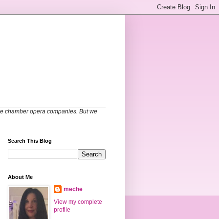
able chamber opera companies. But we
Search This Blog
About Me
meche
View my complete
profile