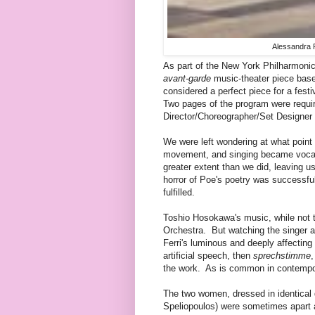
Alessandra F
As part of the New York Philharmoni
avant-garde
music-theater piece base
considered a perfect piece for a festi
Two pages of the program were requir
Director/Choreographer/Set Designer Lu
We were left wondering at what point
movement, and singing became vocali
greater extent than we did, leaving us
horror of Poe's poetry was successful
fulfilled.
Toshio Hosokawa's music, while not 
Orchestra. But watching the singer 
Ferri's luminous and deeply affecting
artificial speech, then
sprechstimme
the work. As is common in contempor
The two women, dressed in identical 
Speliopoulos) were sometimes apart 