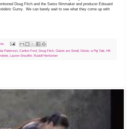
entioned Doug Fitch and the Swiss filmmaker and producer Edouard
Frédéric Gumy. We can barely wait to see what they come up with
nts:
da Patterson
,
Carlton Ford
,
Doug Fitch
,
Giants are Small
,
Gloria--a Pig Tale
,
HK
rdette
,
Lauren Snouffer
,
Rudolf Herfurtner