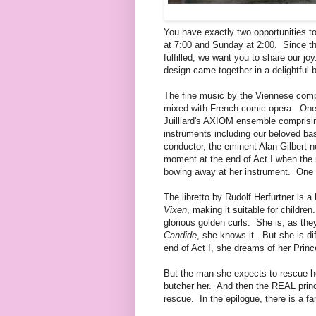
You have exactly two opportunities t
at 7:00 and Sunday at 2:00. Since this
fulfilled, we want you to share our j
design came together in a delightful 
The fine music by the Viennese comp
mixed with French comic opera. One 
Juilliard's AXIOM ensemble comprising
instruments including our beloved bas
conductor, the eminent Alan Gilbert n
moment at the end of Act I when the 
bowing away at her instrument. One c
The libretto by Rudolf Herfurtner is
Vixen
, making it suitable for childr
glorious golden curls. She is, as they
Candide
, she knows it. But she is di
end of Act I, she dreams of her Pri
But the man she expects to rescue he
butcher her. And then the REAL prin
rescue. In the epilogue, there is a fa