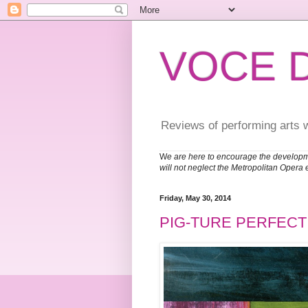
VOCE 
Reviews of performing arts 
W
e are here to encourage the developm
will not neglect the Metropolitan Opera 
Friday, May 30, 2014
PIG-TURE PERFECT