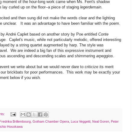
ng moment of the hour-long work came when Ms. Ferri's shadow
lay curled up on the floor--a piece of staging
legerdemain
.
ited and then sung did not make the words clear and the lighting
ere unclear. It was an advantage to have been familiar with the poem.
c by André Caplet based on another story by Poe entitled
Conte
uge.
Caplet's music, while not particularly melodic, offered interesting
played by a string quartet augmented by harp. The style was
avel. We are indeed a big fan of this expressive instrument and
eous ascending and descending scales and shimmering
arpeggios
.
event we write about but we would never dare to criticize its merit
 our brickbats for poor performances. This work may be exactly your
mment below if you wish.
nts:
Fredrika Brillembourg
,
Gotham Chamber Opera
,
Luca Veggetti
,
Neal Goren
,
Peter
shio Hosokawa