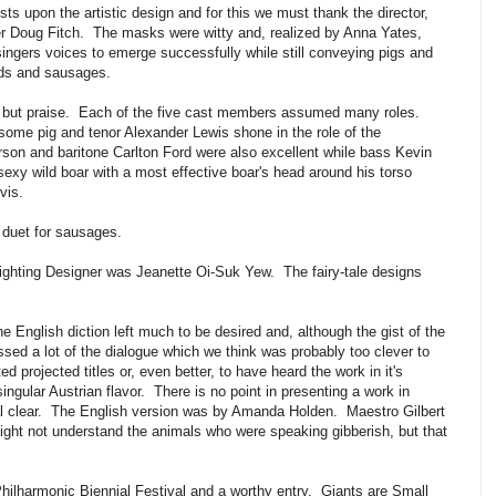
sts upon the artistic design and for this we must thank the director,
r Doug Fitch. The masks were witty and, realized by Anna Yates,
 singers voices to emerge successfully while still conveying pigs and
irds and sausages.
g but praise. Each of the five cast members assumed many roles.
ome pig and tenor Alexander Lewis shone in the role of the
on and baritone Carlton Ford were also excellent while bass Kevin
exy wild boar with a most effective boar's head around his torso
vis.
 duet for sausages.
ighting Designer was Jeanette Oi-Suk Yew. The fairy-tale designs
 English diction left much to be desired and, although the gist of the
sed a lot of the dialogue which we think was probably too clever to
projected titles or, even better, to have heard the work in it's
singular Austrian flavor. There is no point in presenting a work in
stal clear. The English version was by Amanda Holden. Maestro Gilbert
ight not understand the animals who were speaking gibberish, but that
hilharmonic Biennial Festival and a worthy entry. Giants are Small