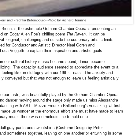
erri and Fredrika Brillembourg--Photo by Richard Termine
c Biennial, the estimable Gotham Chamber Opera is presenting an
d on Edgar Allen Poe's chilling poem
The Raven
. It can be
val--original, challenging and outside the customary artistic limits.
ed for Conductor and Artistic Director Neal Goren and
ca Veggetti to explain their inspiration and artistic goals.
 in our cultural history music became sound, dance became
zing. The capacity audience seemed to appreciate the event to a
 feeling like an old fogey with our 19th c. ears. The anxiety and
ly conveyed but that was not enough to leave us feeling artistically
to our taste, was beautifully played by the Gotham Chamber Opera
and dancer moving around the stage only made us miss Alessandra
 dancing with ABT. Mezzo Fredrika Brillembourg's vocalizing--at first,
, made us wonder at the enormous effort she must have made to learn
ary music there was no melodic line to hold onto.
dull gray pants and sweatshirts (Costume Design by Peter
and sometimes together, leaning on one another or entwining in some