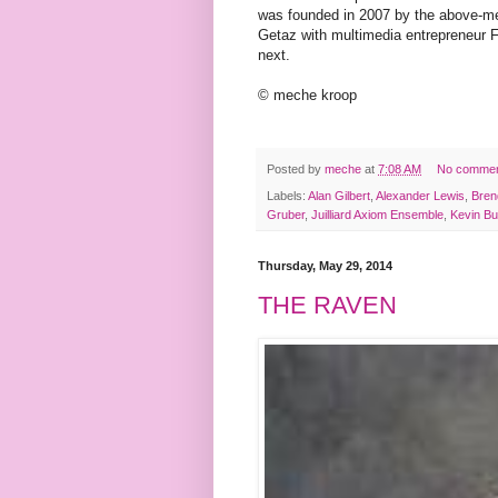
was founded in 2007 by the above-m
Getaz with multimedia entrepreneur 
next.
© meche kroop
Posted by
meche
at
7:08 AM
No comme
Labels:
Alan Gilbert
,
Alexander Lewis
,
Bren
Gruber
,
Juilliard Axiom Ensemble
,
Kevin Bu
Thursday, May 29, 2014
THE RAVEN