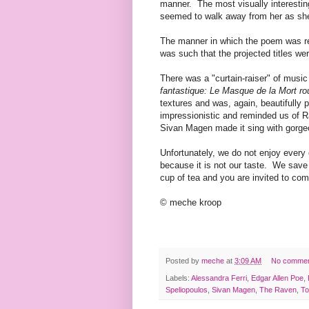
manner. The most visually interesti
seemed to walk away from her as she 
The manner in which the poem was rec
was such that the projected titles w
There was a "curtain-raiser" of musi
fantastique: Le Masque de la Mort ro
textures and was, again, beautifully 
impressionistic and reminded us of R
Sivan Magen made it sing with gorg
Unfortunately, we do not enjoy every 
because it is not our taste. We save
cup of tea and you are invited to co
© meche kroop
Posted by
meche
at
3:09 AM
No comme
Labels:
Alessandra Ferri
,
Edgar Allen Poe
,
Speliopoulos
,
Sivan Magen
,
The Raven
,
To