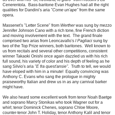
Cenerentola. Bass-baritone Evan Hughes had all the right
qualities for Dandini's aria
"Come un'ape"
from the same
opera.
Massenet's "Letter Scene" from
Werther
was sung by mezzo
Jennifer Johnson Cano with a rich tone, fine French diction
and moving involvement with the text. The grand finale
comprised two arias from Leoncavallo's
I Pagliaci
sung by
two of the Top Prize winners, both baritones. Well known to
us from recitals and several other competitions, consistent
winner Takaoki Onishi once again dazzled us with his rich
full sound, his variety of color and his depth of feeling as he
sang Silvio's aria
"E fra quest'ansie".
Truth to tell, we would
have eloped with him in a minute! Equally convincing was
Anthony C. Evans who sang the prologue in mighty
praiseworthy Italian and drew us in as any carnival barker
might have.
We also heard some excellent work from tenor Noah Baetge
and soprano Marcy Stonikas who took Wagner out for a
whirl; tenor Dominick Chenes, soprano Chloe Moore,
counter-tenor John T. Holiday, tenor Anthony Kalil and tenor