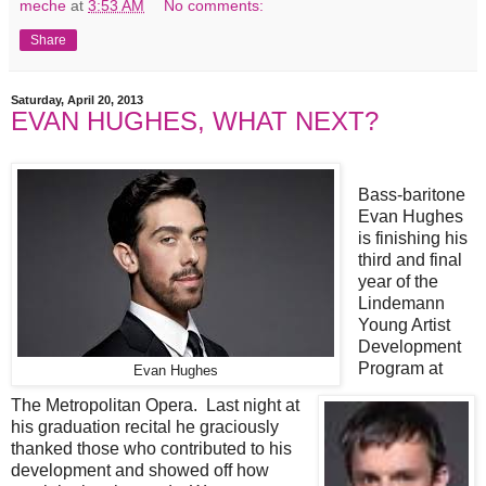
meche
at
3:53 AM
No comments:
Share
Saturday, April 20, 2013
EVAN HUGHES, WHAT NEXT?
Bass-baritone
Evan Hughes
is finishing his
third and final
year of the
Lindemann
Young Artist
Development
Program at
Evan Hughes
The Metropolitan Opera. Last night at
his graduation recital he graciously
thanked those who contributed to his
development and showed off how