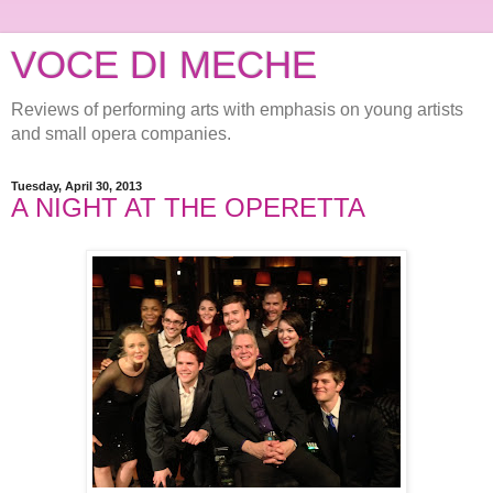
VOCE DI MECHE
Reviews of performing arts with emphasis on young artists
and small opera companies.
Tuesday, April 30, 2013
A NIGHT AT THE OPERETTA