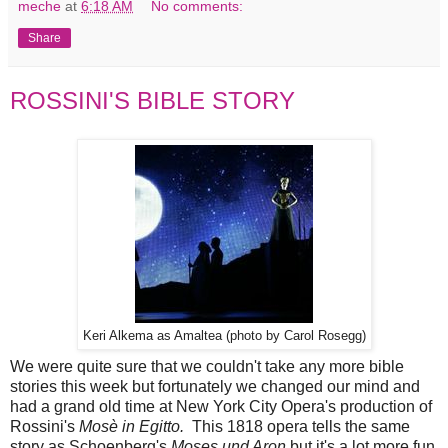
meche
at
6:18 AM
No comments:
Share
ROSSINI'S BIBLE STORY
Keri Alkema as Amaltea (photo by Carol Rosegg)
We were quite sure that we couldn't take any more bible
stories this week but fortunately we changed our mind and
had a grand old time at New York City Opera's production of
Rossini's
Mosè in Egitto.
This 1818 opera tells the same
story as Schoenberg's
Moses und Aron
but it's a lot more fun