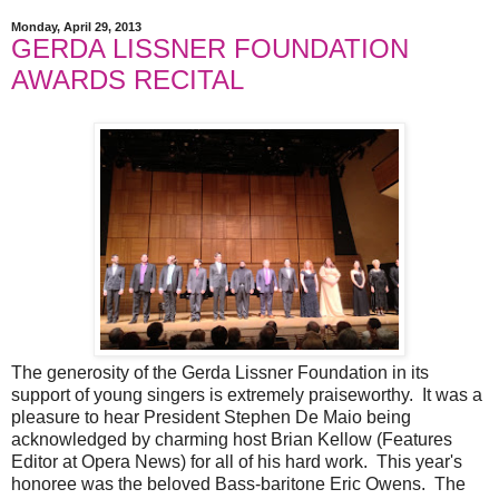
Monday, April 29, 2013
GERDA LISSNER FOUNDATION
AWARDS RECITAL
The generosity of the Gerda Lissner Foundation in its
support of young singers is extremely praiseworthy. It was a
pleasure to hear President Stephen De Maio being
acknowledged by charming host Brian Kellow (Features
Editor at Opera News) for all of his hard work. This year's
honoree was the beloved Bass-baritone Eric Owens. The