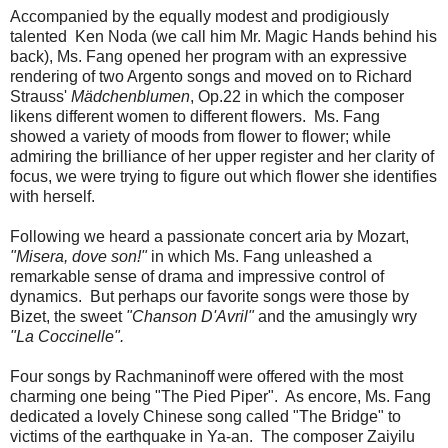
Accompanied by the equally modest and prodigiously
talented Ken Noda (we call him Mr. Magic Hands behind his
back), Ms. Fang opened her program with an expressive
rendering of two Argento songs and moved on to Richard
Strauss'
Mädchenblumen
, Op.22 in which the composer
likens different women to different flowers. Ms. Fang
showed a variety of moods from flower to flower; while
admiring the brilliance of her upper register and her clarity of
focus, we were trying to figure out which flower she identifies
with herself.
Following we heard a passionate concert aria by Mozart,
"Misera, dove son!"
in which Ms. Fang unleashed a
remarkable sense of drama and impressive control of
dynamics. But perhaps our favorite songs were those by
Bizet, the sweet
"Chanson D'Avril"
and the amusingly wry
"La Coccinelle".
Four songs by Rachmaninoff were offered with the most
charming one being "The Pied Piper". As encore, Ms. Fang
dedicated a lovely Chinese song called "The Bridge" to
victims of the earthquake in Ya-an. The composer Zaiyilu