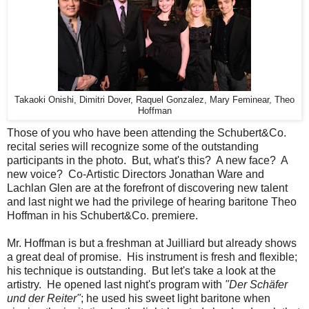
Takaoki Onishi, Dimitri Dover, Raquel Gonzalez, Mary Feminear, Theo
Hoffman
Those of you who have been attending the Schubert&Co.
recital series will recognize some of the outstanding
participants in the photo. But, what's this? A new face? A
new voice? Co-Artistic Directors Jonathan Ware and
Lachlan Glen are at the forefront of discovering new talent
and last night we had the privilege of hearing baritone Theo
Hoffman in his Schubert&Co. premiere.
Mr. Hoffman is but a freshman at Juilliard but already shows
a great deal of promise. His instrument is fresh and flexible;
his technique is outstanding. But let's take a look at the
artistry. He opened last night's program with
"Der Schäfer
und der Reiter"
; he used his sweet light baritone when