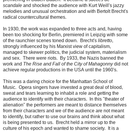
scandale
and shocked the audience with Kurt Weill's jazzy
melodies and unusual orchestration and with Bertolt Brecht's
radical countercultural themes.
In 1930, the work was expanded to three acts and, having
been too shocking for Berlin, premiered in Leipzig with some
of the raunchier scenes toned down. Brecht's
libretto
,
strongly influenced by his Marxist view of capitalism,
managed to skewer politics, the judicial system, materialism
and sex. There were riots. By 1933, the Nazis banned the
work and
The Rise and Fall of the City of Mahagonny
did not
achieve regular productions in the USA until the 1960's.
This was a daring choice for the Manhattan School of
Music. Opera singers have invested a great deal of blood,
sweat and tears learning to inhabit a role and getting the
audience to identify with their characters. In this "theater of
alienation" the performers are meant to distance themselves
from their characters and we of the audience are not meant
to identify, but rather to use our brains and think about what
is being presented to us. Brecht held a mirror up to the
culture of his epoch and wanted to shame society. It is a