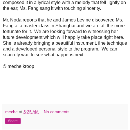
composed it in a lyrical style with a melody that fell lightly on
the ear; Ms. Fang sang it with touching sincerity.
Mr. Noda reports that he and James Levine discovered Ms.
Fang at a master class in Shanghai and we are all the more
fortunate for it. We are looking forward to witnessing her
future development which will happily take place right here.
She is already bringing a beautiful instrument, fine technique
and a developed personal style to the program. We can
scarcely wait to see what happens next.
© meche kroop
meche
at
3:25 AM
No comments:
Share