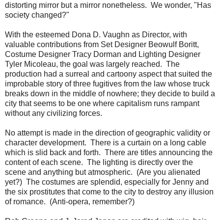
distorting mirror but a mirror nonetheless. We wonder, "Has
society changed?"
With the esteemed Dona D. Vaughn as Director, with
valuable contributions from Set Designer Beowulf Boritt,
Costume Designer Tracy Dorman and Lighting Designer
Tyler Micoleau, the goal was largely reached. The
production had a surreal and cartoony aspect that suited the
improbable story of three fugitives from the law whose truck
breaks down in the middle of nowhere; they decide to build a
city that seems to be one where capitalism runs rampant
without any civilizing forces.
No attempt is made in the direction of geographic validity or
character development. There is a curtain on a long cable
which is slid back and forth. There are titles announcing the
content of each scene. The lighting is directly over the
scene and anything but atmospheric. (Are you alienated
yet?) The costumes are splendid, especially for Jenny and
the six prostitutes that come to the city to destroy any illusion
of romance. (Anti-opera, remember?)