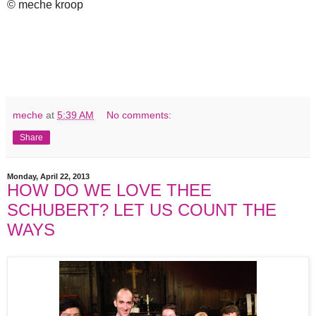
© meche kroop
meche
at
5:39 AM
No comments:
Share
Monday, April 22, 2013
HOW DO WE LOVE THEE
SCHUBERT? LET US COUNT THE
WAYS