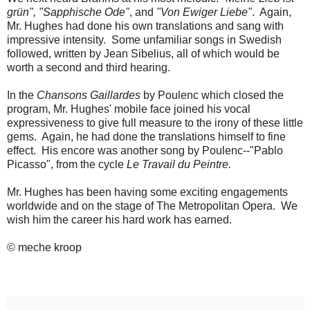
grün", "Sapphische Ode"
, and
"Von Ewiger Liebe"
. Again,
Mr. Hughes had done his own translations and sang with
impressive intensity. Some unfamiliar songs in Swedish
followed, written by Jean Sibelius, all of which would be
worth a second and third hearing.
In the
Chansons Gaillardes
by Poulenc which closed the
program, Mr. Hughes' mobile face joined his vocal
expressiveness to give full measure to the irony of these little
gems. Again, he had done the translations himself to fine
effect. His encore was another song by Poulenc--"Pablo
Picasso", from the cycle
Le Travail du Peintre.
Mr. Hughes has been having some exciting engagements
worldwide and on the stage of The Metropolitan Opera. We
wish him the career his hard work has earned.
© meche kroop