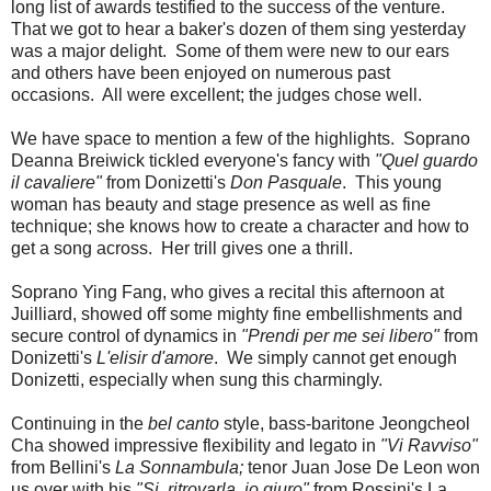
long list of awards testified to the success of the venture.
That we got to hear a baker's dozen of them sing yesterday
was a major delight. Some of them were new to our ears
and others have been enjoyed on numerous past
occasions. All were excellent; the judges chose well.
We have space to mention a few of the highlights. Soprano
Deanna Breiwick tickled everyone's fancy with
"Quel guardo
il cavaliere"
from Donizetti's
Don Pasquale
. This young
woman has beauty and stage presence as well as fine
technique; she knows how to create a character and how to
get a song across. Her trill gives one a thrill.
Soprano Ying Fang, who gives a recital this afternoon at
Juilliard, showed off some mighty fine embellishments and
secure control of dynamics in
"Prendi per me sei libero"
from
Donizetti's
L'elisir d'amore
. We simply cannot get enough
Donizetti, especially when sung this charmingly.
Continuing in the
bel canto
style, bass-baritone Jeongcheol
Cha showed impressive flexibility and legato in
"Vi Ravviso"
from Bellini's
La Sonnambula;
tenor Juan Jose De Leon won
us over with his
"Si, ritrovarla, io giuro"
from Rossini's La