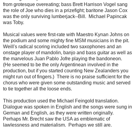
from grotesque overeating; bass Brett Harrison Vogel sang
the role of Joe who dies in a prizefight; baritone Jason Cox
was the only surviving lumberjack--Bill. Michael Papincak
was Toby.
Musical values were first-rate with Maestro Kynan Johns on
the podium and some mighty fine MSM musicians in the pit.
Weill's radical scoring included two saxophones and an
onstage player of mandolin, banjo and bass guitar as well as
the marvelous Juan Pablo Jofre playing the bandoneon.
(He seemed to be the only Argentinean involved in the
production, but if you started counting New Zealanders you
might run out of fingers.) There is no praise sufficient for the
chorus who were given some outstanding music and served
to tie together all the loose ends.
This production used the Michael Feingold translation.
Dialogue was spoken in English and the songs were sung in
German and English, as they were written originally.
Perhaps Mr. Brecht saw the USA as emblematic of
lawlessness and materialism. Perhaps we still are.