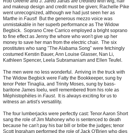
Rob Greene and J. Jared Janas are credited with wig, hair
and makeup design and credit must be given; Rachelle Pike
went unrecognized, although we had just seen her as
Marthe in
Faust
! But the generous mezzo voice was
unmistakable in her superb performance as The Widow
Begbick. Soprano Cree Carrico employed a bright soprano
to fine effect as Jenny the whore who won't give up her
money to save her man from the electric chair. The six
prostitutes who sang "The Alabama Song" were fetchingly
costumed Kerstin Bauer, Ann Louise Glasser, Nan Li,
Kathleen Spencer, Leela Subramaniam and Ellen Teufel.
The men were no less wonderful. Arriving in the truck with
The Widow Begbick were Fatty the Bookkeeper, sung by
tenor Peter Tinaglia, and Trinity Moses, sung by bass-
baritone James Ioelu, well remembered from his role as
Méphistophèles in
Faust
. It is always exciting for us to
witness an artist's versatility.
The four lumberjacks were perfectly cast: Tenor Aaron Short
sang the role of Jim Mahoney who is sentenced to death
because he can't pay his bar bill or bribe the judges; tenor
Scott Ingraham performed the role of Jack O'Brien who dies