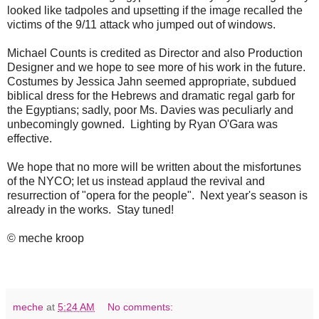
looked like tadpoles and upsetting if the image recalled the
victims of the 9/11 attack who jumped out of windows.
Michael Counts is credited as Director and also Production
Designer and we hope to see more of his work in the future.
Costumes by Jessica Jahn seemed appropriate, subdued
biblical dress for the Hebrews and dramatic regal garb for
the Egyptians; sadly, poor Ms. Davies was peculiarly and
unbecomingly gowned. Lighting by Ryan O'Gara was
effective.
We hope that no more will be written about the misfortunes
of the NYCO; let us instead applaud the revival and
resurrection of "opera for the people". Next year's season is
already in the works. Stay tuned!
© meche kroop
meche
at
5:24 AM
No comments: