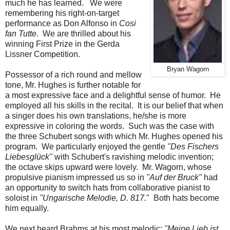
much he has learned. We were
remembering his right-on-target
performance as Don Alfonso in
Cosi
fan Tutte.
We are thrilled about his
winning First Prize in the Gerda
Lissner Competition.
Bryan Wagorn
Possessor of a rich round and mellow
tone, Mr. Hughes is further notable for
a most expressive face and a delightful sense of humor. He
employed all his skills in the recital. It is our belief that when
a singer does his own translations, he/she is more
expressive in coloring the words. Such was the case with
the three Schubert songs with which Mr. Hughes opened his
program. We particularly enjoyed the gentle
"Des Fischers
Liebesglück"
with Schubert's ravishing melodic invention;
the octave skips upward were lovely. Mr. Wagorn, whose
propulsive pianism impressed us so in
"Auf der Bruck"
had
an opportunity to switch hats from collaborative pianist to
soloist in
"Ungarische Melodie, D. 817.
" Both hats become
him equally.
We next heard Brahms at his most melodic:
"Meine Lieb ist