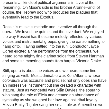
presents all kinds of political arguments in favor of their
remaining. On Mosè's side is his brother Aronne--and, of
course, the Hebrew god who produces the plagues that
eventually lead to the Exodus.
Rossini's music is melodic and inventive all through the
opera. We loved the quintet and the love duet. We enjoyed
the way Rossini has the same melody reflected by various
voices and instrumental groups, giving the ear something to
hang onto. Having settled into the run, Conductor Jayce
Ogren elicited a fine performance from the orchestra; we
heard some mighty fine clarinet solos from Steven Hartman
and some shimmering sounds from harpist Victoria Drake.
Still, opera is about the voices and we heard some fine
singing as well. Most admirable was Keri Alkema whose
coloratura
was accurate and precise; not only does she have
an impressive instrument but she created a character with
stature. Just as wonderful was Siǎn Davies, the soprano
who sang the role of Elcia and created an abundance of
sympathy as she weighed her love against tribal loyalty.
Mezzo Emily Righter sang her small role as Amenofi so well