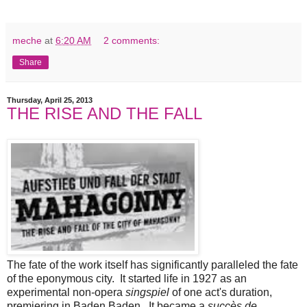
meche
at
6:20 AM
2 comments:
Share
Thursday, April 25, 2013
THE RISE AND THE FALL
The fate of the work itself has significantly paralleled the fate
of the eponymous city. It started life in 1927 as an
experimental non-opera
singspiel
of one act's duration,
premiering in Baden Baden. It became a
succès de