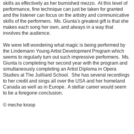
skills as effectively as her burnished mezzo. At this level of
performance, fine technique can just be taken for granted
and the listener can focus on the artistry and communicative
skills of the performers. Ms. Giunta's greatest gift is that she
makes each song her own, and always in a way that
involves the audience.
We were left wondering what magic is being performed by
the Lindemann Young Artist Development Program which
seems to regularly turn out such impressive performers. Ms.
Giunta is completing her second year with the program and
simultaneously completing an Artist Diploma in Opera
Studies at The Juilliard School. She has several recordings
to her credit and sings all over the USA and her homeland
Canada as well as in Europe. A stellar career would seem
to be a foregone conclusion.
© meche kroop