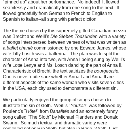
"pinned up" about her performance. No indeed! It flowed
seamlessly and dramatically from one song to the next. It
flowed gracefully from German to French to English to
Spanish to Italian--all sung with perfect diction.
The theme chosen by this supremely gifted Canadian mezzo
was Brecht and Weill's
Die Sieben Todsünden
with a variety
of songs interspersed between verses of what was written as
a
ballet chanté
commissioned by one Edward James, whose
wife Tilly Losch was a ballerina. The plan was to split the
character of Anna into two, with Anna I being sung by Weill's
wife Lotte Lenya and Ms. Losch dancing the part of Anna II.
Characteristic of Brecht, the text satirizes the
bourgeoisie.
One is never quite sure whether Anna I and Anna II are
different aspects of the same woman who visits seven cities
in the USA, each city used to demonstrate a different sin.
We particularly enjoyed the group of songs chosen to
illustrate the sin of sloth. Weill's "
Youkali
" was followed by
Poulenc's "
Hôtel
" from
Banalités
and an extremely funny
song called "The Sloth" by Michael Flanders and Donald
Swann. So much textual and dramatic variety were
conveyed not only in Sloth, but also in Pride, Wrath, Lust,