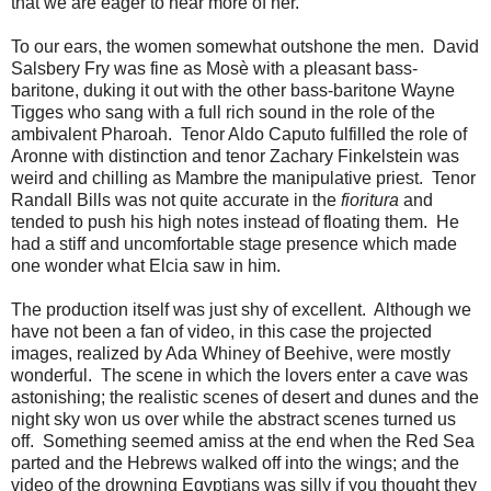
that we are eager to hear more of her.
To our ears, the women somewhat outshone the men. David
Salsbery Fry was fine as Mosè with a pleasant bass-
baritone, duking it out with the other bass-baritone Wayne
Tigges who sang with a full rich sound in the role of the
ambivalent Pharoah. Tenor Aldo Caputo fulfilled the role of
Aronne with distinction and tenor Zachary Finkelstein was
weird and chilling as Mambre the manipulative priest. Tenor
Randall Bills was not quite accurate in the
fioritura
and
tended to push his high notes instead of floating them. He
had a stiff and uncomfortable stage presence which made
one wonder what Elcia saw in him.
The production itself was just shy of excellent. Although we
have not been a fan of video, in this case the projected
images, realized by Ada Whiney of Beehive, were mostly
wonderful. The scene in which the lovers enter a cave was
astonishing; the realistic scenes of desert and dunes and the
night sky won us over while the abstract scenes turned us
off. Something seemed amiss at the end when the Red Sea
parted and the Hebrews walked off into the wings; and the
video of the drowning Egyptians was silly if you thought they