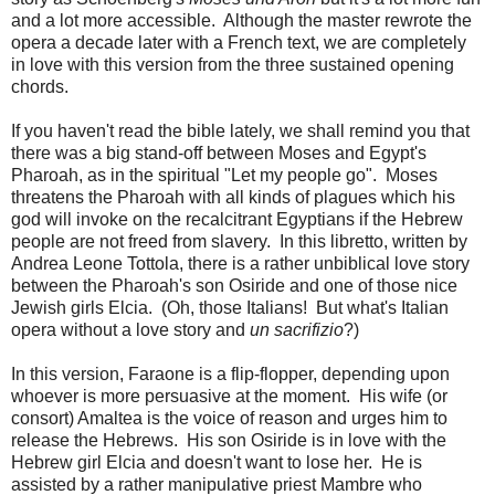
and a lot more accessible. Although the master rewrote the
opera a decade later with a French text, we are completely
in love with this version from the three sustained opening
chords.
If you haven't read the bible lately, we shall remind you that
there was a big stand-off between Moses and Egypt's
Pharoah, as in the spiritual "Let my people go". Moses
threatens the Pharoah with all kinds of plagues which his
god will invoke on the recalcitrant Egyptians if the Hebrew
people are not freed from slavery. In this libretto, written by
Andrea Leone Tottola, there is a rather unbiblical love story
between the Pharoah's son Osiride and one of those nice
Jewish girls Elcia. (Oh, those Italians! But what's Italian
opera without a love story and
un sacrifizio
?)
In this version, Faraone is a flip-flopper, depending upon
whoever is more persuasive at the moment. His wife (or
consort) Amaltea is the voice of reason and urges him to
release the Hebrews. His son Osiride is in love with the
Hebrew girl Elcia and doesn't want to lose her. He is
assisted by a rather manipulative priest Mambre who