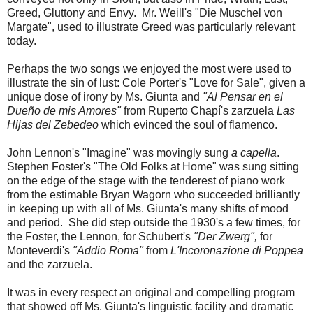
Greed, Gluttony and Envy. Mr. Weill's "Die Muschel von
Margate", used to illustrate Greed was particularly relevant
today.
Perhaps the two songs we enjoyed the most were used to
illustrate the sin of lust: Cole Porter's "Love for Sale", given a
unique dose of irony by Ms. Giunta and
"Al Pensar en el
Dueño de mis Amores"
from Ruperto Chapí's zarzuela
Las
Hijas del Zebedeo
which evinced the soul of flamenco.
John Lennon's "Imagine" was movingly sung
a capella
.
Stephen Foster's "The Old Folks at Home" was sung sitting
on the edge of the stage with the tenderest of piano work
from the estimable Bryan Wagorn who succeeded brilliantly
in keeping up with all of Ms. Giunta's many shifts of mood
and period. She did step outside the 1930's a few times, for
the Foster, the Lennon, for Schubert's
"Der Zwerg",
for
Monteverdi's
"Addio Roma"
from
L'Incoronazione di Poppea
and the zarzuela.
It was in every respect an original and compelling program
that showed off Ms. Giunta's linguistic facility and dramatic