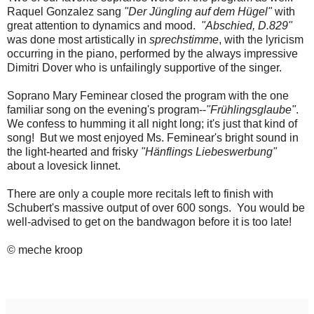
Raquel Gonzalez sang
"Der Jüngling auf dem Hügel"
with
great attention to dynamics and mood.
"Abschied, D.829"
was done most artistically in
sprechstimme
, with the lyricism
occurring in the piano, performed by the always impressive
Dimitri Dover who is unfailingly supportive of the singer.
Soprano Mary Feminear closed the program with the one
familiar song on the evening's program--
"Frühlingsglaube"
.
We confess to humming it all night long; it's just that kind of
song! But we most enjoyed Ms. Feminear's bright sound in
the light-hearted and frisky
"Hänflings Liebeswerbung"
about a lovesick linnet.
There are only a couple more recitals left to finish with
Schubert's massive output of over 600 songs. You would be
well-advised to get on the bandwagon before it is too late!
© meche kroop