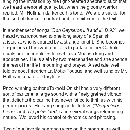
singing the invitation by the light-hearted shepherd such that
we heard a tenorial quality, but when the gloomy warrior
replied, Mr. Hoffman darkened his tone. We are a sucker for
that sort of dramatic contrast and commitment to the text.
In another set of songs
"Don Gayseros I, II and III, D.93
", we
heard what amounted to one long story of a Spanish
aristocrat who is courted by a strange knight. She becomes
suspicious of him when he fails to partake of her Catholic
rituals and he identifies himself as a Moorish king and
abducts her. He is slain by two mercenaries and she spends
the rest of her life i mourning and prayer. A sad tale, well
told by poet Friedrich La Motte-Fouque, and well sung by Mr.
Hoffman, a natural storyteller.
Prize-winning baritoneTakaoki Onishi has a very different
sort of baritone, a large sound with a finely grained vibrato
that delights the ear; he has never failed to thrill us with his
performances. He sang songs of futile love (
"Vergebliche
Liebe"
and
"Hippolits Lied"
) and several songs referencing
nature. We loved his control of dynamics and phrasing.
Two of our favorite sopranos were on the program as well.