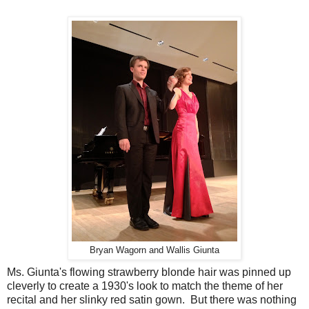
Bryan Wagorn and Wallis Giunta
Ms. Giunta's flowing strawberry blonde hair was pinned up
cleverly to create a 1930's look to match the theme of her
recital and her slinky red satin gown. But there was nothing