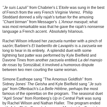
"Je suis Lazuli"
from Chabrier's
L'Etoile
was sung in the best
of French from the very French Virginie Verrez. Philip
Stoddard donned a silly rajah's turban for the amusing
"Chant birman"
from Messager's
L'Amour masqué
; what
was most remarkable was that he gave the rajah's nonsense
language a French accent. Absolutely hilarious.
Rachel Wilson infused her
zarzuela
number with a pinch of
sazón
; Barbieri's
El barberillo de Lavapiés
is a
zarzuela
we
long to hear in its entirety. A splendid duet with some
lightning fast patter was performed by Kyle Bielfield and
Davone Tines from another
zarzuela
entitled
La del manojo
de rosas
by Sorozábal; it involved a humorous dispute
between two men courting the same woman.
Simone Easthope sang "The Amorous Goldfish" from
Sidney Jones'
The Geisha
and Kyle Bielfield sang "
Je suis
gai"
from Offenbach's
La Belle Hélène
, perhaps the most
famous of the operettas on the program. The seasonal duet
"April Snow" from Romberg's
Up in Central Park
was sung
by Rachel Wilson and Nathan Haller. The program ended