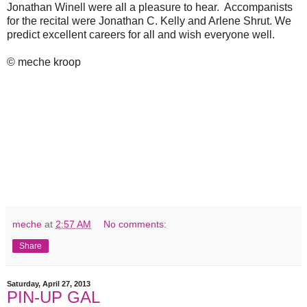
Jonathan Winell were all a pleasure to hear. Accompanists
for the recital were Jonathan C. Kelly and Arlene Shrut. We
predict excellent careers for all and wish everyone well.
© meche kroop
meche
at
2:57 AM
No comments:
Share
Saturday, April 27, 2013
PIN-UP GAL