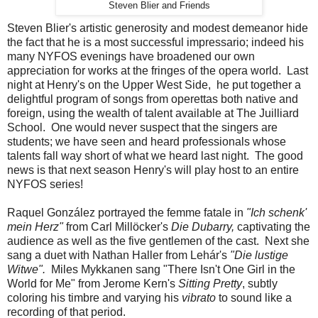
Steven Blier and Friends
Steven Blier's artistic generosity and modest demeanor hide
the fact that he is a most successful impressario; indeed his
many NYFOS evenings have broadened our own
appreciation for works at the fringes of the opera world. Last
night at Henry's on the Upper West Side, he put together a
delightful program of songs from operettas both native and
foreign, using the wealth of talent available at The Juilliard
School. One would never suspect that the singers are
students; we have seen and heard professionals whose
talents fall way short of what we heard last night. The good
news is that next season Henry's will play host to an entire
NYFOS series!
Raquel González portrayed the femme fatale in
"Ich schenk'
mein Herz"
from Carl Millöcker's
Die Dubarry,
captivating the
audience as well as the five gentlemen of the cast. Next she
sang a duet with Nathan Haller from Lehár's
"Die lustige
Witwe".
Miles Mykkanen sang "There Isn't One Girl in the
World for Me" from Jerome Kern's
Sitting Pretty
, subtly
coloring his timbre and varying his
vibrato
to sound like a
recording of that period.