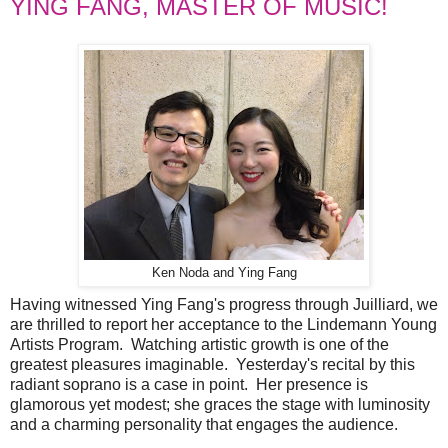
YING FANG, MASTER OF MUSIC!
Ken Noda and Ying Fang
Having witnessed Ying Fang's progress through Juilliard, we
are thrilled to report her acceptance to the Lindemann Young
Artists Program. Watching artistic growth is one of the
greatest pleasures imaginable. Yesterday's recital by this
radiant soprano is a case in point. Her presence is
glamorous yet modest; she graces the stage with luminosity
and a charming personality that engages the audience.