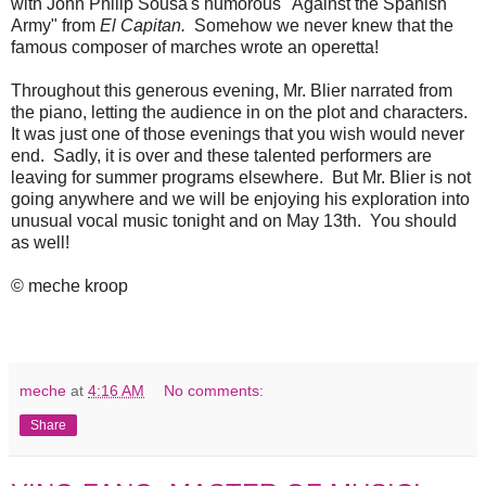
with John Philip Sousa's humorous "Against the Spanish
Army" from
El Capitan.
Somehow we never knew that the
famous composer of marches wrote an operetta!
Throughout this generous evening, Mr. Blier narrated from
the piano, letting the audience in on the plot and characters.
It was just one of those evenings that you wish would never
end. Sadly, it is over and these talented performers are
leaving for summer programs elsewhere. But Mr. Blier is not
going anywhere and we will be enjoying his exploration into
unusual vocal music tonight and on May 13th. You should
as well!
© meche kroop
meche
at
4:16 AM
No comments:
Share