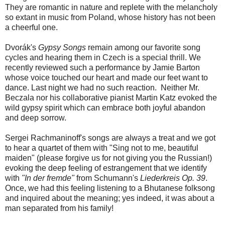
They are romantic in nature and replete with the melancholy
so extant in music from Poland, whose history has not been
a cheerful one.
Dvorák's
Gypsy Songs
remain among our favorite song
cycles and hearing them in Czech is a special thrill. We
recently reviewed such a performance by Jamie Barton
whose voice touched our heart and made our feet want to
dance. Last night we had no such reaction. Neither Mr.
Beczala nor his collaborative pianist Martin Katz evoked the
wild gypsy spirit which can embrace both joyful abandon
and deep sorrow.
Sergei Rachmaninoff's songs are always a treat and we got
to hear a quartet of them with "Sing not to me, beautiful
maiden" (please forgive us for not giving you the Russian!)
evoking the deep feeling of estrangement that we identify
with
"In der fremde"
from Schumann's
Liederkreis Op. 39
.
Once, we had this feeling listening to a Bhutanese folksong
and inquired about the meaning; yes indeed, it was about a
man separated from his family!