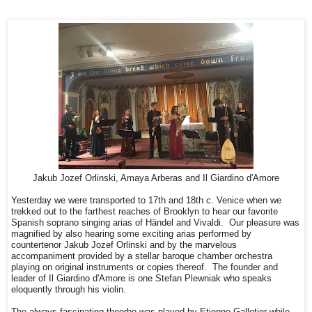
Jakub Jozef Orlinski, Amaya Arberas and Il Giardino d'Amore
Yesterday we were transported to 17th and 18th c. Venice when we
trekked out to the farthest reaches of Brooklyn to hear our favorite
Spanish soprano singing arias of Händel and Vivaldi. Our pleasure was
magnified by also hearing some exciting arias performed by
countertenor Jakub Jozef Orlinski and by the marvelous
accompaniment provided by a stellar baroque chamber orchestra
playing on original instruments or copies thereof. The founder and
leader of Il Giardino d'Amore is one Stefan Plewniak who speaks
eloquently through his violin.