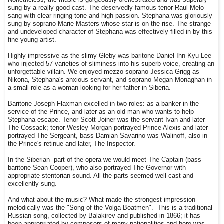
Nonetheless, the music is gorgeously orchestrated and was superbly
sung by a really good cast. The deservedly famous tenor Raul Melo
sang with clear ringing tone and high passion. Stephana was gloriously
sung by soprano Marie Masters whose star is on the rise. The strange
and undeveloped character of Stephana was effectively filled in by this
fine young artist.
Highly impressive as the slimy Gleby was baritone Daniel Ihn-Kyu Lee
who injected 57 varieties of sliminess into his superb voice, creating an
unforgettable villain. We enjoyed mezzo-soprano Jessica Grigg as
Nikona, Stephana's anxious servant, and soprano Megan Monaghan in
a small role as a woman looking for her father in Siberia.
Baritone Joseph Flaxman excelled in two roles: as a banker in the
service of the Prince, and later as an old man who wants to help
Stephana escape. Tenor Scott Joiner was the servant Ivan and later
The Cossack; tenor Wesley Morgan portrayed Prince Alexis and later
portrayed The Sergeant, bass Damian Savarino was Walinoff, also in
the Prince's retinue and later, The Inspector.
In the Siberian part of the opera we would meet The Captain (bass-
baritone Sean Cooper), who also portrayed The Governor with
appropriate stentorian sound. All the parts seemed well cast and
excellently sung.
And what about the music? What made the strongest impression
melodically was the "Song of the Volga Boatmen". This is a traditional
Russian song, collected by Balakirev and published in 1866; it has