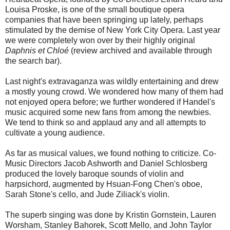
Louisa Proske, is one of the small boutique opera
companies that have been springing up lately, perhaps
stimulated by the demise of New York City Opera. Last year
we were completely won over by their highly original
Daphnis et Chloé
(review archived and available through
the search bar).
Last night's extravaganza was wildly entertaining and drew
a mostly young crowd. We wondered how many of them had
not enjoyed opera before; we further wondered if Handel's
music acquired some new fans from among the newbies.
We tend to think so and applaud any and all attempts to
cultivate a young audience.
As far as musical values, we found nothing to criticize. Co-
Music Directors Jacob Ashworth and Daniel Schlosberg
produced the lovely baroque sounds of violin and
harpsichord, augmented by Hsuan-Fong Chen's oboe,
Sarah Stone's cello, and Jude Ziliack's violin.
The superb singing was done by Kristin Gornstein, Lauren
Worsham, Stanley Bahorek, Scott Mello, and John Taylor