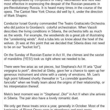
been appropriated by composers of many nationalities and here was
most effective in expressing the despair of the Russian peasants in
pre-Revolutionary Russia. It is heard many times in the course of the
opera. The Cantori New York Chorus did well by it, under the direction
of Mark Shapiro.
Conductor Israel Gursky commanded The Teatro Grattacielo Orchestra
who did justice to Giordano's colorful orchestration. When Vassili
describes the living conditions in Siberia, the orchestra tells as much
as the words. For example, the woodwinds do a great job of illustrating
the "unrelenting winds". And a tuba lets us know about the howl of the
wolves. (It was at this point that we decided that Siberia does not need
to be on our "bucket list").
On the Sunday of Russian Easter in Act III, the chimes and the sextet
of mandolins (YES!) took us right where we needed to be.
There were few arias as set pieces, but Stephana's Act III aria
"Qual
vergogna tu porti"
, directed at Gleby, gave her a chance to open up her
generous instrument and shine with a variety of emotions. Mr. Lee's
high point followed shortly thereafter in
"La connobbi quand'era
fanciulla"
when we finally learn about the origins of their relationship, or
his interpretation thereof.
Melo's best moment was in
"Stephana!..Dio!"
in Act II when she arrives
in Siberia. The pair also have a lovely romantic duet.
We only get these treats once a year, generally in October. Most of the