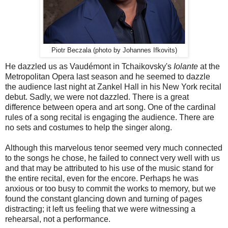
Piotr Beczala (photo by Johannes Ifkovits)
He dazzled us as Vaudémont in Tchaikovsky's
Iolante
at the
Metropolitan Opera last season and he seemed to dazzle
the audience last night at Zankel Hall in his New York recital
debut. Sadly, we were not dazzled. There is a great
difference between opera and art song. One of the cardinal
rules of a song recital is engaging the audience. There are
no sets and costumes to help the singer along.
Although this marvelous tenor seemed very much connected
to the songs he chose, he failed to connect very well with us
and that may be attributed to his use of the music stand for
the entire recital, even for the encore. Perhaps he was
anxious or too busy to commit the works to memory, but we
found the constant glancing down and turning of pages
distracting; it left us feeling that we were witnessing a
rehearsal, not a performance.