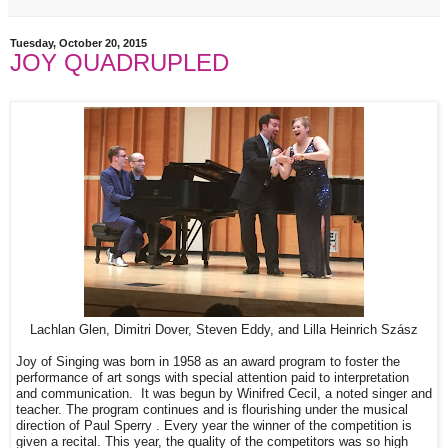
Tuesday, October 20, 2015
JOY QUADRUPLED
Lachlan Glen, Dimitri Dover, Steven Eddy, and Lilla Heinrich Szász
Joy of Singing was born in 1958 as an award program to foster the
performance of art songs with special attention paid to interpretation
and communication. It was begun by Winifred Cecil, a noted singer and
teacher. The program continues and is flourishing under the musical
direction of Paul Sperry . Every year the winner of the competition is
given a recital. This year, the quality of the competitors was so high