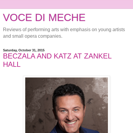
VOCE DI MECHE
Reviews of performing arts with emphasis on young artists
and small opera companies.
Saturday, October 31, 2015
BECZALA AND KATZ AT ZANKEL
HALL