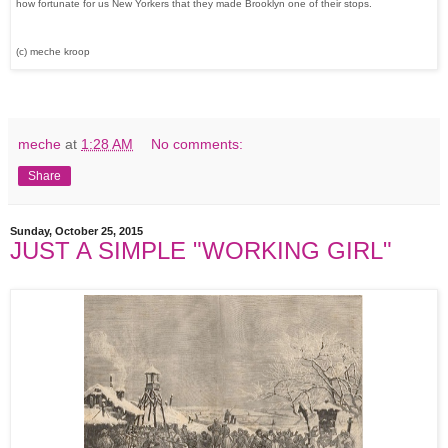
how fortunate for us New Yorkers that they made Brooklyn one of their stops.
(c) meche kroop
meche
at
1:28 AM
No comments:
Share
Sunday, October 25, 2015
JUST A SIMPLE "WORKING GIRL"