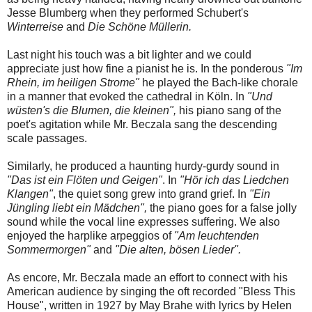
Jesse Blumberg when they performed Schubert's
Winterreise
and
Die Schöne Müllerin.
Last night his touch was a bit lighter and we could
appreciate just how fine a pianist he is. In the ponderous
"Im
Rhein, im heiligen Strome"
he played the Bach-like chorale
in a manner that evoked the cathedral in Köln. In
"Und
wüsten's die Blumen, die kleinen",
his piano sang of the
poet's agitation while Mr. Beczala sang the descending
scale passages.
Similarly, he produced a haunting hurdy-gurdy sound in
"Das ist ein Flöten und Geigen"
. In
"Hör ich das Liedchen
Klangen"
, the quiet song grew into grand grief. In
"Ein
Jüngling liebt ein Mädchen",
the piano goes for a false jolly
sound while the vocal line expresses suffering. We also
enjoyed the harplike arpeggios of
"Am leuchtenden
Sommermorgen"
and
"Die alten, bösen Lieder".
As encore, Mr. Beczala made an effort to connect with his
American audience by singing the oft recorded "Bless This
House", written in 1927 by May Brahe with lyrics by Helen