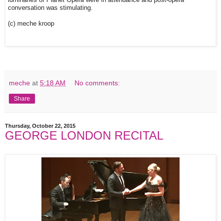
luminaries of Planet Opera were in attendance and post-opera
conversation was stimulating.
(c) meche kroop
meche
at
5:18 AM
No comments:
Share
Thursday, October 22, 2015
GEORGE LONDON RECITAL