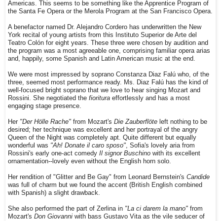
Americas. This seems to be something like the Apprentice Program of
the Santa Fe Opera or the Merola Program at the San Francisco Opera.
A benefactor named Dr. Alejandro Cordero has underwritten the New
York recital of young artists from this Instituto Superior de Arte del
Teatro Colón for eight years. These three were chosen by audition and
the program was a most agreeable one, comprising familiar opera arias
and, happily, some Spanish and Latin American music at the end.
We were most impressed by soprano Constanza Diaz Falú who, of the
three, seemed most performance ready. Ms. Diaz Falú has the kind of
well-focused bright soprano that we love to hear singing Mozart and
Rossini. She negotiated the
fioritura
effortlessly and has a most
engaging stage presence.
Her
"Der Hölle Rache"
from Mozart's
Die Zauberflöte
left nothing to be
desired; her technique was excellent and her portrayal of the angry
Queen of the Night was completely apt. Quite different but equally
wonderful was
"Ah! Donate il caro sposo"
, Sofia's lovely aria from
Rossini's early one-act comedy
Il signor Buschino
with its excellent
ornamentation--lovely even without the English horn solo.
Her rendition of "Glitter and Be Gay" from Leonard Bernstein's
Candide
was full of charm but we found the accent (British English combined
with Spanish) a slight drawback.
She also performed the part of Zerlina in
"La ci darem la mano"
from
Mozart's
Don Giovanni
with bass Gustavo Vita as the vile seducer of