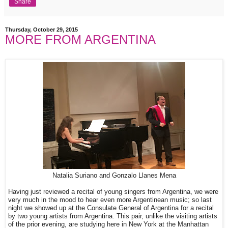
Share
Thursday, October 29, 2015
MORE FROM ARGENTINA
Natalia Suriano and Gonzalo Llanes Mena
Having just reviewed a recital of young singers from Argentina, we were
very much in the mood to hear even more Argentinean music; so last
night we showed up at the Consulate General of Argentina for a recital
by two young artists from Argentina. This pair, unlike the visiting artists
of the prior evening, are studying here in New York at the Manhattan