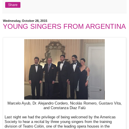
Share
Wednesday, October 28, 2015
YOUNG SINGERS FROM ARGENTINA
Marcelo Ayub, Dr. Alejandro Cordero, Nicolás Romero, Gustavo Vita,
and Constanza Diaz Falú
Last night we had the privilege of being welcomed by the Americas
Society to hear a recital by three young singers from the training
division of Teatro Colón, one of the leading opera houses in the