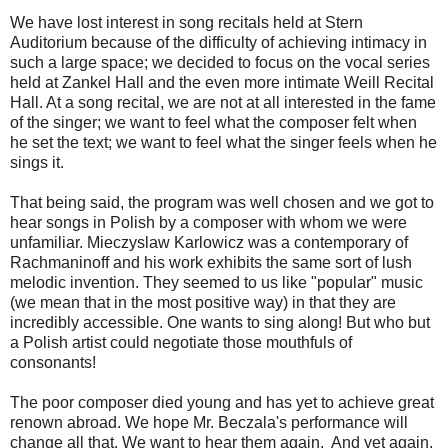
We have lost interest in song recitals held at Stern
Auditorium because of the difficulty of achieving intimacy in
such a large space; we decided to focus on the vocal series
held at Zankel Hall and the even more intimate Weill Recital
Hall. At a song recital, we are not at all interested in the fame
of the singer; we want to feel what the composer felt when
he set the text; we want to feel what the singer feels when he
sings it.
That being said, the program was well chosen and we got to
hear songs in Polish by a composer with whom we were
unfamiliar. Mieczyslaw Karlowicz was a contemporary of
Rachmaninoff and his work exhibits the same sort of lush
melodic invention. They seemed to us like "popular" music
(we mean that in the most positive way) in that they are
incredibly accessible. One wants to sing along! But who but
a Polish artist could negotiate those mouthfuls of
consonants!
The poor composer died young and has yet to achieve great
renown abroad. We hope Mr. Beczala's performance will
change all that. We want to hear them again. And yet again.