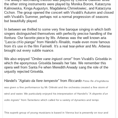
The always fascinating theorbo was played by Etienne Galletier while
the other string instruments were played by Monika Boroni, Katarzyna
Kalinowska, Kinga Augustyn, Magdalena Chmielowiec, and Katarzyna
Cichon. The group opened the concert with Vivaldi's Autumn and closed
with Vivaldi's Summer, perhaps not a normal progression of seasons
but beautifully played.
In between we thrilled to some very fine baroque singing in which both
singers distinguished themselves with perfectly precise handling of the
fioritura.
Our favorite piece by Ms. Arberas was the well known aria
"Lascia ch'io pianga"
from Händel's
Rinaldo,
made even more famous
from it's use in the film
Farinelli.
It's a real tear-jerker and Ms. Arberas
brought out every subtle nuance.
We also enjoyed
"Ombre vane ingiusti orrori"
from Vivaldi's
Griselda
in
which the eponymous Griselda bewails her fate. We remember this
opera well from Santa Fe when Meredith Arwady sang the role of the
unjustly rejected Griselda.
Händel's
"Agitato da fiere tempeste"
from
Riccardo
Primo Re d'Inghilterra
was given a fine performance by Mr. Orlinski and the orchestra created a fine storm of
wind and water. We particularly enjoyed his interpretation of Handel's
"A dispetto d'un
volto ingrato"
from
Tamerlano
which called for a variety of dynamics and tempi.
This superb group of young musicians is based in Vienna but is presently on tour and