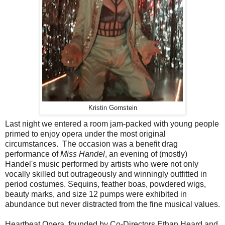
Kristin Gornstein
Last night we entered a room jam-packed with young people
primed to enjoy opera under the most original
circumstances. The occasion was a benefit drag
performance of
Miss Handel
, an evening of (mostly)
Handel's music performed by artists who were not only
vocally skilled but outrageously and winningly outfitted in
period costumes. Sequins, feather boas, powdered wigs,
beauty marks, and size 12 pumps were exhibited in
abundance but never distracted from the fine musical values.
Heartbeat Opera, founded by Co-Directors Ethan Heard and