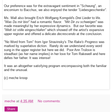
Our preference was for the extravagant sentiment in "Schwung", an
encomium to Bacchus; we also enjoyed the tender
"Liebesgeschenke".
Ms. Wall also brought Erich Wolfgang Korngold's
Drei Lieder
to life.
"Was Du mir bist"
had a romantic flavor.
"Mit Dir zu schweigen"
was
made meaningful by her expressive dynamics. But our favorite was
"Welt ist stille eingeschlafen"
which showed off the artist's expansive
upper register and offered a delicate
decrescendo
at the conclusion.
"No Word from Tom" from Igor Stravinsky's
The Rake's Progress
was
marked by superlative diction. Rarely do we understand every word
sung in the upper register but here we did. Poor Ann Trulove is
steadfast (as her name implies) in her love for Tom Rakewell and here
defies her father. It was intense!
It was an altogether satisfying program encompassing both the familiar
and the unusual.
(c) meche kroop
meche
at
4:35 AM
No comments:
Share