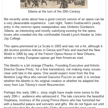
Siberia at the turn of the 20th Century
We recently wrote about how a good concert version of an opera can be
a very pleasurable experience. Last night, Teatro Grattacielo's yearly
entry in the
verismo
opera sweepstakes was Umberto Giordano's
Siberia
, an interesting and mostly satisfying evening for the opera
lovers who crowded into the comfortable Gerald Lynch theater at John
Jay College.
This opera premiered at La Scala in 1903 and was not a hit, although it
did receive positive notices in Genoa and Paris and reached the New
World in 1906 by way of the French Opera House in New Orleans,
where so many European operas got their American start.
The
libretto
is a bit strange (Thanks, Founding Executive and Artistic
Director Duane Printz, for a fine translation), not making many issues
clear until late in the opera. One would expect more from the fine
librettist Luigi Illica who served Giacomo Puccini so well; it is unclear
whether the
libretto
is his original creation or whether he adapted the
story from Leo Tolstoy's novel
Resurrection.
Perhaps this early 19th c. story might have made more sense to the
early 20th c. audience who witnessed it. The tale concerns the beautiful
Stephana, mistress of the young Prince Alexis who has furnished her
with a beautiful palace and servants and gifts. We do not figure out until