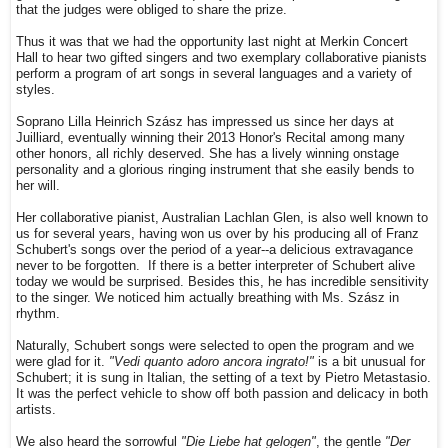
that the judges were obliged to share the prize.
Thus it was that we had the opportunity last night at Merkin Concert
Hall to hear two gifted singers and two exemplary collaborative pianists
perform a program of art songs in several languages and a variety of
styles.
Soprano Lilla Heinrich Szász has impressed us since her days at
Juilliard, eventually winning their 2013 Honor's Recital among many
other honors, all richly deserved. She has a lively winning onstage
personality and a glorious ringing instrument that she easily bends to
her will.
Her collaborative pianist, Australian Lachlan Glen, is also well known to
us for several years, having won us over by his producing all of Franz
Schubert's songs over the period of a year--a delicious extravagance
never to be forgotten. If there is a better interpreter of Schubert alive
today we would be surprised. Besides this, he has incredible sensitivity
to the singer. We noticed him actually breathing with Ms. Szász in
rhythm.
Naturally, Schubert songs were selected to open the program and we
were glad for it.
"Vedi quanto adoro ancora ingrato!"
is a bit unusual for
Schubert; it is sung in Italian, the setting of a text by Pietro Metastasio.
It was the perfect vehicle to show off both passion and delicacy in both
artists.
We also heard the sorrowful
"Die Liebe hat gelogen"
, the gentle
"Der