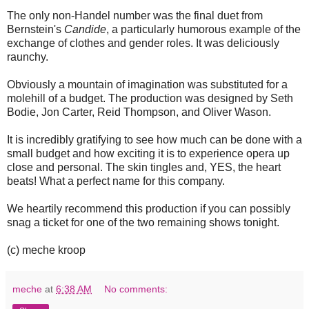
The only non-Handel number was the final duet from
Bernstein's
Candide
, a particularly humorous example of the
exchange of clothes and gender roles. It was deliciously
raunchy.
Obviously a mountain of imagination was substituted for a
molehill of a budget. The production was designed by Seth
Bodie, Jon Carter, Reid Thompson, and Oliver Wason.
It is incredibly gratifying to see how much can be done with a
small budget and how exciting it is to experience opera up
close and personal. The skin tingles and, YES, the heart
beats! What a perfect name for this company.
We heartily recommend this production if you can possibly
snag a ticket for one of the two remaining shows tonight.
(c) meche kroop
meche
at
6:38 AM
No comments: