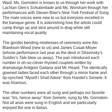
Ward. Ms. Gornstein is known to us through her work with
Lachlan Glen's
Schubertiade
and Ms. Worsham through her
performances with Steven Blier's
New York Festival of Song.
The male voices were new to us but everyone excelled in
the baroque genre. It is astonishing how the artists could
camp things up and strut around in drag while still
maintaining vocal quality.
The gender bending mistresses of ceremony were Ato
Blankson-Wood (new to us) and James Cusati-Moyer
(whose performance last year as the devil in Stravinsky's
Soldier's Tale
blew us away). The pair introduced each
number in oh-so-clever rhymed couplets written by
dramaturge Antigoni Gaitana and Mr. Heard. The identically
gowned ladies faced each other through a mirror frame and
lip-synched "Myself I Shall Adore" from Handel's
Semele
. It
was hilarious.
The other numbers were all sung and perhaps our favorite
was "Iris, hence away" from
Semele
, sung by Ms. Gornstein.
Not all arias were sung in English and we particularly
enjoyed the one in Italian.