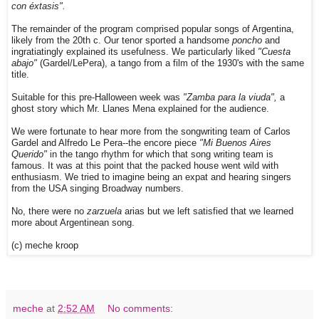
con éxtasis".
The remainder of the program comprised popular songs of Argentina,
likely from the 20th c. Our tenor sported a handsome
poncho
and
ingratiatingly explained its usefulness. We particularly liked
"Cuesta
abajo"
(Gardel/LePera), a tango from a film of the 1930's with the same
title.
Suitable for this pre-Halloween week was
"Zamba para la viuda",
a
ghost story which Mr. Llanes Mena explained for the audience.
We were fortunate to hear more from the songwriting team of Carlos
Gardel and Alfredo Le Pera--the encore piece
"Mi Buenos Aires
Querido"
in the tango rhythm for which that song writing team is
famous. It was at this point that the packed house went wild with
enthusiasm. We tried to imagine being an expat and hearing singers
from the USA singing Broadway numbers.
No, there were no
zarzuela
arias but we left satisfied that we learned
more about Argentinean song.
(c) meche kroop
meche
at
2:52 AM
No comments: