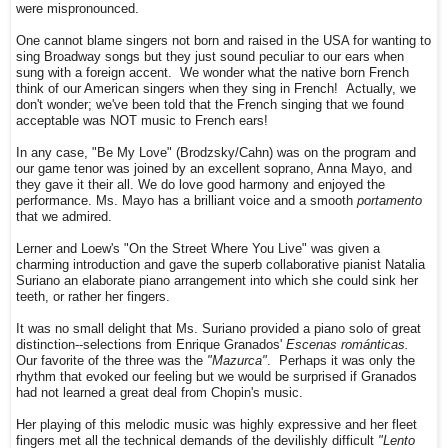
were mispronounced.
One cannot blame singers not born and raised in the USA for wanting to
sing Broadway songs but they just sound peculiar to our ears when
sung with a foreign accent. We wonder what the native born French
think of our American singers when they sing in French! Actually, we
don't wonder; we've been told that the French singing that we found
acceptable was NOT music to French ears!
In any case, "Be My Love" (Brodzsky/Cahn) was on the program and
our game tenor was joined by an excellent soprano, Anna Mayo, and
they gave it their all. We do love good harmony and enjoyed the
performance. Ms. Mayo has a brilliant voice and a smooth
portamento
that we admired.
Lerner and Loew's "On the Street Where You Live" was given a
charming introduction and gave the superb collaborative pianist Natalia
Suriano an elaborate piano arrangement into which she could sink her
teeth, or rather her fingers.
It was no small delight that Ms. Suriano provided a piano solo of great
distinction--selections from Enrique Granados'
Escenas románticas.
Our favorite of the three was the
"Mazurca"
. Perhaps it was only the
rhythm that evoked our feeling but we would be surprised if Granados
had not learned a great deal from Chopin's music.
Her playing of this melodic music was highly expressive and her fleet
fingers met all the technical demands of the devilishly difficult
"Lento