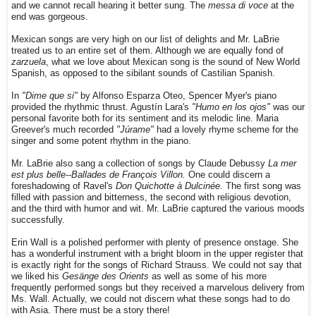
and we cannot recall hearing it better sung. The
messa di voce
at the
end was gorgeous.
Mexican songs are very high on our list of delights and Mr. LaBrie
treated us to an entire set of them. Although we are equally fond of
zarzuela
, what we love about Mexican song is the sound of New World
Spanish, as opposed to the sibilant sounds of Castilian Spanish.
In
"Dime que si"
by Alfonso Esparza Oteo, Spencer Myer's piano
provided the rhythmic thrust. Agustín Lara's
"Humo en los ojos"
was our
personal favorite both for its sentiment and its melodic line. Maria
Greever's much recorded
"Júrame"
had a lovely rhyme scheme for the
singer and some potent rhythm in the piano.
Mr. LaBrie also sang a collection of songs by Claude Debussy
La mer
est plus belle--Ballades de François Villon.
One could discern a
foreshadowing of Ravel's
Don Quichotte à Dulcinée.
The first song was
filled with passion and bitterness, the second with religious devotion,
and the third with humor and wit. Mr. LaBrie captured the various moods
successfully.
Erin Wall is a polished performer with plenty of presence onstage. She
has a wonderful instrument with a bright bloom in the upper register that
is exactly right for the songs of Richard Strauss. We could not say that
we liked his
Gesänge des Orients
as well as some of his more
frequently performed songs but they received a marvelous delivery from
Ms. Wall. Actually, we could not discern what these songs had to do
with Asia. There must be a story there!