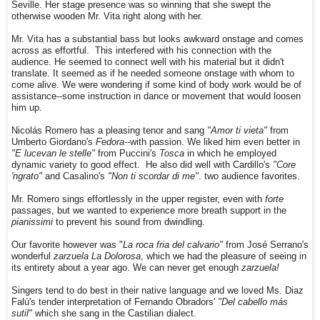
Seville. Her stage presence was so winning that she swept the
otherwise wooden Mr. Vita right along with her.
Mr. Vita has a substantial bass but looks awkward onstage and comes
across as effortful. This interfered with his connection with the
audience. He seemed to connect well with his material but it didn't
translate. It seemed as if he needed someone onstage with whom to
come alive. We were wondering if some kind of body work would be of
assistance--some instruction in dance or movement that would loosen
him up.
Nicolás Romero has a pleasing tenor and sang
"Amor ti vieta"
from
Umberto Giordano's
Fedora--
with passion. We liked him even better in
"E lucevan le stelle"
from Puccini's
Tosca
in which he employed
dynamic variety to good effect. He also did well with Cardillo's
"Core
'ngrato"
and Casalino's
"Non ti scordar di me"
. two audience favorites.
Mr. Romero sings effortlessly in the upper register, even with
forte
passages, but we wanted to experience more breath support in the
pianissimi
to prevent his sound from dwindling.
Our favorite however was "
La roca fria del calvario"
from José Serrano's
wonderful
zarzuela La Dolorosa
, which we had the pleasure of seeing in
its entirety about a year ago. We can never get enough
zarzuela!
Singers tend to do best in their native language and we loved Ms. Diaz
Falú's tender interpretation of Fernando Obradors'
"Del cabello más
sutil"
which she sang in the Castilian dialect.