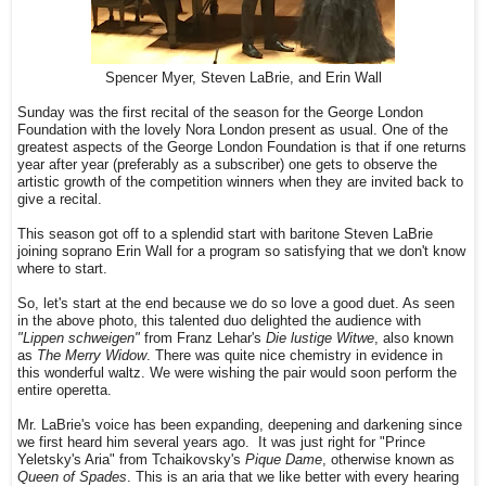
Spencer Myer, Steven LaBrie, and Erin Wall
Sunday was the first recital of the season for the George London
Foundation with the lovely Nora London present as usual. One of the
greatest aspects of the George London Foundation is that if one returns
year after year (preferably as a subscriber) one gets to observe the
artistic growth of the competition winners when they are invited back to
give a recital.
This season got off to a splendid start with baritone Steven LaBrie
joining soprano Erin Wall for a program so satisfying that we don't know
where to start.
So, let's start at the end because we do so love a good duet. As seen
in the above photo, this talented duo delighted the audience with
"Lippen schweigen"
from Franz Lehar's
Die lustige Witwe
, also known
as
The Merry Widow
. There was quite nice chemistry in evidence in
this wonderful waltz. We were wishing the pair would soon perform the
entire operetta.
Mr. LaBrie's voice has been expanding, deepening and darkening since
we first heard him several years ago. It was just right for "Prince
Yeletsky's Aria" from Tchaikovsky's
Pique Dame
, otherwise known as
Queen of Spades
. This is an aria that we like better with every hearing