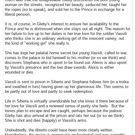
much later that the disagreeable Gleby discovered the poor young
woman on the streets, recognized her beauty, seduced her, taught her
the ropes (so to speak), and sold her to the Prince in exchange for a
liberal pension.
It is, of course, in Gleby's interest to ensure her availability to the
Prince and he is distressed when she stays out all night. The reason for
her failure to live up to her duties is her true love for the soldier Vassili
who thinks she is an ordinary working girl of the innocent variety, not
the kind of "working girl" she really is.
She has kept her palatial home secret but young Vassili, called to war,
comes to the palace to bid farewell to his mother (or so we think) and
discovers Stephana who is upset to be found out. Alexis is also upset
by Vassili's presence and the two draw swords. Alexis is either
wounded or dies.
Vassili is sent to prison in Siberia and Stephana follows him (in a troika
and swathed in furs) having given up her glamorous life. This seems to
be partly out of love and partly to seek redemption.
Life in Siberia is virtually unendurable but she loves it there because of
her love for Vassili and a renewed sense of purity she feels. But the
lovers plan to escape and are caught, perhaps because the jealous
Gleby has also arrived at the prison and rats her out (or so we think).
She is shot and dies (happily) in Vassili's arms.
Undoubtedly, the
libretto
could have been more clearly written.