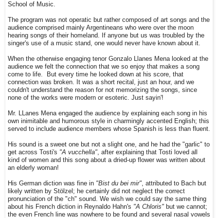
School of Music.
The program was not operatic but rather composed of art songs and the
audience comprised mainly Argentineans who were over the moon
hearing songs of their homeland. If anyone but us was troubled by the
singer's use of a music stand, one would never have known about it.
When the otherwise engaging tenor Gonzalo Llanes Mena looked at the
audience we felt the connection that we so enjoy that makes a song
come to life. But every time he looked down at his score, that
connection was broken. It was a short recital, just an hour, and we
couldn't understand the reason for not memorizing the songs, since
none of the works were modern or esoteric. Just sayin'!
Mr. LLanes Mena engaged the audience by explaining each song in his
own inimitable and humorous style in charmingly accented English; this
served to include audience members whose Spanish is less than fluent.
His sound is a sweet one but not a slight one, and he had the "garlic" to
get across Tosti's
"A vucchella"
, after explaining that Tosti loved all
kind of women and this song about a dried-up flower was written about
an elderly woman!
His German diction was fine in
"Bist du bei mir"
, attributed to Bach but
likely written by Stölzel; he certainly did not neglect the correct
pronunciation of the "ch" sound. We wish we could say the same thing
about his French diction in Reynaldo Hahn's
"A Chloris"
but we cannot;
the even French line was nowhere to be found and several nasal vowels