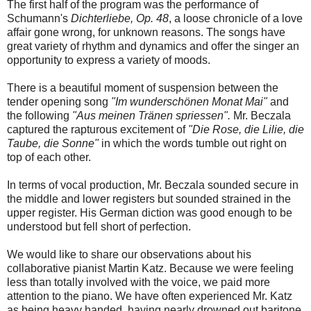
The first half of the program was the performance of
Schumann's
Dichterliebe, Op. 48
, a loose chronicle of a love
affair gone wrong, for unknown reasons. The songs have
great variety of rhythm and dynamics and offer the singer an
opportunity to express a variety of moods.
There is a beautiful moment of suspension between the
tender opening song
"Im wunderschönen Monat Mai"
and
the following
"Aus meinen Tränen spriessen".
Mr. Beczala
captured the rapturous excitement of
"Die Rose, die Lilie, die
Taube, die Sonne"
in which the words tumble out right on
top of each other.
In terms of vocal production, Mr. Beczala sounded secure in
the middle and lower registers but sounded strained in the
upper register. His German diction was good enough to be
understood but fell short of perfection.
We would like to share our observations about his
collaborative pianist Martin Katz. Because we were feeling
less than totally involved with the voice, we paid more
attention to the piano. We have often experienced Mr. Katz
as being heavy handed, having nearly drowned out baritone