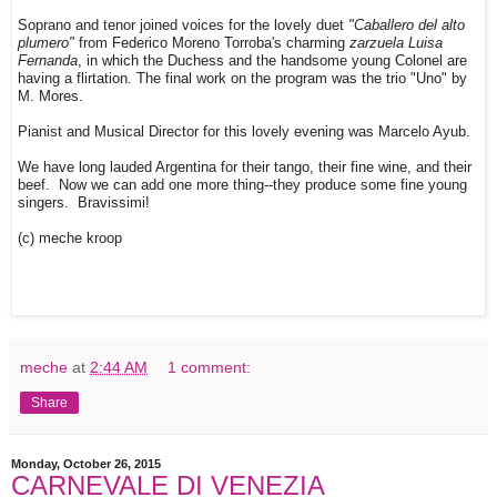
Soprano and tenor joined voices for the lovely duet
"Caballero del alto
plumero"
from Federico Moreno Torroba's charming
zarzuela Luisa
Fernanda
, in which the Duchess and the handsome young Colonel are
having a flirtation. The final work on the program was the trio "Uno" by
M. Mores.
Pianist and Musical Director for this lovely evening was Marcelo Ayub.
We have long lauded Argentina for their tango, their fine wine, and their
beef. Now we can add one more thing--they produce some fine young
singers. Bravissimi!
(c) meche kroop
meche
at
2:44 AM
1 comment:
Share
Monday, October 26, 2015
CARNEVALE DI VENEZIA