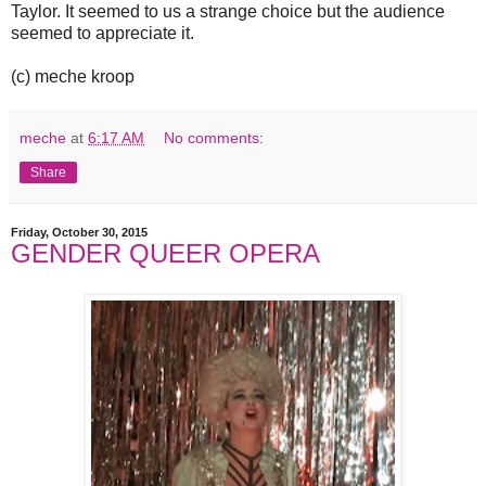
Taylor. It seemed to us a strange choice but the audience
seemed to appreciate it.
(c) meche kroop
meche
at
6:17 AM
No comments:
Share
Friday, October 30, 2015
GENDER QUEER OPERA