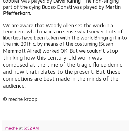
cobbler was played by
David Kahng.
The non-singing
part of the dying Buoso Donati was played by
Martin
Pfefferkorn.
We are aware that Woody Allen set the work in a
tenement which makes no sense whatsoever. Lots of
liberties have been taken with the work. Bringing it into
the mid 20th c. by means of the costuming (Susan
t stop
Memmott Allred) worked OK. But we couldn'
thinking how this century-old work was
composed at the time of the tragic flu epidemic
and how that relates to the present. But these
connections are best made in the minds of the
audience.
© meche kroop
meche
at
6:32 AM