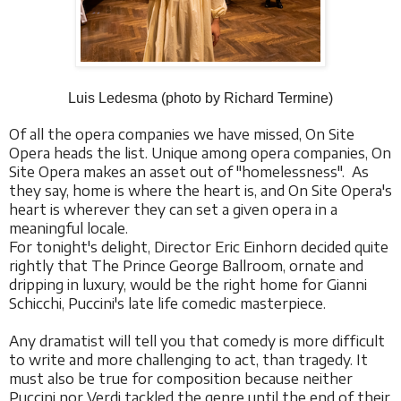
Luis Ledesma (photo by Richard Termine)
Of all the opera companies we have missed, On Site
Opera heads the list. Unique among opera companies, On
Site Opera makes an asset out of "homelessness". As
they say, home is where the heart is, and On Site Opera's
heart is wherever they can set a given opera in a
meaningful locale.
For tonight's delight, Director Eric Einhorn decided quite
rightly that The Prince George Ballroom, ornate and
dripping in luxury, would be the right home for Gianni
Schicchi, Puccini's late life comedic masterpiece.
Any dramatist will tell you that comedy is more difficult
to write and more challenging to act, than tragedy. It
must also be true for composition because neither
Puccini nor Verdi tackled the genre until the end of their