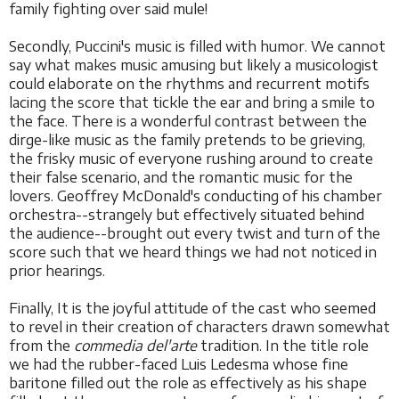
family fighting over said mule!
Secondly, Puccini's music is filled with humor. We cannot
say what makes music amusing but likely a musicologist
could elaborate on the rhythms and recurrent motifs
lacing the score that tickle the ear and bring a smile to
the face. There is a wonderful contrast between the
dirge-like music as the family pretends to be grieving,
the frisky music of everyone rushing around to create
their false scenario, and the romantic music for the
lovers. Geoffrey McDonald's conducting of his chamber
orchestra--strangely but effectively situated behind
the audience--brought out every twist and turn of the
score such that we heard things we had not noticed in
prior hearings.
Finally, It is the joyful attitude of the cast who seemed
to revel in their creation of characters drawn somewhat
from the
commedia del'arte
tradition. In the title role
we had the rubber-faced Luis Ledesma whose fine
baritone filled out the role as effectively as his shape