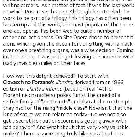
writing careers. As a matter of fact, it was the last work
to which Puccini set his pen. Although he intended the
work to be part of a trilogy, this trilogy has often been
broken up and this work, the most popular of the three
one-act operas, has been wed to quite a number of
other one-act operas. On Site Opera chose to present it
alone which, given the discomfort of sitting with a mask
over one's breathing organs, was a wise decision. Coming
in at one hour it was just right, leaving the audience with
(sadly invisible) smiles on their faces.
How was this delight achieved? To start with,
Giovacchino Forzano
's
libretto,
derived from
an 1866
edition of
Dante's Inferno
(based on real 14th c.
Florentine characters), pokes fun at the greed of a
selfish family of "aristocrats" and also at the contempt
they had for the rising "middle class". Now isn't that the
kind of satire we can relate to today? Do we not also
get a secret kick out of scoundrels getting away with
bad behavior? And what about that very very valuable
mule?? There is something truly hilarious about this