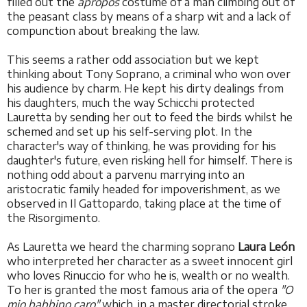
filled out the
apropos
costume of a man climbing out of
the peasant class by means of a sharp wit and a lack of
compunction about breaking the law.
This seems a rather odd association but we kept
thinking about Tony Soprano, a criminal who won over
his audience by charm. He kept his dirty dealings from
his daughters, much the way Schicchi protected
Lauretta by sending her out to feed the birds whilst he
schemed and set up his self-serving plot. In the
character's way of thinking, he was providing for his
daughter's future, even risking hell for himself. There is
nothing odd about a parvenu marrying into an
aristocratic family headed for impoverishment, as we
observed in Il Gattopardo, taking place at the time of
the Risorgimento.
As Lauretta we heard the charming soprano
Laura León
who interpreted her character as a sweet innocent girl
who loves Rinuccio for who he is, wealth or no wealth.
To her is granted the most famous aria of the opera
"O
mio babbino caro"
which, in a master directorial stroke,