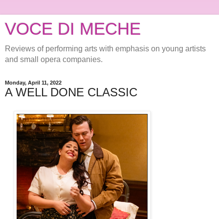
VOCE DI MECHE
Reviews of performing arts with emphasis on young artists
and small opera companies.
Monday, April 11, 2022
A WELL DONE CLASSIC