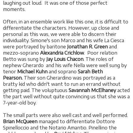
laughing out loud. It was one of those perfect
moments.
Often, in an ensemble work like this one, it is difficult to
differentiate the characters. However, up close and
personal as this was, we were able to discern their
individuality. Simone's son Marco and his wife La Ciesca
were portrayed by baritone
Jonathan R. Green
and
mezzo-soprano
Alexandria Crichlow
. Poor relation
Betto was sung by
Jay Louis Chacon
. The roles of
nephew Gherardo and his wife Nella were well sung by
tenor
Michael Kuhn
and soprano
Sarah Beth
Pearson.
Their son Gherardino was portrayed as a
bratty kid who didn't want to run an errand without
getting paid. The voluptuous
Savannah McElhaney
acted
the part well without quite convincing us that she was a
7-year-old boy.
The small parts were also well cast and well performed.
Brian McQueen
managed to differentiate Dottore
Spinelloccio and the Notario Amantio. Pinellino the