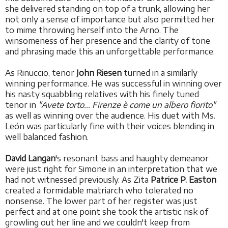
she delivered standing on top of a trunk, allowing her
not only a sense of importance but also permitted her
to mime throwing herself into the Arno. The
winsomeness of her presence and the clarity of tone
and phrasing made this an unforgettable performance.
As Rinuccio, tenor
John Riesen
turned in a similarly
winning performance. He was successful in winning over
his nasty squabbling relatives with his finely tuned
tenor in
"Avete torto... Firenze è come un albero fiorito"
as well as winning over the audience. His duet with Ms.
León was particularly fine with their voices blending in
well balanced fashion.
David Langan
's resonant bass and haughty demeanor
were just right for Simone in an interpretation that we
had not witnessed previously. As Zita
Patrice P. Easton
created a formidable matriarch who tolerated no
nonsense. The lower part of her register was just
perfect and at one point she took the artistic risk of
growling out her line and we couldn't keep from