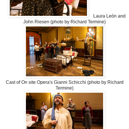
Laura León and
John Riesen (photo by Richard Termine)
Cast of On site Opera's Gianni Schicchi (photo by Richard
Termine)