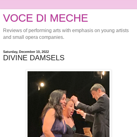
VOCE DI MECHE
Reviews of performing arts with emphasis on young artists
and small opera companies.
Saturday, December 10, 2022
DIVINE DAMSELS