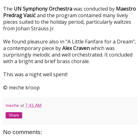
The
UN Symphony Orchestra
was conducted by
Maestro
Predrag Vasić
and the program contained many lively
pieces suited to the holiday period, particularly waltzes
from Johan Strauss Jr.
We found pleasure also in "A Little Fanfare for a Dream",
a contemporary piece by
Alex Craven
which was
surprisingly melodic and well orchestrated. It concluded
with a bright and brief brass chorale.
This was a night well spent!
© meche kroop
meche
at
7:41 AM
Share
No comments: