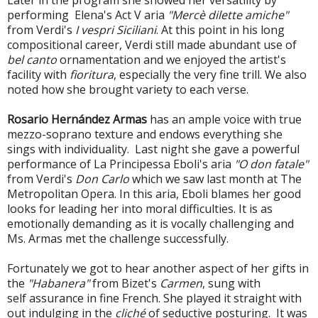
performing Elena's Act V aria
"Mercè dilette amiche"
from Verdi's
I vespri Siciliani
. At this point in his long
compositional career, Verdi still made abundant use of
bel canto
ornamentation and we enjoyed the artist's
facility with
fioritura
, especially the very fine trill. We also
noted how she brought variety to each verse.
Rosario Hernández Armas
has an ample voice with true
m
ezzo-soprano texture and endows everything she
sings with individuality. Last night she gave a powerful
performance of La
Principessa Eboli's aria
"O don fatale"
from Verdi's
Don Carlo
which we saw last month at The
Metropolitan Opera. In this aria, Eboli blames her good
looks for leading her into moral difficulties. It is as
emotionally demanding as it is vocally challenging and
Ms. Armas met the challenge successfully.
Fortunately we got to hear another aspect of her gifts in
the
"Habanera"
from Bizet's
Carmen
, sung with
self assurance in fine French. She played it straight with
out indulging in the
cliché
of seductive posturing. It was