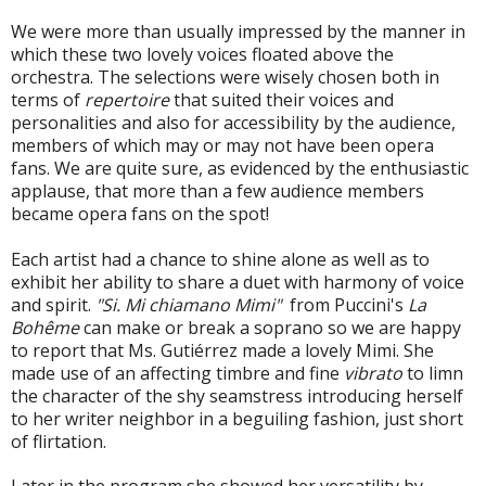
We were more than usually impressed by the manner in
which these two lovely voices floated above the
orchestra. The selections were wisely chosen both in
terms of
repertoire
that suited their voices and
personalities and also for accessibility by the audience,
members of which may or may not have been opera
fans. We are quite sure, as evidenced by the enthusiastic
applause, that more than a few audience members
became opera fans on the spot!
Each artist had a chance to shine alone as well as to
exhibit her ability to share a duet with harmony of voice
and spirit.
"Si. Mi chiamano Mimi"
from Puccini's
La
Bohême
can make or break a soprano so we are happy
to report that
Ms. Gutiérrez made a lovely Mimi. She
made use of an affecting timbre and fine
vibrato
to limn
the character of the shy seamstress introducing herself
to her writer neighbor in a beguiling fashion, just short
of flirtation.
Later in the program she showed her versatility by