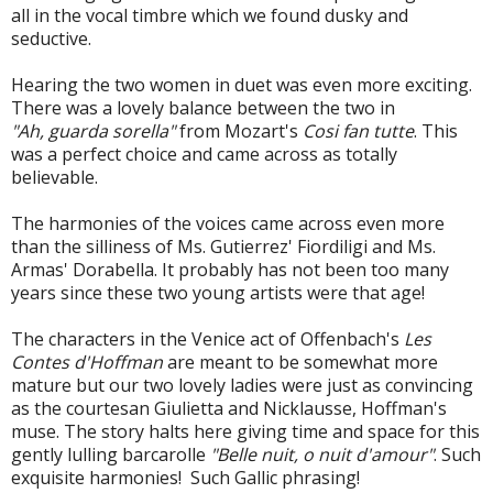
all in the vocal timbre which we found dusky and
seductive.
Hearing the two women in duet was even more exciting.
There was a lovely balance between the two in
"Ah, guarda sorella"
from Mozart's
Cosi fan tutte
. This
was a perfect choice and came across as totally
believable.
The harmonies of the voices came across even more
than the silliness of Ms. Gutierrez' Fiordiligi and Ms.
Armas' Dorabella. It probably has not been too many
years since these two young artists were that age!
The characters in the Venice act of Offenbach's
Les
Contes d'Hoffman
are meant to be somewhat more
mature but our two lovely ladies were just as convincing
as the courtesan Giulietta and Nicklausse, Hoffman's
muse. The story halts here giving time and space for this
gently lulling barcarolle
"Belle nuit, o nuit d'amour"
. Such
exquisite harmonies! Such Gallic phrasing!