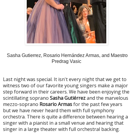
Sasha Gutierrez, Rosario Hernández Armas, and Maestro
Predrag Vasic
Last night was special. It isn't every night that we get to
witness two of our favorite young singers make a major
step forward in their careers. We have been enjoying the
scintillating soprano
Sasha Gutiérrez
and the marvelous
mezzo-soprano
Rosario Armas
for the past few years
but we have never heard them with full symphony
orchestra. There is quite a difference between hearing a
singer with a pianist in a small venue and hearing that
singer in a large theater with full orchestral backing.