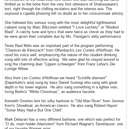
thrilled us to the bone from the very first utterance of Shakespeare's
text, right through the chilling
recitativo
and the intense
aria.
The
exposed
a capella
phrasing left no doubt as to her consummate artistry.
She followed this serious song with the most delightful lighthearted
cabaret song by Marc Blitzstein entitled "I Love Lechery" or "Modest
Maid". A catchy tune and lyrics that were twice as clever as they had to
be were given their complete due by Ms. Flanigan's witty performance.
Tenor Raul Melo was an important part of the program performing
"Chanson de Kleinzach"
from Offenbach's
Les Contes d'Hoffman.
He
used his voice well, emphasizing the nature of this student drinking
song with lots of effective acting. We were glad he stayed around to
sing the charming duet
"Lippen schweigen"
from Franz Lehar's
Die
Lustige Witwe.
Also from
Les Contes d'Hoffman
we heard
"Scintille diamant"
(Dapertutto's aria) sung by bass Daniel Sumegi who sang with great
depth in his lower register. He also sang something in a lighter vein,
Irving Berlin's "White Christmas", an audience favorite.
Kenneth Overton lent his silky baritone to "Old Man River" from Jerome
Kern's
Showboat,
an American classic. He also sang Roland Hayes'
"Sister Mary Had-a But One Child".
Mark Delavan has a very different baritone, one which was perfect for
"O du, mein holder Abenstern"
from Richard Wagner's
Tannhäuser
, one
of our favorite Wagner
arias.