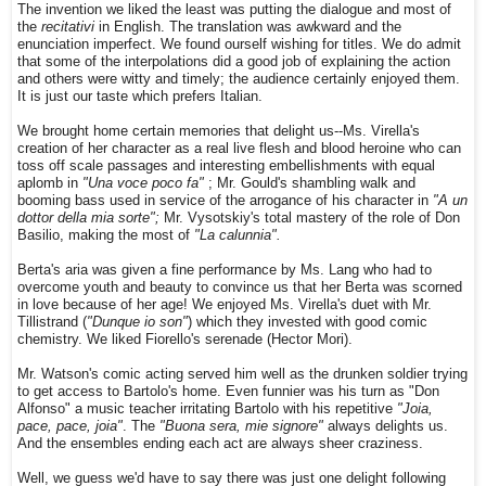
The invention we liked the least was putting the dialogue and most of
the
recitativi
in English. The translation was awkward and the
enunciation imperfect. We found ourself wishing for titles. We do admit
that some of the interpolations did a good job of explaining the action
and others were witty and timely; the audience certainly enjoyed them.
It is just our taste which prefers Italian.
We brought home certain memories that delight us--Ms. Virella's
creation of her character as a real live flesh and blood heroine who can
toss off scale passages and interesting embellishments with equal
aplomb in
"Una voce poco fa"
; Mr. Gould's shambling walk and
booming bass used in service of the arrogance of his character in
"A un
dottor della mia sorte";
Mr. Vysotskiy's total mastery of the role of Don
Basilio, making the most of
"La calunnia".
Berta's aria was given a fine performance by Ms. Lang who had to
overcome youth and beauty to convince us that her Berta was scorned
in love because of her age! We enjoyed Ms. Virella's duet with Mr.
Tillistrand (
"Dunque io son"
) which they invested with good comic
chemistry. We liked Fiorello's serenade (Hector Mori).
Mr. Watson's comic acting served him well as the drunken soldier trying
to get access to Bartolo's home. Even funnier was his turn as "Don
Alfonso" a music teacher irritating Bartolo with his repetitive
"Joia,
pace, pace, joia"
. The
"Buona sera, mie signore"
always delights us.
And the ensembles ending each act are always sheer craziness.
Well, we guess we'd have to say there was just one delight following