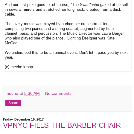
And our first prize goes to, of course, "The Swan" who gazed at herself
in several mirrors and stretched her long neck, created from a thick
cable.
The lovely music was played by a chamber orchestra of ten,
comprising two pianos and a string quartet, augmented by flute,
clarinet, bass, and percussion. The Music Director was Laura Barger
who also played one of the pianos. Lighting Designer was Kate
McGee.
We understood this to be an annual event. Don't let it pass you by next
year.
(c) meche kroop
meche
at
5:36 AM
No comments:
Share
Friday, December 15, 2017
VPNYC FILLS THE BARBER CHAIR