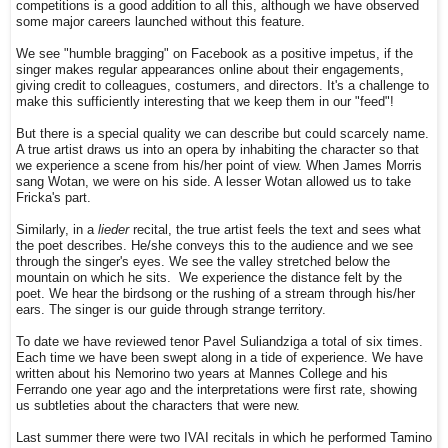
competitions is a good addition to all this, although we have observed
some major careers launched without this feature.
We see "humble bragging" on Facebook as a positive impetus, if the
singer makes regular appearances online about their engagements,
giving credit to colleagues, costumers, and directors. It's a challenge to
make this sufficiently interesting that we keep them in our "feed"!
But there is a special quality we can describe but could scarcely name.
A true artist draws us into an opera by inhabiting the character so that
we experience a scene from his/her point of view. When James Morris
sang Wotan, we were on his side. A lesser Wotan allowed us to take
Fricka's part.
Similarly, in a
lieder
recital, the true artist feels the text and sees what
the poet describes. He/she conveys this to the audience and we see
through the singer's eyes. We see the valley stretched below the
mountain on which he sits. We experience the distance felt by the
poet. We hear the birdsong or the rushing of a stream through his/her
ears. The singer is our guide through strange territory.
To date we have reviewed tenor Pavel Suliandziga a total of six times.
Each time we have been swept along in a tide of experience. We have
written about his Nemorino two years at Mannes College and his
Ferrando one year ago and the interpretations were first rate, showing
us subtleties about the characters that were new.
Last summer there were two IVAI recitals in which he performed Tamino