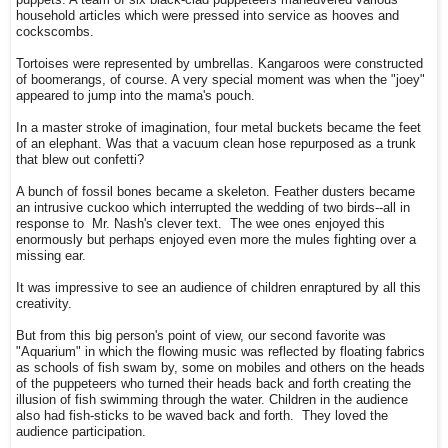
puppets. A team of six black-clad puppeteers maneuvered various
household articles which were pressed into service as hooves and
cockscombs.
Tortoises were represented by umbrellas. Kangaroos were constructed
of boomerangs, of course. A very special moment was when the "joey"
appeared to jump into the mama's pouch.
In a master stroke of imagination, four metal buckets became the feet
of an elephant. Was that a vacuum clean hose repurposed as a trunk
that blew out confetti?
A bunch of fossil bones became a skeleton. Feather dusters became
an intrusive cuckoo which interrupted the wedding of two birds--all in
response to Mr. Nash's clever text. The wee ones enjoyed this
enormously but perhaps enjoyed even more the mules fighting over a
missing ear.
It was impressive to see an audience of children enraptured by all this
creativity.
But from this big person's point of view, our second favorite was
"Aquarium" in which the flowing music was reflected by floating fabrics
as schools of fish swam by, some on mobiles and others on the heads
of the puppeteers who turned their heads back and forth creating the
illusion of fish swimming through the water. Children in the audience
also had fish-sticks to be waved back and forth. They loved the
audience participation.