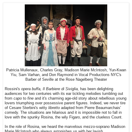
Patricia Mullenaux, Charles Gray, Madison Marie McIntosh, Yun-Kwan
Yiu, Sam Varhan, and Don Raymond in Vocal Productions NYC's
Barber of Seville at the Rose Nagelberg Theater
Rossini's
opera buffa, Il Barbiere di Siviglia,
has been delighting
audiences for two centuries with its ear tickling melodies tumbling out
from
capo
to
fine
and it's charming age-old story about rebellious young
lovers triumphing over possessive parent figures. Indeed, we never tire
of Cesare Sterbini's witty
libretto
adapted from Pierre Beaumarchais'
comedy. The situations are hilarious and it is impossible not to fall in
love with the spunky Rosina, the wily Figaro, and the clueless Count.
In the role of Rosina, we heard the marvelous mezzo-soprano Madison
Marie McIntosh who always astonishes us with her lavish