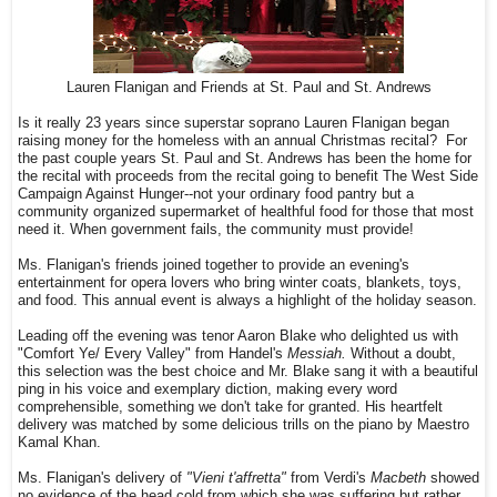
Lauren Flanigan and Friends at St. Paul and St. Andrews
Is it really 23 years since superstar soprano Lauren Flanigan began
raising money for the homeless with an annual Christmas recital? For
the past couple years St. Paul and St. Andrews has been the home for
the recital with proceeds from the recital going to benefit The West Side
Campaign Against Hunger--not your ordinary food pantry but a
community organized supermarket of healthful food for those that most
need it. When government fails, the community must provide!
Ms. Flanigan's friends joined together to provide an evening's
entertainment for opera lovers who bring winter coats, blankets, toys,
and food. This annual event is always a highlight of the holiday season.
Leading off the evening was tenor Aaron Blake who delighted us with
"Comfort Ye/ Every Valley" from Handel's
Messiah.
Without a doubt,
this selection was the best choice and Mr. Blake sang it with a beautiful
ping in his voice and exemplary diction, making every word
comprehensible, something we don't take for granted. His heartfelt
delivery was matched by some delicious trills on the piano by Maestro
Kamal Khan.
Ms. Flanigan's delivery of
"Vieni t'affretta"
from Verdi's
Macbeth
showed
no evidence of the head cold from which she was suffering but rather