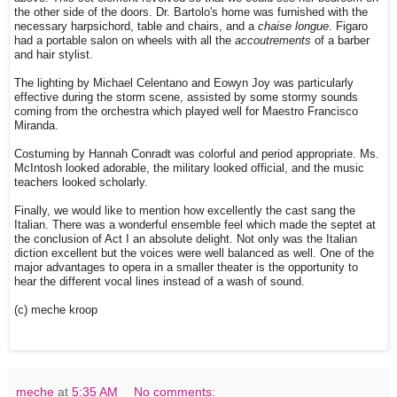
the other side of the doors. Dr. Bartolo's home was furnished with the
necessary harpsichord, table and chairs, and a
chaise longue
. Figaro
had a portable salon on wheels with all the
accoutrements
of a barber
and hair stylist.
The lighting by Michael Celentano and Eowyn Joy was particularly
effective during the storm scene, assisted by some stormy sounds
coming from the orchestra which played well for Maestro Francisco
Miranda.
Costuming by Hannah Conradt was colorful and period appropriate. Ms.
McIntosh looked adorable, the military looked official, and the music
teachers looked scholarly.
Finally, we would like to mention how excellently the cast sang the
Italian. There was a wonderful ensemble feel which made the septet at
the conclusion of Act I an absolute delight. Not only was the Italian
diction excellent but the voices were well balanced as well. One of the
major advantages to opera in a smaller theater is the opportunity to
hear the different vocal lines instead of a wash of sound.
(c) meche kroop
meche
at
5:35 AM
No comments: