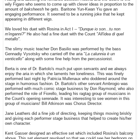
wily Figaro who seems to come up with clever ideas in proportion to the
amount of
baksheesh
he gets. Baritone Yun-Kwan Yiu gave an
engaging performance. It seemed to be a running joke that he kept
appearing in different wigs.
We loved his duet with Rosina in Act I --
"Dunque io son...tu non
m'inganni?"
He also had a fine duet with the Count
"All'idea di quel
metallo".
The slimy music teacher Don Basilio was performed by the bass
Gennadiy Vysotsky who carried off the aria
"
La calunnia è un
venticello"
along with some fine help from the percussionist.
Berta is one of Dr. Bartolo's much put upon servants and we always
enjoy the aria in which she laments her loneliness. This was finely
performed last night by Patricia Mullenaux who doddered around the
stage in humorous fashion. Dr. Bartolo's other servant Ambrogio was
performed with much comic stage business by Don Raymond, who also
performed the role of Fiorello, leading his ragtag group of musicians in
the Count's opening serenade.
It was interesting to see women in this
group of musicians! Bill Atkinson was Chorus Director.
Jane Leathers did a fine job of directing, keeping things moving briskly
and giving each performer stage business that helped to create his/her
own character.
Kent Gasser designed an effective set which included Rosina's balcony
above. This set element revolved so that we could see her bedroom on