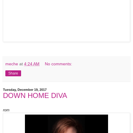
meche
at
4:24 AM
No comments:
Share
Tuesday, December 19, 2017
DOWN HOME DIVA
rom