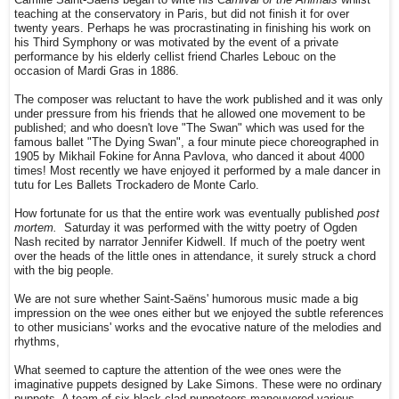
Camille Saint-Saëns began to write his
Carnival of the Animals
whilst
teaching at the conservatory in Paris, but did not finish it for over
twenty years. Perhaps he was procrastinating in finishing his work on
his Third Symphony or was motivated by the event of a private
performance by his elderly cellist friend Charles Lebouc on the
occasion of Mardi Gras in 1886.
The composer was reluctant to have the work published and it was only
under pressure from his friends that he allowed one movement to be
published; and who doesn't love "The Swan" which was used for the
famous ballet "The Dying Swan", a four minute piece choreographed in
1905 by Mikhail Fokine for Anna Pavlova, who danced it about 4000
times! Most recently we have enjoyed it performed by a male dancer in
tutu for Les Ballets Trockadero de Monte Carlo.
How fortunate for us that the entire work was eventually published
post
mortem.
Saturday it was performed with the witty poetry of Ogden
Nash recited by narrator Jennifer Kidwell. If much of the poetry went
over the heads of the little ones in attendance, it surely struck a chord
with the big people.
We are not sure whether Saint-Saëns' humorous music made a big
impression on the wee ones either but we enjoyed the subtle references
to other musicians' works and the evocative nature of the melodies and
rhythms,
What seemed to capture the attention of the wee ones were the
imaginative puppets designed by Lake Simons. These were no ordinary