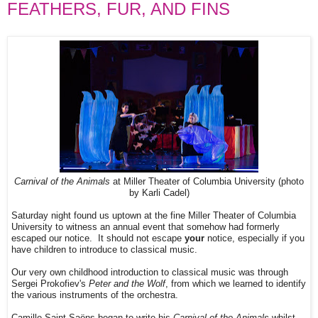
FEATHERS, FUR, AND FINS
Carnival of the Animals
at Miller Theater of Columbia University (photo
by Karli Cadel)
Saturday night found us uptown at the fine Miller Theater of Columbia
University to witness an annual event that somehow had formerly
escaped our notice. It should not escape
your
notice, especially if you
have children to introduce to classical music.
Our very own childhood introduction to classical music was through
Sergei Prokofiev's
Peter and the Wolf
, from which we learned to identify
the various instruments of the orchestra.