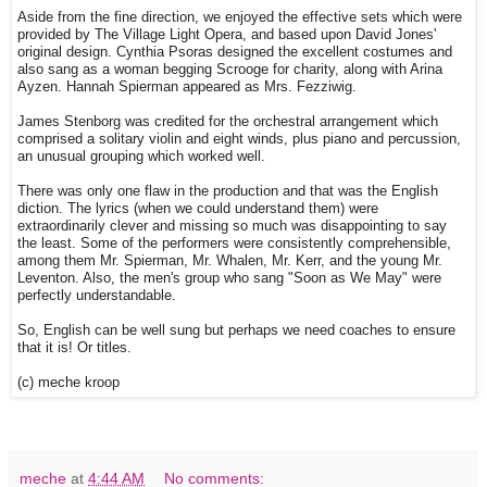
Aside from the fine direction, we enjoyed the effective sets which were
provided by The Village Light Opera, and based upon David Jones'
original design. Cynthia Psoras designed the excellent costumes and
also sang as a woman begging Scrooge for charity, along with Arina
Ayzen. Hannah Spierman appeared as Mrs. Fezziwig.
James Stenborg was credited for the orchestral arrangement which
comprised a solitary violin and eight winds, plus piano and percussion,
an unusual grouping which worked well.
There was only one flaw in the production and that was the English
diction. The lyrics (when we could understand them) were
extraordinarily clever and missing so much was disappointing to say
the least. Some of the performers were consistently comprehensible,
among them Mr. Spierman, Mr. Whalen, Mr. Kerr, and the young Mr.
Leventon. Also, the men's group who sang "Soon as We May" were
perfectly understandable.
So, English can be well sung but perhaps we need coaches to ensure
that it is! Or titles.
(c) meche kroop
meche
at
4:44 AM
No comments: