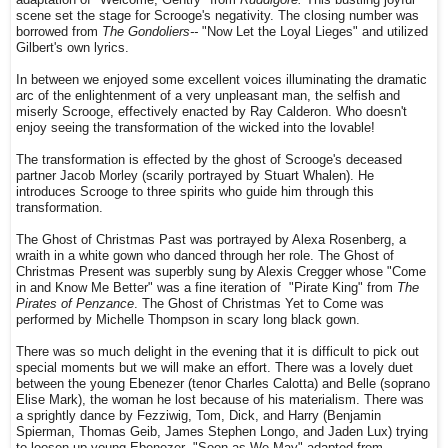
scene set the stage for Scrooge's negativity. The closing number was
borrowed from
The Gondoliers--
"Now Let the Loyal Lieges" and utilized
Gilbert's own lyrics.
In between we enjoyed some excellent voices illuminating the dramatic
arc of the enlightenment of a very unpleasant man, the selfish and
miserly Scrooge, effectively enacted by Ray Calderon. Who doesn't
enjoy seeing the transformation of the wicked into the lovable!
The transformation is effected by the ghost of Scrooge's deceased
partner Jacob Morley (scarily portrayed by Stuart Whalen). He
introduces Scrooge to three spirits who guide him through this
transformation.
The Ghost of Christmas Past was portrayed by Alexa Rosenberg, a
wraith in a white gown who danced through her role. The Ghost of
Christmas Present was superbly sung by Alexis Cregger whose "Come
in and Know Me Better" was a fine iteration of "Pirate King" from
The
Pirates of Penzance
. The Ghost of Christmas Yet to Come was
performed by Michelle Thompson in scary long black gown.
There was so much delight in the evening that it is difficult to pick out
special moments but we will make an effort. There was a lovely duet
between the young Ebenezer (tenor Charles Calotta) and Belle (soprano
Elise Mark), the woman he lost because of his materialism. There was
a sprightly dance by Fezziwig, Tom, Dick, and Harry (Benjamin
Spierman, Thomas Geib, James Stephen Longo, and Jaden Lux) trying
to loosen up young Ebenezer--"Soon as We May" adapted from