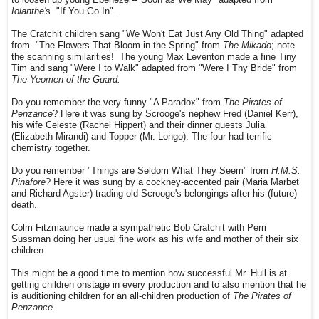
Iolanthe'
s "If You Go In".
The Cratchit children sang "We Won't Eat Just Any Old Thing" adapted
from "The Flowers That Bloom in the Spring" from
The Mikado
; note
the scanning similarities! The young Max Leventon made a fine Tiny
Tim and sang "Were I to Walk" adapted from "Were I Thy Bride" from
The Yeomen of the Guard.
Do you remember the very funny "A Paradox" from
The Pirates of
Penzance
? Here it was sung by Scrooge's nephew Fred (Daniel Kerr),
his wife Celeste (Rachel Hippert) and their dinner guests Julia
(Elizabeth Mirandi) and Topper (Mr. Longo). The four had terrific
chemistry together.
Do you remember "Things are Seldom What They Seem" from
H.M.S.
Pinafore
? Here it was sung by a cockney-accented pair (Maria Marbet
and Richard Agster) trading old Scrooge's belongings after his (future)
death.
Colm Fitzmaurice made a sympathetic Bob Cratchit with Perri
Sussman doing her usual fine work as his wife and mother of their six
children.
This might be a good time to mention how successful Mr. Hull is at
getting children onstage in every production and to also mention that he
is auditioning children for an all-children production of
The Pirates of
Penzance.