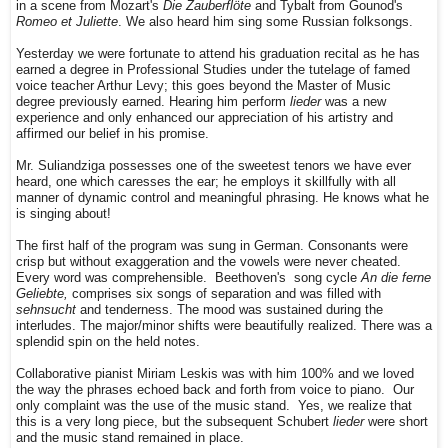
in a scene from Mozart's
Die Zauberflöte
and Tybalt from Gounod's
Romeo et Juliette
. We also heard him sing some Russian folksongs.
Yesterday we were fortunate to attend his graduation recital as he has
earned a degree in Professional Studies under the tutelage of famed
voice teacher Arthur Levy; this goes beyond the Master of Music
degree previously earned. Hearing him perform
lieder
was a new
experience and only enhanced our appreciation of his artistry and
affirmed our belief in his promise.
Mr. Suliandziga possesses one of the sweetest tenors we have ever
heard, one which caresses the ear; he employs it skillfully with all
manner of dynamic control and meaningful phrasing. He knows what he
is singing about!
The first half of the program was sung in German. Consonants were
crisp but without exaggeration and the vowels were never cheated.
Every word was comprehensible. Beethoven's song cycle
An die ferne
Geliebte,
comprises six songs of separation and was filled with
sehnsucht
and tenderness. The mood was sustained during the
interludes. The major/minor shifts were beautifully realized. There was a
splendid spin on the held notes.
Collaborative pianist Miriam Leskis was with him 100% and we loved
the way the phrases echoed back and forth from voice to piano. Our
only complaint was the use of the music stand. Yes, we realize that
this is a very long piece, but the subsequent Schubert
lieder
were short
and the music stand remained in place.