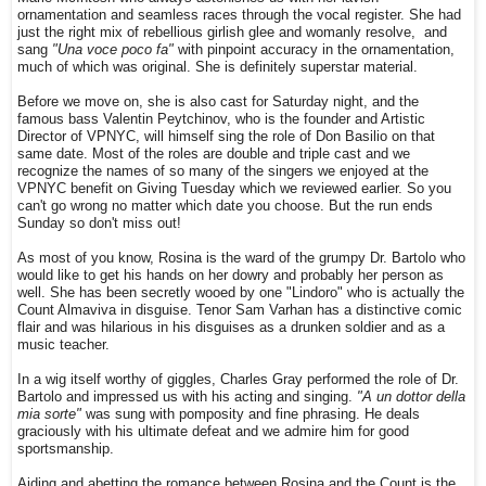
ornamentation and seamless races through the vocal register. She had
just the right mix of rebellious girlish glee and womanly resolve, and
sang
"Una voce poco fa"
with pinpoint accuracy in the ornamentation,
much of which was original. She is definitely superstar material.
Before we move on, she is also cast for Saturday night, and the
famous bass Valentin Peytchinov, who is the founder and Artistic
Director of VPNYC, will himself sing the role of Don Basilio on that
same date. Most of the roles are double and triple cast and we
recognize the names of so many of the singers we enjoyed at the
VPNYC benefit on Giving Tuesday which we reviewed earlier. So you
can't go wrong no matter which date you choose. But the run ends
Sunday so don't miss out!
As most of you know, Rosina is the ward of the grumpy Dr. Bartolo who
would like to get his hands on her dowry and probably her person as
well. She has been secretly wooed by one "Lindoro" who is actually the
Count Almaviva in disguise. Tenor Sam Varhan has a distinctive comic
flair and was hilarious in his disguises as a drunken soldier and as a
music teacher.
In a wig itself worthy of giggles, Charles Gray performed the role of Dr.
Bartolo and impressed us with his acting and singing.
"A un dottor della
mia sorte"
was sung with pomposity and fine phrasing. He deals
graciously with his ultimate defeat and we admire him for good
sportsmanship.
Aiding and abetting the romance between Rosina and the Count is the