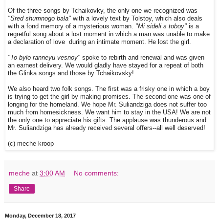
Of the three songs by Tchaikovky, the only one we recognized was
"Sred shumnogo bala"
with a lovely text by Tolstoy, which also deals
with a fond memory of a mysterious woman.
"Mi sideli s toboy"
is a
regretful song about a lost moment in which a man was unable to make
a declaration of love during an intimate moment. He lost the girl.
"To bylo ranneyu vesnoy"
spoke to rebirth and renewal and was given
an earnest delivery. We would gladly have stayed for a repeat of both
the Glinka songs and those by Tchaikovsky!
We also heard two folk songs. The first was a frisky one in which a boy
is trying to get the girl by making promises. The second one was one of
longing for the homeland. We hope Mr. Suliandziga does not suffer too
much from homesickness. We want him to stay in the USA! We are not
the only one to appreciate his gifts. The applause was thunderous and
Mr. Suliandziga has already received several offers--all well deserved!
(c) meche kroop
meche
at
3:00 AM
No comments:
Share
Monday, December 18, 2017