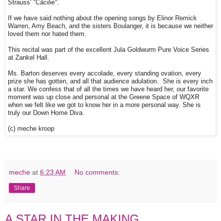
Strauss'
"Cäcilie".
If we have said nothing about the opening songs by Elinor Remick
Warren, Amy Beach, and the sisters Boulanger, it is because we neither
loved them nor hated them.
This recital was part of the excellent Jula Goldwurm Pure Voice Series
at Zankel Hall.
Ms. Barton deserves every accolade, every standing ovation, every
prize she has gotten, and all that audience adulation. She is every inch
a star. We confess that of all the times we have heard her, our favorite
moment was up close and personal at the Greene Space of WQXR
when we felt like we got to know her in a more personal way. She is
truly our Down Home Diva.
(c) meche kroop
meche
at
6:23 AM
No comments:
Share
A STAR IN THE MAKING