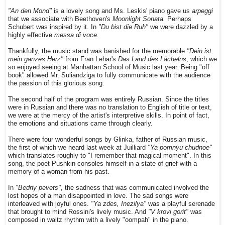
"An den Mond"
is a lovely song and Ms. Leskis' piano gave us
arpeggi
that we associate with Beethoven's
Moonlight Sonata.
Perhaps
Schubert was inspired by it. In
"Du bist die Ruh"
we were dazzled by a
highly effective
messa di voce.
Thankfully, the music stand was banished for the memorable
"Dein ist
mein ganzes Herz"
from Fran Lehar's
Das Land des Lächelns
, which we
so enjoyed seeing at Manhattan School of Music last year. Being "off
book" allowed Mr. Suliandziga to fully communicate with the audience
the passion of this glorious song.
The second half of the program was entirely Russian. Since the titles
were in Russian and there was no translation to English of title or text,
we were at the mercy of the artist's interpretive skills. In point of fact,
the emotions and situations came through clearly.
There were four wonderful songs by Glinka, father of Russian music,
the first of which we heard last week at Juilliard
"Ya pomnyu chudnoe"
which translates roughly to "I remember that magical moment". In this
song, the poet Pushkin consoles himself in a state of grief with a
memory of a woman from his past.
In
"Bedny pevets"
, the sadness that was communicated involved the
lost hopes of a man disappointed in love. The sad songs were
interleaved with joyful ones.
"Ya zdes, Inezilya"
was a playful serenade
that brought to mind Rossini's lively music. And
"V krovi gorit"
was
composed in waltz rhythm with a lively "oompah" in the piano.