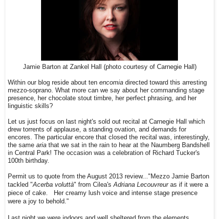
Jamie Barton at Zankel Hall (photo courtesy of Carnegie Hall)
Within our blog reside about ten
encomia
directed toward this arresting
mezzo-soprano. What more can we say about her commanding stage
presence, her chocolate stout timbre, her perfect phrasing, and her
linguistic skills?
Let us just focus on last night's sold out recital at Carnegie Hall which
drew torrents of applause, a standing ovation, and demands for
encores. The particular encore that closed the recital was, interestingly,
the same
aria
that we sat in the rain to hear at the Naumberg Bandshell
in Central Park! The occasion was a celebration of Richard Tucker's
100th birthday.
Permit us to quote from the August 2013 review..."
Mezzo Jamie Barton
Acerba voluttà
" from Cilea's
Adriana Lecouvreur
as if it were a
tackled "
piece of cake. Her creamy lush voice and intense stage presence
were a joy to behold."
Last night we were indoors and well sheltered from the elements.