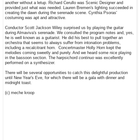
another without a letup. Richard Cerullo was Scenic Designer and
provided just what was needed. Lauren Bremen's lighting succeeded in
creating the dawn during the serenade scene. Cynthia Psoras'
costuming was apt and attractive.
Conductor Scott Jackson Wiley surprised us by playing the guitar
during Almaviva's serenade. We consulted the program notes and, yes,
he is well known as a guitarist. He did his best to pull together an
orchestra that seems to always suffer from intonation problems,
including a recalcitrant horn. Concertmaster Holly Horn kept the
melodies coming sweetly and purely. And we heard some nice playing
in the bassoon section. The harpsichord
continuo
was excellently
performed on a synthesizer.
There will be several opportunities to catch this delightful production
until New Year's Eve, for which there will be a gala with dinner and
midnight toast.
(c) meche kroop