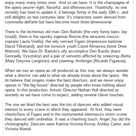
enjoy many many times over. And so we have. It is the champagne of
the opera
oeuvre
--light, flavorful, and effervescent. Thankfully, no one
recently has tried to update it; it belongs firmly in the early 19th c. and
still delights us two centuries later. It's characters seem derived from
commedia dell'arte
but have become more three-dimensional.
There is the lecherous old man--Don Bartolo (the very funny bass Jay
Gould); there is the spunky ingenue Rosina (the winsome mezzo-
soprano Laura Virella); the wily servant Figaro (impressive baritone
David Tillistrand), and the lovesick youth Count Almaviva (tenor Drew
Watson). We have Dr. Bartolo's oily accomplice Don Basilio (bass
Gennadiy Vysotskiy) and a pair of servants afflicted by sneezing--Berta
(Mary Gwynne Langston)--and yawning--Ambrogio (Ricardo Figueroa).
When we see an opera as oft produced as this one, we always wonder
what a director can add to what we already know about the opera. We
do believe that singers make the best directors, and we never enjoy
operas in "the big house" directed by people who know nothing about
opera. In this production, Artistic Director Nathan Hull directed as
astutely as we have come to expect, adding several clever touches.
The one we liked the best was the trio of dancers who added visual
interest to every scene in which they appeared. At first, they were
clients/fans of Figaro and in the instrumental
intermezzo
storm scene
they danced with umbrellas. It was a charming touch. Angel Joy did the
choreography. Dancers were Katrina Victoria Asmar, Ashley Carter, and
Victoria Manoli.