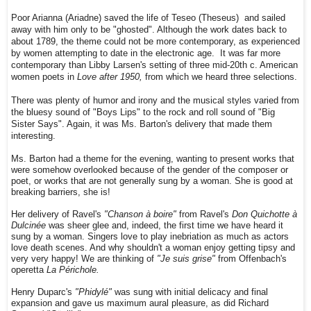
Poor Arianna (Ariadne) saved the life of Teseo (Theseus) and sailed
away with him only to be "ghosted". Although the work dates back to
about 1789, the theme could not be more contemporary, as experienced
by women attempting to date in the electronic age. It was far more
contemporary than Libby Larsen's setting of three mid-20th c. American
women poets in
Love after 1950,
from which we heard three selections.
There was plenty of humor and irony and the musical styles varied from
the bluesy sound of "Boys Lips" to the rock and roll sound of "Big
Sister Says". Again, it was Ms. Barton's delivery that made them
interesting.
Ms. Barton had a theme for the evening, wanting to present works that
were somehow overlooked because of the gender of the composer or
poet, or works that are not generally sung by a woman. She is good at
breaking barriers, she is!
Her delivery of Ravel's
"Chanson à boire"
from Ravel's
Don Quichotte à
Dulcinée
was sheer glee and, indeed, the first time we have heard it
sung by a woman. Singers love to play inebriation as much as actors
love death scenes. And why shouldn't a woman enjoy getting tipsy and
very very happy! We are thinking of
"Je suis grise"
from Offenbach's
operetta
La Périchole.
Henry Duparc's
"Phidylé"
was sung with initial delicacy and final
expansion and gave us maximum aural pleasure, as did Richard