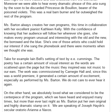
Moreover we were able to hear every dramatic phrase of this
aria
sung
by the soon to be discarded Princesse de Bouillon, bearer of the
poisoned violets. This was a real barn burner and far outweighed the
rest of the program.
Ms. Barton always creates her own programs, this time in collaboration
with her excellent pianist Kathleen Kelly. With the confidence of
knowing that her audience will follow her wherever she goes, she
makes every program unusual and interesting with the old and the new,
the borrowed and the blue. She's one of those artists who could hold
our interest if she sang the phonebook and there were moments when
we thought she was.
Take for example Iain Bell's setting of text by e.e. cummings. The
poetry has a certain amount of visual interest as the words are
scattered upon the page but the music they inspired was not music to
our ears. The work was commissioned by Carnegie Hall and, since this
was a world premiere, it generated a certain amount of excitement,
especially as performed by Ms. Barton. We do not care to ever hear it
again.
On the other hand, we absolutely loved what we considered to be the
centerpiece of the program, which we have heard and enjoyed many
times, but more than ever last night as Ms. Barton put her own original
and highly dramatic stamp on it. We are speaking of Joseph Haydn's
secular oratorio
Arianna a Naxos.