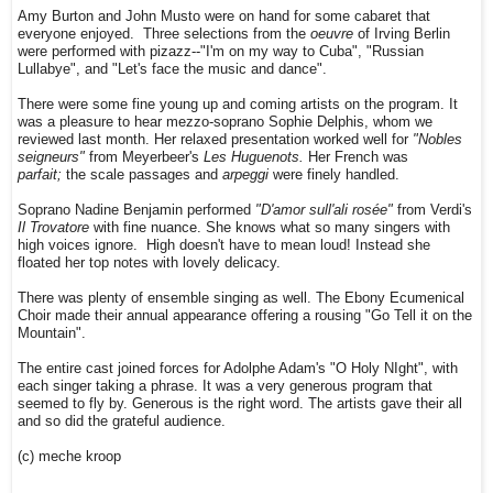
Amy Burton and John Musto were on hand for some cabaret that
everyone enjoyed. Three selections from the
oeuvre
of Irving Berlin
were performed with pizazz--"I'm on my way to Cuba", "Russian
Lullabye", and "Let's face the music and dance".
There were some fine young up and coming artists on the program. It
was a pleasure to hear mezzo-soprano Sophie Delphis, whom we
reviewed last month. Her relaxed presentation worked well for
"Nobles
seigneurs"
from Meyerbeer's
Les Huguenots.
Her French was
parfait;
the scale passages and
arpeggi
were finely handled.
Soprano Nadine Benjamin performed
"D'amor sull'ali rosée"
from Verdi's
Il Trovatore
with fine nuance. She knows what so many singers with
high voices ignore. High doesn't have to mean loud! Instead she
floated her top notes with lovely delicacy.
There was plenty of ensemble singing as well. The Ebony Ecumenical
Choir made their annual appearance offering a rousing "Go Tell it on the
Mountain".
The entire cast joined forces for Adolphe Adam's "O Holy NIght", with
each singer taking a phrase. It was a very generous program that
seemed to fly by. Generous is the right word. The artists gave their all
and so did the grateful audience.
(c) meche kroop