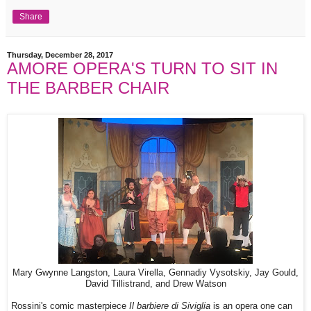
Share
Thursday, December 28, 2017
AMORE OPERA'S TURN TO SIT IN
THE BARBER CHAIR
Mary Gwynne Langston, Laura Virella, Gennadiy Vysotskiy, Jay Gould,
David Tillistrand, and Drew Watson
Rossini's comic masterpiece
Il barbiere di Siviglia
is an opera one can