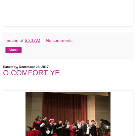
meche
at
6:23 AM
No comments:
Share
Saturday, December 23, 2017
O COMFORT YE