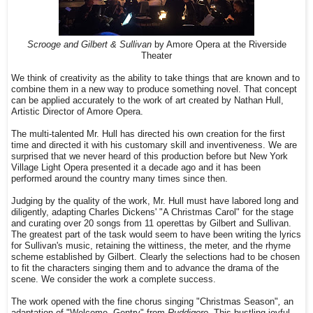
Scrooge and Gilbert & Sullivan
by Amore Opera at the Riverside
Theater
We think of creativity as the ability to take things that are known and to
combine them in a new way to produce something novel. That concept
can be applied accurately to the work of art created by Nathan Hull,
Artistic Director of Amore Opera.
The multi-talented Mr. Hull has directed his own creation for the first
time and directed it with his customary skill and inventiveness. We are
surprised that we never heard of this production before but New York
Village Light Opera presented it a decade ago and it has been
performed around the country many times since then.
Judging by the quality of the work, Mr. Hull must have labored long and
diligently, adapting Charles Dickens' "A Christmas Carol" for the stage
and curating over 20 songs from 11 operettas by Gilbert and Sullivan.
The greatest part of the task would seem to have been writing the lyrics
for Sullivan's music, retaining the wittiness, the meter, and the rhyme
scheme established by Gilbert. Clearly the selections had to be chosen
to fit the characters singing them and to advance the drama of the
scene. We consider the work a complete success.
The work opened with the fine chorus singing "Christmas Season"
,
an
adaptation of "Welcome, Gentry" from
Ruddigore.
This bustling joyful