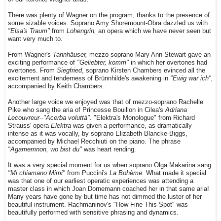
There was plenty of Wagner on the program, thanks to the presence of
some sizable voices. Soprano Amy Shoremount-Obra dazzled us with
"Elsa's Traum"
from
Lohengrin,
an opera which we have never seen but
want very much to.
From Wagner's
Tannhäuser,
mezzo-soprano Mary Ann Stewart gave an
exciting performance of
"Geliebter, komm"
in which her overtones had
overtones. From
Siegfried
, soprano Kirsten Chambers evinced all the
excitement and tenderness of Brünnhilde's awakening in
"Ewig war ich",
accompanied by Keith Chambers.
Another large voice we enjoyed was that of mezzo-soprano Rachelle
Pike who sang the aria of Princesse Bouillon in Cilea's
Adriana
Lecouvreur--"Acerba voluttà".
"Elektra's Monologue" from Richard
Strauss' opera
Elektra
was given a performance, as dramatically
intense as it was vocally, by soprano Elizabeth Blancke-Biggs,
accompanied by Michael Recchiuti on the piano. The phrase
"Agamemnon, wo bist du"
was heart rending.
It was a very special moment for us when soprano Olga Makarina sang
"Mi chiamano Mimi"
from Puccini's
La Bohème.
What made it special
was that one of our earliest operatic experiences was attending a
master class in which Joan Dornemann coached her in that same aria!
Many years have gone by but time has not dimmed the luster of her
beautiful instrument. Rachmaninov's "How Fine This Spot" was
beautifully performed with sensitive phrasing and dynamics.