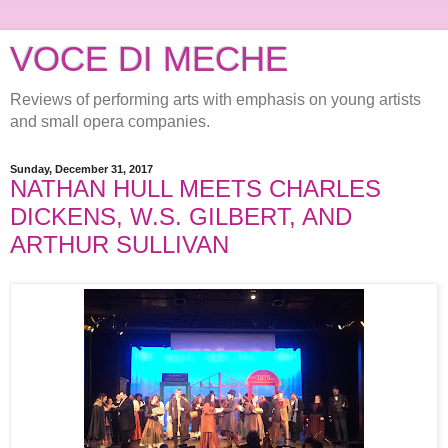
VOCE DI MECHE
Reviews of performing arts with emphasis on young artists
and small opera companies.
Sunday, December 31, 2017
NATHAN HULL MEETS CHARLES
DICKENS, W.S. GILBERT, AND
ARTHUR SULLIVAN