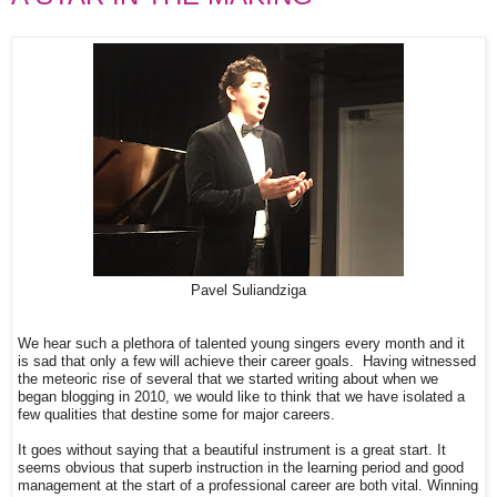
Pavel Suliandziga
We hear such a plethora of talented young singers every month and it
is sad that only a few will achieve their career goals. Having witnessed
the meteoric rise of several that we started writing about when we
began blogging in 2010, we would like to think that we have isolated a
few qualities that destine some for major careers.
It goes without saying that a beautiful instrument is a great start. It
seems obvious that superb instruction in the learning period and good
management at the start of a professional career are both vital. Winning