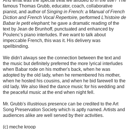
And what was the special treat we alluded to in the title? The
famous Thomas Grubb, educator, coach, collaborative
pianist, and author of
Singing in French: a Manual of French
Diction and French Vocal Repertoire,
performed
L'histoire de
Babar le petit elephant;
he gave a dramatic reading of the
text by Jean de Brunhoff, punctuated and enhanced by
Poulenc's piano interludes. If we want to talk about
impeccable French, this was it. His delivery was
spellbinding.
We didn't always see the connection between the text and
the music but definitely preferred the more lyrical interludes
when Babar rode on his mother's back, when he was
adopted by the old lady, when he remembered his mother,
when he hosted his cousins, and when he bid farewell to the
old lady. We also liked the dance music for his wedding and
the peaceful music at the end when night fell.
Mr. Grubb's illustrious presence can be credited to the Art
Song Preservation Society which is aptly named. Artists and
audiences alike are well served by their activities.
(c) meche kroop