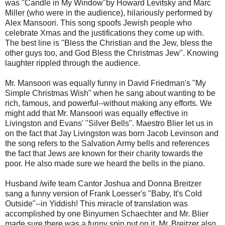
was "Candle in My Window"by Howard Levitsky and Marc
Miller (who were in the audience), hilariously performed by
Alex Mansoori. This song spoofs Jewish people who
celebrate Xmas and the justifications they come up with.
The best line is "Bless the Christian and the Jew, bless the
other guys too, and God Bless the Christmas Jew". Knowing
laughter rippled through the audience.
Mr. Mansoori was equally funny in David Friedman's "My
Simple Christmas Wish" when he sang about wanting to be
rich, famous, and powerful--without making any efforts. We
might add that Mr. Mansoori was equally effective in
Livingston and Evans' "Silver Bells". Maestro Blier let us in
on the fact that Jay Livingston was born Jacob Levinson and
the song refers to the Salvation Army bells and references
the fact that Jews are known for their charity towards the
poor. He also made sure we heard the bells in the piano.
Husband /wife team Cantor Joshua and Donna Breitzer
sang a funny version of Frank Loesser's "Baby, It's Cold
Outside"--in Yiddish! This miracle of translation was
accomplished by one Binyumen Schaechter and Mr. Blier
made sure there was a funny spin put on it. Mr. Breitzer also