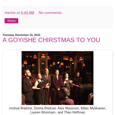
meche
at
4:44 AM
No comments:
Share
Tuesday, December 15, 2015
A GOYISHE CHIRSTMAS TO YOU
Joshua Breitzer, Donna Breitzer, Alex Mansoori, Miles Mykkanen,
Lauren Worsham, and Theo Hoffman