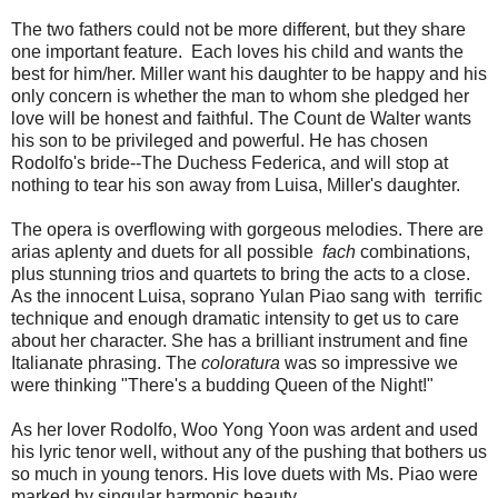
The two fathers could not be more different, but they share
one important feature. Each loves his child and wants the
best for him/her. Miller want his daughter to be happy and his
only concern is whether the man to whom she pledged her
love will be honest and faithful. The Count de Walter wants
his son to be privileged and powerful. He has chosen
Rodolfo's bride--The Duchess Federica, and will stop at
nothing to tear his son away from Luisa, Miller's daughter.
The opera is overflowing with gorgeous melodies. There are
arias aplenty and duets for all possible
fach
combinations,
plus stunning trios and quartets to bring the acts to a close.
As the innocent Luisa, soprano Yulan Piao sang with terrific
technique and enough dramatic intensity to get us to care
about her character. She has a brilliant instrument and fine
Italianate phrasing. The
coloratura
was so impressive we
were thinking "There's a budding Queen of the Night!"
As her lover Rodolfo, Woo Yong Yoon was ardent and used
his lyric tenor well, without any of the pushing that bothers us
so much in young tenors. His love duets with Ms. Piao were
marked by singular harmonic beauty.