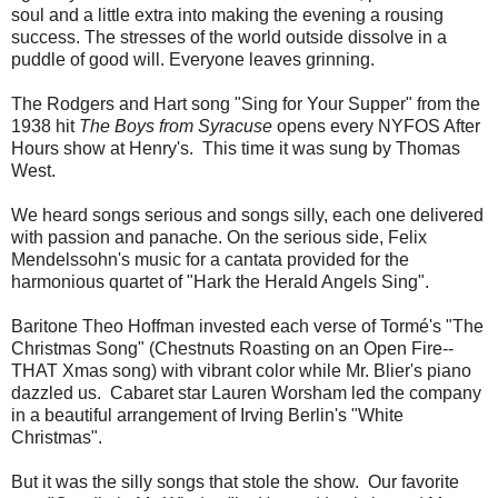
soul and a little extra into making the evening a rousing
success. The stresses of the world outside dissolve in a
puddle of good will. Everyone leaves grinning.
The Rodgers and Hart song "Sing for Your Supper" from the
1938 hit
The Boys from Syracuse
opens every NYFOS After
Hours show at Henry's. This time it was sung by Thomas
West.
We heard songs serious and songs silly, each one delivered
with passion and panache. On the serious side, Felix
Mendelssohn's music for a cantata provided for the
harmonious quartet of "Hark the Herald Angels Sing".
Baritone Theo Hoffman invested each verse of Tormé's "The
Christmas Song" (Chestnuts Roasting on an Open Fire--
THAT Xmas song) with vibrant color while Mr. Blier's piano
dazzled us. Cabaret star Lauren Worsham led the company
in a beautiful arrangement of Irving Berlin's "White
Christmas".
But it was the silly songs that stole the show. Our favorite