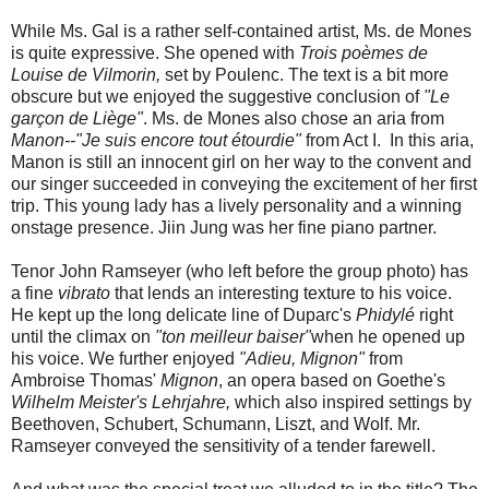
While Ms. Gal is a rather self-contained artist, Ms. de Mones
is quite expressive. She opened with
Trois poèmes de
Louise de Vilmorin,
set by Poulenc. The text is a bit more
obscure but we enjoyed the suggestive conclusion of
"Le
garçon de Liège"
. Ms. de Mones also chose an aria from
Manon--"Je suis encore tout étourdie"
from Act I. In this aria,
Manon is still an innocent girl on her way to the convent and
our singer succeeded in conveying the excitement of her first
trip. This young lady has a lively personality and a winning
onstage presence. Jiin Jung was her fine piano partner.
Tenor John Ramseyer (who left before the group photo) has
a fine
vibrato
that lends an interesting texture to his voice.
He kept up the long delicate line of Duparc's
Phidylé
right
until the climax on
"ton meilleur baiser"
when he opened up
his voice. We further enjoyed
"Adieu, Mignon"
from
Ambroise Thomas'
Mignon
, an opera based on Goethe's
Wilhelm Meister's Lehrjahre,
which also inspired settings by
Beethoven, Schubert, Schumann, Liszt, and Wolf. Mr.
Ramseyer conveyed the sensitivity of a tender farewell.