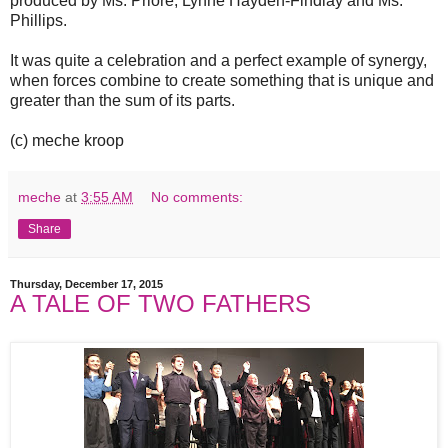
produced by Ms. Priore, Lynne Hayden-Findlay and Ms.
Phillips.
It was quite a celebration and a perfect example of synergy,
when forces combine to create something that is unique and
greater than the sum of its parts.
(c) meche kroop
meche
at
3:55 AM
No comments:
Share
Thursday, December 17, 2015
A TALE OF TWO FATHERS