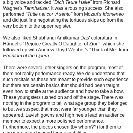
a big voice and tackled
"Dich Teure Halle"
from Richard
Wagner's
Tannhaüser.
It was a rousing success. She also
performed
"Tutte nel cor vi sento"
from Mozart's
Idomeneo
and did just fine negotiating the tortuous skips up from the
very bottom to the upper register.
We also liked Shubhangi Amitkumar Das' coloratura in
Händel's "Rejoice Greatly O Daughter of Zion", which she
followed up with Andrew Lloyd Webber's "Think of Me" from
Phantom of the Opera.
There were several other singers on the program, most of
them not really performance-ready. We do understand that
such recitals as these are meant to provide such experience
but there are certain basics that should had been taught,
even how to smile at the audience and how to take a bow.
These youngsters rushed on and off the stage. There was
nothing in the program to tell what age group they belonged
to but we suspect that most were far younger than they
appeared. Lavish gowns and high heels lead an audience
member to expect a more polished performance.
Furthermore, the pieces chosen (by whom??) for them to
sing were often beyond their capabilities.