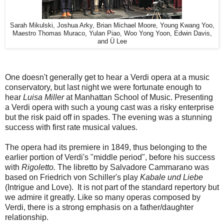
Sarah Mikulski, Joshua Arky, Brian Michael Moore, Young Kwang Yoo,
Maestro Thomas Muraco, Yulan Piao, Woo Yong Yoon, Edwin Davis,
and Ü Lee
One doesn't generally get to hear a Verdi opera at a music
conservatory, but last night we were fortunate enough to
hear
Luisa Miller
at Manhattan School of Music. Presenting
a Verdi opera with such a young cast was a risky enterprise
but the risk paid off in spades. The evening was a stunning
success with first rate musical values.
The opera had its premiere in 1849, thus belonging to the
earlier portion of Verdi's "middle period", before his success
with
Rigoletto.
The libretto by Salvadore Cammarano was
based on Friedrich von Schiller's play
Kabale und Liebe
(Intrigue and Love). It is not part of the standard repertory but
we admire it greatly. Like so many operas composed by
Verdi, there is a strong emphasis on a father/daughter
relationship.