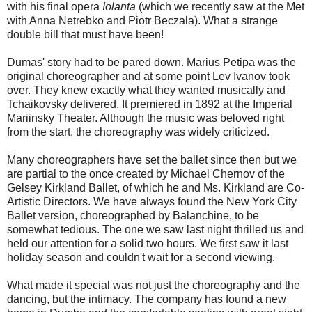
with his final opera
Iolanta
(which we recently saw at the Met
with Anna Netrebko and Piotr Beczala). What a strange
double bill that must have been!
Dumas' story had to be pared down. Marius Petipa was the
original choreographer and at some point Lev Ivanov took
over. They knew exactly what they wanted musically and
Tchaikovsky delivered. It premiered in 1892 at the Imperial
Mariinsky Theater. Although the music was beloved right
from the start, the choreography was widely criticized.
Many choreographers have set the ballet since then but we
are partial to the once created by Michael Chernov of the
Gelsey Kirkland Ballet, of which he and Ms. Kirkland are Co-
Artistic Directors. We have always found the New York City
Ballet version, choreographed by Balanchine, to be
somewhat tedious. The one we saw last night thrilled us and
held our attention for a solid two hours. We first saw it last
holiday season and couldn't wait for a second viewing.
What made it special was not just the choreography and the
dancing, but the intimacy. The company has found a new