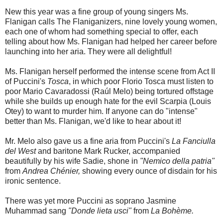
New this year was a fine group of young singers Ms.
Flanigan calls The Flaniganizers, nine lovely young women,
each one of whom had something special to offer, each
telling about how Ms. Flanigan had helped her career before
launching into her aria. They were all delightful!
Ms. Flanigan herself performed the intense scene from Act II
of Puccini's
Tosca
, in which poor Florio Tosca must listen to
poor Mario Cavaradossi (Raúl Melo) being tortured offstage
while she builds up enough hate for the evil Scarpia (Louis
Otey) to want to murder him. If anyone can do "intense"
better than Ms. Flanigan, we'd like to hear about it!
Mr. Melo also gave us a fine aria from Puccini's
La Fanciulla
del West
and baritone Mark Rucker, accompanied
beautifully by his wife Sadie, shone in
"Nemico della patria"
from
Andrea Chénier,
showing every ounce of disdain for his
ironic sentence.
There was yet more Puccini as soprano Jasmine
Muhammad sang
"Donde lieta usci"
from
La Bohème.