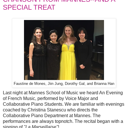
SPECIAL TREAT
Faustine de Mones, Jiin Jung, Dorothy Gal, and Brianna Han
Last night at Mannes School of Music we heard An Evening
of French Music, performed by Voice Major and
Collaborative Piano Students. We are familiar with evenings
coached by Christina Stanescu who directs the
Collaborative Piano Department at Mannes. The
performances are always topnotch. The recital began with a
singing of
"La Marseillaise"
!