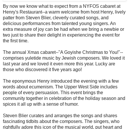
By now we know what to expect from a NYFOS cabaret at
Henry's Restaurant--a warm welcome from host Henry, lively
patter from Steven Blier, cleverly curated songs, and
delicious performances from talented young singers. An
extra measure of joy can be had when we bring a newbie or
two just to share their delight in experiencing the event for
the first time.
The annual Xmas cabaret--"A Goyishe Christmas to You!"--
comprises yuletide music by Jewish composers. We loved it
last year and we loved it even more this year. Lucky are
those who discovered it five years ago!
The eponymous Henry introduced the evening with a few
words about ecumenism. The Upper West Side includes
people of every persuasion. This event brings the
community together in celebration of the holiday season and
spices it all up with a sense of humor.
Steven Blier curates and arranges the songs and shares
fascinating tidbits about the composers. The singers, who
rightfully adore this icon of the musical world, put heart and