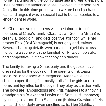
home in Dumbo and the comfortable seating with great sight
lines permits the audience to feel involved in the heroine's
family life. In this time period when we are best by chaos,
fear, and anger, it was a special treat to be transported to a
kinder, gentler world.
Mr. Chernov's version opens with the introduction of the
members of Clara's family. Clara (Dawn Geirling Militan) is
clearly a "good girl" and gets positive attention while her
brother Fritz (Koki Yamaguchi) is naughty and jealous.
Several charming details were created to get this across
including a scene with the lamplighter. Fritz can be sulky
and competitive. But how that boy can dance!
The family is having a Xmas party and the guests have
dressed up for the occasion. The parents drink toasts,
socialize, and dance with elegance. Meanwhile, the
children open their gifts--mostly dolls for the girls and tin
horns and toy rifles for the boys. They play as children will.
The boys are rambunctious and Fritz manages to annoy his
grandparents (Alexandra Lawler and Samuel Humphreys)
by tooting his horn. Frau Stahlbaum (Katrina Crawford) feels
faint and is tenderly given smelling salts. Herr Stahlbaum