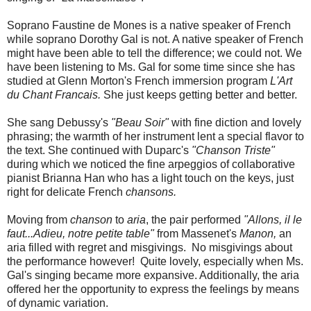
Soprano Faustine de Mones is a native speaker of French
while soprano Dorothy Gal is not. A native speaker of French
might have been able to tell the difference; we could not. We
have been listening to Ms. Gal for some time since she has
studied at Glenn Morton's French immersion program
L'Art
du Chant Francais.
She just keeps getting better and better.
She sang Debussy's
"Beau Soir"
with fine diction and lovely
phrasing; the warmth of her instrument lent a special flavor to
the text. She continued with Duparc's
"Chanson Triste"
during which we noticed the fine arpeggios of collaborative
pianist Brianna Han who has a light touch on the keys, just
right for delicate French
chansons.
Moving from
chanson
to
aria
, the pair performed
"Allons, il le
faut...Adieu, notre petite table"
from Massenet's
Manon,
an
aria filled with regret and misgivings. No misgivings about
the performance however! Quite lovely, especially when Ms.
Gal's singing became more expansive. Additionally, the aria
offered her the opportunity to express the feelings by means
of dynamic variation.