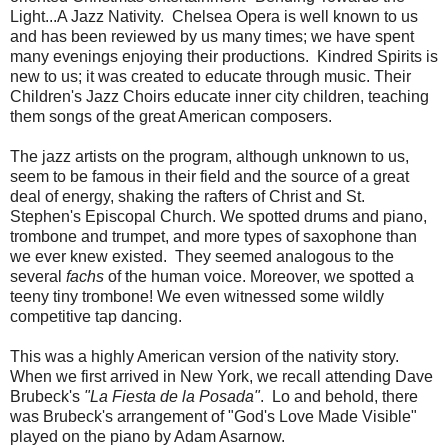
Light...A Jazz Nativity. Chelsea Opera is well known to us
and has been reviewed by us many times; we have spent
many evenings enjoying their productions. Kindred Spirits is
new to us; it was created to educate through music. Their
Children's Jazz Choirs educate inner city children, teaching
them songs of the great American composers.
The jazz artists on the program, although unknown to us,
seem to be famous in their field and the source of a great
deal of energy, shaking the rafters of Christ and St.
Stephen's Episcopal Church. We spotted drums and piano,
trombone and trumpet, and more types of saxophone than
we ever knew existed. They seemed analogous to the
several
fachs
of the human voice. Moreover, we spotted a
teeny tiny trombone! We even witnessed some wildly
competitive tap dancing.
This was a highly American version of the nativity story.
When we first arrived in New York, we recall attending Dave
Brubeck's
"La Fiesta de la Posada"
. Lo and behold, there
was Brubeck's arrangement of "God's Love Made Visible"
played on the piano by Adam Asarnow.