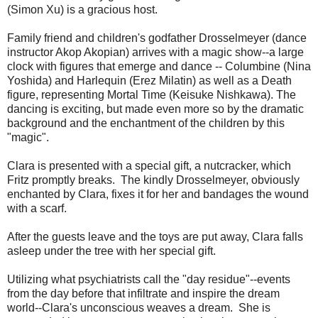
(Simon Xu) is a gracious host.
Family friend and children's godfather Drosselmeyer (dance
instructor Akop Akopian) arrives with a magic show--a large
clock with figures that emerge and dance -- Columbine (Nina
Yoshida) and Harlequin (Erez Milatin) as well as a Death
figure, representing Mortal Time (Keisuke Nishkawa). The
dancing is exciting, but made even more so by the dramatic
background and the enchantment of the children by this
"magic".
Clara is presented with a special gift, a nutcracker, which
Fritz promptly breaks. The kindly Drosselmeyer, obviously
enchanted by Clara, fixes it for her and bandages the wound
with a scarf.
After the guests leave and the toys are put away, Clara falls
asleep under the tree with her special gift.
Utilizing what psychiatrists call the "day residue"--events
from the day before that infiltrate and inspire the dream
world--Clara's unconscious weaves a dream. She is