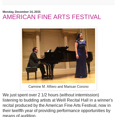
Monday, December 14, 2015
AMERICAN FINE ARTS FESTIVAL
Carmine M. Alfiero and Marisan Corsino
We just spent over 2 1/2 hours (without intermission)
listening to budding artists at Weill Recital Hall in a winner's
recital produced by the American Fine Arts Festival, now in
their twelfth year of providing performance opportunities by
means of audition.