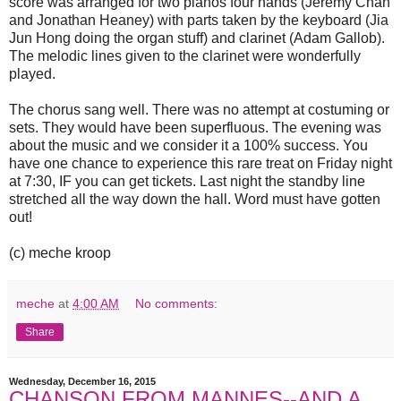
score was arranged for two pianos four hands (Jeremy Chan
and Jonathan Heaney) with parts taken by the keyboard (Jia
Jun Hong doing the organ stuff) and clarinet (Adam Gallob).
The melodic lines given to the clarinet were wonderfully
played.
The chorus sang well. There was no attempt at costuming or
sets. They would have been superfluous. The evening was
about the music and we consider it a 100% success. You
have one chance to experience this rare treat on Friday night
at 7:30, IF you can get tickets. Last night the standby line
stretched all the way down the hall. Word must have gotten
out!
(c) meche kroop
meche
at
4:00 AM
No comments:
Share
Wednesday, December 16, 2015
CHANSON FROM MANNES--AND A