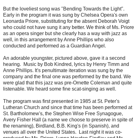
But the loveliest song was "Bending Towards the Light".
Early in the program it was sung by Chelsea Opera's own
Leonarda Priore, substituting for the absent Deborah Voigt
who could not have sung it any better. We think of Ms. Priore
as an opera singer but she clearly has a way with jazz as
well, in this arrangement by Anne Phillips who also
conducted and performed as a Guardian Angel.
An adorable youngster, pictured above, gave it a second
hearing. Music by Bob Kindred, lyrics by Henry Timm and
Anne Phillips. It's penultimate iteration was sung by the
company and the final one was performed by the band. We
were glad that this jazz was pre-Ornette Coleman and quite
listenable. We heard some fine scat-singing as well.
The program was first presented in 1985 at St. Peter's
Lutheran Church and since that time has been performed at
St. Bartholomew's, the Stephen Wise Free Synagogue,
Avery Fisher Hall (a name we choose to preserve in spite of
the renaming), Birdland, B.B. King's (in Spanish), and
venues all over the United States. Last night it was co-