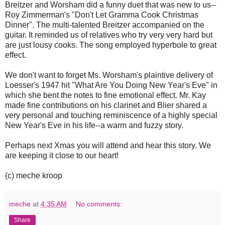
Breitzer and Worsham did a funny duet that was new to us--
Roy Zimmerman's "Don't Let Gramma Cook Christmas
Dinner". The multi-talented Breitzer accompanied on the
guitar. It reminded us of relatives who try very very hard but
are just lousy cooks. The song employed hyperbole to great
effect.
We don't want to forget Ms. Worsham's plaintive delivery of
Loesser's 1947 hit "What Are You Doing New Year's Eve" in
which she bent the notes to fine emotional effect. Mr. Kay
made fine contributions on his clarinet and Blier shared a
very personal and touching reminiscence of a highly special
New Year's Eve in his life--a warm and fuzzy story.
Perhaps next Xmas you will attend and hear this story. We
are keeping it close to our heart!
(c) meche kroop
meche
at
4:35 AM
No comments:
Share