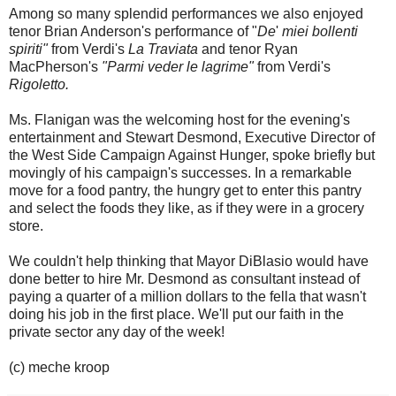
Among so many splendid performances we also enjoyed
tenor Brian Anderson's performance of "
De
'
miei bollenti
spiriti"
from Verdi's
La Traviata
and tenor Ryan
MacPherson's
"Parmi veder le lagrime"
from Verdi's
Rigoletto.
Ms. Flanigan was the welcoming host for the evening's
entertainment and Stewart Desmond, Executive Director of
the West Side Campaign Against Hunger, spoke briefly but
movingly of his campaign's successes. In a remarkable
move for a food pantry, the hungry get to enter this pantry
and select the foods they like, as if they were in a grocery
store.
We couldn't help thinking that Mayor DiBlasio would have
done better to hire Mr. Desmond as consultant instead of
paying a quarter of a million dollars to the fella that wasn't
doing his job in the first place. We'll put our faith in the
private sector any day of the week!
(c) meche kroop