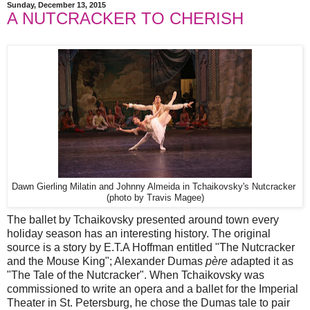
Sunday, December 13, 2015
A NUTCRACKER TO CHERISH
Dawn Gierling Milatin and Johnny Almeida in Tchaikovsky's Nutcracker
(photo by Travis Magee)
The ballet by Tchaikovsky presented around town every
holiday season has an interesting history. The original
source is a story by E.T.A Hoffman entitled "The Nutcracker
and the Mouse King"; Alexander Dumas
père
adapted it as
"The Tale of the Nutcracker". When Tchaikovsky was
commissioned to write an opera and a ballet for the Imperial
Theater in St. Petersburg, he chose the Dumas tale to pair