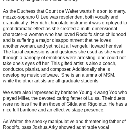
As the Duchess that Count de Walter wants his son to marry,
mezzo-soprano Ü Lee was resplendent both vocally and
dramatically. Her rich chocolate instrument was employed to
great dramatic effect as she created a multi-dimensional
character--a woman who has loved Rodolfo since childhood
and is suffering a major disappointment that he loves
another woman, and yet not at all vengeful toward her rival.
The facial expressions and gestures she used as she went
through a panoply of emotions were arresting; one could not
take one's eyes off her. This gifted artist is also a coach,
conductor, pianist, and composer. Additionally she is
developing music software. She is an alumna of MSM,
while the other artists are all graduate students.
We were also impressed by baritone Young Kwang Yoo who
played Miller, the devoted caring father of Luisa. Their duets
were no less fine than those of Gilda and Rigoletto. He has a
nice full baritone and an effective stage presence.
As Walter, the sneaky manipulative and threatening father of
Rodolfo, bass Joshua Arky showed admirable vocal