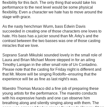
flexibility for this
fach.
The only thing that would take his
performance to the next level would be some physical
flexibility. Even a character we hate has to move around the
stage with grace.
As the nasty henchman Wurm, bass Edwin Davis
succeeded in creating one of those characters one loves to
hate. His bass has a juicier sound than Mr. Arky's and the
contrast between the two basses was one of those casting
miracles that we love.
Soprano Sarah Mikulski sounded lovely in the small role of
Laura and Brian Michael Moore stepped in for an ailing
Timothy Lanigan in the other small role of Un Contadino.
Please note that the casting for Friday night is different and
that Mr. Moore will be singing Rodolfo--ensuring that the
experience will be as fine as last night's was.
Maestro Thomas Muraco did a fine job of preparing these
young artists for the performance. The maestro conducts
with his expressive hands and one can observe him
breathing along and silently singing along with them. The