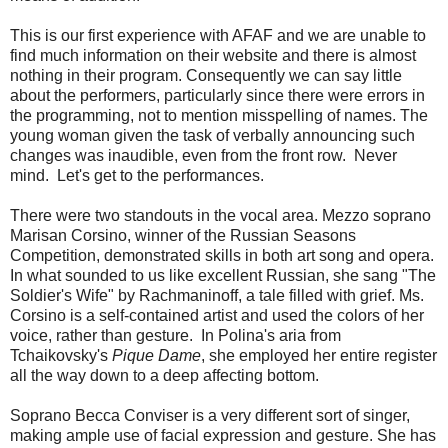
This is our first experience with AFAF and we are unable to
find much information on their website and there is almost
nothing in their program. Consequently we can say little
about the performers, particularly since there were errors in
the programming, not to mention misspelling of names. The
young woman given the task of verbally announcing such
changes was inaudible, even from the front row. Never
mind. Let's get to the performances.
There were two standouts in the vocal area. Mezzo soprano
Marisan Corsino, winner of the Russian Seasons
Competition, demonstrated skills in both art song and opera.
In what sounded to us like excellent Russian, she sang "The
Soldier's Wife" by Rachmaninoff, a tale filled with grief. Ms.
Corsino is a self-contained artist and used the colors of her
voice, rather than gesture. In Polina's aria from
Tchaikovsky's
Pique Dame
, she employed her entire register
all the way down to a deep affecting bottom.
Soprano Becca Conviser is a very different sort of singer,
making ample use of facial expression and gesture. She has