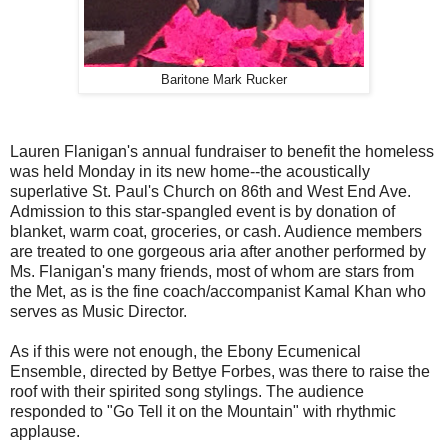
Baritone Mark Rucker
Lauren Flanigan's annual fundraiser to benefit the homeless
was held Monday in its new home--the acoustically
superlative St. Paul's Church on 86th and West End Ave.
Admission to this star-spangled event is by donation of
blanket, warm coat, groceries, or cash. Audience members
are treated to one gorgeous aria after another performed by
Ms. Flanigan's many friends, most of whom are stars from
the Met, as is the fine coach/accompanist Kamal Khan who
serves as Music Director.
As if this were not enough, the Ebony Ecumenical
Ensemble, directed by Bettye Forbes, was there to raise the
roof with their spirited song stylings. The audience
responded to "Go Tell it on the Mountain" with rhythmic
applause.