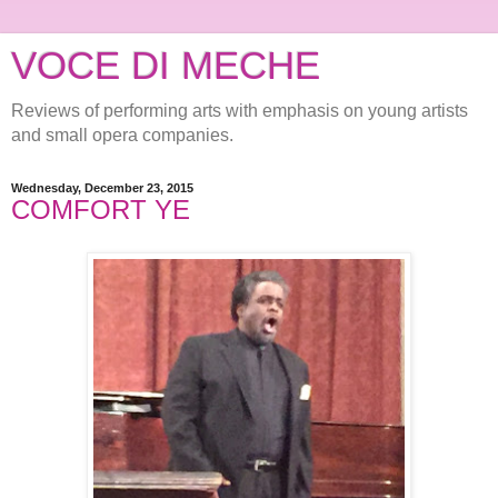
VOCE DI MECHE
Reviews of performing arts with emphasis on young artists
and small opera companies.
Wednesday, December 23, 2015
COMFORT YE