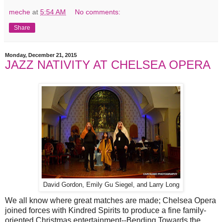
meche
at
5:54 AM
No comments:
Share
Monday, December 21, 2015
JAZZ NATIVITY AT CHELSEA OPERA
David Gordon, Emily Gu Siegel, and Larry Long
We all know where great matches are made; Chelsea Opera
joined forces with Kindred Spirits to produce a fine family-
oriented Christmas entertainment--Bending Towards the