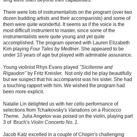
There were lots of instrumentalists on the program (over two
dozen budding artists and their accompanists) and some of
them were quite wonderful. It seems as if the voice is the
most difficult instrument to master, since some of the
instrumentalists were quite young and yet quite
accomplished. The program opened with Lauren Elizabeth
Kim playing
Four Tales by Medtner
. She appeared to be
under 10 years of age but played with admirable assurance.
Young violinist Rhys Evans played
"Sicilienne and
Rigaudon"
by Fritz Kreisler. Not only did he play beautifully
but we suspect that his accompanist was his sister. She had
a touching rapport with him. We wished the program had
been more explicit.
Natalie Lin delighted us with her cello performance of
selections from Tchaikovsky's
Variations on a Rococco
Theme.
Julia Angelov was poised on the violin, playing part
3 of Bruch's
Violin Concerto No. 1.
Jacob Katz excelled in a couple of Chopin's challenging