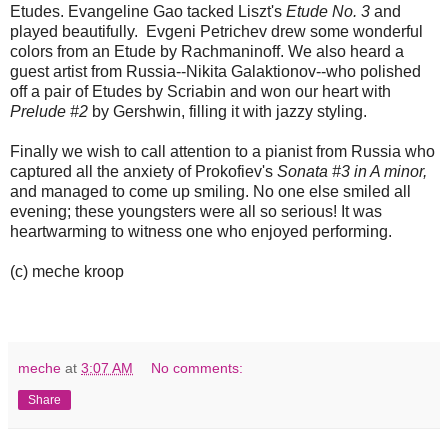
Etudes. Evangeline Gao tacked Liszt's
Etude No. 3
and
played beautifully. Evgeni Petrichev drew some wonderful
colors from an Etude by Rachmaninoff. We also heard a
guest artist from Russia--Nikita Galaktionov--who polished
off a pair of Etudes by Scriabin and won our heart with
Prelude #2
by Gershwin, filling it with jazzy styling.
Finally we wish to call attention to a pianist from Russia who
captured all the anxiety of Prokofiev's
Sonata #3 in A minor,
and managed to come up smiling. No one else smiled all
evening; these youngsters were all so serious! It was
heartwarming to witness one who enjoyed performing.
(c) meche kroop
meche
at
3:07 AM
No comments:
Share