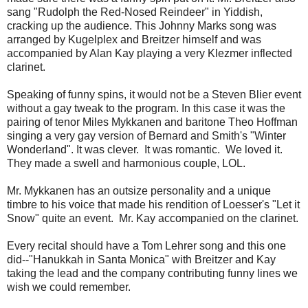
sang "Rudolph the Red-Nosed Reindeer" in Yiddish,
cracking up the audience. This Johnny Marks song was
arranged by Kugelplex and Breitzer himself and was
accompanied by Alan Kay playing a very Klezmer inflected
clarinet.
Speaking of funny spins, it would not be a Steven Blier event
without a gay tweak to the program. In this case it was the
pairing of tenor Miles Mykkanen and baritone Theo Hoffman
singing a very gay version of Bernard and Smith's "Winter
Wonderland". It was clever. It was romantic. We loved it.
They made a swell and harmonious couple, LOL.
Mr. Mykkanen has an outsize personality and a unique
timbre to his voice that made his rendition of Loesser's "Let it
Snow" quite an event. Mr. Kay accompanied on the clarinet.
Every recital should have a Tom Lehrer song and this one
did--"Hanukkah in Santa Monica" with Breitzer and Kay
taking the lead and the company contributing funny lines we
wish we could remember.