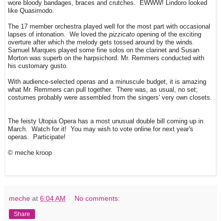
wore bloody bandages, braces and crutches. EWWW! Lindoro looked
like Quasimodo.
The 17 member orchestra played well for the most part with occasional
lapses of intonation. We loved the
pizzicato
opening of the exciting
overture after which the melody gets tossed around by the winds.
Samuel Marques played some fine solos on the clarinet and Susan
Morton was superb on the harpsichord. Mr. Remmers conducted with
his customary gusto.
With audience-selected operas and a minuscule budget, it is amazing
what Mr. Remmers can pull together. There was, as usual, no set;
costumes probably were assembled from the singers' very own closets.
The feisty Utopia Opera has a most unusual double bill coming up in
March. Watch for it! You may wish to vote online for next year's
operas. Participate!
© meche kroop
meche
at
6:04 AM
No comments:
Share