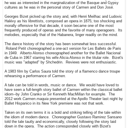
he was as interested in the marginalization of the Basque and Gypsy
cultures as he was in the personal story of Carmen and Don José.
Georges Bizet picked up the story and, with Henri Meilhac and Ludovic
Halévy as his librettists, composed an opera in 1875; too shocking and
morally offensive for that decade, it soon became one of the most
frequently produced of operas and the favorite of many operagoers. Its
melodies, especially that of the Habanera, linger readily on the mind.
The dance history of the story has been somewhat less successful.
Roland Petit choreographed a one-act version for Les Ballets de Paris
in 1949. Alberto Alonso choreographed another for the Ballet Nacional
de Cuba in 1967 starring his wife Alicia Alonso in the titular role. Bizet's
music was "adapted" by Shchedrin. Reviews were not enthusiastic.
A 1983 film by Carlos Saura told the story of a flamenco dance troupe
rehearsing a performance of
Carmen.
A tale can be told in words, music or dance. We would have loved to
have seen a full-length story ballet of
Carmen
within the classical ballet
idiom--by John Cranko or Sir Kenneth MacMillan for example. The
2012 work
Carmen.maquia
presented at the Apollo Theater last night by
Ballet Hispanico in its New York premiere was not that work.
Taken on its own terms it is a bold and striking telling of the tale within
the idiom of modern dance. Choreographer Gustavo Ramirez Sansano
told the tale tautly and economically, closely following the story laid
down in the opera. The action corresponded closely with Bizet's