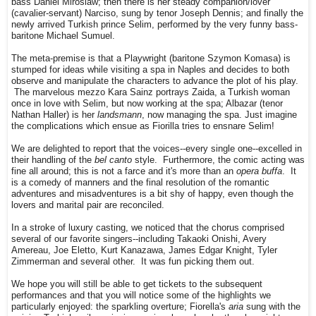
bass Daniel Miroslaw; then there is her steady companion/lover
(cavalier-servant) Narciso, sung by tenor Joseph Dennis; and finally the
newly arrived Turkish prince Selim, performed by the very funny bass-
baritone Michael Sumuel.
The meta-premise is that a Playwright (baritone Szymon Komasa) is
stumped for ideas while visiting a spa in Naples and decides to both
observe and manipulate the characters to advance the plot of his play.
The marvelous mezzo Kara Sainz portrays Zaida, a Turkish woman
once in love with Selim, but now working at the spa; Albazar (tenor
Nathan Haller) is her
landsmann
, now managing the spa. Just imagine
the complications which ensue as Fiorilla tries to ensnare Selim!
We are delighted to report that the voices--every single one--excelled in
their handling of the
bel canto
style. Furthermore, the comic acting was
fine all around; this is not a farce and it's more than an
opera buffa
. It
is a comedy of manners and the final resolution of the romantic
adventures and misadventures is a bit shy of happy, even though the
lovers and marital pair are reconciled.
In a stroke of luxury casting, we noticed that the chorus comprised
several of our favorite singers--including Takaoki Onishi, Avery
Amereau, Joe Eletto, Kurt Kanazawa, James Edgar Knight, Tyler
Zimmerman and several other. It was fun picking them out.
We hope you will still be able to get tickets to the subsequent
performances and that you will notice some of the highlights we
particularly enjoyed: the sparkling overture; Fiorella's
aria
sung with the