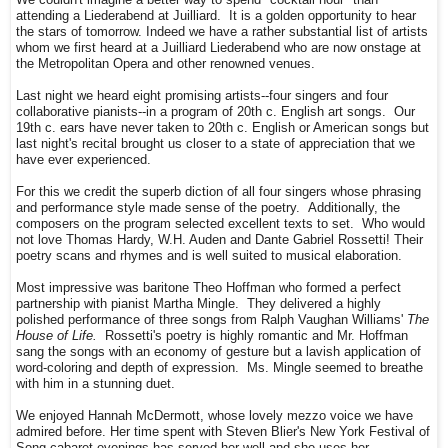
We couldn't imagine a better way to spend "cocktail hour" than
attending a Liederabend at Juilliard. It is a golden opportunity to hear
the stars of tomorrow. Indeed we have a rather substantial list of artists
whom we first heard at a Juilliard Liederabend who are now onstage at
the Metropolitan Opera and other renowned venues.
Last night we heard eight promising artists--four singers and four
collaborative pianists--in a program of 20th c. English art songs. Our
19th c. ears have never taken to 20th c. English or American songs but
last night's recital brought us closer to a state of appreciation that we
have ever experienced.
For this we credit the superb diction of all four singers whose phrasing
and performance style made sense of the poetry. Additionally, the
composers on the program selected excellent texts to set. Who would
not love Thomas Hardy, W.H. Auden and Dante Gabriel Rossetti! Their
poetry scans and rhymes and is well suited to musical elaboration.
Most impressive was baritone Theo Hoffman who formed a perfect
partnership with pianist Martha Mingle. They delivered a highly
polished performance of three songs from Ralph Vaughan Williams'
The
House of Life.
Rossetti's poetry is highly romantic and Mr. Hoffman
sang the songs with an economy of gesture but a lavish application of
word-coloring and depth of expression. Ms. Mingle seemed to breathe
with him in a stunning duet.
We enjoyed Hannah McDermott, whose lovely mezzo voice we have
admired before. Her time spent with Steven Blier's New York Festival of