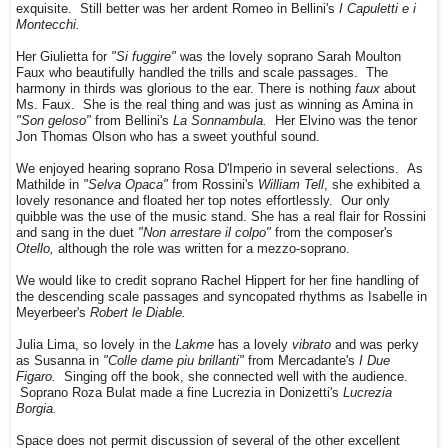
exquisite. Still better was her ardent Romeo in Bellini's
I Capuletti e i
Montecchi.
Her Giulietta for
"Si fuggire"
was the lovely soprano Sarah Moulton
Faux who beautifully handled the trills and scale passages. The
harmony in thirds was glorious to the ear. There is nothing
faux
about
Ms. Faux. She is the real thing and was just as winning as Amina in
"Son geloso"
from Bellini's
La Sonnambula.
Her Elvino was the tenor
Jon Thomas Olson who has a sweet youthful sound.
We enjoyed hearing soprano Rosa D'Imperio in several selections. As
Mathilde in
"Selva Opaca"
from Rossini's
William Tell
, she exhibited a
lovely resonance and floated her top notes effortlessly. Our only
quibble was the use of the music stand. She has a real flair for Rossini
and sang in the duet
"Non arrestare il colpo"
from the composer's
Otello,
although the role was written for a mezzo-soprano.
We would like to credit soprano Rachel Hippert for her fine handling of
the descending scale passages and syncopated rhythms as Isabelle in
Meyerbeer's
Robert le Diable.
Julia Lima, so lovely in the
Lakme
has a lovely
vibrato
and was perky
as Susanna in
"Colle dame piu brillanti"
from Mercadante's
I Due
Figaro.
Singing off the book, she connected well with the audience.
Soprano Roza Bulat made a fine Lucrezia in Donizetti's
Lucrezia
Borgia.
Space does not permit discussion of several of the other excellent