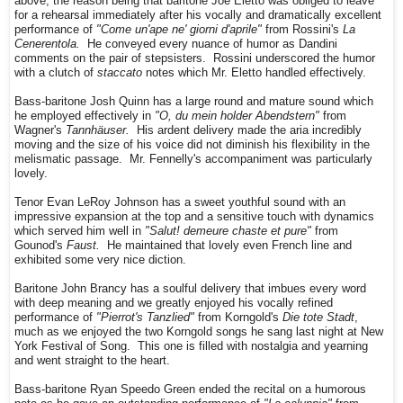
above, the reason being that baritone Joe Eletto was obliged to leave
for a rehearsal immediately after his vocally and dramatically excellent
performance of
"Come un'ape ne' giorni d'aprile"
from Rossini's
La
Cenerentola.
He conveyed every nuance of humor as Dandini
comments on the pair of stepsisters. Rossini underscored the humor
with a clutch of
staccato
notes which Mr. Eletto handled effectively.
Bass-baritone Josh Quinn has a large round and mature sound which
he employed effectively in
"O, du mein holder Abendstern"
from
Wagner's
Tannhäuser.
His ardent delivery made the aria incredibly
moving and the size of his voice did not diminish his flexibility in the
melismatic passage. Mr. Fennelly's accompaniment was particularly
lovely.
Tenor Evan LeRoy Johnson has a sweet youthful sound with an
impressive expansion at the top and a sensitive touch with dynamics
which served him well in
"Salut! demeure chaste et pure"
from
Gounod's
Faust.
He maintained that lovely even French line and
exhibited some very nice diction.
Baritone John Brancy has a soulful delivery that imbues every word
with deep meaning and we greatly enjoyed his vocally refined
performance of
"Pierrot's Tanzlied"
from Korngold's
Die tote Stadt
,
much as we enjoyed the two Korngold songs he sang last night at New
York Festival of Song. This one is filled with nostalgia and yearning
and went straight to the heart.
Bass-baritone Ryan Speedo Green ended the recital on a humorous