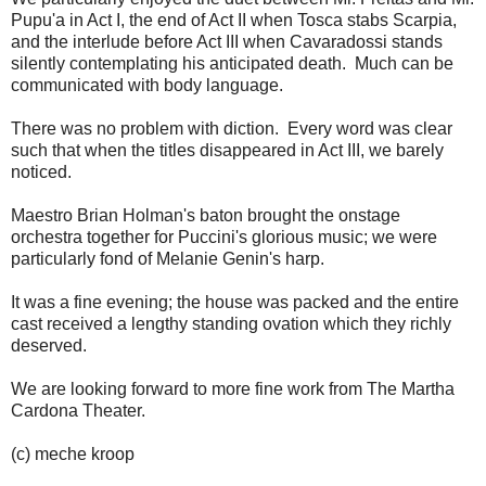
Pupu'a in Act I, the end of Act II when Tosca stabs Scarpia,
and the interlude before Act III when Cavaradossi stands
silently contemplating his anticipated death. Much can be
communicated with body language.
There was no problem with diction. Every word was clear
such that when the titles disappeared in Act III, we barely
noticed.
Maestro Brian Holman's baton brought the onstage
orchestra together for Puccini's glorious music; we were
particularly fond of Melanie Genin's harp.
It was a fine evening; the house was packed and the entire
cast received a lengthy standing ovation which they richly
deserved.
We are looking forward to more fine work from The Martha
Cardona Theater.
(c) meche kroop