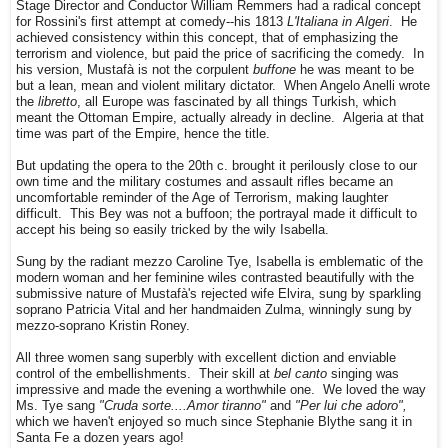
Stage Director and Conductor William Remmers had a radical concept
for Rossini's first attempt at comedy--his 1813
L'Italiana in Algeri
. He
achieved consistency within this concept, that of emphasizing the
terrorism and violence, but paid the price of sacrificing the comedy. In
his version, Mustafà is not the corpulent
buffone
he was meant to be
but a lean, mean and violent military dictator. When Angelo Anelli wrote
the
libretto
, all Europe was fascinated by all things Turkish, which
meant the Ottoman Empire, actually already in decline. Algeria at that
time was part of the Empire, hence the title.
But updating the opera to the 20th c. brought it perilously close to our
own time and the military costumes and assault rifles became an
uncomfortable reminder of the Age of Terrorism, making laughter
difficult. This Bey was not a buffoon; the portrayal made it difficult to
accept his being so easily tricked by the wily Isabella.
Sung by the radiant mezzo Caroline Tye, Isabella is emblematic of the
modern woman and her feminine wiles contrasted beautifully with the
submissive nature of Mustafà's rejected wife Elvira, sung by sparkling
soprano Patricia Vital and her handmaiden Zulma, winningly sung by
mezzo-soprano Kristin Roney.
All three women sang superbly with excellent diction and enviable
control of the embellishments. Their skill at
bel canto
singing was
impressive and made the evening a worthwhile one. We loved the way
Ms. Tye sang
"Cruda sorte....Amor tiranno"
and
"Per lui che adoro",
which we haven't enjoyed so much since Stephanie Blythe sang it in
Santa Fe a dozen years ago!