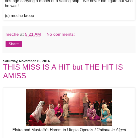
onstage carrying a model of a sailing ship. We never did figure out who
he was!
(c) meche kroop
meche
at
5:21 AM
No comments:
Share
Saturday, November 15, 2014
THIS MISS IS A HIT but THE HIT IS
AMISS
Elvira and Mustafà's Harem in Utopia Opera's
L'Italiana in Algeri