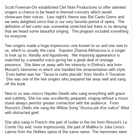
Scott Foreman-Orr established Clef Note Productions to offer talented
singers a chance to be heard in themed concerts which would
showcase their voices. Last night's theme was Bel Canto Gems and
we were delighted since that is our very favorite period of opera. The
definition of
bel canto
was somewhat stretched but there is no denying
that we heard some beautiful singing. The program included something
for everyone.
Two singers made a huge impression--one known to us and one new to
us, which is usually the case. Soprano Zhanna Alkhazova is a singer
to look up to, literally and figuratively. Her imposing appearance is
matched by a powerful voice giving her a great deal of onstage
presence. She blew us away with her intensity in Elettra's aria from
Mozart's
Idomeneo
in which she handled the ornamentation with style.
Even better was her
"Tacea la notte placida"
from Verdi's
Il Trovatore.
She was one of the few singers who prepared her arias well and sang
off the book.
New to us was mezzo Hayden Dewitt who sang everything with grace
and subtlety. She too was excellently prepared; singing without a music
stand always permits greater connection with the audience. From
Rossini's
Otello
she sang the Willow Song
"Assisa pie d'un salice"
filled
with distracted grief.
She also sang in French--the part of Isolier in the trio from Rossini's
Le
Comte Ory
and, more impressively, the part of Mallika to Julia Lima's
Lakme from the Delibes opera of the same name. The harmonies were