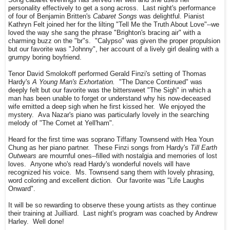
Song cabaret evenings has served her well and she uses her
personality effectively to get a song across. Last night's performance
of four of Benjamin Britten's
Cabaret Songs
was delightful. Pianist
Kathryn Felt joined her for the lilting "Tell Me the Truth About Love"--we
loved the way she sang the phrase "Brighton's bracing air" with a
charming buzz on the "br"s. "Calypso" was given the proper propulsion
but our favorite was "Johnny", her account of a lively girl dealing with a
grumpy boring boyfriend.
Tenor David Smolokoff performed Gerald Finzi's setting of Thomas
Hardy's
A Young Man's Exhortation.
"The Dance Continued" was
deeply felt but our favorite was the bittersweet "The Sigh" in which a
man has been unable to forget or understand why his now-deceased
wife emitted a deep sigh when he first kissed her. We enjoyed the
mystery. Ava Nazar's piano was particularly lovely in the searching
melody of "The Comet at Yell'ham".
Heard for the first time was soprano Tiffany Townsend with Hea Youn
Chung as her piano partner. These Finzi songs from Hardy's
Till Earth
Outwears
are mournful ones--filled with nostalgia and memories of lost
loves. Anyone who's read Hardy's wonderful novels will have
recognized his voice. Ms. Townsend sang them with lovely phrasing,
word coloring and excellent diction. Our favorite was "Life Laughs
Onward".
It will be so rewarding to observe these young artists as they continue
their training at Juilliard. Last night's program was coached by Andrew
Harley. Well done!