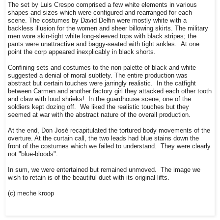
The set by Luis Crespo comprised a few white elements in various
shapes and sizes which were configured and rearranged for each
scene. The costumes by David Delfin were mostly white with a
backless illusion for the women and sheer billowing skirts. The military
men wore skin-tight white long-sleeved tops with black stripes; the
pants were unattractive and baggy-seated with tight ankles. At one
point the corp appeared inexplicably in black shorts.
Confining sets and costumes to the non-palette of black and white
suggested a denial of moral subtlety. The entire production was
abstract but certain touches were jarringly realistic. In the catfight
between Carmen and another factory girl they attacked each other tooth
and claw with loud shrieks! In the guardhouse scene, one of the
soldiers kept dozing off. We liked the realistic touches but they
seemed at war with the abstract nature of the overall production.
At the end, Don José recapitulated the tortured body movements of the
overture. At the curtain call, the two leads had blue stains down the
front of the costumes which we failed to understand. They were clearly
not "blue-bloods".
In sum, we were entertained but remained unmoved. The image we
wish to retain is of the beautiful duet with its original lifts.
(c) meche kroop