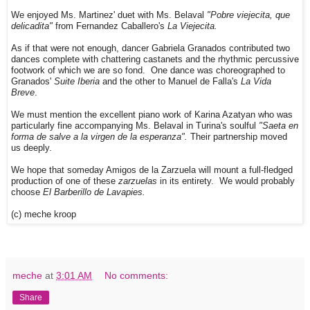
We enjoyed Ms. Martinez' duet with Ms. Belaval
"Pobre viejecita, que
delicadita"
from Fernandez Caballero's
La Viejecita.
As if that were not enough, dancer Gabriela Granados contributed two
dances complete with chattering castanets and the rhythmic percussive
footwork of which we are so fond. One dance was choreographed to
Granados'
Suite Iberia
and the other to Manuel de Falla's
La Vida
Breve
.
We must mention the excellent piano work of Karina Azatyan who was
particularly fine accompanying Ms. Belaval in Turina's soulful
"Saeta en
forma de salve a la virgen de la esperanza".
Their partnership moved
us deeply.
We hope that someday Amigos de la Zarzuela will mount a full-fledged
production of one of these
zarzuelas
in its entirety. We would probably
choose
El Barberillo de Lavapies.
(c) meche kroop
meche
at
3:01 AM
No comments:
Share