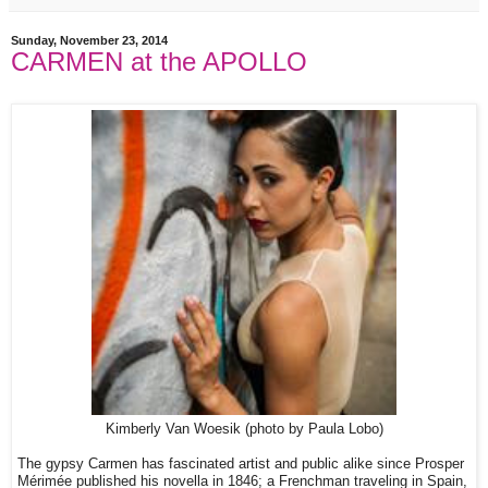
Sunday, November 23, 2014
CARMEN at the APOLLO
Kimberly Van Woesik (photo by Paula Lobo)
The gypsy Carmen has fascinated artist and public alike since Prosper
Mérimée published his novella in 1846; a Frenchman traveling in Spain,