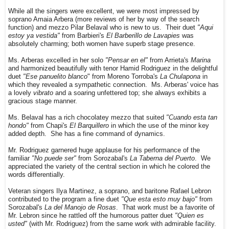
While all the singers were excellent, we were most impressed by
soprano Amaia Arbera (more reviews of her by way of the search
function) and mezzo Pilar Belaval who is new to us. Their duet
"Aqui
estoy ya vestida"
from Barbieri's
El Barberillo de Lavapies
was
absolutely charming; both women have superb stage presence.
Ms. Arberas excelled in her solo
"Pensar en el"
from Arrieta's
Marina
and harmonized beautifully with tenor Hamid Rodriguez in the delightful
duet
"Ese panuelito blanco
" from Moreno Torroba's
La Chulapona
in
which they revealed a sympathetic connection. Ms. Arberas' voice has
a lovely
vibrato
and a soaring unfettered top; she always exhibits a
gracious stage manner.
Ms. Belaval has a rich chocolatey mezzo that suited
"Cuando esta tan
hondo"
from Chapi's
El Barquillero
in which the use of the minor key
added depth. She has a fine command of dynamics.
Mr. Rodriguez garnered huge applause for his performance of the
familiar
"No puede ser"
from Sorozabal's
La Taberna del Puerto
. We
appreciated the variety of the central section in which he colored the
words differentially.
Veteran singers Ilya Martinez, a soprano, and baritone Rafael Lebron
contributed to the program a fine duet
"Que esta esto muy bajo"
from
Sorozabal's
La del Manojo de Rosas
. That work must be a favorite of
Mr. Lebron since he rattled off the humorous patter duet
"Quien es
usted"
(with Mr. Rodriguez) from the same work with admirable facility.