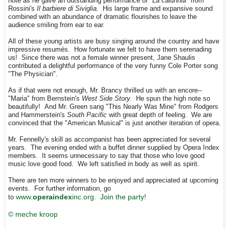
note as he gave an outstanding performance of
"La calunnia"
from
Rossini's
Il barbiere di Siviglia.
His large frame and expansive sound
combined with an abundance of dramatic flourishes to leave the
audience smiling from ear to ear.
All of these young artists are busy singing around the country and have
impressive resumés. How fortunate we felt to have them serenading
us! Since there was not a female winner present, Jane Shaulis
contributed a delightful performance of the very funny Cole Porter song
"The Physician".
As if that were not enough, Mr. Brancy thrilled us with an encore--
"Maria" from Bernstein's
West Side Story.
He spun the high note so
beautifully! And Mr. Green sang "This Nearly Was Mine" from Rodgers
and Hammerstein's
South Pacific
with great depth of feeling. We are
convinced that the "American Musical" is just another iteration of opera.
Mr. Fennelly's skill as accompanist has been appreciated for several
years. The evening ended with a buffet dinner supplied by Opera Index
members. It seems unnecessary to say that those who love good
music love good food. We left satisfied in body as well as spirit.
There are ten more winners to be enjoyed and appreciated at upcoming
events. For further information, go
www.
operaindex
inc.org. Join the party!
to
© meche kroop