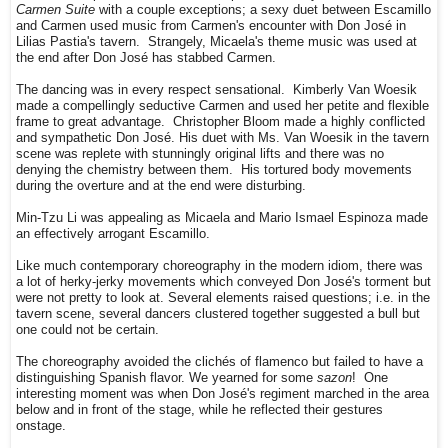
Carmen Suite
with a couple exceptions; a sexy duet between Escamillo
and Carmen used music from Carmen's encounter with Don José in
Lilias Pastia's tavern. Strangely, Micaela's theme music was used at
the end after Don José has stabbed Carmen.
The dancing was in every respect sensational. Kimberly Van Woesik
made a compellingly seductive Carmen and used her petite and flexible
frame to great advantage. Christopher Bloom made a highly conflicted
and sympathetic Don José. His duet with Ms. Van Woesik in the tavern
scene was replete with stunningly original lifts and there was no
denying the chemistry between them. His tortured body movements
during the overture and at the end were disturbing.
Min-Tzu Li was appealing as Micaela and Mario Ismael Espinoza made
an effectively arrogant Escamillo.
Like much contemporary choreography in the modern idiom, there was
a lot of herky-jerky movements which conveyed Don José's torment but
were not pretty to look at. Several elements raised questions; i.e. in the
tavern scene, several dancers clustered together suggested a bull but
one could not be certain.
The choreography avoided the clichés of flamenco but failed to have a
distinguishing Spanish flavor. We yearned for some
sazon
! One
interesting moment was when Don José's regiment marched in the area
below and in front of the stage, while he reflected their gestures
onstage.