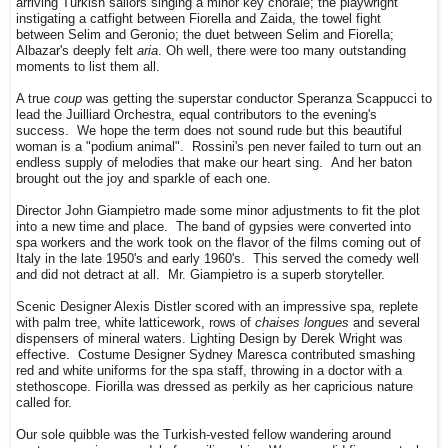
arriving Turkish sailors singing a minor key chorale; the playwright
instigating a catfight between Fiorella and Zaida, the towel fight
between Selim and Geronio; the duet between Selim and Fiorella;
Albazar's deeply felt
aria
. Oh well, there were too many outstanding
moments to list them all.
A true
coup
was getting the superstar conductor Speranza Scappucci to
lead the Juilliard Orchestra, equal contributors to the evening's
success. We hope the term does not sound rude but this beautiful
woman is a "podium animal". Rossini's pen never failed to turn out an
endless supply of melodies that make our heart sing. And her baton
brought out the joy and sparkle of each one.
Director John Giampietro made some minor adjustments to fit the plot
into a new time and place. The band of gypsies were converted into
spa workers and the work took on the flavor of the films coming out of
Italy in the late 1950's and early 1960's. This served the comedy well
and did not detract at all. Mr. Giampietro is a superb storyteller.
Scenic Designer Alexis Distler scored with an impressive spa, replete
with palm tree, white latticework, rows of
chaises longues
and several
dispensers of mineral waters. Lighting Design by Derek Wright was
effective. Costume Designer Sydney Maresca contributed smashing
red and white uniforms for the spa staff, throwing in a doctor with a
stethoscope. Fiorilla was dressed as perkily as her capricious nature
called for.
Our sole quibble was the Turkish-vested fellow wandering around