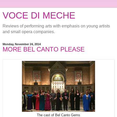
VOCE DI MECHE
Reviews of performing arts with emphasis on young artists
and small opera companies.
Monday, November 24, 2014
MORE BEL CANTO PLEASE
The cast of Bel Canto Gems