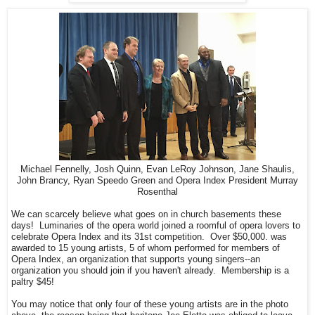
Michael Fennelly, Josh Quinn, Evan LeRoy Johnson, Jane Shaulis,
John Brancy, Ryan Speedo Green and Opera Index President Murray
Rosenthal
We can scarcely believe what goes on in church basements these
days! Luminaries of the opera world joined a roomful of opera lovers to
celebrate Opera Index and its 31st competition. Over $50,000. was
awarded to 15 young artists, 5 of whom performed for members of
Opera Index, an organization that supports young singers--an
organization you should join if you haven't already. Membership is a
paltry $45!
You may notice that only four of these young artists are in the photo