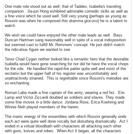
One male role stood out as well, that of Taddeo, Isabella's traveling
companion. Jia-jun Hong exhibited admirable comedic skills as well as
a fine voice which he used well. Still very young (perhaps as young as
Rossini was when he composed this
dramma giocoso
) he is a talent to
watch.
We wish we could have enjoyed the other male leads as well. Bass
Duncan Hartman sang reasonably well in spite of a vocal indisposition
but seemed cast to fulfill Mr. Remmers' concept. He just didn't match
the ridiculous figure we wanted to see.
Tenor Chad Cygan neither looked like a romantic hero that the desirable
Isabella would have gone searching for nor did he have the vocal chops
for the role. He handled the rapid-fire patter quite well and most of the
recitativi
but the upper half of his register was uncomfortably and
unattractively strained. This is regrettable since Rossini's melodies are
so enchanting.
Roman Laba made a fine captain of the army, wearing a red fez. Eric
Lamp and Victor Ziccardi doubled as soldiers and slaves. They made
some fine moves in a little dance. Jordana Rose, Erica Koehring and
Winnie Nieh played members of the harem.
The manic energy of the ensembles with which Rossini generally ends
each act were quite well done vocally but disturbing dramatically. Act I
ended in a virtual bloodbath with characters all attacking each other
with guns, knives and robes. When Act II began, all the characters