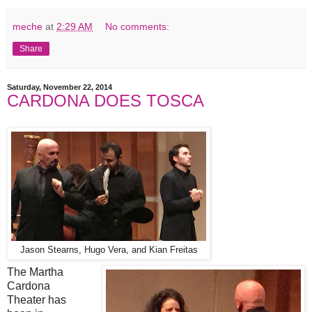
meche
at
2:29 AM
No comments:
Share
Saturday, November 22, 2014
CARDONA DOES TOSCA
Jason Stearns, Hugo Vera, and Kian Freitas
The Martha
Cardona
Theater has