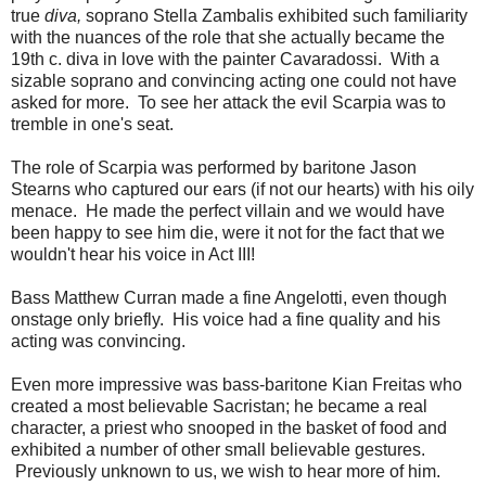
true
diva,
soprano Stella Zambalis exhibited such familiarity
with the nuances of the role that she actually became the
19th c. diva in love with the painter Cavaradossi. With a
sizable soprano and convincing acting one could not have
asked for more. To see her attack the evil Scarpia was to
tremble in one's seat.
The role of Scarpia was performed by baritone Jason
Stearns who captured our ears (if not our hearts) with his oily
menace. He made the perfect villain and we would have
been happy to see him die, were it not for the fact that we
wouldn't hear his voice in Act III!
Bass Matthew Curran made a fine Angelotti, even though
onstage only briefly. His voice had a fine quality and his
acting was convincing.
Even more impressive was bass-baritone Kian Freitas who
created a most believable Sacristan; he became a real
character, a priest who snooped in the basket of food and
exhibited a number of other small believable gestures.
Previously unknown to us, we wish to hear more of him.