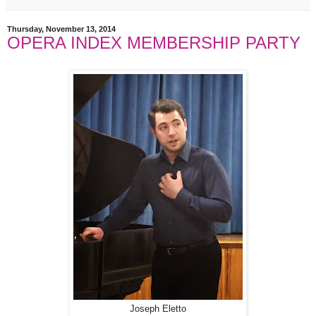
Thursday, November 13, 2014
OPERA INDEX MEMBERSHIP PARTY
Joseph Eletto