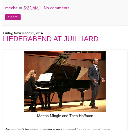
meche
at
5:22 AM
No comments:
Share
Friday, November 21, 2014
LIEDERABEND AT JUILLIARD
Martha Mingle and Theo Hoffman