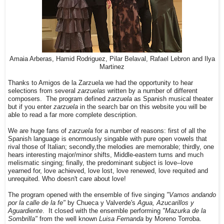
Amaia Arberas, Hamid Rodriguez, Pilar Belaval, Rafael Lebron and Ilya
Martinez
Thanks to Amigos de la Zarzuela we had the opportunity to hear
selections from several
zarzuelas
written by a number of different
composers. The program defined
zarzuela
as Spanish musical theater
but if you enter
zarzuela
in the search bar on this website you will be
able to read a far more complete description.
We are huge fans of
zarzuela
for a number of reasons: first of all the
Spanish language is enormously singable with pure open vowels that
rival those of Italian; secondly,the melodies are memorable; thirdly, one
hears interesting major/minor shifts, Middle-eastern turns and much
melismatic singing; finally, the predominant subject is love--love
yearned for, love achieved, love lost, love renewed, love requited and
unrequited. Who doesn't care about love!
The program opened with the ensemble of five singing
"Vamos andando
por la calle de la fe"
by Chueca y Valverde's
Agua, Azucarillos y
Aguardiente
. It closed with the ensemble performing
"Mazurka de la
Sombrilla"
from the well known
Luisa Fernanda
by Moreno Torroba.