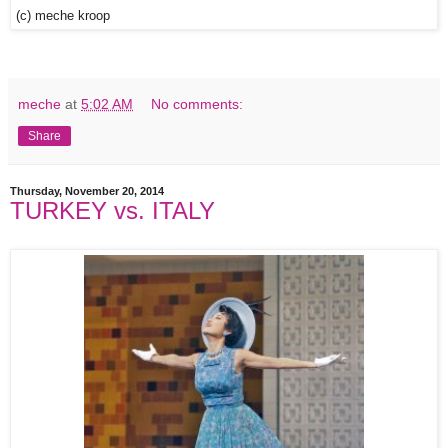
(c) meche kroop
meche
at
5:02 AM
No comments:
Share
Thursday, November 20, 2014
TURKEY vs. ITALY