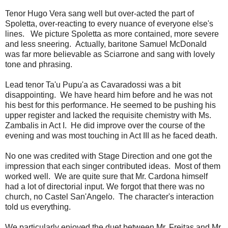
Tenor Hugo Vera sang well but over-acted the part of
Spoletta, over-reacting to every nuance of everyone else's
lines. We picture Spoletta as more contained, more severe
and less sneering. Actually, baritone Samuel McDonald
was far more believable as Sciarrone and sang with lovely
tone and phrasing.
Lead tenor Ta'u Pupu'a as Cavaradossi was a bit
disappointing. We have heard him before and he was not
his best for this performance. He seemed to be pushing his
upper register and lacked the requisite chemistry with Ms.
Zambalis in Act I. He did improve over the course of the
evening and was most touching in Act III as he faced death.
No one was credited with Stage Direction and one got the
impression that each singer contributed ideas. Most of them
worked well. We are quite sure that Mr. Cardona himself
had a lot of directorial input. We forgot that there was no
church, no Castel San'Angelo. The character's interaction
told us everything.
We particularly enjoyed the duet between Mr. Freitas and Mr.