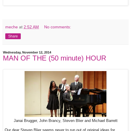
meche
at
2:52 AM
No comments:
Share
Wednesday, November 12, 2014
MAN OF THE (50 minute) HOUR
Janai Brugger, John Brancy, Steven Blier and Michael Barrett
Our dear Steven Blier seems never to run out of original ideas for