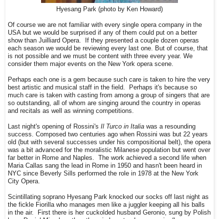
Hyesang Park (photo by Ken Howard)
Of course we are not familiar with every single opera company in the
USA but we would be surprised if any of them could put on a better
show than Juilliard Opera. If they presented a couple dozen operas
each season we would be reviewing every last one. But of course, that
is not possible and we must be content with three every year. We
consider them major events on the New York opera scene.
Perhaps each one is a gem because such care is taken to hire the very
best artistic and musical staff in the field. Perhaps it's because so
much care is taken with casting from among a group of singers that are
so outstanding, all of whom are singing around the country in operas
and recitals as well as winning competitions.
Last night's opening of Rossini's
Il Turco in Italia
was a resounding
success. Composed two centuries ago when Rossini was but 22 years
old (but with several successes under his compositional belt), the opera
was a bit advanced for the moralistic Milanese population but went over
far better in Rome and Naples. The work achieved a second life when
Maria Callas sang the lead in Rome in 1950 and hasn't been heard in
NYC since Beverly Sills performed the role in 1978 at the New York
City Opera.
Scintillating soprano Hyesang Park knocked our socks off last night as
the fickle Fiorilla who manages men like a juggler keeping all his balls
in the air. First there is her cuckolded husband Geronio, sung by Polish