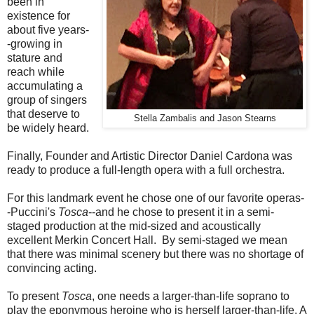
been in
existence for
about five years-
-growing in
stature and
reach while
accumulating a
group of singers
that deserve to
Stella Zambalis and Jason Stearns
be widely heard.
Finally, Founder and Artistic Director Daniel Cardona was
ready to produce a full-length opera with a full orchestra.
For this landmark event he chose one of our favorite operas-
-Puccini's
Tosca
--and he chose to present it in a semi-
staged production at the mid-sized and acoustically
excellent Merkin Concert Hall. By semi-staged we mean
that there was minimal scenery but there was no shortage of
convincing acting.
To present
Tosca
, one needs a larger-than-life soprano to
play the eponymous heroine who is herself larger-than-life. A