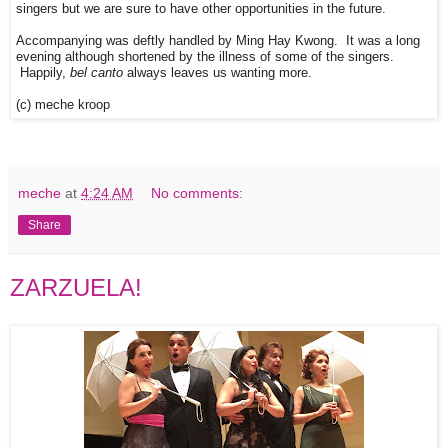
singers but we are sure to have other opportunities in the future.
Accompanying was deftly handled by Ming Hay Kwong. It was a long
evening although shortened by the illness of some of the singers.
Happily,
bel canto
always leaves us wanting more.
(c) meche kroop
meche
at
4:24 AM
No comments:
Share
ZARZUELA!