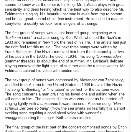
seems to know what the other is thinking. Mr. LaNasa plays with great
sensitivity and deep feeling which is the best way to also describe Mr.
Feldmann’s singing. His beautiful baritone is even from top to bottom
and he has great control of his fine instrument. He is indeed a master
storyteller, a quality we look for in singers of art songs.
The first group of songs was a light-hearted group, beginning with
“Berlin im Licht”
, a cabaret song by Kurt Weill, who fled the Nazi’s in
1933 and remained in New York the rest of his life.
The artists had just
the right feel for this music.
The next three songs were written by
Franz Schreker.
The Nazi’s removed him from the directorship of two
of his posts in the 1930’s; he died in 1934.
His song
“Sommerfaden”
(summer threads)
is about the end of summer. Mr. LaNasa's delicate
playing conveyed the light spirit of summer and the rushing waters. Mr.
Feldmann colored his voice with tenderness.
The next group of songs was composed by Alexander von Zemlinsky,
who fled from Austria to the United States in 1938 to avoid the Nazis.
His song
”Entbietung”
or “Invitation” is perfect for the baritone voice.
The song concerns a man praising his loved one and asking when she
will come to him. The singer's diction was very clear as he started off
singing lightly with a
crescendo
toward the end.. Another song,
“Nun
schwills Der See so bang”
(“Now the sea swells so fearfully”) is a short
exciting song requiring a good sized voice with wonderful
arpeggi
supporting the singer. Both artists excelled.
The final group of the first part of the concert comprised songs by Erich
Wolfgang Korngold, a pianist and classical composer, best known for