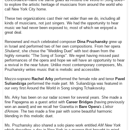
to explore the artistic heritage of musicians from around the world who
call New York City home.
These two organizations cast their net wider than we do, including all
kinds of musicians, not just singers. We had the opportunity to hear
music we had never been exposed to, most of which we enjoyed a
great deal.
Renowned and much celebrated composer
Dina Pruzhansky
grew up
in Israel and performed two of her own compositions. From her opera
Shulamit
, she chose the "Wedding Duet" with text drawn from the
highly romantic "The Song of Songs". We regret having missed past
performances of the opera and hope we will have an opportunity to hear
a revival in the near future. Unlike most contemporary composers, Ms.
Pruzhansky writes music that is melodic and accessible.
Mezzo-soprano
Rachel Arky
performed the female role and tenor
Pavel
Suliandziga
performed the male part. Mr. Suliandziga was featured in
our very first Around the World in Song singing Tchaikovsky.
Ms. Arky has been on our radar screen for several years. She made a
fine Papagena as a guest artist with
Career Bridges
(having previously
won an award) and we recall her Gianetta in
Bare Opera
's
L'elisir
d'Amore
. The two made a fine pair with some beautiful harmonic
blending in this melodic duet.
Ms. Pruzhansky also shared a solo piano work entitled
AM New York
which describes a day in New York in a manner that brought to mind