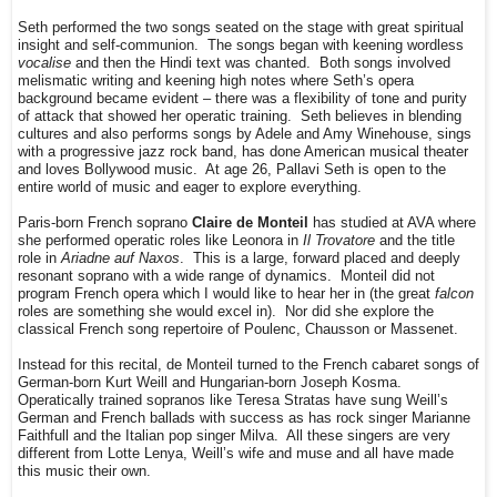
Seth performed the two songs seated on the stage with great spiritual
insight and self-communion. The songs began with keening wordless
vocalise
and then the Hindi text was chanted. Both songs involved
melismatic writing and keening high notes where Seth’s opera
background became evident – there was a flexibility of tone and purity
of attack that showed her operatic training. Seth believes in blending
cultures and also performs songs by Adele and Amy Winehouse, sings
with a progressive jazz rock band, has done American musical theater
and loves Bollywood music. At age 26, Pallavi Seth is open to the
entire world of music and eager to explore everything.
Paris-born French soprano
Claire de Monteil
has studied at AVA where
she performed operatic roles like Leonora in
Il Trovatore
and the title
role in
Ariadne auf Naxos
. This is a large, forward placed and deeply
resonant soprano with a wide range of dynamics. Monteil did not
program French opera which I would like to hear her in (the great
falcon
roles are something she would excel in). Nor did she explore the
classical French song repertoire of Poulenc, Chausson or Massenet.
Instead for this recital, de Monteil turned to the French cabaret songs of
German-born Kurt Weill and Hungarian-born Joseph Kosma.
Operatically trained sopranos like Teresa Stratas have sung Weill’s
German and French ballads with success as has rock singer Marianne
Faithfull and the Italian pop singer Milva. All these singers are very
different from Lotte Lenya, Weill’s wife and muse and all have made
this music their own.