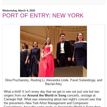
Wednesday, March 4, 2020
PORT OF ENTRY: NEW YORK
Dina Pruzhansky, Ruoting Li, Alexandra Linde, Pavel Suliandziga, and
Rachel Arky
What a thrill! It isn't every day that we get to see not just one but two
singers from our
Around the World in Song
concerts, onstage at
Carnegie Hall. What was interesting about last night's concert was that
the presenters--New York Artist Management and Composers
Concordance--have the same goals as Around the World in Song does--