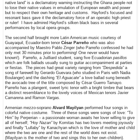
native land” is a declamatory warning instructing the Ghana people not
to lose their native values in emulation of European wealth and power
but to respect their own heritage and customs. Hayford’s focused and
resonant bass gave it the declamatory force of an operatic high priest
or ruler! I have admired Hayford’s silken black bass in several
performances by local opera groups.
The second half brought more Latin American music courtesy of
Guayaquil, Ecuador-born tenor
César Parreño
who was also
accompanied by Maestro Pablo Zinger (who Parreño confessed he had
only met 30 minutes prior to performing! One never would have
known!). Parreño, a Juilliard student, sang five Ecuadorian
pasillos
which are folk ballads usually sung to guitar accompaniment at parties
or fiestas. The pieces had great variety ranging from
“Despedida”
a
song of farewell by Gerardo Guevara (who studied in Paris with Nadia
Boulanger) and the dashing
“El Aguacate”
a love ballad sung beneath
the avocado tree of the title composed by César Guerro Tamayo.
Parreño has a plangent, sweet lyric tenor with a bright timbre that bears
a distinct resemblance to the lovely voices of Mexican tenors Javier
Camarena and Ramon Vargas.
Armenian mezzo-soprano
Alvard Mayilyan
performed four songs in
colorful native costume. Three of these songs were songs of love: “To
Him” by Perperian – a passionate woman awaits her lover willing to give
all of herself;
“Hoy Nazan”
by Komitas has two lovers meeting joyously
and finally “Lullaby” by Kanachyan which is the love of mother and child
where the two are one and the rest of the world does not exist.
(Mayilyan is the mother of two and sings this to her own children).