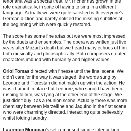
tenor aria was a special treat. Mr. Richer has grown in the
role dramatically, in spite of having to sing in a different
language. Actually we were quite satisfied with everyone's
German diction and barely noticed the missing subtitles at
the beginning which were quickly restored.
The score has some fine arias but we were most impressed
by the duets and ensembles. The opera was written just five
years after Mozart's death but we heard many echoes of him
both musically and philosophically. Both composers created
characters imbued with humanity and higher values.
Oriol Tomas
directed with finesse until the final scene. We
didn't care for the way it was staged; the words sung by
Leonore and Florestan did not match up with the action. He
was chained in place but Leonore, who should have been
rushing to him, was lying at the other end of the stage. We
just didn't buy it as a reunion scene. Actually there was more
chemistry between Marzelline and Jaquino in the first scene
who were charmingly directed, interacting quite believably
whilst folding laundry.
Laurence Mongeau
's set comprised simple interlocking