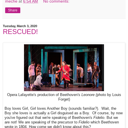
meche
at
6:54 AM
No comments:
Share
Tuesday, March 3, 2020
RESCUED!
Opera Lafayette's production of Beethoven's
Leonore (
photo by Louis
Forget)
Boy loves Girl, Girl loves Another Boy (sounds familiar?). Wait, the
Boy she loves is actually a Girl disguised as a Boy. Of course, by now
you've figured out that we're speaking of Beethoven's
Fidelio
. But we
are not! We are speaking of the precursor to
Fidelio
which Beethoven
wrote in 1804. How come we didn't know about this?