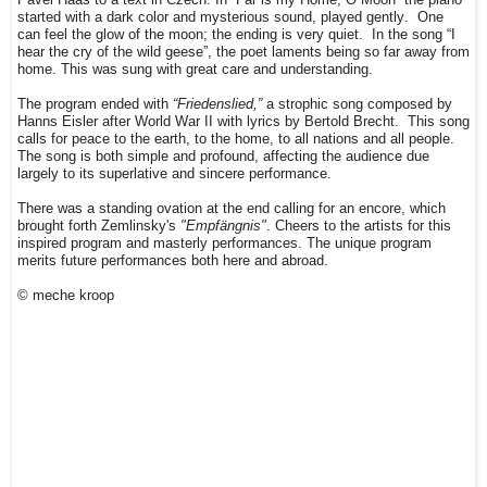
started with a dark color and mysterious sound, played gently. One
can feel the glow of the moon; the ending is very quiet.
In the song “I
hear the cry of the wild geese”, the poet laments being so far away from
home. This was sung with great care and understanding.
The program ended with
“Friedenslied,”
a strophic song composed by
Hanns Eisler after World War II with lyrics by Bertold Brecht.
This song
calls for peace to the earth, to the home, to all nations and all people.
The song is both simple and profound, affecting the audience due
largely
to its superlative and sincere
performance.
There was a standing ovation at the end calling for an encore, which
brought forth Zemlinsky's
"Empfängnis"
.
Cheers to the artists for this
inspired program and masterly performances. The unique program
merits future performances both here and abroad.
© meche kroop