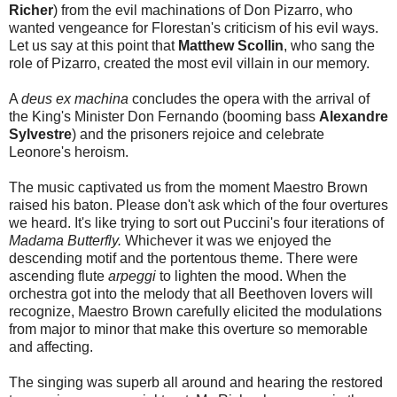
Richer
) from the evil machinations of Don Pizarro, who
wanted vengeance for Florestan's criticism of his evil ways.
Let us say at this point that
Matthew Scollin
, who sang the
role of Pizarro, created the most evil villain in our memory.
A
deus ex machina
concludes the opera with the arrival of
the King's Minister Don Fernando (booming bass
Alexandre
Sylvestre
) and the prisoners rejoice and celebrate
Leonore's heroism.
The music captivated us from the moment Maestro Brown
raised his baton. Please don't ask which of the four overtures
we heard. It's like trying to sort out Puccini's four iterations of
Madama Butterfly.
Whichever it was we enjoyed the
descending motif and the portentous theme. There were
ascending flute
arpeggi
to lighten the mood. When the
orchestra got into the melody that all Beethoven lovers will
recognize, Maestro Brown carefully elicited the modulations
from major to minor that make this overture so memorable
and affecting.
The singing was superb all around and hearing the restored