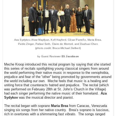
Aza Sydykov, Alvar Mayilyan, Kofi Hayford, César Parreño, Maria Brea,
Pablo Zinger, Pallavi Seth, Claire de Monteil, and Dashuai Chen
(photo credit: Bruce-Michael Gelbert)
by Guest Reviewer
Eli Jacobson
Meche Kroop introduced this recital program by saying that she started
this series of recitals spotlighting young classical singers from around
the world performing their native music in response to the xenophobia,
prejudice and fear of the “other” being promoted by governments around
the world including our own. Meche feels that music is a healing and
uniting force that counteracts hatred and prejudice. The recital (which
was performed on February 28th at St. John’s Church in the Village)
had each singer performing the native music of their homeland.
Aza
Sydykov
was the musical director and pianist.
The recital began with soprano
Maria Brea
from Caracas, Venezuela
singing six songs from her native country. Brea’s soprano is luscious,
rich in overtones with a shimmering fast
vibrato
. The songs ranged