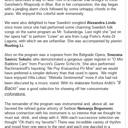
Gershwin's
Rhapsody in Blue
. But in her composition, the day began
with a jangling alarm clock followed by some unhappy chords in the
piano. We enjoyed this colorful work immensely.
We were also delighted to hear Swedish songbird
Alexandra Linde
once more since she had performed some charming Swedish folk
songs on the same program as Mr. Suliandziga. Last night she "put on
her opera hat" to perform
"Linee"
an aria from Luigi Porto's
Anita Di
Laguna,
with which we are unfamiliar. She was accompanied by pianist
Ruoting Li.
Also on the program was a soprano from the Belgrade Opera,
Snezana
Savicic Sekulic
who demonstrated a gorgeous upper register in
"O Mio
Babbino Caro"
from Puccini's
Gianni Schicchi.
She also performed
Rachmaninoff's haunting
"Ne Poy Krasavitsa Pri Mne"
and we would
have preferred a simpler delivery than that used in opera. We might
have enjoyed Villa Lobos'
"Melodia Sentimental"
more if she had not
"Il
been obscured by a music stand. W
ith its elaborate
fioritura
Arditi's
Bacio"
was a good selection for showing off her consummate
coloratura.
The remainder of the program was instrumental and, above all, we
favored the refined guitar artistry of Serbian
Nemanja Bogunovic
whose connection with his instrument is so intense that we thought he
must eat, drink, and sleep with it. With each successive selection we
thought "Oh that's my favorite"! There was incredible variety of rhythm
and mood from one piece to the next and each one dazzled in a