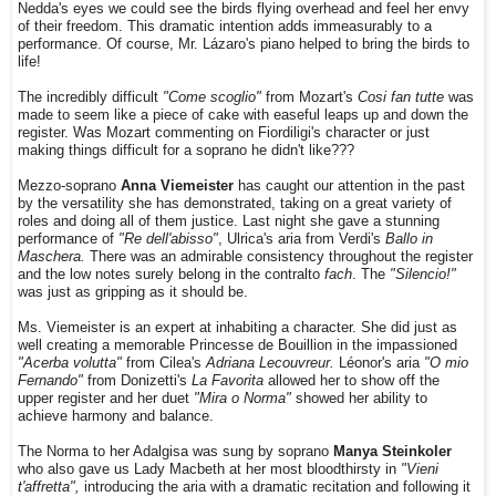
Nedda's eyes we could see the birds flying overhead and feel her envy
of their freedom. This dramatic intention adds immeasurably to a
performance. Of course, Mr. Lázaro's piano helped to bring the birds to
life!
The incredibly difficult
"Come scoglio"
from Mozart's
Cosi fan tutte
was
made to seem like a piece of cake with easeful leaps up and down the
register. Was Mozart commenting on Fiordiligi's character or just
making things difficult for a soprano he didn't like???
Mezzo-soprano
Anna Viemeister
has caught our attention in the past
by the versatility she has demonstrated, taking on a great variety of
roles and doing all of them justice. Last night she gave a stunning
performance of
"Re dell'abisso"
, Ulrica's aria from Verdi's
Ballo in
Maschera.
There was an admirable consistency throughout the register
and the low notes surely belong in the contralto
fach
. The
"Silencio!"
was just as gripping as it should be.
Ms. Viemeister is an expert at inhabiting a character. She did just as
well creating a memorable Princesse de Bouillion in the impassioned
"Acerba volutta"
from Cilea's
Adriana Lecouvreur.
Léonor's aria
"O mio
Fernando"
from Donizetti's
La Favorita
allowed her to show off the
upper register and her duet
"Mira o Norma"
showed her ability to
achieve harmony and balance.
The Norma to her Adalgisa was sung by soprano
Manya Steinkoler
who also gave us Lady Macbeth at her most bloodthirsty in
"Vieni
t'affretta",
introducing the aria with a dramatic recitation and following it