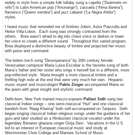
widely in style from a simple folk lullaby sung a capella (
“Duérmete mi
niño”
) to Latin American pop (
“Arrunango”
), zarzuela (
“Alma llanera”
),
flamenco (
“Quiero sembra”
) and jazz cabaret (
“La Negra Attilia”
)
styles.
I heard music that reminded me of Antônio Jobim, Astor Piazzolla and
Heitor Villa-Lobos. Each song was strongly contrasted from the
others. Brea wasn’t afraid to dig into chest voice or darken or lower
her voice to create a different sound. Throughout this varied program,
Brea displayed a distinctive beauty of timbre and projected her music
with poise and command.
The bolero torch song
“Desesperanza”
by 20th century female
Venezuelan composer Maria Luisa Escobar is the favorite song of both
Maria’s father and her sister who sings it herself but in a different, more
pop-inflected style. Maria brought a more classical timbre and a
thrilling high note at the end that were very much her own. Hispanic
music expert and musicologist
Pablo Zinger
accompanied Maria on
the piano with great insight and stylistic command.
Delhi-born, New York trained mezzo-soprano
Pallavi Seth
sang two
classical Indian songs – one semi-classical
“Huri”
and one classical
bandish from
“Raag Khamaj”
both self-accompanied on Tanpura. Seth
began singing classical Indian religious songs under the guidance of her
guru and later studied as a Hindustani classical vocalist under the
legendary Benares gharana singer Girija Devi. Vacations in the U.S.
led to an interest in European classical music and study at
Westminster Choir College and Mannes School of Music.