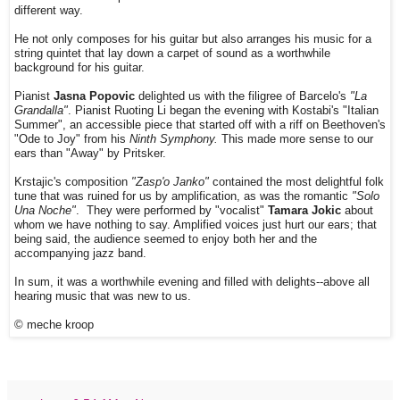
different way.
He not only composes for his guitar but also arranges his music for a
string quintet that lay down a carpet of sound as a worthwhile
background for his guitar.
Pianist
Jasna Popovic
delighted us with the filigree of Barcelo's
"La
Grandalla"
. Pianist Ruoting Li began the evening with Kostabi's "Italian
Summer", an accessible piece that started off with a riff on Beethoven's
"Ode to Joy" from his
Ninth Symphony.
This made more sense to our
ears than "Away" by Pritsker.
Krstajic's composition
"Zasp'o Janko"
contained the most delightful folk
tune that was ruined for us by amplification, as was the romantic
"Solo
Una Noche"
. They were performed by "vocalist"
Tamara Jokic
about
whom we have nothing to say. Amplified voices just hurt our ears; that
being said, the audience seemed to enjoy both her and the
accompanying jazz band.
In sum, it was a worthwhile evening and filled with delights--above all
hearing music that was new to us.
© meche kroop