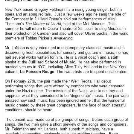
New York based Gregory Feldmann is a rising young singer, both in
opera and art song recitals.
Just a few weeks ago he sang the role of
the Composer in Juilliard Opera’s sold out performances of Virgil
Thomson’s
The Mother of Us All,
held at the Met Museum. This
summer he will return to Opera Theatre of St. Louis to sing Morales in
their production of
Carmen
and also will cover Oliver Sacks in the world
premiere of Tobias Picker’s
Awakening.
Mr. LaNasa is very interested in contemporary classical music and is
discovering fresh possibilities for sonority and gesture in music; he has
had several works written for him. He is a vocal coach and a staff
pianist at the
Juilliard School of Music.
He has also performed in
musical venues in NYC, including Alice Tully Hall and in the New York
cabaret,
Le Poisson Rouge
. The two artists are frequent collaborators.
On February 27th, the pair made their Weill Recital Hall debut
performing songs that were written by composers who were censored
under the Nazi regime. The mission of the Nazis was to destroy and
suppress what they considered to be “degenerate” music. The pair were
amazed how such music has been ignored and felt that the wonderful
music created by these great composers, in the face of such stressful
conditions, should be heard.
The concert was made up of six groups of songs. Before each group of
songs, the two men gave a short preview of the songs and composers.
Mr. Feldmann and Mr. LaNasa, both superb musicians, have a
wonderful connection, obviously enjoying working together.
Each