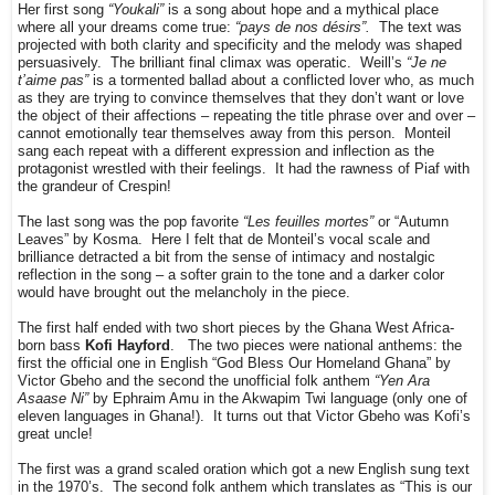
Her first song
“Youkali”
is a song about hope and a mythical place
where all your dreams come true:
“pays de nos désirs”.
The text was
projected with both clarity and specificity and the melody was shaped
persuasively. The brilliant final climax was operatic. Weill’s
“Je ne
t’aime pas”
is a tormented ballad about a conflicted lover who, as much
as they are trying to convince themselves that they don’t want or love
the object of their affections – repeating the title phrase over and over –
cannot emotionally tear themselves away from this person. Monteil
sang each repeat with a different expression and inflection as the
protagonist wrestled with their feelings. It had the rawness of Piaf with
the grandeur of Crespin!
The last song was the pop favorite
“Les feuilles mortes”
or “Autumn
Leaves” by Kosma. Here I felt that de Monteil’s vocal scale and
brilliance detracted a bit from the sense of intimacy and nostalgic
reflection in the song – a softer grain to the tone and a darker color
would have brought out the melancholy in the piece.
The first half ended with two short pieces by the Ghana West Africa-
born bass
Kofi Hayford
. The two pieces were national anthems: the
first the official one in English “God Bless Our Homeland Ghana” by
Victor Gbeho and the second the unofficial folk anthem
“Yen Ara
Asaase Ni”
by Ephraim Amu in the Akwapim Twi language (only one of
eleven languages in Ghana!). It turns out that Victor Gbeho was Kofi’s
great uncle!
The first was a grand scaled oration which got a new English sung text
in the 1970’s. The second folk anthem which translates as “This is our