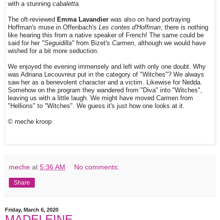
with a stunning
cabaletta.
The oft-reviewed
Emma Lavandier
was also on hand portraying
Hoffman's muse in Offenbach's
Les contes d'Hoffman
; there is nothing
like hearing this from a native speaker of French! The same could be
said for her
"Seguidilla"
from Bizet's
Carmen
, although we would have
wished for a bit more seduction.
We enjoyed the evening immensely and left with only one doubt. Why
was Adriana Lecouvreur put in the category of "Witches"? We always
saw her as a benevolent character and a victim. Likewise for Nedda.
Somehow on the program they wandered from "Diva" into "Witches",
leaving us with a little laugh. We might have moved Carmen from
"Hellions" to "Witches". We guess it's just how one looks at it.
© meche kroop
meche
at
5:36 AM
No comments:
Share
Friday, March 6, 2020
MADELEINE