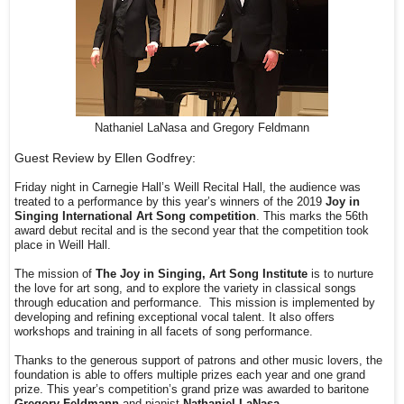
Nathaniel LaNasa and Gregory Feldmann
Guest Review by Ellen Godfrey:
Friday night in Carnegie Hall’s Weill Recital Hall, the audience was
treated to a performance by this year’s winners of the 2019
Joy in
Singing International Art Song competition
. This marks the 56th
award debut recital and is the second year that the competition took
place in Weill Hall.
The mission of
The Joy in Singing, Art Song Institute
is to nurture
the love for art song, and to explore the variety in classical songs
through education and performance.
This mission is implemented by
developing and refining exceptional vocal talent. It also offers
workshops and training in all facets of song performance.
Thanks to the generous support of patrons and other music lovers, the
foundation is able to offers multiple prizes each year and one grand
prize. This year’s competition’s grand prize was awarded to baritone
Gregory Feldmann
and pianist
Nathaniel LaNasa.