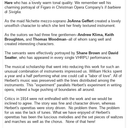
Hare
who has a lovely warm tonal quality. We remember well his
charming portrayal of Figaro in Christman Opera Company's
Il barbiere
di Siviglia.
As the maid Nichette mezzo-soprano
JoAnna Geffert
created a lovely
unselfish character to which she lent her finely textured instrument.
As the suitors we had three fine gentlemen--
Andrew Klima, Keith
Broughton,
and
Thomas Woodman
--all of whom sang well and
created interesting characters.
The servants were effectively portrayed by
Shane Brown
and
David
Seatter
, who has appeared in every single VHRPL! performance.
The musical scholarship that went into reducing this work for such an
unusual combination of instruments impressed us. William Hicks spent
a year and a half performing what one could call a "labor of love". All of
Herbert's music was preserved with the lines distributed among the
instruments. This "experiment" parallels Herbert's experiment in writing
opera, indeed a huge pushing of boundaries all around.
Critics in 1914 were not enthralled with the work and we would be
inclined to agree. The story was fine and character driven, whereas
Herbert's operettas were story driven. No problem there. The problem
for us was the lack of tunes. What we have enjoyed of Herbert's
operettas has been the luscious melodies and the set pieces of waltzes
and marches as well as the chorus. None of that here!