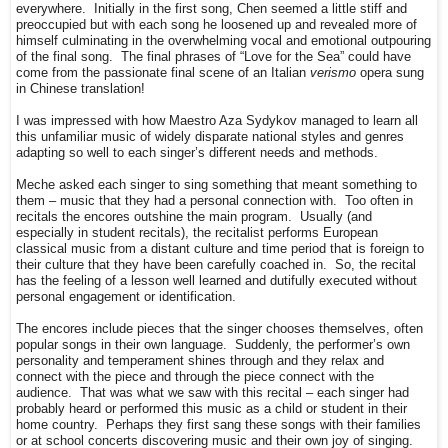
everywhere. Initially in the first song, Chen seemed a little stiff and
preoccupied but with each song he loosened up and revealed more of
himself culminating in the overwhelming vocal and emotional outpouring
of the final song. The final phrases of “Love for the Sea” could have
come from the passionate final scene of an Italian
verismo
opera sung
in Chinese translation!
I was impressed with how Maestro Aza Sydykov managed to learn all
this unfamiliar music of widely disparate national styles and genres
adapting so well to each singer’s different needs and methods.
Meche asked each singer to sing something that meant something to
them – music that they had a personal connection with. Too often in
recitals the encores outshine the main program. Usually (and
especially in student recitals), the recitalist performs European
classical music from a distant culture and time period that is foreign to
their culture that they have been carefully coached in. So, the recital
has the feeling of a lesson well learned and dutifully executed without
personal engagement or identification.
The encores include pieces that the singer chooses themselves, often
popular songs in their own language. Suddenly, the performer’s own
personality and temperament shines through and they relax and
connect with the piece and through the piece connect with the
audience. That was what we saw with this recital – each singer had
probably heard or performed this music as a child or student in their
home country. Perhaps they first sang these songs with their families
or at school concerts discovering music and their own joy of singing.