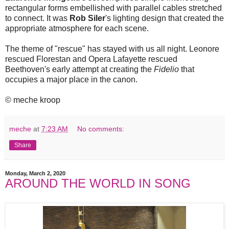
rectangular forms embellished with parallel cables stretched
to connect. It was
Rob Siler
's lighting design that created the
appropriate atmosphere for each scene.
The theme of "rescue" has stayed with us all night. Leonore
rescued Florestan and Opera Lafayette rescued
Beethoven's early attempt at creating the
Fidelio
that
occupies a major place in the canon.
© meche kroop
meche
at
7:23 AM
No comments:
Share
Monday, March 2, 2020
AROUND THE WORLD IN SONG