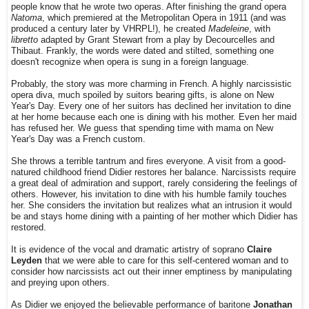
people know that he wrote two operas. After finishing the grand opera
Natoma
, which premiered at the Metropolitan Opera in 1911 (and was
produced a century later by VHRPL!), he created
Madeleine
, with
libretto
adapted by Grant Stewart from a play by Decourcelles and
Thibaut. Frankly, the words were dated and stilted, something one
doesn't recognize when opera is sung in a foreign language.
Probably, the story was more charming in French. A highly narcissistic
opera diva, much spoiled by suitors bearing gifts, is alone on New
Year's Day. Every one of her suitors has declined her invitation to dine
at her home because each one is dining with his mother. Even her maid
has refused her. We guess that spending time with mama on New
Year's Day was a French custom.
She throws a terrible tantrum and fires everyone. A visit from a good-
natured childhood friend Didier restores her balance. Narcissists require
a great deal of admiration and support, rarely considering the feelings of
others. However, his invitation to dine with his humble family touches
her. She considers the invitation but realizes what an intrusion it would
be and stays home dining with a painting of her mother which Didier has
restored.
It is evidence of the vocal and dramatic artistry of soprano
Claire
Leyden
that we were able to care for this self-centered woman and to
consider how narcissists act out their inner emptiness by manipulating
and preying upon others.
As Didier we enjoyed the believable performance of baritone
Jonathan