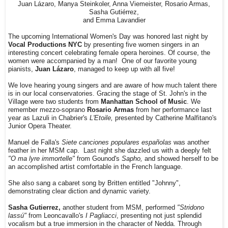
Juan Lázaro, Manya Steinkoler, Anna Viemeister, Rosario Armas,
Sasha Gutiérrez,
and Emma Lavandier
The upcoming International Women's Day was honored last night by
Vocal Productions NYC
by presenting five women singers in an
interesting concert celebrating female opera heroines. Of course, the
women were accompanied by a man! One of our favorite young
pianists,
Juan Lázaro
, managed to keep up with all five!
We love hearing young singers and are aware of how much talent there
is in our local conservatories. Gracing the stage of St. John's in the
Village were two students from
Manhattan School of Music
. We
remember mezzo-soprano
Rosario Armas
from her performance last
year as Lazuli in Chabrier's
L'Etoile,
presented by Catherine Malfitano's
Junior Opera Theater.
Manuel de Falla's
Siete canciones populares españolas
was another
feather in her MSM cap. Last night she dazzled us with a deeply felt
"O ma lyre immortelle"
from Gounod's
Sapho,
and showed herself to be
an accomplished artist comfortable in the French language.
She also sang a cabaret song by Britten entitled "Johnny",
demonstrating clear diction and dynamic variety.
Sasha Gutierrez,
another student from MSM, performed
"Stridono
lassú"
from Leoncavallo's
I Pagliacci
, presenting not just splendid
vocalism but a true immersion in the character of Nedda. Through