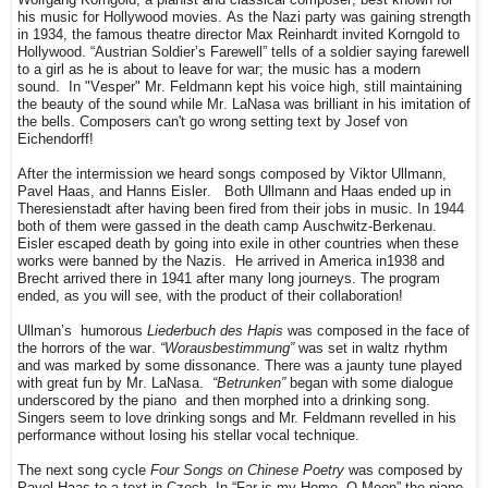
his music for Hollywood movies. As the Nazi party was gaining strength
in 1934, the famous theatre director Max Reinhardt invited Korngold to
Hollywood.
“Austrian Soldier’s Farewell” tells of a soldier saying farewell
to a girl as he is about to leave for war; the music has a modern
sound.
In "Vesper" Mr. Feldmann kept his voice high, still maintaining
the beauty of the sound while Mr. LaNasa was brilliant in his imitation of
the bells. Composers can't go wrong setting text by Josef von
Eichendorff!
After the intermission we heard songs composed by Viktor Ullmann,
Pavel Haas, and Hanns Eisler.
Both Ullmann and Haas ended up in
Theresienstadt after having been fired from their jobs in music. In 1944
both of them were gassed in the death camp Auschwitz-Berkenau.
Eisler escaped death by going into exile in other countries when these
works were banned by the Nazis.
He arrived in America in1938 and
Brecht arrived there in 1941 after many long journeys. The program
ended, as you will see, with the product of their collaboration!
Ullman’s
humorous
Liederbuch des Hapis
was composed in the face of
the horrors of the war.
“Worausbestimmung”
was set in waltz rhythm
and was marked by some dissonance. There was a jaunty tune played
with great fun by Mr. LaNasa.
“Betrunken”
began with some dialogue
underscored by the piano and then morphed into a drinking song.
Singers seem to love drinking songs and Mr. Feldmann revelled in his
performance without losing his stellar vocal technique.
The next song cycle
Four Songs on Chinese Poetry
was composed by
Pavel Haas to a text in Czech. In “Far is my Home, O Moon” the piano