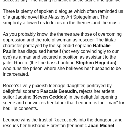
There is plenty of spoken dialogue which often reminded us
of a graphic novel like
Maus
by Art Spiegelman. The
simplicity allowed us to focus on the themes and the music.
As you probably know, the themes are those of overcoming
oppression and the role of woman as rescuer. The titular
character portrayed by the splendid soprano
Nathalie
Paulin
has disguised herself (not very convincingly to our
eye) as a man and secured a position as assistant to the
jailer Rocco (the fine bass-baritone
Stephen Hegedus)
who runs the prison where she believes her husband to be
incarcerated.
Rocco's lively pixieish teenage daughter, portrayed by
delightful soprano
Pascale Beaudin
, rejects her ardent
suitor Jaquino (
Keven Geddes
) in the delightful opening
scene and convinces her father that Leonore is the "man" for
her. He consents.
Leonore wins the trust of Rocco, gets into the dungeon, and
rescues her husband Florestan (tennorific
Jean-Michel