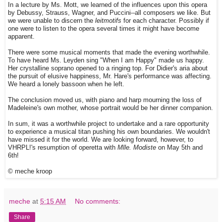
In a lecture by Ms. Mott, we learned of the influences upon this opera
by Debussy, Strauss, Wagner, and Puccini--all composers we like. But
we were unable to discern the
leitmotifs
for each character. Possibly if
one were to listen to the opera several times it might have become
apparent.
There were some musical moments that made the evening worthwhile.
To have heard Ms. Leyden sing "When I am Happy" made us happy.
Her crystalline soprano opened to a ringing top. For Didier's aria about
the pursuit of elusive happiness, Mr. Hare's performance was affecting.
We heard a lonely bassoon when he left.
The conclusion moved us, with piano and harp mourning the loss of
Madeleine's own mother, whose portrait would be her dinner companion.
In sum, it was a worthwhile project to undertake and a rare opportunity
to experience a musical titan pushing his own boundaries. We wouldn't
have missed it for the world. We are looking forward, however, to
VHRPL!'s resumption of operetta with
Mlle. Modiste
on May 5th and
6th!
© meche kroop
meche
at
5:15 AM
No comments:
Share