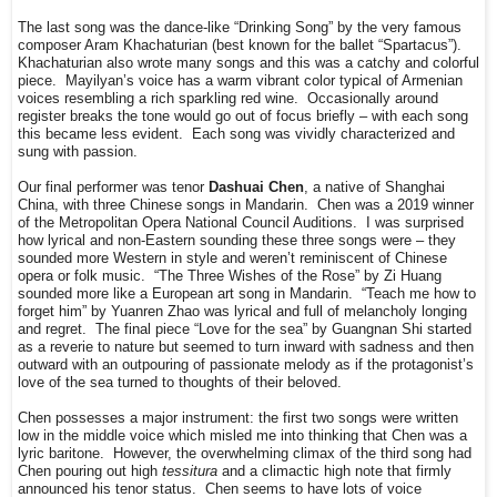
The last song was the dance-like “Drinking Song” by the very famous
composer Aram Khachaturian (best known for the ballet “Spartacus”).
Khachaturian also wrote many songs and this was a catchy and colorful
piece. Mayilyan’s voice has a warm vibrant color typical of Armenian
voices resembling a rich sparkling red wine. Occasionally around
register breaks the tone would go out of focus briefly – with each song
this became less evident. Each song was vividly characterized and
sung with passion.
Our final performer was tenor
Dashuai Chen
, a native of Shanghai
China, with three Chinese songs in Mandarin. Chen was a 2019 winner
of the Metropolitan Opera National Council Auditions. I was surprised
how lyrical and non-Eastern sounding these three songs were – they
sounded more Western in style and weren’t reminiscent of Chinese
opera or folk music. “The Three Wishes of the Rose” by Zi Huang
sounded more like a European art song in Mandarin. “Teach me how to
forget him” by Yuanren Zhao was lyrical and full of melancholy longing
and regret. The final piece “Love for the sea” by Guangnan Shi started
as a reverie to nature but seemed to turn inward with sadness and then
outward with an outpouring of passionate melody as if the protagonist’s
love of the sea turned to thoughts of their beloved.
Chen possesses a major instrument: the first two songs were written
low in the middle voice which misled me into thinking that Chen was a
lyric baritone. However, the overwhelming climax of the third song had
Chen pouring out high
tessitura
and a climactic high note that firmly
announced his tenor status. Chen seems to have lots of voice