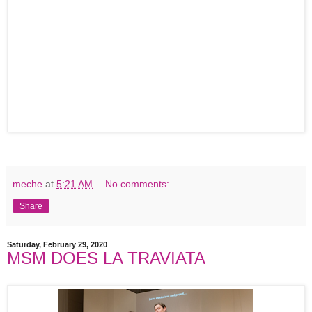
meche
at
5:21 AM
No comments:
Share
Saturday, February 29, 2020
MSM DOES LA TRAVIATA