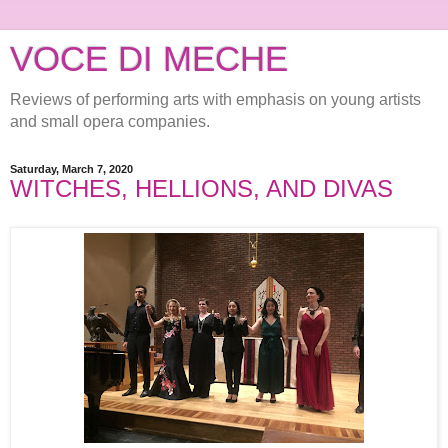
VOCE DI MECHE
Reviews of performing arts with emphasis on young artists
and small opera companies.
Saturday, March 7, 2020
WITCHES, HELLIONS, AND DIVAS