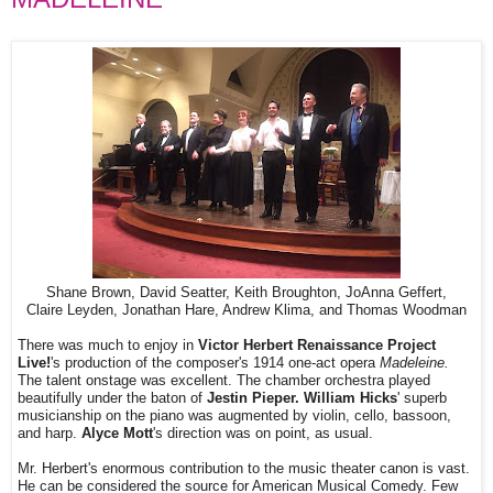
Shane Brown, David Seatter, Keith Broughton, JoAnna Geffert,
Claire Leyden, Jonathan Hare, Andrew Klima, and Thomas Woodman
There was much to enjoy in
Victor Herbert Renaissance Project
Live!
's production of the composer's 1914 one-act opera
Madeleine.
The talent onstage was excellent. The chamber orchestra played
beautifully under the baton of
Jestin Pieper. William Hicks
' superb
musicianship on the piano was augmented by violin, cello, bassoon,
and harp.
Alyce Mott
's direction was on point, as usual.
Mr. Herbert's enormous contribution to the music theater canon is vast.
He can be considered the source for American Musical Comedy. Few