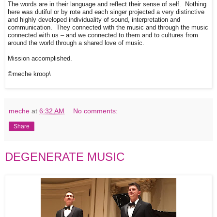
The words are in their language and reflect their sense of self. Nothing
here was dutiful or by rote and each singer projected a very distinctive
and highly developed individuality of sound, interpretation and
communication. They connected with the music and through the music
connected with us – and we connected to them and to cultures from
around the world through a shared love of music.
Mission accomplished.
©meche kroop\
meche
at
6:32 AM
No comments:
Share
DEGENERATE MUSIC