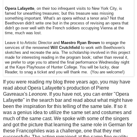
Opera Lafayette
, on their too infrequent visits to New York City, is
famed for unearthing treasures; but this treasure was missing
something important. What's an opera without a tenor aria? Not that
Beethoven didn't write one but in the process of revising an opera that
didn't go over well with the French soldiers occupying Vienna at the
time, much was lost.
Leave it to Artistic Director and
Maestro Ryan Brown
to engage the
services of the renowned
Will Crutchfield
to work with Beethoven's
sketches and recreate the aria. The scholarship involved in this project
made for interesting reading in the program book; rather than reveal it,
we prefer to urge you to attend the final performance Wednesday night
at the Kaye Playhouse of Hunter College. You will be lucky, dear
Reader, to snag a ticket and you will thank me. (You are welcome!)
If you were reading my blog three years ago, you may have
read about Opera Lafayette's production of Pierre
Gavreaux's
Leonore
. If you have not, you can enter "Opera
Lafayette" in the search bar and read about what might have
been the inspiration for this telling of the same tale. If so it
was a genius idea to utilize the same set and costumes and
much of the same cast. We spoke with some of the singers
and got the picture that learning the same role in German for
these Francophiles was a challenge, one that they met
successfully. The acting remained at the same fine quality.