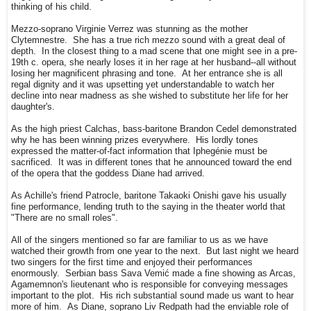
thinking of his child.
Mezzo-soprano Virginie Verrez was stunning as the mother
Clytemnestre. She has a true rich mezzo sound with a great deal of
depth. In the closest thing to a mad scene that one might see in a pre-
19th c. opera, she nearly loses it in her rage at her husband--all without
losing her magnificent phrasing and tone. At her entrance she is all
regal dignity and it was upsetting yet understandable to watch her
decline into near madness as she wished to substitute her life for her
daughter's.
As the high priest Calchas, bass-baritone Brandon Cedel demonstrated
why he has been winning prizes everywhere. His lordly tones
expressed the matter-of-fact information that Iphegénie must be
sacrificed. It was in different tones that he announced toward the end
of the opera that the goddess Diane had arrived.
As Achille's friend Patrocle, baritone Takaoki Onishi gave his usually
fine performance, lending truth to the saying in the theater world that
"There are no small roles".
All of the singers mentioned so far are familiar to us as we have
watched their growth from one year to the next. But last night we heard
two singers for the first time and enjoyed their performances
enormously. Serbian bass Sava Vemić made a fine showing as Arcas,
Agamemnon's lieutenant who is responsible for conveying messages
important to the plot. His rich substantial sound made us want to hear
more of him. As Diane, soprano Liv Redpath had the enviable role of