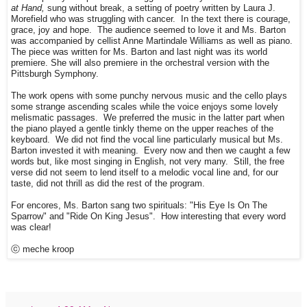
at Hand,
sung without break, a setting of poetry written by Laura J.
Morefield who was struggling with cancer. In the text there is courage,
grace, joy and hope. The audience seemed to love it and Ms. Barton
was accompanied by cellist Anne Martindale Williams as well as piano.
The piece was written for Ms. Barton and last night was its world
premiere. She will also premiere in the orchestral version with the
Pittsburgh Symphony.
The work opens with some punchy nervous music and the cello plays
some strange ascending scales while the voice enjoys some lovely
melismatic passages. We preferred the music in the latter part when
the piano played a gentle tinkly theme on the upper reaches of the
keyboard. We did not find the vocal line particularly musical but Ms.
Barton invested it with meaning. Every now and then we caught a few
words but, like most singing in English, not very many. Still, the free
verse did not seem to lend itself to a melodic vocal line and, for our
taste, did not thrill as did the rest of the program.
For encores, Ms. Barton sang two spirituals: "His Eye Is On The
Sparrow" and "Ride On King Jesus". How interesting that every word
was clear!
ⓒ meche kroop