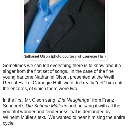
Nathaniel Olson (photo courtesy of Carnegie Hall)
Sometimes we can tell everything there is to know about a
singer from the first set of songs. In the case of the fine
young baritone Nathaniel Olson, presented at the Weill
Recital Hall of Carnegie Hall, we didn't really "get" him until
the encores, of which there were two.
In the first, Mr. Olson sang
"Die Neugierige"
from Franz
Schubert's
Die Schöne Müllerin
and he sang it with all the
youthful wonder and tenderness that is demanded by
Wilhelm Müller's text. We wanted to hear him sing the entire
cycle.