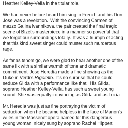
Heather Kelley-Vella in the titular role.
We had never before heard him sing in French and his Don
Jose was a revelation. With the convincing Carmen of
mezzo Galina Ivannikova, the pair created the final tragic
scene of Bizet's masterpiece in a manner so powerful that
we forgot our surroundings totally. It was a triumph of acting
that this kind sweet singer could muster such murderous
rage.
As far as tenors go, we were glad to hear another one of the
same ilk with a similar warmth of tone and dramatic
commitment. José Heredia made a fine showing as the
Duke in Verdi's
Rigoletto
. It's no surprise that he could
seduce Gilda with a performance like that. His Gilda,
soprano Heather Kelley-Vella, has such a sweet young
sound! She was equally convincing as Gilda and as Lucia.
Mr. Heredia was just as fine portraying the victim of
seduction when he became helpless in the face of Manon's
wiles in the Massenet opera named for this dangerous
young woman, nicely sung by soprano Rachel Hippert.