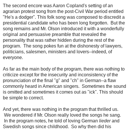
The second encore was Aaron Copland's setting of an
agrarian protest song from the post-Civil War period entitled
"He's a dodger". This folk song was composed to discredit a
presidential candidate who has been long forgotten. But the
song remains and Mr. Olson introduced it with a wonderfully
original and persuasive preamble that revealed the
personality that was rather hidden during the rest of the
program. The song pokes fun at the dishonesty of lawyers,
politicians, salesmen, ministers and lovers--indeed, of
everyone.
As far as the main body of the program, there was nothing to
criticize except for the insecurity and inconsistency of the
pronunciation of the final "g" and "ch" in German--a flaw
commonly heard in American singers. Sometimes the sound
is omitted and sometimes it comes out as "ick". This should
be simple to correct.
And yet, there was nothing in the program that thrilled us.
We wondered if Mr. Olson really loved the songs he sang.
In the program notes, he told of loving German
lieder
and
Swedish songs since childhood. So why then did his