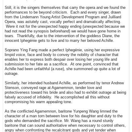
Still, it is the singers themselves that carry the opera and we found the
performances to be beyond criticism. Each and every singer, drawn
from the Lindemann Young Artist Development Program and Juilliard
Opera, was astutely cast, vocally perfect and dramatically affecting.
Were it not for the unexpected happy ending (unexpected because we
had not read the synopsis beforehand) we would have gone home in
tears. Thankfully, due to the intervention of the goddess Diane, the
innocent Iphegénie gets to live and to marry her beloved Achille.
Soprano Ying Fang made a perfect Iphegénie, using her expressive
limpid voice, face and body to convey the nobility of character that
enables her to express both despair over losing her young life and
submission to her fate as a sacrifice. At one point, convinced that
Achille had been unfaithful (a ruse), she summoned up quite a lot of
outrage.
Similarly, her intended husband Achille, as performed by tenor Andrew
Stenson, conveyed rage at Agamemnon, tender love and
protectiveness toward his bride and also had to exhibit outrage at being
falsely accused of infidelity. He accomplished all this without
compromising his warm appealing tone.
As the conflicted Agamemnon, baritone Yunpeng Wang limned the
character of a man torn between love for his daughter and duty to the
gods who demanded the sacrifice. Mr. Wang has a round sturdy
baritone that can sound authoritative when necessary to control others,
angry when confronting the recalcitrant gods and yet tender when