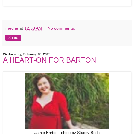
meche
at
12:58 AM
No comments:
Share
Wednesday, February 18, 2015
A HEART-ON FOR BARTON
Jamie Barton --photo by Stacey Bode