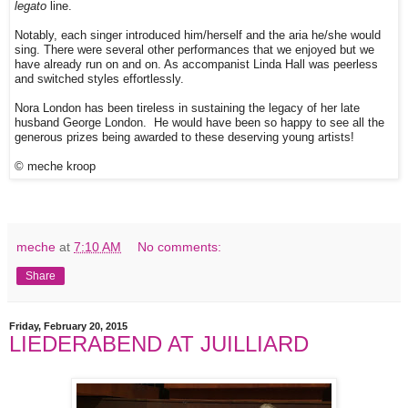
legato
line.
Notably, each singer introduced him/herself and the aria he/she would
sing. There were several other performances that we enjoyed but we
have already run on and on. As accompanist Linda Hall was peerless
and switched styles effortlessly.
Nora London has been tireless in sustaining the legacy of her late
husband George London. He would have been so happy to see all the
generous prizes being awarded to these deserving young artists!
© meche kroop
meche
at
7:10 AM
No comments:
Share
Friday, February 20, 2015
LIEDERABEND AT JUILLIARD