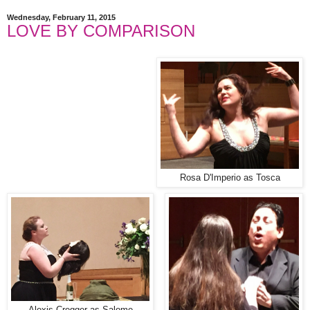
Wednesday, February 11, 2015
LOVE BY COMPARISON
Rosa D'Imperio as Tosca
Alexis Cregger as Salome