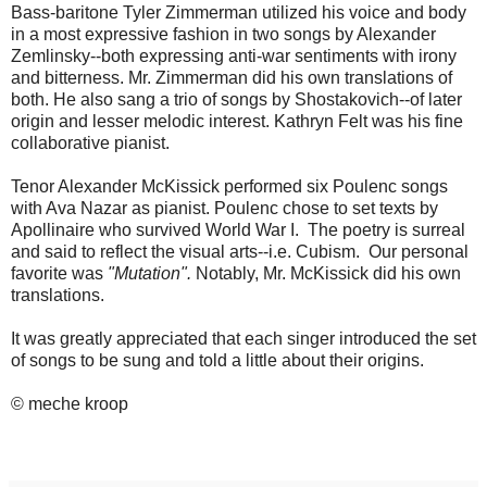
Bass-baritone Tyler Zimmerman utilized his voice and body
in a most expressive fashion in two songs by Alexander
Zemlinsky--both expressing anti-war sentiments with irony
and bitterness. Mr. Zimmerman did his own translations of
both. He also sang a trio of songs by Shostakovich--of later
origin and lesser melodic interest. Kathryn Felt was his fine
collaborative pianist.
Tenor Alexander McKissick performed six Poulenc songs
with Ava Nazar as pianist. Poulenc chose to set texts by
Apollinaire who survived World War I. The poetry is surreal
and said to reflect the visual arts--i.e. Cubism. Our personal
favorite was
"Mutation".
Notably, Mr. McKissick did his own
translations.
It was greatly appreciated that each singer introduced the set
of songs to be sung and told a little about their origins.
© meche kroop