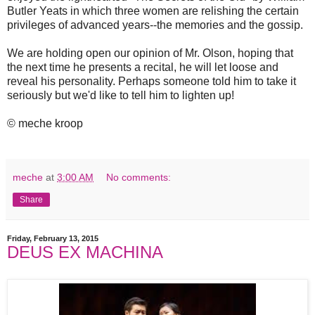
Butler Yeats in which three women are relishing the certain
privileges of advanced years--the memories and the gossip.
We are holding open our opinion of Mr. Olson, hoping that
the next time he presents a recital, he will let loose and
reveal his personality. Perhaps someone told him to take it
seriously but we'd like to tell him to lighten up!
© meche kroop
meche
at
3:00 AM
No comments:
Share
Friday, February 13, 2015
DEUS EX MACHINA