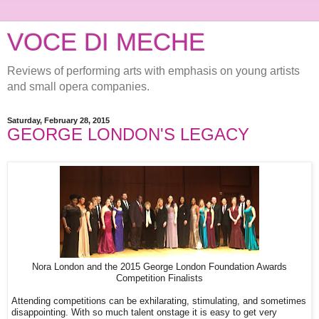
VOCE DI MECHE
Reviews of performing arts with emphasis on young artists
and small opera companies.
Saturday, February 28, 2015
GEORGE LONDON'S LEGACY
Nora London and the 2015 George London Foundation Awards
Competition Finalists
Attending competitions can be exhilarating, stimulating, and sometimes
disappointing. With so much talent onstage it is easy to get very