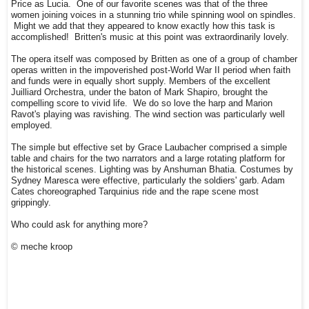
Price as Lucia. One of our favorite scenes was that of the three
women joining voices in a stunning trio while spinning wool on spindles.
Might we add that they appeared to know exactly how this task is
accomplished! Britten's music at this point was extraordinarily lovely.
The opera itself was composed by Britten as one of a group of chamber
operas written in the impoverished post-World War II period when faith
and funds were in equally short supply. Members of the excellent
Juilliard Orchestra, under the baton of Mark Shapiro, brought the
compelling score to vivid life. We do so love the harp and Marion
Ravot's playing was ravishing. The wind section was particularly well
employed.
The simple but effective set by Grace Laubacher comprised a simple
table and chairs for the two narrators and a large rotating platform for
the historical scenes. Lighting was by Anshuman Bhatia. Costumes by
Sydney Maresca were effective, particularly the soldiers' garb. Adam
Cates choreographed Tarquinius ride and the rape scene most
grippingly.
Who could ask for anything more?
© meche kroop