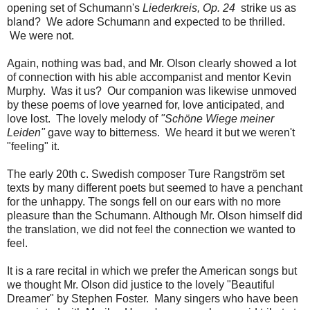
opening set of Schumann's
Liederkreis, Op. 24
strike us as
bland? We adore Schumann and expected to be thrilled.
We were not.
Again, nothing was bad, and Mr. Olson clearly showed a lot
of connection with his able accompanist and mentor Kevin
Murphy. Was it us? Our companion was likewise unmoved
by these poems of love yearned for, love anticipated, and
love lost. The lovely melody of
"Schöne Wiege meiner
Leiden"
gave way to bitterness. We heard it but we weren't
"feeling" it.
The early 20th c. Swedish composer Ture Rangström set
texts by many different poets but seemed to have a penchant
for the unhappy. The songs fell on our ears with no more
pleasure than the Schumann. Although Mr. Olson himself did
the translation, we did not feel the connection we wanted to
feel.
It is a rare recital in which we prefer the American songs but
we thought Mr. Olson did justice to the lovely "Beautiful
Dreamer" by Stephen Foster. Many singers who have been