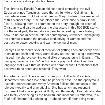
the incredibly astute production team.
The libretto by Ronald Duncan did not sound promising; the evil
Etruscan prince Tarquinius rapes the faithful wife of Collatinus, his
comrade in arms. But look what director Mary Birnbaum has made out
of this slender story. She has placed the Greek chorus firmly in the
21st c., allowing them to comment on the story through the prism of
Christianity and also to address the characters in this 500 BCE story.
For the most part, the narrators appear to be reading from a history
book. She has mined the tale for contemporary relevance, highlighting
the contrast between the creative productivity of women and the
destructive power-seeking and war-mongering of men.
Jocelyn Dueck merits special mention for getting each and every artist
to enunciate each and every word clearly so that not a single word was
missed, thereby overcoming our dislike of operas sung in English. The
dialogue, based on
Le Viol de Lucrèce
, a play by André Obey, has
language that rivals that of Homer with some beautiful metaphors that
deserved to be heard and savored. They were.
And what a cast! There is such strength in Juilliard's Vocal Arts
Department that each role could be perfectly cast. As the eponymous
Lucretia, mezzo-soprano Avery Amereau fulfilled the demands of the
role both vocally and dramatically. She has a rich and resonant
instrument that she employs skillfully and flawlessly. Dramatically, she
was totally convincing as the beautiful and innocent Lucretia who, in a
fit of self-directed "slut shaming", stabbed herself after being raped.