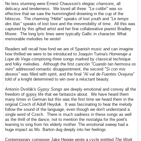
No less stunning were Ernest Chausson's elegiac
chansons
, all
delicacy and tenderness. We loved all three:
"Le colibri"
was so
effective that we saw the hummingbird drowning in the cup of the
hibiscus. The charming
"Hébé"
speaks of lost youth and
"Le temps
des lilas"
speaks of lost love and the irreversibility of time. All this was
captured by this gifted artist and her fine collaborative pianist Bradley
Moore. The long lyric lines were typically Gallic in character. What
memorable melodies he wrote!
Readers will recall how fond we are of Spanish music and can imagine
how thrilled we were to be introduced to Joaquín Turina's
Homenaje a
Lope de Vega
comprising three songs marked by classical technique
and folky melodies. Although the first
canción "Cuando tan hermosa os
miro"
addressed romantic disappointment, the second
"Si con mis
deseos"
was filled with spirit, and the final
"Al val de Fuentes Ovejuna"
told of a knight determined to win over a reluctant beauty.
Antonín Dvořák's
Gypsy Songs
are deeply emotional and convey all the
freedom of gypsy life that we fantasize about. We have heard them
many times in German but this was the first time we heard them in the
original Czech of Adolf Heyduk. It was fascinating to hear the melody
follow the sound of the language, even though we don't understand a
single word of Czech. There is much sadness in these songs as well
as the thrill of the dance, not to mention the nostalgia for the poet's
learning to sing from his elderly mother. The emotional sweep had a
huge impact as Ms. Barton dug deeply into her feelings.
Contemporary composer Jake Heggie wrote a cycle entitled
The Work