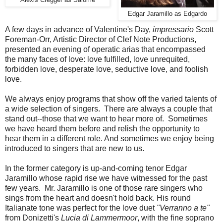
Edgar Jaramillo as Edgardo
A few days in advance of Valentine's Day,
impressario
Scott
Foreman-Orr, Artistic Director of Clef Note Productions,
presented an evening of operatic arias that encompassed
the many faces of love: love fulfilled, love unrequited,
forbidden love, desperate love, seductive love, and foolish
love.
We always enjoy programs that show off the varied talents of
a wide selection of singers. There are always a couple that
stand out--those that we want to hear more of. Sometimes
we have heard them before and relish the opportunity to
hear them in a different role. And sometimes we enjoy being
introduced to singers that are new to us.
In the former category is up-and-coming tenor Edgar
Jaramillo whose rapid rise we have witnessed for the past
few years. Mr. Jaramillo is one of those rare singers who
sings from the heart and doesn't hold back. His round
Italianate tone was perfect for the love duet
"Verranno a te"
from Donizetti's
Lucia di Lammermoor
, with the fine soprano