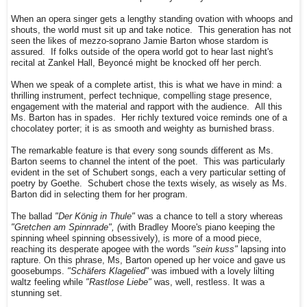
When an opera singer gets a lengthy standing ovation with whoops and
shouts, the world must sit up and take notice. This generation has not
seen the likes of mezzo-soprano Jamie Barton whose stardom is
assured. If folks outside of the opera world got to hear last night's
recital at Zankel Hall, Beyoncé might be knocked off her perch.
When we speak of a complete artist, this is what we have in mind: a
thrilling instrument, perfect technique, compelling stage presence,
engagement with the material and rapport with the audience. All this
Ms. Barton has in spades. Her richly textured voice reminds one of a
chocolatey porter; it is as smooth and weighty as burnished brass.
The remarkable feature is that every song sounds different as Ms.
Barton seems to channel the intent of the poet. This was particularly
evident in the set of Schubert songs, each a very particular setting of
poetry by Goethe. Schubert chose the texts wisely, as wisely as Ms.
Barton did in selecting them for her program.
The ballad
"Der König in Thule"
was a chance to tell a story whereas
"Gretchen am Spinnrade", (
with Bradley Moore's piano keeping the
spinning wheel spinning obsessively), is more of a mood piece,
reaching its desperate apogee with the words
"sein kuss"
lapsing into
rapture. On this phrase, Ms, Barton opened up her voice and gave us
goosebumps.
"Schäfers Klagelied"
was imbued with a lovely lilting
waltz feeling while
"Rastlose Liebe"
was, well, restless. It was a
stunning set.