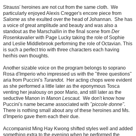
Strauss' heroines are not cut from the same cloth. We
particularly enjoyed Alexis Cregger's encore piece from
Salome
as she exulted over the head of Johannan. She has
a voice of great amplitude and beauty and was also a
standout as the Marschallin in the final scene from
Der
Rosenkavalier
with Page Lucky taking the role of Sophie
and Leslie Middlebrook performing the role of Octavian. This
is such a perfect trio with three characters each having
her/his own thoughts.
Another sizable voice on the program belongs to soprano
Rosa d'Imperio who impressed us with the "three questions"
aria from Puccini's
Turandot
. Her acting chops were evident
as she performed a little later as the eponymous Tosca
venting her jealousy on poor Mario, and still later as the
seductive Manon in
Manon Lescaut.
We don't know how
Puccini's name became associated with
"piccole donne".
There is nothing small about any of these heroines and Ms.
d'Imperio gave them each their due.
Accompanist Ming Hay Kwong shifted styles well and added
something extra to the evening when he performed the