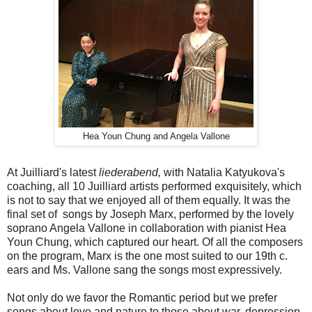
Hea Youn Chung and Angela Vallone
At Juilliard's latest
liederabend,
with Natalia Katyukova's
coaching, all 10 Juilliard artists performed exquisitely, which
is not to say that we enjoyed all of them equally. It was the
final set of songs by Joseph Marx, performed by the lovely
soprano Angela Vallone in collaboration with pianist Hea
Youn Chung, which captured our heart. Of all the composers
on the program, Marx is the one most suited to our 19th c.
ears and Ms. Vallone sang the songs most expressively.
Not only do we favor the Romantic period but we prefer
songs about love and nature to those about war, depression,