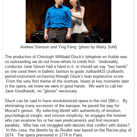
Andrew Stenson and Ying Fang (photo by Marty Sohl)
The production of Christoph Willibald Gluck's
Iphigénie en Aulide
was
so outstanding we do not know whom to credit first. Undeniably,
conductor Jane Glover had a hand in it, or should we say "two hands"
as she used them in balletic fashion to guide Juilliard
415
(Juilliard's
period-instrument orchestra) through Gluck's lean expressive score.
From the very first theme of the overture, heard at key moments later
in the opera, we knew we were in good hands. We want to call her
Jane Goodhands, no "gloves" necessary.
Gluck can be said to have revolutionized opera in the mid 18th c. By
eliminating many excesses of the baroque, he paved the way for
Mozart's genius. By selecting
libretti
with authenticity of emotion,
psychological insight, and sincere simplicity, he engages the listener
who can examine his or her own predicaments and find resonant
parallels. Who has not struggled with desires that conflict with duties?
In this case, the
libretto
by du Roullet was based on the Racine play of
1674. The opera premiered in 1774 in Paris.