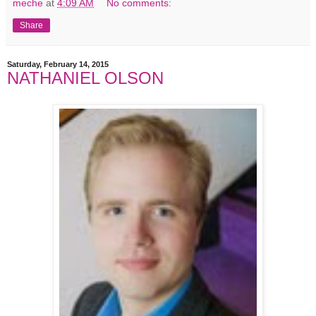
meche
at
4:09 AM
No comments:
Share
Saturday, February 14, 2015
NATHANIEL OLSON