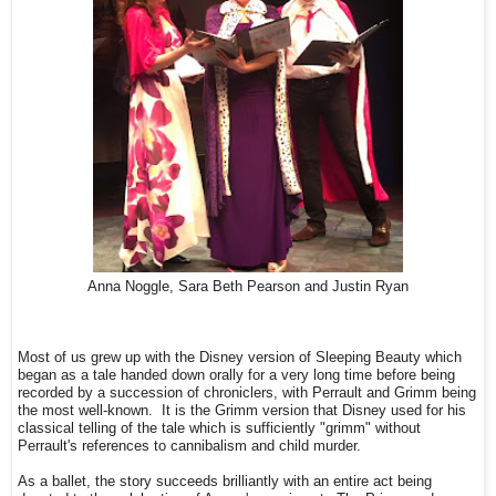
Anna Noggle, Sara Beth Pearson and Justin Ryan
Most of us grew up with the Disney version of Sleeping Beauty which
began as a tale handed down orally for a very long time before being
recorded by a succession of chroniclers, with Perrault and Grimm being
the most well-known. It is the Grimm version that Disney used for his
classical telling of the tale which is sufficiently "grimm" without
Perrault's references to cannibalism and child murder.
As a ballet, the story succeeds brilliantly with an entire act being