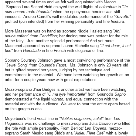
appeared several times and we felt well acquainted with
Manon
.
Soprano Lara Secord-Haid enjoyed the wild flights of
coloratura
in
"Je
suis encore toute étourdie"
when the eponymous heroine was still
innocent. Andrea Carroll's well modulated performance of the
"Gavotte"
profited (pun intended) from her winning personality and fine
fioritura.
More Massenet was on hand as soprano Nicole Haslett sang
"Ah!
douce enfant"
from
Cendrillon
; her ringing tone was perfect for the role
of the fairy. Just another splendid performance! And yet more
Massenet appeared as soprano Lauren Michelle sang
"Il est doux, il est
bon"
from
Hérodiade
in fine French with elegance of line.
Soprano Courtney Johnson gave a most convincing performance of the
"Jewel Song" from Gounod's
Faust
. Ms. Johnson is only 23 years old
but is gifted beyond her years, judging by her technique and
commitment to the material. We have been watching her growth as an
artist for a couple years now with great expectations.
Mezzo-soprano J'nai Bridges is another artist we have been watching
and her performance of
"O ma lyre immortelle"
from Gounod's
Sapho
demonstrated a fine liquid
vibrato
, and equal connection with the
material and with the audience. We want to hear the entire opera based
on this gorgeous aria.
Meyerbeer's florid vocal line in
"Nobles seigneurs, salut"
from
Les
Huguenots
was no challenge to mezzo-soprano Julia Dawson who filled
the role with ample personality. From Berlioz'
Les Troyens
, mezzo-
soprano Sarah Mesko sang Dido's aria
"Adieu Fière Cité
" with a lovely