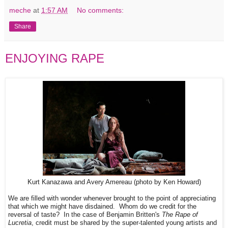
meche
at
1:57 AM
No comments:
Share
ENJOYING RAPE
Kurt Kanazawa and Avery Amereau (photo by Ken Howard)
We are filled with wonder whenever brought to the point of appreciating
that which we might have disdained. Whom do we credit for the
reversal of taste? In the case of Benjamin Britten's
The Rape of
Lucretia
, credit must be shared by the super-talented young artists and