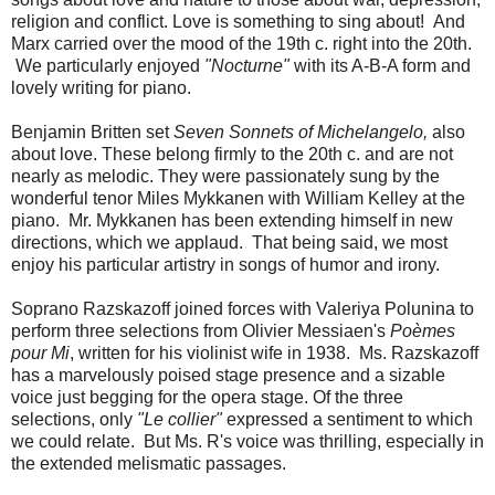
religion and conflict. Love is something to sing about! And
Marx carried over the mood of the 19th c. right into the 20th.
We particularly enjoyed
"Nocturne"
with its A-B-A form and
lovely writing for piano.
Benjamin Britten set
Seven Sonnets of Michelangelo,
also
about love. These belong firmly to the 20th c. and are not
nearly as melodic. They were passionately sung by the
wonderful tenor Miles Mykkanen with William Kelley at the
piano. Mr. Mykkanen has been extending himself in new
directions, which we applaud. That being said, we most
enjoy his particular artistry in songs of humor and irony.
Soprano Razskazoff joined forces with Valeriya Polunina to
perform three selections from Olivier Messiaen's
Poèmes
pour Mi
, written for his violinist wife in 1938. Ms. Razskazoff
has a marvelously poised stage presence and a sizable
voice just begging for the opera stage. Of the three
selections, only
"Le collier"
expressed a sentiment to which
we could relate. But Ms. R's voice was thrilling, especially in
the extended melismatic passages.