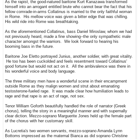
As the rapist, the good-natured baritone Kurt Kanazawa transformed
himself into an arrogant entitled brute who cannot bear the fact that his
fellow comrade-in-arms Collatinus is married to the only faithful woman
in Rome. His mellow voice was given a bitter edge that was chilling.
His wild ride into Rome was breathtaking.
As the aforementioned Collatinus, bass Daniel Miroslaw, whom we had
not previously heard, made a fine showing--the only sympathetic male
character amongst the warriors. We look forward to hearing his
booming bass in the future.
Baritone Joe Eletto portrayed Junius, another soldier, with great vitality.
He too has been cuckolded and feels resentment toward Collatinus'
good fortune but would not act on it. All the ambivalence was there in
his wonderful voice and body language.
The three military men have a wonderful scene in their encampment
outside Rome as they malign women and strut about emanating
testosterone-fueled rage. It was made clear how humiliation leads to
rage and that rape is an act of rage, not sex.
Tenor William Goforth beautifully handled the role of narrator (Greek
chorus), telling the story in a meaningful manner and with supernally
clear diction. Mezzo-soprano Marguerite Jones held up the female part
of the chorus with her customary skill.
As Lucretia's two women servants, mezzo-soprano Amanda Lynn
Bottoms impressed as the maternal Bianca as did soprano Christine