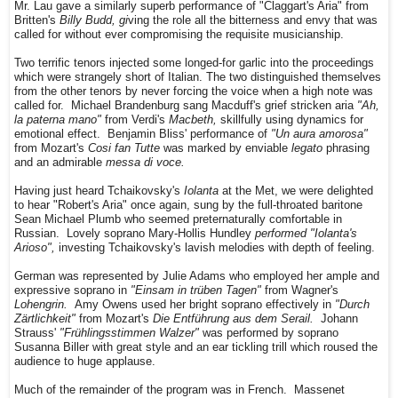
Mr. Lau gave a similarly superb performance of "Claggart's Aria" from
Britten's
Billy Budd, gi
ving the role all the bitterness and envy that was
called for without ever compromising the requisite musicianship.
Two terrific tenors injected some longed-for garlic into the proceedings
which were strangely short of Italian. The two distinguished themselves
from the other tenors by never forcing the voice when a high note was
called for. Michael Brandenburg sang Macduff's grief stricken aria
"Ah,
la paterna mano"
from Verdi's
Macbeth,
skillfully using dynamics for
emotional effect. Benjamin Bliss' performance of
"Un aura amorosa"
from Mozart's
Cosi fan Tutte
was marked by enviable
legato
phrasing
and an admirable
messa di voce.
Having just heard Tchaikovsky's
Iolanta
at the Met, we were delighted
to hear "Robert's Aria" once again, sung by the full-throated baritone
Sean Michael Plumb who seemed preternaturally comfortable in
Russian. Lovely soprano Mary-Hollis Hundley
performed "Iolanta's
Arioso",
investing Tchaikovsky's lavish melodies with depth of feeling.
German was represented by Julie Adams who employed her ample and
expressive soprano in
"Einsam in trüben Tagen"
from Wagner's
Lohengrin.
Amy Owens used her bright soprano effectively in
"Durch
Zärtlichkeit"
from Mozart's
Die Entführung aus dem Serail.
Johann
Strauss'
"Frühlingsstimmen Walzer"
was performed by soprano
Susanna Biller with great style and an ear tickling trill which roused the
audience to huge applause.
Much of the remainder of the program was in French. Massenet