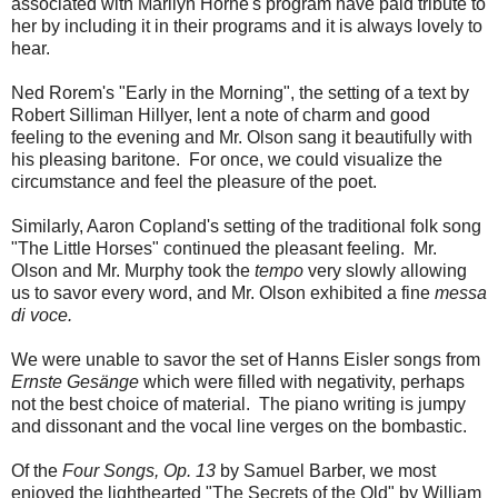
associated with Marilyn Horne's program have paid tribute to
her by including it in their programs and it is always lovely to
hear.
Ned Rorem's "Early in the Morning", the setting of a text by
Robert Silliman Hillyer, lent a note of charm and good
feeling to the evening and Mr. Olson sang it beautifully with
his pleasing baritone. For once, we could visualize the
circumstance and feel the pleasure of the poet.
Similarly, Aaron Copland's setting of the traditional folk song
"The Little Horses" continued the pleasant feeling. Mr.
Olson and Mr. Murphy took the
tempo
very slowly allowing
us to savor every word, and Mr. Olson exhibited a fine
messa
di voce.
We were unable to savor the set of Hanns Eisler songs from
Ernste Gesänge
which were filled with negativity, perhaps
not the best choice of material. The piano writing is jumpy
and dissonant and the vocal line verges on the bombastic.
Of the
Four Songs, Op. 13
by Samuel Barber, we most
enjoyed the lighthearted "The Secrets of the Old" by William