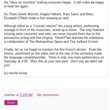
the
"deus ex machina"
making everyone happy. It will make
us
happy
to hear her again.
As Three Greek Women, Angela Vallone, Kara Sainz and Mary-
Elizabeth O'Neill made a fine showing as well.
Although billed as a "concert version" the young artists, performing
onstage in front of the musicians, acted up a storm. The only features
missing were costumes and sets; we never missed them due to the
persuasive acting and fine singing. David Paul directed the enterprise,
a collaboration of The Metropolitan Opera and The Juilliard School.
Finally, let us not forget to mention the fine French diction. Even the
chorus, positioned on the sides and at the rear of the orchestra made
the language comprehensible. There is only one more performance on
Saturday at 2:00. Miss this at your own peril. Don't say we didn't tell
you!
(c) meche kroop
meche
at
5:28 AM
No comments:
Share