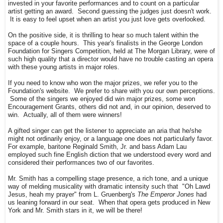
invested in your favorite performances and to count on a particular
artist getting an award. Second guessing the judges just doesn't work.
It is easy to feel upset when an artist you just love gets overlooked.
On the positive side, it is thrilling to hear so much talent within the
space of a couple hours. This year's finalists in the George London
Foundation for Singers Competition, held at The Morgan Library, were of
such high quality that a director would have no trouble casting an opera
with these young artists in major roles.
If you need to know who won the major prizes, we refer you to the
Foundation's website. We prefer to share with you our own perceptions.
Some of the singers we enjoyed did win major prizes, some won
Encouragement Grants, others did not and, in our opinion, deserved to
win. Actually, all of them were winners!
A gifted singer can get the listener to appreciate an aria that he/she
might not ordinarily enjoy, or a language one does not particularly favor.
For example, baritone Reginald Smith, Jr. and bass Adam Lau
employed such fine English diction that we understood every word and
considered their performances two of our favorites.
Mr. Smith has a compelling stage presence, a rich tone, and a unique
way of melding musicality with dramatic intensity such that "Oh Lawd
Jesus, heah my prayer" from L. Gruenberg's
The Emperor Jones
had
us leaning forward in our seat. When that opera gets produced in New
York and Mr. Smith stars in it, we will be there!