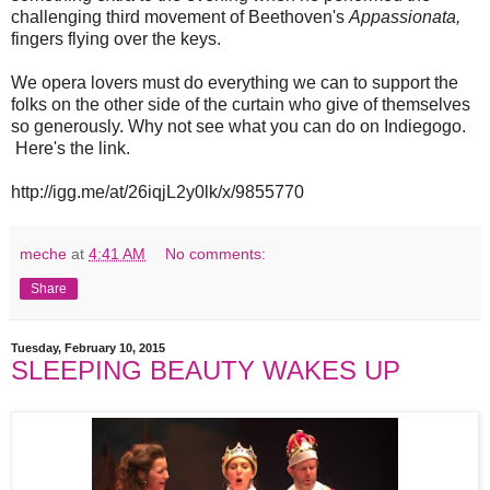
challenging third movement of Beethoven's
Appassionata,
fingers flying over the keys.
We opera lovers must do everything we can to support the
folks on the other side of the curtain who give of themselves
so generously. Why not see what you can do on Indiegogo.
Here's the link.
http://igg.me/at/26iqjL2y0lk/x/9855770
meche
at
4:41 AM
No comments:
Share
Tuesday, February 10, 2015
SLEEPING BEAUTY WAKES UP