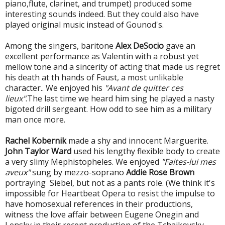
piano,flute, clarinet, and trumpet) produced some
interesting sounds indeed. But they could also have
played original music instead of Gounod's.
Among the singers, baritone
Alex DeSocio
gave an
excellent performance as Valentin with a robust yet
mellow tone and a sincerity of acting that made us regret
his death at th hands of Faust, a most unlikable
character.. We enjoyed his
"Avant de quitter ces
lieux"
.The last time we heard him sing he played a nasty
bigoted drill sergeant. How odd to see him as a military
man once more.
Rachel Kobernik
made a shy and innocent Marguerite.
John Taylor Ward
used his lengthy flexible body to create
a very slimy Mephistopheles. We enjoyed
"Faites-lui mes
aveux"
sung by mezzo-soprano
Addie Rose Brown
portraying Siebel, but not as a pants role. (We think it's
impossible for Heartbeat Opera to resist the impulse to
have homosexual references in their productions,
witness the love affair between Eugene Onegin and