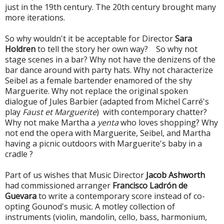
just in the 19th century. The 20th century brought many
more iterations.
So why wouldn't it be acceptable for Director
Sara
Holdren
to tell the story her own way? So why not
stage scenes in a bar? Why not have the denizens of the
bar dance around with party hats. Why not characterize
Seibel as a female bartender enamored of the shy
Marguerite.
Why not replace the original spoken
dialogue of Jules Barbier (adapted from Michel Carré's
play
Faust et Marguerite
) with contemporary chatter?
Why not make Martha a
yenta
who loves shopping?
Why
not end the opera with Marguerite, Seibel, and Martha
having a picnic outdoors with Marguerite's baby in a
cradle ?
Part of us wishes that Music Director
Jacob Ashworth
had commissioned arranger
Francisco Ladrón de
Guevara
to write a contemporary score instead of co-
opting Gounod's music. A motley collection of
instruments (violin, mandolin, cello, bass, harmonium,