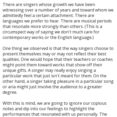
There are singers whose growth we have been
witnessing over a number of years and toward whom we
admittedly feel a certain attachment. There are
languages we prefer to hear. There are musical periods
that resonate more strongly than others. (This is a
circumspect way of saying we don't much care for
contemporary works or the English language.)
One thing we observed is that the way singers choose to
present themselves may or may not reflect their best
qualities. One would hope that their teachers or coaches
might point them toward works that show off their
unique gifts. A singer may really enjoy singing a
particular work that just isn't meant for them. On the
other hand, a singer taking pleasure in a particular song
or aria might just involve the audience to a greater
degree.
With this is mind, we are going to ignore our copious
notes and dip into our feelings to highlight the
performances that resonated with us personally. The