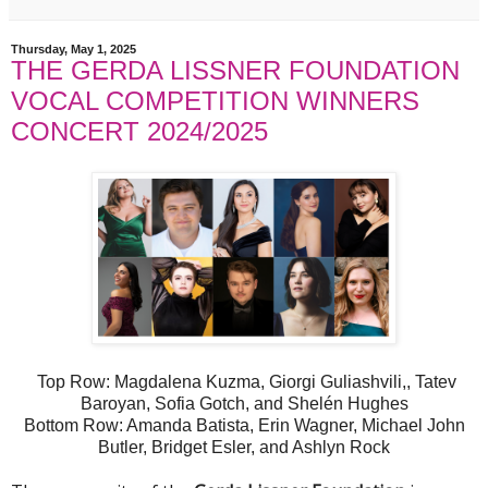
Thursday, May 1, 2025
THE GERDA LISSNER FOUNDATION
VOCAL COMPETITION WINNERS
CONCERT 2024/2025
Top Row: Magdalena Kuzma, Giorgi Guliashvili,, Tatev
Baroyan, Sofia Gotch, and Shelén Hughes
Bottom Row: Amanda Batista, Erin Wagner, Michael John
Butler, Bridget Esler, and Ashlyn Rock