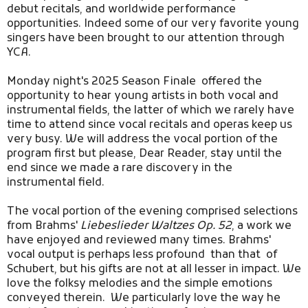
debut recitals, and worldwide performance
opportunities. Indeed some of our very favorite young
singers have been brought to our attention through
YCA.
Monday night's 2025 Season Finale
offered the
opportunity to hear young artists in both vocal and
instrumental fields, the latter of which we rarely have
time to attend since vocal recitals and operas keep us
very busy. We will address the vocal portion of the
program first but please, Dear Reader, stay until the
end since we made a rare discovery in the
instrumental field.
The vocal portion of the evening comprised selections
from Brahms'
Liebeslieder Waltzes Op. 52
, a work we
have enjoyed and reviewed many times. Brahms'
vocal output is perhaps less profound than that of
Schubert, but his gifts are not at all lesser in impact. We
love the folksy melodies and the simple emotions
conveyed therein. We particularly love the way he