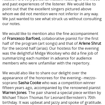
and past experiences of the listener. We would like to
point out that the excellent singers pictured above
whom we did not mention were not inferior in any way.
We just wanted to see what struck us without consulting
our notes.
We would like to mention also the fine accompaniment
of
Francesco Barfoed,
collaborative pianist for the first
half of the program (art songs) and that of
Arlene Shrut
for the second half (arias). Our hostess for the evening
was the delightful Midge Woolsey who did a fine job of
summarizing each number in advance for audience
members who were unfamiliar with the repertory.
We would also like to share our delight over the
appearance of the honorees for the evening--mezzo-
soprano
Sasha Cooke
who was a competition winner
fifteen years ago, accompanied by the renowned pianist
Warren Jones
. The pair shared a special piece written by
Michael Tilson Thomas for Leonard Bernstein's 70th
birthday. It was upbeat and jazzy and spoke of gratitude.