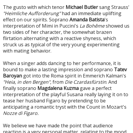
The gusto with which tenor
Michael Butler
sang Strauss'
"Heimliche Aufforderung"
had an immediate uplifting
effect on our spirits. Soprano
Amanda Batista
's
interpretation of Mimi in Puccini's
La Bohême
showed us
two sides of her character, the somewhat brazen
flirtation alternating with a reactive shyness, which
struck us as typical of the very young experimenting
with mating behavior.
When a singer adds dancing to her performance, it is
bound to make a lasting impression and soprano
Tatev
Baroyan
got into the Roma spirit in Emmerich Kalman's
"Heia, in den Bergen"
, from
Die Czardasfürstin
. And
finally soprano
Magdalena Kuzma
gave a perfect
interpretation of the playful Susana really laying it on to
tease her husband Figaro by pretending to be
anticipating a romantic tryst with the Count in Mozart's
Nozze di Figaro.
We believe we have made the point that audience
reaction is a very personal matter, relating to the mood