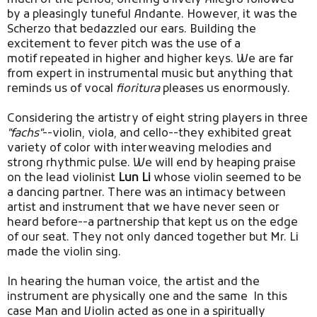
by a pleasingly tuneful Andante. However, it was the
Scherzo that bedazzled our ears. Building the
excitement to fever pitch was the use of a
motif repeated in higher and higher keys. We are far
from expert in instrumental music but anything that
reminds us of vocal
fioritura
pleases us enormously.
Considering the artistry of eight string players in three
"fachs"
--violin, viola, and cello--they exhibited great
variety of color with interweaving melodies and
strong rhythmic pulse. We will end by heaping praise
on the lead violinist
Lun Li
whose violin seemed to be
a dancing partner. There was an intimacy between
artist and instrument that we have never seen or
heard before--a partnership that kept us on the edge
of our seat. They not only danced together but Mr. Li
made the violin sing.
In hearing the human voice, the artist and the
instrument are physically one and the same In this
case Man and Violin acted as one in a spiritually