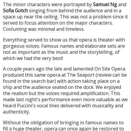
The minor characters were portrayed by
Samuel Ng
and
Sofia Gotch
singing from behind the audience and in a
space up near the ceiling. This was not a problem since it
served to focus attention on the major characters.
Costuming was minimal and timeless.
Everything served to show us that opera is theater with
gorgeous voices. Famous names and elaborate sets are
not as important as the music and the storytelling, of
which we had the very best!
A couple years ago the late and lamented On Site Opera
produced this same opera at The Seaport (review can be
found in the search bar) with action taking place on a
ship and the audience seated on the dock. We enjoyed
the realism but the voices required amplification. This
made last night's performance even more valuable as we
heard Puccini's vocal lines delivered with musicality and
authenticity.
Without the obligation of bringing in famous names to
fill a huge theater, opera can once again be restored to