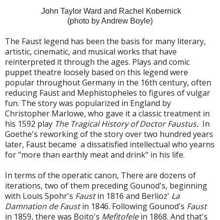
John Taylor Ward and Rachel Kobernick
(photo by Andrew Boyle)
The Faust legend has been the basis for many literary,
artistic, cinematic, and musical works that have
reinterpreted it through the ages. Plays and comic
puppet theatre loosely based on this legend were
popular throughout Germany in the 16th century, often
reducing Faust and Mephistopheles to figures of vulgar
fun. The story was popularized in England by
Christopher Marlowe, who gave it a classic treatment in
his 1592 play
The Tragical History of Doctor Faustus.
In
Goethe's reworking of the story over two hundred years
later, Faust became a dissatisfied intellectual who yearns
for "more than earthly meat and drink" in his life.
In terms of the operatic canon, There are dozens of
iterations, two of them preceding Gounod's, beginning
with Louis Spohr's
Faust
in 1816 and Berlioz'
La
Damnation de Faust
in 1846. Following Gounod's
Faust
in 1859, there was Boito's
Mefitofele
in 1868. And that's