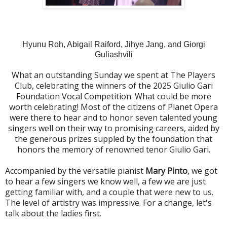
Hyunu Roh, Abigail Raiford, Jihye Jang, and Giorgi
Guliashvili
What an outstanding Sunday we spent at The Players
Club, celebrating the winners of the 2025 Giulio Gari
Foundation Vocal Competition. What could be more
worth celebrating! Most of the citizens of Planet Opera
were there to hear and to honor seven talented young
singers well on their way to promising careers, aided by
the generous prizes suppled by the foundation that
honors the memory of renowned tenor Giulio Gari.
Accompanied by the versatile pianist
Mary Pinto
, we got
to hear a few singers we know well, a few we are just
getting familiar with, and a couple that were new to us.
The level of artistry was impressive. For a change, let's
talk about the ladies first.