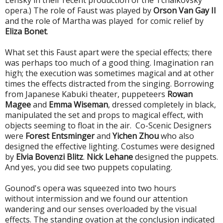
Lensky in their recent production of the Tchaikovsky
opera.)
The role of Faust was played by
Orson Van Gay II
and the role of Martha was played
for comic relief
by
Eliza Bonet
.
What set this Faust apart were the special effects; there
was perhaps too much of a good thing. Imagination ran
high; the execution was sometimes magical and at other
times the effects distracted from the singing. B
orrowing
from Japanese Kabuki theater, puppeteers
Rowan
Magee
and
Emma Wiseman
,
dressed completely in black,
manipulated the set and props to magical effect, with
objects seeming to float in the air. Co-Scenic Designers
were
Forest Entsminger
and
Yichen Zhou
who also
designed the effective lighting
. Costumes were designed
by
Elvia Bovenzi Blitz
.
Nick Lehane
designed the puppets.
And yes, you did see two puppets copulating.
Gounod's opera was squeezed into two hours
without intermission and we found our attention
wandering and our senses overloaded by the visual
effects. The standing ovation at the conclusion indicated