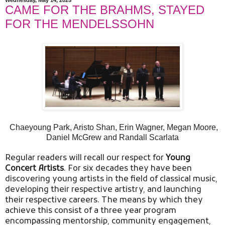
CAME FOR THE BRAHMS, STAYED
FOR THE MENDELSSOHN
Chaeyoung Park, Aristo Shan, Erin Wagner, Megan Moore,
Daniel McGrew and Randall Scarlata
Regular readers will recall our respect for
Young
Concert Artists
. For six decades they have been
discovering young artists in the field of classical music,
developing their respective artistry, and launching
their respective careers. The means by which they
achieve this consist of a three year program
encompassing mentorship, community engagement,