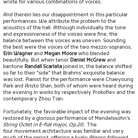
wrote for various combinations of voices.
And therein lies our disappointment in this particular
performances. We attribute the problem to the
acoustics of the hall. Although individually the tone
and expressiveness of the voices were fine,
the
balance between the voices was uneven.
Sounding
the best were the voices of the two mezzo-sopranos,
Erin Wagner
and
Megan Moore
who blended
beautifully. But when tenor
Daniel McGrew
and
baritone
Randall Scarlata
joined in, the balance shifted
so far to their "side" that Brahms' exquisite balance
was lost. Pianist for the performance were Chaeyoung
Park and Aristo Shan, both of whom were heard during
the evening in works by respectively Prokofiev and the
contemporary Zhou Tian.
Fortunately, the favorable impact of the evening was
restored by a glorious performance of Mendelssohn's
String Octet in E-flat major, Op.20.
The
four movement architecture was familiar and very
much of the period, offering a lively Allegro followed