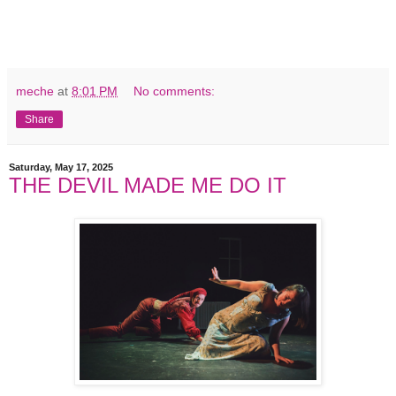
meche
at
8:01 PM
No comments:
Share
Saturday, May 17, 2025
THE DEVIL MADE ME DO IT