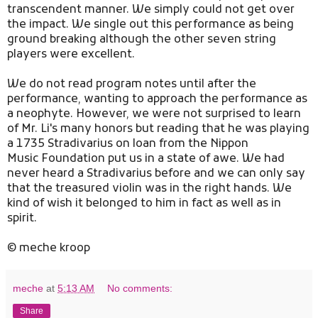
transcendent manner. We simply could not get over
the impact. We single out this performance as being
ground breaking although the other seven string
players were excellent.
We do not read program notes until after the
performance, wanting to approach the performance as
a neophyte. However, we were not surprised to learn
of Mr. Li's many honors but reading that he was playing
a 1735 Stradivarius on loan from the Nippon
Music Foundation put us in a state of awe. We had
never heard a Stradivarius before and we can only say
that the treasured violin was in the right hands. We
kind of wish it belonged to him in fact as well as in
spirit.
© meche kroop
meche
at
5:13 AM
No comments:
Share