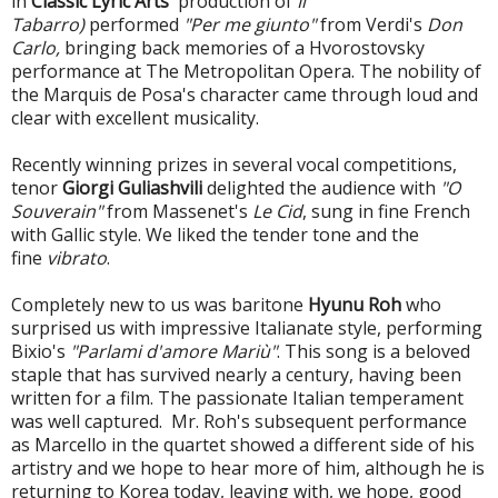
in
Classic Lyric Arts
' production of
Il
Tabarro)
performed
"Per me giunto"
from Verdi's
Don
Carlo,
bringing back memories of a Hvorostovsky
performance at The Metropolitan Opera. The nobility of
the Marquis de Posa's character came through loud and
clear with excellent musicality.
Recently winning prizes in several vocal competitions,
tenor
Giorgi Guliashvili
delighted the audience with
"O
Souverain"
from Massenet's
Le Cid
, sung in fine French
with Gallic style. We liked the tender tone and the
fine
vibrato
.
Completely new to us was baritone
Hyunu Roh
who
surprised us with impressive Italianate style, performing
Bixio's
"Parlami d'amore Mariù"
. This song is a beloved
staple that has survived nearly a century, having been
written for a film. The passionate Italian temperament
was well captured. Mr. Roh's subsequent performance
as Marcello in the quartet showed a different side of his
artistry and we hope to hear more of him, although he is
returning to Korea today, leaving with, we hope, good