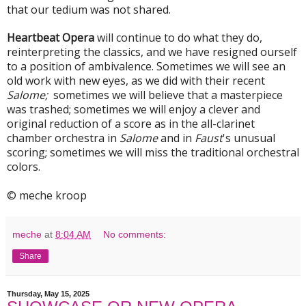
that our tedium was not shared.
Heartbeat Opera
will continue to do what they do,
reinterpreting the classics, and we have resigned ourself
to a position of ambivalence. Sometimes we will see an
old work with new eyes, as we did with their recent
Salome;
sometimes we will believe that a masterpiece
was trashed; sometimes we will enjoy a clever and
original reduction of a score as in the all-clarinet
chamber orchestra in
Salome
and in
Faust
's unusual
scoring; sometimes we will miss the traditional orchestral
colors.
© meche kroop
meche
at
8:04 AM
No comments:
Share
Thursday, May 15, 2025