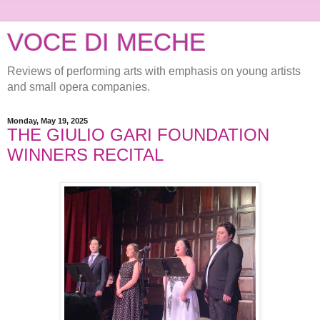
VOCE DI MECHE
Reviews of performing arts with emphasis on young artists
and small opera companies.
Monday, May 19, 2025
THE GIULIO GARI FOUNDATION
WINNERS RECITAL