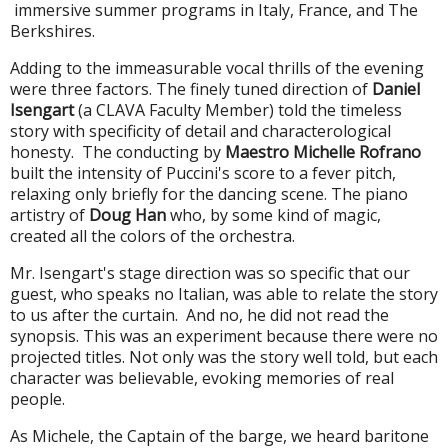
immersive
summer
programs in Italy, France, and The
Berkshires.
Adding to the immeasurable vocal thrills of the evening
were three factors. The finely tuned direction of
Daniel
Isengart
(a CLAVA Faculty Member) told the timeless
story with specificity of detail and characterological
honesty. The conducting by
Maestro Michelle Rofrano
built the intensity of Puccini's score to a fever pitch,
relaxing only briefly for the dancing scene. The piano
artistry of
Doug Han
who, by some kind of magic,
created all the colors of the orchestra.
Mr. Isengart's stage direction was so specific that our
guest, who speaks no Italian, was able to relate the story
to us after the curtain. And no, he did not read the
synopsis. This was an experiment because there were no
projected titles. Not only was the story well told, but each
character was believable, evoking memories of real
people.
As Michele, the Captain of the barge, we heard baritone