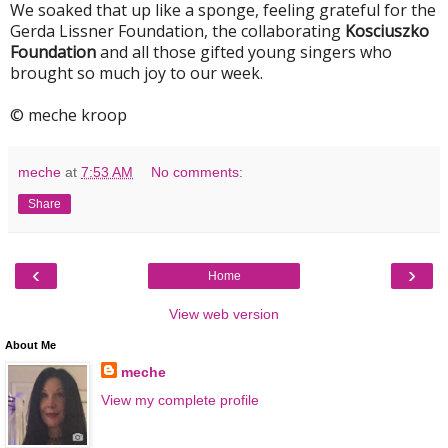
We soaked that up like a sponge, feeling grateful for the
Gerda Lissner Foundation, the collaborating
Kosciuszko
Foundation
and all those gifted young singers who
brought so much joy to our week.
© meche kroop
meche
at
7:53 AM
No comments:
Share
‹
›
Home
View web version
About Me
meche
View my complete profile