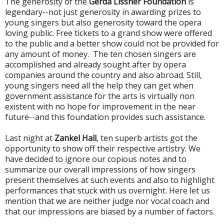
The generosity of the
Gerda Lissner Foundation
is
legendary--not just generosity in awarding prizes to
young singers but also generosity toward the opera
loving public. Free tickets to a grand show were offered
to the public and a better show could not be provided for
any amount of money. The ten chosen singers are
accomplished and already sought after by opera
companies around the country and also abroad. Still,
young singers need all the help they can get when
government assistance for the arts is virtually non
existent with no hope for improvement in the near
future--and this foundation provides such assistance.
Last night at
Zankel Hall
, ten superb artists got the
opportunity to show off their respective artistry. We
have decided to ignore our copious notes and to
summarize our overall impressions of how singers
present themselves at such events and also to highlight
performances that stuck with us overnight. Here let us
mention that we are neither judge nor vocal coach and
that our impressions are biased by a number of factors.