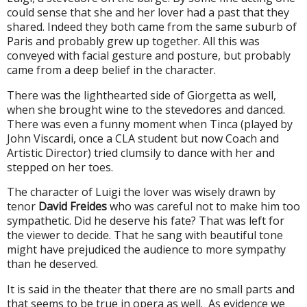
could sense that she and her lover had a past that they
shared. Indeed they both came from the same suburb of
Paris and probably grew up together. All this was
conveyed with facial gesture and posture, but probably
came from a deep belief in the character.
There was the lighthearted side of Giorgetta as well,
when she brought wine to the stevedores and danced.
There was even a funny moment when Tinca (played by
John Viscardi, once a CLA student but now Coach and
Artistic Director) tried clumsily to dance with her and
stepped on her toes.
The character of Luigi the lover was wisely drawn by
tenor
David Freides
who was careful not to make him too
sympathetic. Did he deserve his fate? That was left for
the viewer to decide. That he sang with beautiful tone
might have prejudiced the audience to more sympathy
than he deserved.
It is said in the theater that
there are no small parts and
that seems to be true in opera as well. As evidence we