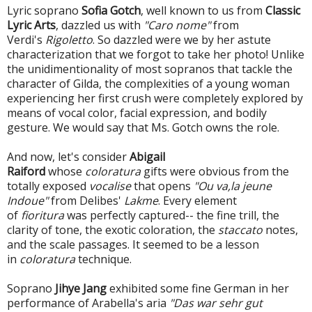
Lyric soprano
Sofia Gotch
, well known to us from
Classic
Lyric Arts
, dazzled us with
"Caro nome"
from
Verdi's
Rigoletto
. So dazzled were we by her astute
characterization that we forgot to take her photo! Unlike
the unidimentionality of most sopranos that tackle the
character of Gilda, the complexities of a young woman
experiencing her first crush were completely explored by
means of vocal color, facial expression, and bodily
gesture. We would say that Ms. Gotch owns the role.
And now, let's consider
Abigail
Raiford
whose
coloratura
gifts were obvious from the
totally exposed
vocalise
that opens
"Ou va,la jeune
Indoue"
from Delibes'
Lakme
. Every element
of
fioritura
was perfectly captured-- the fine trill, the
clarity of tone, the exotic coloration, the
staccato
notes,
and the scale passages. It seemed to be a lesson
in
coloratura
technique.
Soprano
Jihye Jang
exhibited some fine German in her
performance of Arabella's aria
"Das war sehr gut