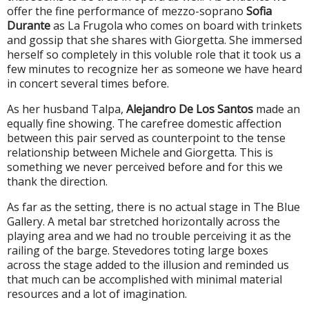
offer the fine performance of mezzo-soprano
Sofia
Durante
as La Frugola who comes on board with trinkets
and gossip that she shares with Giorgetta. She immersed
herself so completely in this voluble role that it took us a
few minutes to recognize her as someone we have heard
in concert several times before.
As her husband Talpa,
Alejandro De Los Santos
made an
equally fine showing. The carefree domestic affection
between this pair served as counterpoint to the tense
relationship between Michele and Giorgetta. This is
something we never perceived before and for this we
thank the direction.
As far as the setting, there is no actual stage in The Blue
Gallery. A metal bar stretched horizontally across the
playing area and we had no trouble perceiving it as the
railing of the barge. Stevedores toting large boxes
across the stage added to the illusion and reminded us
that much can be accomplished with minimal material
resources and a lot of imagination.