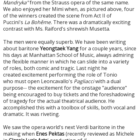
Mandryka"
from the Strauss opera of the same name.
We also enjoyed her Mimi when, as pictured above, four
of the winners created the scene from Act II of
Puccini's
La Bohême.
There was a dramatically exciting
contrast with Ms. Raiford's shrewish Musetta.
The men were equally superb. We have been writing
about baritone
Yeongtaek Yang
for a couple years, since
his days at Manhattan School of Music, always admiring
the flexible manner in which he can slide into a variety
of roles, both comic and tragic. Last night he
created excitement performing the role of Tonio
who must open Leoncavallo's
Pagliacci
with a dual
purpose-- the excitement for the onstage "audience"
being encouraged to buy tickets and the foreshadowing
of tragedy for the actual theatrical audience. He
accomplished this with a toolbox of skills, both vocal and
dramatic. It was riveting.
We saw the opera world's next Verdi baritone in the
making when
Enes Pektas
(recently reviewed as Michele