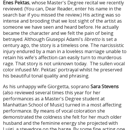
Enes Pektas
, whose Master's Degree recital we recently
reviewed. (You can, Dear Reader, enter his name in the
search bar if you missed the review.) His acting was so
intense and brooding that we lost sight of the artist as
someone we have seen and heard before. He actually
became the character and we felt the pain of being
betrayed. Although Giuseppi Adami's
libretto
is set a
century ago, the story is a timeless one. The narcissistic
injury endured by a man in a loveless marriage unable to
retain his wife's affection can easily turn to murderous
rage. That story is not unknown today. The sullen vocal
color infused Mr. Pektas' portrayal whilst he preserved
his beautiful tonal quality and phrasing.
As his unhappy wife Giorgetta, soprano
Sara Stevens
(also reviewed several times this year for her
performances as a Master's Degree student at
Manhattan School of Music) turned in a most affecting
performance. By means of vocal coloration she
demonstrated the coldness she felt for her much older
husband and the feminine energy she projected with
Luigi, a stevedore on the barge. By some fine acting one