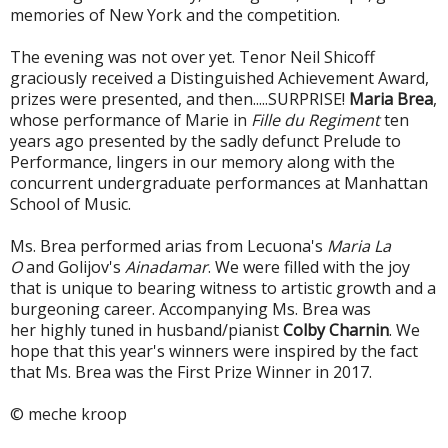
memories of New York and the competition.
The evening was not over yet. Tenor Neil Shicoff
graciously received a Distinguished Achievement Award,
prizes were presented, and then.....SURPRISE!
Maria Brea
,
whose performance of Marie in
Fille du Regiment
ten
years ago presented by the sadly defunct Prelude to
Performance, lingers in our memory along with the
concurrent undergraduate performances at Manhattan
School of Music.
Ms. Brea performed arias from Lecuona's
Maria La
O
and Golijov's
Ainadamar
. We were filled with the joy
that is unique to bearing witness to artistic growth and a
burgeoning career. Accompanying Ms. Brea was
her highly tuned in husband/pianist
Colby Charnin
. We
hope that this year's winners were inspired by the fact
that Ms. Brea was the First Prize Winner in 2017.
© meche kroop