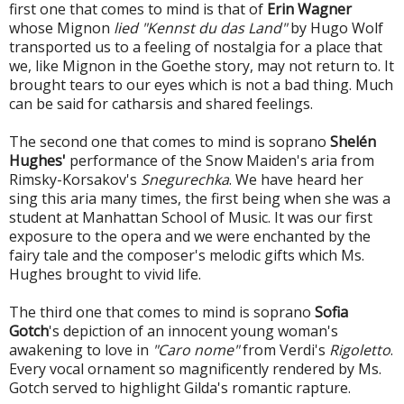
first one that comes to mind is that of
Erin Wagner
whose Mignon
lied "Kennst du das Land"
by Hugo Wolf
transported us to a feeling of nostalgia for a place that
we, like Mignon in the Goethe story, may not return to. It
brought tears to our eyes which is not a bad thing. Much
can be said for catharsis and shared feelings.
The second one that comes to mind is soprano
Shelén
Hughes'
performance of the Snow Maiden's aria from
Rimsky-Korsakov's
Snegurechka
. We have heard her
sing this aria many times, the first being when she was a
student at Manhattan School of Music. It was our first
exposure to the opera and we were enchanted by the
fairy tale and the composer's melodic gifts which Ms.
Hughes brought to vivid life.
The third one that comes to mind is soprano
Sofia
Gotch
's depiction of an innocent young woman's
awakening to love in
"Caro nome"
from Verdi's
Rigoletto
.
Every vocal ornament so magnificently rendered by Ms.
Gotch served to highlight Gilda's romantic rapture.