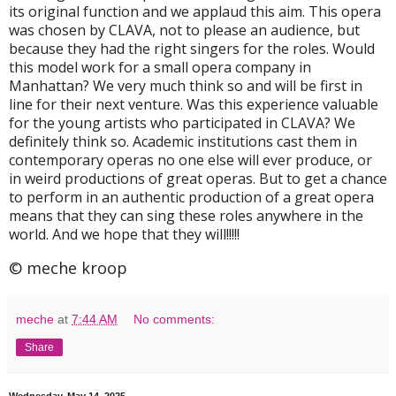
its original function and we applaud this aim. This opera
was chosen by CLAVA, not to please an audience, but
because they had the right singers for the roles. Would
this model work for a small opera company in
Manhattan? We very much think so and will be first in
line for their next venture. Was this experience valuable
for the young artists who participated in CLAVA? We
definitely think so. Academic institutions cast them in
contemporary operas no one else will ever produce, or
in weird productions of great operas. But to get a chance
to perform in an authentic production of a great opera
means that they can sing these roles anywhere in the
world. And we hope that they will!!!!!
© meche kroop
meche
at
7:44 AM
No comments:
Share
Wednesday, May 14, 2025