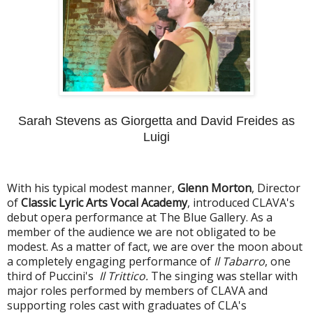
Sarah Stevens as Giorgetta and David Freides as
Luigi
With his typical modest manner,
Glenn Morton
, Director
of
Classic Lyric Arts Vocal Academy
, introduced CLAVA's
debut opera performance at The Blue Gallery. As a
member of the audience we are not obligated to be
modest. As a matter of fact, we are over the moon about
a completely engaging performance of
Il Tabarro
, one
third of Puccini's
Il Trittico.
The singing was stellar with
major roles performed by members of CLAVA and
supporting roles cast with graduates of CLA's