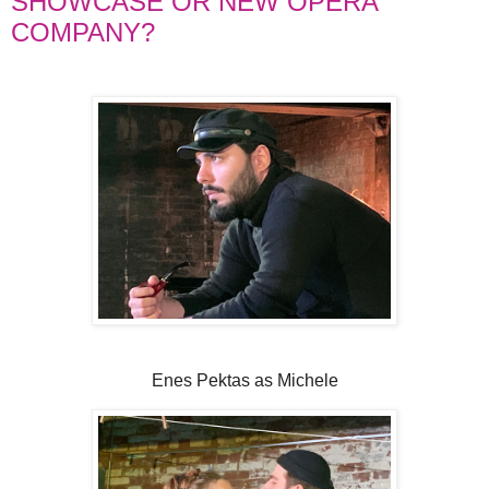
SHOWCASE OR NEW OPERA
COMPANY?
Enes Pektas as Michele