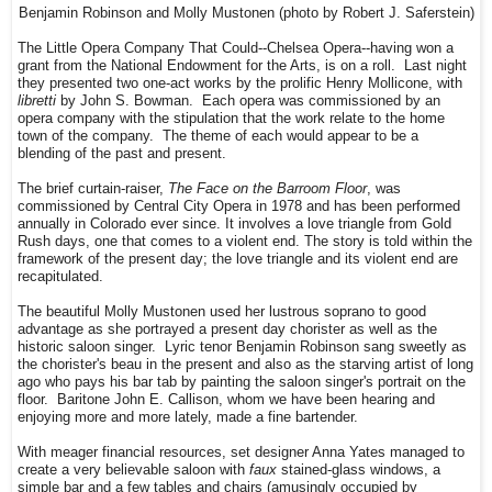
Benjamin Robinson and Molly Mustonen (photo by Robert J. Saferstein)
The Little Opera Company That Could--Chelsea Opera--having won a
grant from the National Endowment for the Arts, is on a roll. Last night
they presented two one-act works by the prolific Henry Mollicone, with
libretti
by John S. Bowman. Each opera was commissioned by an
opera company with the stipulation that the work relate to the home
town of the company. The theme of each would appear to be a
blending of the past and present.
The brief curtain-raiser,
The Face on the Barroom Floor
, was
commissioned by Central City Opera in 1978 and has been performed
annually in Colorado ever since. It involves a love triangle from Gold
Rush days, one that comes to a violent end. The story is told within the
framework of the present day; the love triangle and its violent end are
recapitulated.
The beautiful Molly Mustonen used her lustrous soprano to good
advantage as she portrayed a present day chorister as well as the
historic saloon singer. Lyric tenor Benjamin Robinson sang sweetly as
the chorister's beau in the present and also as the starving artist of long
ago who pays his bar tab by painting the saloon singer's portrait on the
floor. Baritone John E. Callison, whom we have been hearing and
enjoying more and more lately, made a fine bartender.
With meager financial resources, set designer Anna Yates managed to
create a very believable saloon with
faux
stained-glass windows, a
simple bar and a few tables and chairs (amusingly occupied by