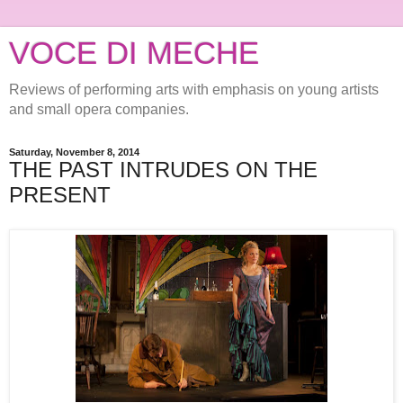
VOCE DI MECHE
Reviews of performing arts with emphasis on young artists
and small opera companies.
Saturday, November 8, 2014
THE PAST INTRUDES ON THE
PRESENT