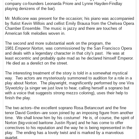
company co-founders Leonarda Priore and Lynne Hayden-Findlay
playing denizens of the bar).
Mr. Mollicone was present for the occasion; his piano was accompanied
by flutist Kevin Willois and cellist Emily Brausa from the Chelsea Opera
Chamber Ensemble. The music is jazzy and there are touches of
American folk melodies woven in.
The second and more substantial work on the program, the
1981
Emperor Norton,
was commissioned by the San Francisco Opera
and deals with a legendary character in that city's past. He was at
least eccentric and probably quite mad as he declared himself Emperor.
He died as a derelict on the street.
The interesting treatment of the story is told in a somewhat mystical
way. Two actors are mysteriously summoned to audition for a role in a
play about Norton. The playwright, magnificently performed by one Vira
Slywotzky (a singer we just love to hear, calling herself a soprano but
with a voice that suggests strong mezzo coloring), uses their help to
finish the play.
The two actors--the excellent soprano Rosa Betancourt and the fine
tenor David Gordon--are soon joined by an imposing figure from another
time. We shall know him by his costume! He is, of course, the spirit of
Norton (big-voiced baritone Justin Ryan) and he has come to offer
correctives to his reputation and the way he is being represented in the
play. The ending has a lovely twist and is marked by a marvelous
quartet.