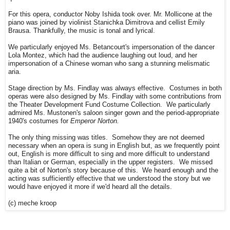
For this opera, conductor Noby Ishida took over. Mr. Mollicone at the
piano was joined by violinist Stanichka Dimitrova and cellist Emily
Brausa. Thankfully, the music is tonal and lyrical.
We particularly enjoyed Ms. Betancourt's impersonation of the dancer
Lola Montez, which had the audience laughing out loud, and her
impersonation of a Chinese woman who sang a stunning melismatic
aria.
Stage direction by Ms. Findlay was always effective. Costumes in both
operas were also designed by Ms. Findlay with some contributions from
the Theater Development Fund Costume Collection. We particularly
admired Ms. Mustonen's saloon singer gown and the period-appropriate
1940's costumes for
Emperor Norton.
The only thing missing was titles. Somehow they are not deemed
necessary when an opera is sung in English but, as we frequently point
out, English is more difficult to sing and more difficult to understand
than Italian or German, especially in the upper registers. We missed
quite a bit of Norton's story because of this. We heard enough and the
acting was sufficiently effective that we understood the story but we
would have enjoyed it more if we'd heard all the details.
(c) meche kroop