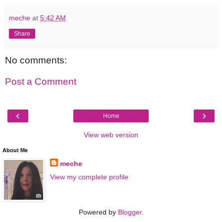
meche
at
5:42 AM
Share
No comments:
Post a Comment
‹
›
Home
View web version
About Me
meche
View my complete profile
Powered by
Blogger
.