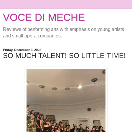
VOCE DI MECHE
Reviews of performing arts with emphasis on young artists
and small opera companies.
Friday, December 9, 2022
SO MUCH TALENT! SO LITTLE TIME!