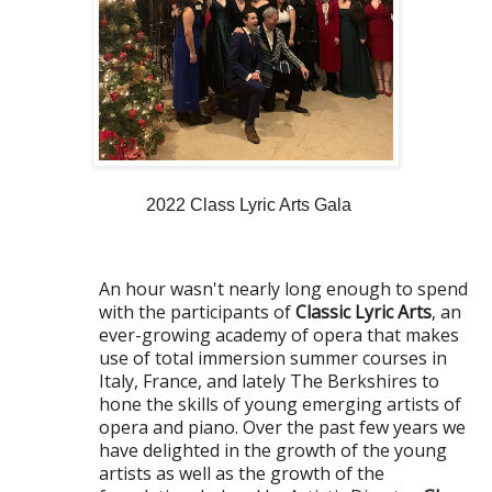
2022 Class Lyric Arts Gala
An hour wasn't nearly long enough to spend
with the participants of
Classic Lyric Arts
, an
ever-growing academy of opera that makes
use of total immersion summer courses in
Italy, France, and lately The Berkshires to
hone the skills of young emerging artists of
opera and piano. Over the past few years we
have delighted in the growth of the young
artists as well as the growth of the