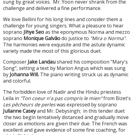
sung by great voices. Mr. Yoon never shrank from the
challenge and delivered a fine performance.
We love Bellini for his long lines and consider them a
challenge for young singers. What a pleasure to hear
soprano
Jihye Seo
as the eponymous Norma and mezzo
soprano
Monique Galvâo
do justice to
"Mira o Norma"
.
The harmonies were exquisite and the astute dynamic
variety made the most of this glorious duet.
Composer
Jake Landau
shared his composition "Mary's
Song", setting a text by Marion Angus which was sung
by
Johanna Will.
The piano writing struck us as dynamic
and colorful.
The forbidden love of Nadir and the Hindu priestess
Leila in
"Ton coeur n'a pas compris le mien"
from Bizet's
Les pêcheurs de perles
was expressed by soprano
Julianne Casey
and Mr. Debysingh; in this tender duet
the two begin tentatively distanced and gradually move
closer as emotions are given their due. The French was
excellent and gave evidence of some fine coaching, for