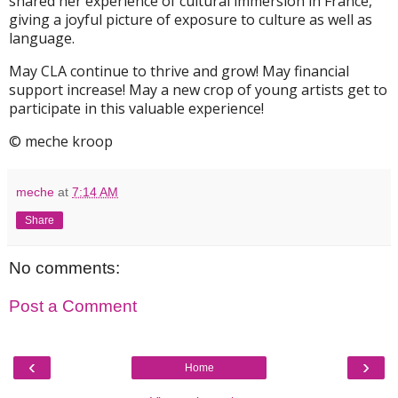
shared her experience of cultural immersion in France,
giving a joyful picture of exposure to culture as well as
language.
May CLA continue to thrive and grow! May financial
support increase! May a new crop of young artists get to
participate in this valuable experience!
© meche kroop
meche
at
7:14 AM
Share
No comments:
Post a Comment
‹
›
Home