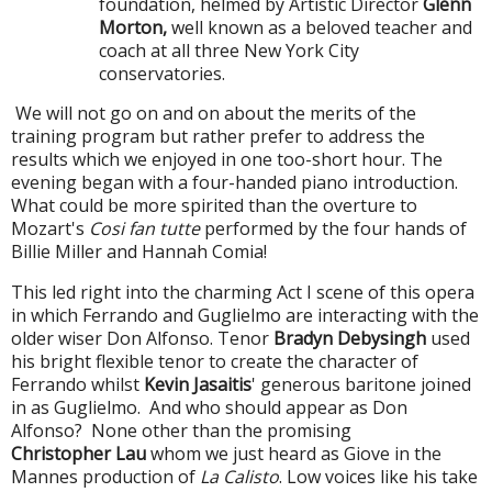
foundation, helmed by Artistic Director
Glenn
Morton,
well known as a beloved teacher and
coach at all three New York City
conservatories.
We will not go on and on about the merits of the
training program but rather prefer to address the
results which we enjoyed in one too-short hour. The
evening began with a four-handed piano introduction.
What could be more spirited than the overture to
Mozart's
Cosi fan tutte
performed by the four hands of
Billie Miller and Hannah Comia!
This led right into the charming Act I scene of this opera
in which Ferrando and Guglielmo are interacting with the
older wiser Don Alfonso. Tenor
Bradyn Debysingh
used
his bright flexible tenor to create the character of
Ferrando whilst
Kevin Jasaitis
' generous baritone joined
in as Guglielmo. And who should appear as Don
Alfonso? None other than the promising
Christopher Lau
whom we just heard as Giove in the
Mannes production of
La Calisto
. Low voices like his take