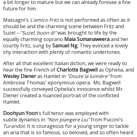
a bit longer to mature but we can already foresee a fine
future for him.
Mascagni's
L'amico Fritz
is not performed as often as it
should be and the charming scene between Fritz and
Suzel --
"Suzel, buon di"
was brought to life by the
equally charming soprano
Maia Sumanaweera
and her
courtly Fritz, sung by
Samuel Ng.
They evinced a lovely
shy interaction with plenty of romantic undertones.
After all that excellent Italian diction, we were ready to
hear the fine French of
Charlotte Bagwell
as Ophelia, and
Wesley Diener
as Hamlet in
"Doute la lumière"
from
Ambroise Thomas' eponymous opera. Ms. Bagwell
successfully conveyed Ophelia's innocence whilst Mr.
Diener created a nuanced portrait of the conflicted
Hamlet.
Doohyun Yoon
's full tenor was employed with
subtle dynamics in
"Non piangere Liu"
from Puccini's
Turandot
. It is courageous for a young singer to tackle
an aria that is so famous, so beloved, and so often heard