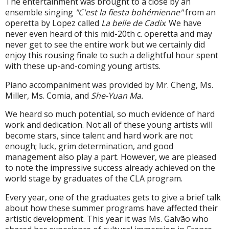
The entertainment was brought to a close by an
ensemble singing
"C'est la fiesta bohémienne"
from an
operetta by Lopez called
La belle de Cadix
. We have
never even heard of this mid-20th c. operetta and may
never get to see the entire work but we certainly did
enjoy this rousing finale to such a delightful hour spent
with these up-and-coming young artists.
Piano accompaniment was provided by Mr. Cheng, Ms.
Miller, Ms. Comia, and
She-Yuan Ma.
We heard so much potential, so much evidence of hard
work and dedication. Not all of these young artists will
become stars, since talent and hard work are not
enough; luck, grim determination, and good
management also play a part. However, we are pleased
to note the impressive success already achieved on the
world stage by graduates of the CLA program.
Every year, one of the graduates gets to give a brief talk
about how these summer programs have affected their
artistic development. This year it was Ms. Galvão who