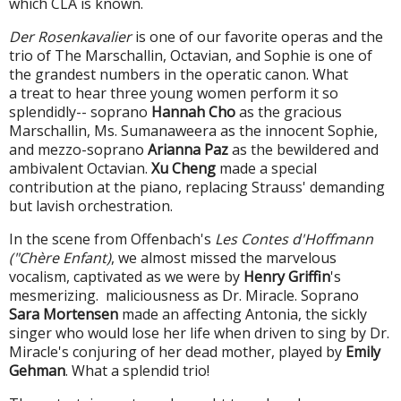
which CLA is known.
Der Rosenkavalier
is one of our favorite operas and the
trio of The Marschallin, Octavian, and Sophie is one of
the grandest numbers in the operatic canon. What
a treat to hear three young women perform it so
splendidly-- soprano
Hannah Cho
as the gracious
Marschallin, Ms. Sumanaweera as the innocent Sophie,
and mezzo-soprano
Arianna Paz
as the bewildered and
ambivalent Octavian.
Xu Cheng
made a special
contribution at the piano, replacing Strauss' demanding
but lavish orchestration.
In the scene from Offenbach's
Les Contes d'Hoffmann
("Chère Enfant)
, we almost missed the marvelous
vocalism, captivated as we were by
Henry Griffin
's
mesmerizing. maliciousness as Dr. Miracle.
Soprano
Sara Mortensen
made an affecting Antonia, the sickly
singer who would lose her life when driven to sing by Dr.
Miracle's
conjuring of her dead mother, played by
Emily
Gehman
. What a splendid trio!