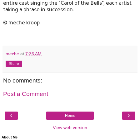
entire cast singing the "Carol of the Bells", each artist
taking a phrase in succession.
© meche kroop
meche
at
7:36 AM
Share
No comments:
Post a Comment
‹
›
Home
View web version
About Me