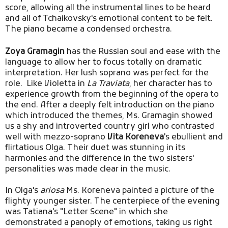
score, allowing all the instrumental lines to be heard
and all of Tchaikovsky's emotional content to be felt.
The piano became a condensed orchestra.
Zoya Gramagin
has the Russian soul and ease with the
language to allow her to focus totally on dramatic
interpretation. Her lush soprano was perfect for the
role. Like Violetta in
La Traviata
, her character has to
experience growth from the beginning of the opera to
the end. After a deeply felt introduction on the piano
which introduced the themes, Ms. Gramagin showed
us a shy and introverted country girl who contrasted
well with mezzo-soprano
Vita Koreneva
's ebullient and
flirtatious Olga. Their duet was stunning in its
harmonies and the difference in the two sisters'
personalities was made clear in the music.
In Olga's
ariosa
Ms. Koreneva painted a picture of the
flighty younger sister. The centerpiece of the evening
was Tatiana's "Letter Scene" in which she
demonstrated a panoply of emotions, taking us right