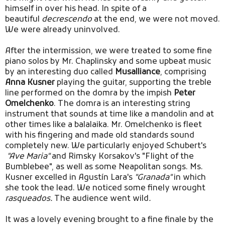
himself in over his head. In spite of a
beautiful
decrescendo
at the end, we were not moved.
We were already uninvolved.
After the intermission, we were treated to some fine
piano solos by Mr. Chaplinsky and some upbeat music
by an interesting duo called
Musalliance
, comprising
Anna Kusner
playing the guitar, supporting the treble
line performed on the domra by the impish
Peter
Omelchenko
. The domra is an interesting string
instrument that sounds at time like a mandolin and at
other times like a balalaika. Mr. Omelchenko is fleet
with his fingering and made old standards sound
completely new. We particularly enjoyed Schubert's
"Ave Maria"
and Rimsky Korsakov's "Flight of the
Bumblebee", as well as some Neapolitan songs. Ms.
Kusner excelled in Agustín Lara's
"Granada"
in which
she took the lead. We noticed some finely wrought
rasqueados.
The audience went wild
.
It was a lovely evening brought to a fine finale by the