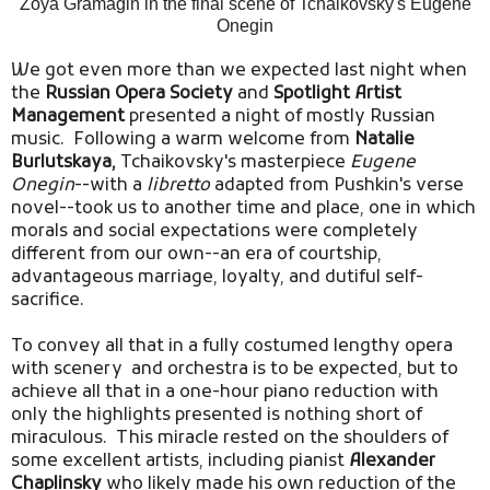
Zoya Gramagin in the final scene of Tchaikovsky's Eugene
Onegin
We got even more than we expected last night when
the
Russian Opera Society
and
Spotlight Artist
Management
presented a night of mostly Russian
music. Following a warm welcome from
Natalie
Burlutskaya,
Tchaikovsky's masterpiece
Eugene
Onegin
--with a
libretto
adapted from Pushkin's verse
novel--took us to another time and place, one in which
morals and social expectations were completely
different from our own--an era of courtship,
advantageous marriage, loyalty, and dutiful self-
sacrifice.
To convey all that in a fully costumed lengthy opera
with scenery and orchestra is to be expected, but to
achieve all that in a one-hour piano reduction with
only the highlights presented is nothing short of
miraculous. This miracle rested on the shoulders of
some excellent artists, including pianist
Alexander
Chaplinsky
who likely made his own reduction of the