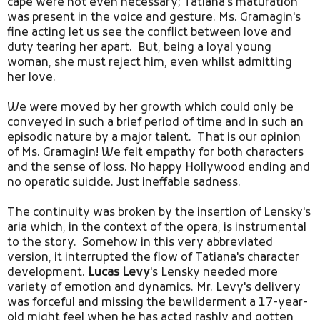
cape were not even necessary; Tatiana's maturation
was present in the voice and gesture. Ms. Gramagin's
fine acting let us see the conflict between love and
duty tearing her apart. But, being a loyal young
woman, she must reject him, even whilst admitting
her love.
We were moved by her growth which could only be
conveyed in such a brief period of time and in such an
episodic nature by a major talent. That is our opinion
of Ms. Gramagin! We felt empathy for both characters
and the sense of loss. No happy Hollywood ending and
no operatic suicide. Just ineffable sadness.
The continuity was broken by the insertion of Lensky's
aria which, in the context of the opera, is instrumental
to the story. Somehow in this very abbreviated
version, it interrupted the flow of Tatiana's character
development.
Lucas Levy
's Lensky needed more
variety of emotion and dynamics. Mr. Levy's delivery
was forceful and missing the bewilderment a 17-year-
old might feel when he has acted rashly and gotten