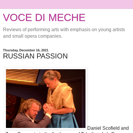
VOCE DI MECHE
Reviews of performing arts with emphasis on young artists
and small opera companies.
Thursday, December 16, 2021
RUSSIAN PASSION
Daniel Scofield and