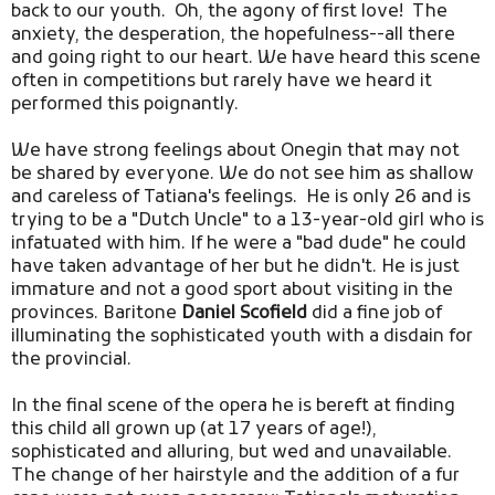
back to our youth. Oh, the agony of first love! The
anxiety, the desperation, the hopefulness--all there
and going right to our heart. We have heard this scene
often in competitions but rarely have we heard it
performed this poignantly.
We have strong feelings about Onegin that may not
be shared by everyone. We do not see him as shallow
and careless of Tatiana's feelings. He is only 26 and is
trying to be a "Dutch Uncle" to a 13-year-old girl who is
infatuated with him. If he were a "bad dude" he could
have taken advantage of her but he didn't. He is just
immature and not a good sport about visiting in the
provinces. Baritone
Daniel Scofield
did a fine job of
illuminating the sophisticated youth with a disdain for
the provincial.
In the final scene of the opera he is bereft at finding
this child all grown up (at 17 years of age!),
sophisticated and alluring, but wed and unavailable.
The change of her hairstyle and the addition of a fur