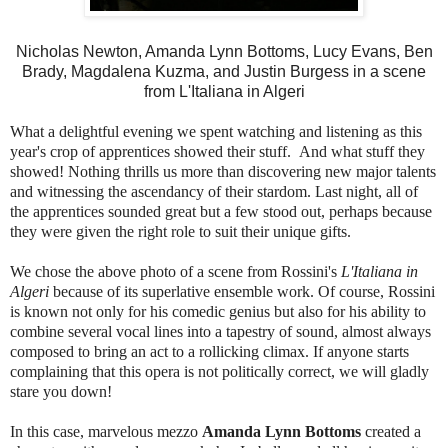
Nicholas Newton, Amanda Lynn Bottoms, Lucy Evans, Ben
Brady, Magdalena Kuzma, and Justin Burgess in a scene
from L'Italiana in Algeri
What a delightful evening we spent watching and listening as this
year's crop of apprentices showed their stuff. And what stuff they
showed! Nothing thrills us more than discovering new major talents
and witnessing the ascendancy of their stardom. Last night, all of
the apprentices sounded great but a few stood out, perhaps because
they were given the right role to suit their unique gifts.
We chose the above photo of a scene from Rossini's
L'Italiana in
Algeri
because of its superlative ensemble work. Of course, Rossini
is known not only for his comedic genius but also for his ability to
combine several vocal lines into a tapestry of sound, almost always
composed to bring an act to a rollicking climax. If anyone starts
complaining that this opera is not politically correct, we will gladly
stare you down!
In this case, marvelous mezzo
Amanda Lynn Bottoms
created a