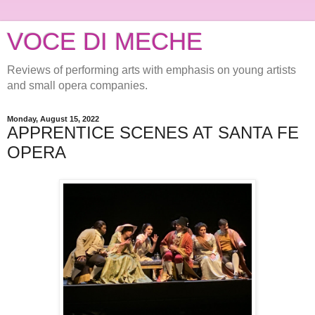
VOCE DI MECHE
Reviews of performing arts with emphasis on young artists
and small opera companies.
Monday, August 15, 2022
APPRENTICE SCENES AT SANTA FE
OPERA