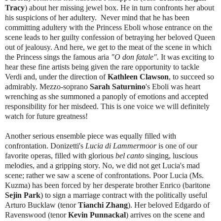
Tracy
) about her missing jewel box. He in turn confronts her about
his suspicions of her adultery. Never mind that he has been
committing adultery with the Princess Eboli whose entrance on the
scene leads to her guilty confession of betraying her beloved Queen
out of jealousy. And here, we get to the meat of the scene in which
the Princess sings the famous aria
"O don fatale".
It was exciting to
hear these fine artists being given the rare opportunity to tackle
Verdi and, under the direction of
Kathleen Clawson
, to succeed so
admirably. Mezzo-soprano
Sarah Saturnino
's Eboli was heart
wrenching as she summoned a panoply of emotions and accepted
responsibility for her misdeed. This is one voice we will definitely
watch for future greatness!
Another serious ensemble piece was equally filled with
confrontation. Donizetti's
Lucia di Lammermoor
is one of our
favorite operas, filled with glorious
bel canto
singing, luscious
melodies, and a gripping story. No, we did not get Lucia's mad
scene; rather we saw a scene of confrontations. Poor Lucia (Ms.
Kuzma) has been forced by her desperate brother Enrico (baritone
Sejin Park
) to sign a marriage contract with the politically useful
Arturo Bucklaw (tenor
Tianchi Zhang
). Her beloved Edgardo of
Ravenswood (tenor
Kevin Punnackal
) arrives on the scene and