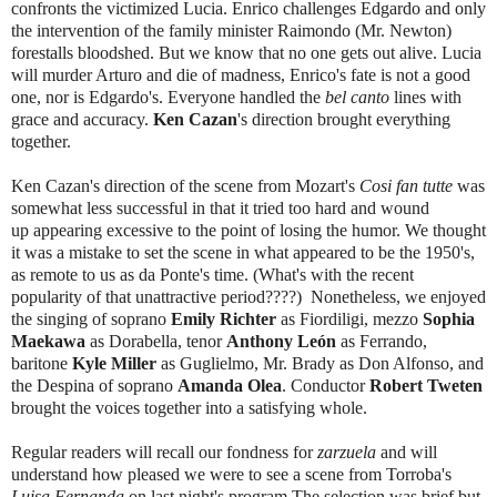
confronts the victimized Lucia. Enrico challenges Edgardo and only
the intervention of the family minister Raimondo (Mr. Newton)
forestalls bloodshed. But we know that no one gets out alive. Lucia
will murder Arturo and die of madness, Enrico's fate is not a good
one, nor is Edgardo's. Everyone handled the
bel canto
lines with
grace and accuracy.
Ken Cazan
's direction brought everything
together.
Ken Cazan's direction of the scene from Mozart's
Cosi fan tutte
was
somewhat less successful in that it tried too hard and wound
up appearing excessive to the point of losing the humor. We thought
it was a mistake to set the scene in what appeared to be the 1950's,
as remote to us as da Ponte's time. (What's with the recent
popularity of that unattractive period????) Nonetheless, we enjoyed
the singing of soprano
Emily Richter
as Fiordiligi, mezzo
Sophia
Maekawa
as Dorabella, tenor
Anthony León
as Ferrando,
baritone
Kyle Miller
as Guglielmo, Mr. Brady
as Don Alfonso, and
the Despina of soprano
Amanda Olea
. Conductor
Robert Tweten
brought the voices together into a satisfying whole.
Regular readers will recall our fondness for
zarzuela
and will
understand how pleased we were to see a scene from Torroba's
Luisa Fernanda
on last night's program.The selection was brief but