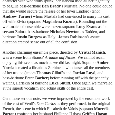
character with wondrous spunk; her Isabella used all her ingenuity
to beguile bass-baritone
Ben Brady
's Mustafa. No one could doubt
that she would secure the release of her lover Lindoro (tenor
Andrew Turner
) whom Mustafa had convinced to marry his cast-
off wife Elvira (soprano
Magdalena Kuzma
). Rounding out the
well-matched ensemble were mezzo-soprano
Lucy Evans
as the
servant Zulma, bass-baritone
Nicholas Newton
as Taddeo, and
baritone
Justin Burgess
as Haly.
James Robinson's
astute
direction created sense out of all the confusion.
Another charming ensemble piece, directed by
Cristal Manich
,
was a scene from Strauss'
Ariadne auf Naxos
. We cannot recall
enjoying this scene as much as we did last night. Soprano
Amber
Norelai
created a flirtatious Zerbinetta who teases all the members
of her troupe (tenors
Thomas Cilluffo
and
Jordan Loyd
, and
bass-baritone
Peter Barber
) before running off with the patiently
waiting Harlekin of baritone
Luke Sutliff.
Once again we marveled
at the superb vocalism and acting skills of the entire cast.
On a more serious note, we were impressed by the ensemble work
of the cast of Verdi's
Don Carlos
as they performed, in the original
French, the scene in which Elisabeth de Valois (soprano
Murrella
Parton
) confronts her husband Phillippe II (bass
Griffen Hogan