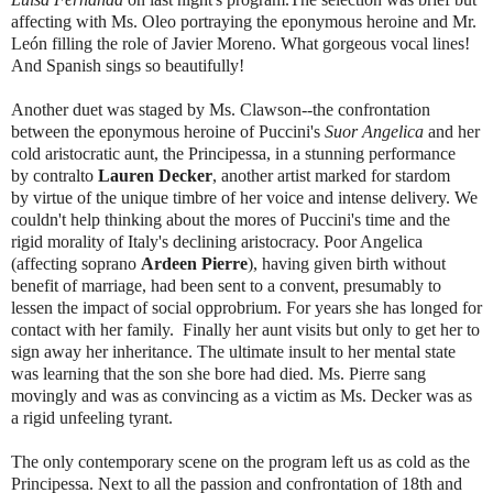
affecting with Ms. Oleo portraying the eponymous heroine and Mr.
León filling the role of Javier Moreno. What gorgeous vocal lines!
And Spanish sings so beautifully!
Another duet was staged by Ms. Clawson--the confrontation
between the eponymous heroine of Puccini's
Suor Angelica
and her
cold aristocratic aunt, the Principessa, in a stunning performance
by contralto
Lauren Decker
, another artist marked for stardom
by virtue of the unique timbre of her voice and intense delivery. We
couldn't help thinking about the mores of Puccini's time and the
rigid morality of Italy's declining aristocracy. Poor Angelica
(affecting soprano
Ardeen Pierre
), having given birth without
benefit of marriage, had been sent to a convent, presumably to
lessen the impact of social opprobrium. For years she has longed for
contact with her family. Finally her aunt visits but only to get her to
sign away her inheritance. The ultimate insult to her mental state
was learning that the son she bore had died. Ms. Pierre sang
movingly and was as convincing as a victim as Ms. Decker was as
a rigid unfeeling tyrant.
The only contemporary scene on the program left us as cold as the
Principessa. Next to all the passion and confrontation of 18th and