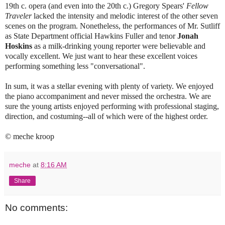
19th c. opera (and even into the 20th c.) Gregory Spears'
Fellow
Traveler
lacked the intensity and melodic interest of the other seven
scenes on the program. Nonetheless, the performances of Mr. Sutliff
as State Department official Hawkins Fuller and tenor
Jonah
Hoskins
as a milk-drinking young reporter were believable and
vocally excellent. We just want to hear these excellent voices
performing something less "conversational".
In sum, it was a stellar evening with plenty of variety. We enjoyed
the piano accompaniment and never missed the orchestra. We are
sure the young artists enjoyed performing with professional staging,
direction, and costuming--all of which were of the highest order.
© meche kroop
meche
at
8:16 AM
Share
No comments: