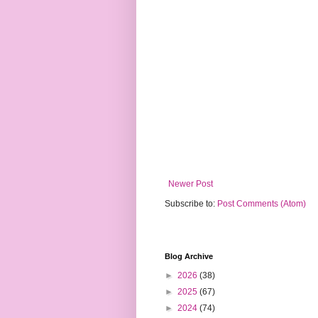
Newer Post
Subscribe to:
Post Comments (Atom)
Blog Archive
►
2026
(38)
►
2025
(67)
►
2024
(74)