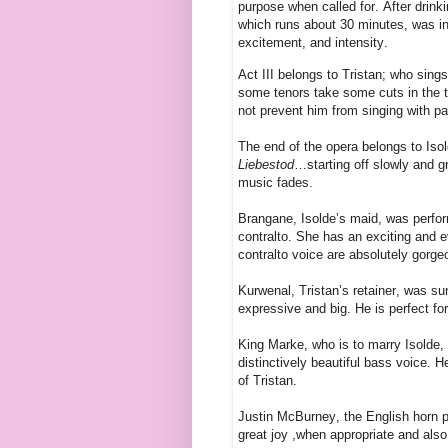
purpose when called for. After drinki
which runs about 30 minutes, was in
excitement, and intensity.
Act III belongs to Tristan; who sing
some tenors take some cuts in the th
not prevent him from singing with p
The end of the opera belongs to Isold
Liebestod
…starting off slowly and gr
music fades.
Brangane, Isolde’s maid, was perfo
contralto. She has an exciting and 
contralto voice are absolutely gorge
Kurwenal, Tristan’s retainer, was su
expressive and big. He is perfect fo
King Marke, who is to marry Isolde,
distinctively beautiful bass voice. 
of Tristan.
Justin McBurney, the English horn pl
great joy ,when appropriate and also 