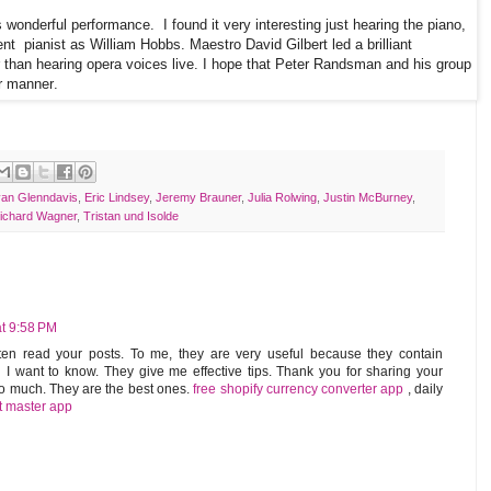
is wonderful performance.
I found it very interesting just hearing the piano,
ent
pianist as William Hobbs. Maestro David Gilbert led a brilliant
r than hearing opera voices live. I hope that Peter Randsman and his group
ar manner.
yan Glenndavis
,
Eric Lindsey
,
Jeremy Brauner
,
Julia Rolwing
,
Justin McBurney
,
ichard Wagner
,
Tristan und Isolde
t 9:58 PM
ten read your posts. To me, they are very useful because they contain
 want to know. They give me effective tips. Thank you for sharing your
 so much. They are the best ones.
free shopify currency converter app
,
daily
t master app