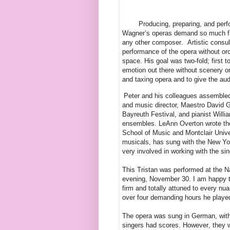
Producing, preparing, and per
Wagner’s operas demand so much fr
any other composer.
Artistic consu
performance of the opera without orc
space. His goal was two-fold; first 
emotion out there without scenery o
and taxing opera and to give the audi
Peter and his colleagues assembled
and music director, Maestro David G
Bayreuth Festival, and pianist Willi
ensembles. LeAnn Overton wrote the 
School of Music and Montclair Univ
musicals, has sung with the New Y
very involved in working with the sin
This Tristan was performed at the N
evening, November 30. I am happy to
firm and totally attuned to every nu
over four demanding hours he played
The opera was sung in German, with 
singers had scores. However, they we