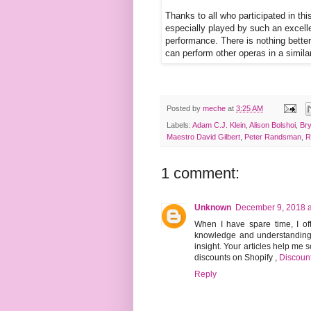
Thanks to all who participated in th
especially played by such an excell
performance. There is nothing bette
can perform other operas in a simil
Posted by
meche
at
3:25 AM
Labels:
Adam C.J. Klein
,
Alison Bolshoi
,
Br
Maestro David Gilbert
,
Peter Randsman
,
R
1 comment:
Unknown
December 9, 2018 a
When I have spare time, I of
knowledge and understanding I
insight. Your articles help me
discounts on Shopify
,
Discoun
Reply