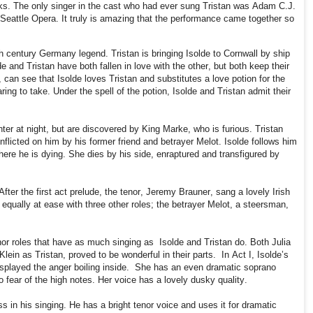
ks. The only singer in the cast who had ever sung Tristan was Adam C.J.
 Seattle Opera. It truly is amazing that the performance came together so
h century Germany legend. Tristan is bringing Isolde to Cornwall by ship
e and Tristan have both fallen in love with the other, but both keep their
 can see that Isolde loves Tristan and substitutes a love potion for the
ing to take. Under the spell of the potion, Isolde and Tristan admit their
er at night, but are discovered by King Marke, who is furious. Tristan
nflicted on him by his former friend and betrayer Melot. Isolde follows him
here he is dying. She dies by his side, enraptured and transfigured by
After the first act prelude, the tenor, Jeremy Brauner, sang a lovely Irish
 equally at ease with three other roles; the betrayer Melot, a steersman,
or roles that have as much singing as
Isolde and Tristan do. Both Julia
lein as Tristan, proved to be wonderful in their parts.
In Act I, Isolde’s
splayed the anger boiling inside.
She has an even dramatic soprano
 fear of the high notes. Her voice has a lovely dusky quality.
s in his singing. He has a bright tenor voice and uses it for dramatic