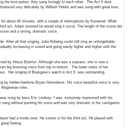
ng the love potion, they sang lovingly to each other.
The Act II duet,
troduced very delicately by William Hobbs and was sung with great love,
s for about 40 minutes, with a couple of interruptions by Kurwenal. While
ird act, Adam insisted he would sing it uncut. The length of the scene did
assion and a strong, dramatic voice.
e. After all that singing, Julia Rolwing could still sing an unforgettable
adually increasing in sound and going easily higher and higher until the
rmed by Alison Bolshoi. Although she was a soprano, she is now a
even big booming voice from top to bottom.
The lower notes of her
ous.
Her singing of Brangane’s watch in Act II, was outstanding.
ng by helden-baritone Bryan Glenndavis. His voice beautiful voice is very
r Wagnerian roles.
 was sung by bass Eric Lindsey. I was
extremely impressed with his
He sang without pushing his voice and was very dramatic in his castigation
ayer had a lovely tone. He comes in for the third act. He played with
great feeling.