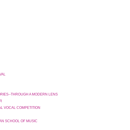
VAL
ORIES--THROUGH A MODERN LENS
R
AL VOCAL COMPETITION
AN SCHOOL OF MUSIC