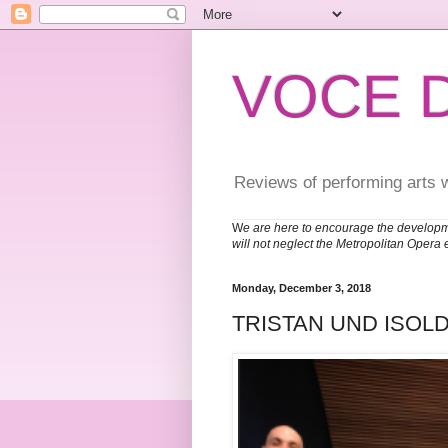
VOCE 
Reviews of performing arts 
W
e are here to encourage the developm
will not neglect the Metropolitan Opera 
Monday, December 3, 2018
TRISTAN UND ISOLD