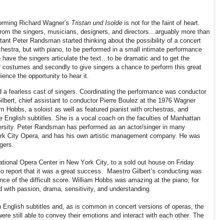
forming Richard Wagner’s
Tristan und Isolde
is not for the faint of heart.
om the singers, musicians, designers, and directors…arguably more than
ltant Peter Randsman started thinking about the possibility of a concert
hestra, but with piano, to be performed in a small intimate performance
to have the singers articulate the text…to be dramatic and to get the
r costumes and secondly to give singers a chance to perform this great
ence the opportunity to hear it.
 a fearless cast of singers. Coordinating the performance was conductor
ilbert, chief assistant to conductor Pierre Boulez at the 1976 Wagner
am Hobbs, a soloist as well as featured pianist with orchestras, and
English subtitles. She is a vocal coach on the faculties of Manhattan
ersity. Peter Randsman has performed as an actor/singer in many
ork City Opera, and has his own artistic management company. He was
gers.
ational Opera Center in New York City, to a sold out house on Friday
 report that it was a great success.
Maestro Gilbert’s conducting was
ance of the difficult score. William Hobbs was amazing at the piano; for
 with passion,
drama, sensitivity, and understanding.
English subtitles and, as is common in concert versions of operas, the
re still able to convey their emotions and interact with each other. The