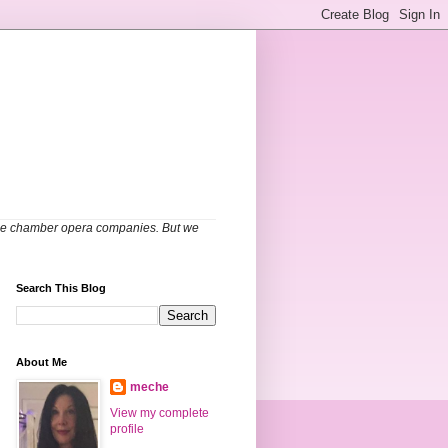
able chamber opera companies. But we
Search This Blog
About Me
meche
View my complete
profile