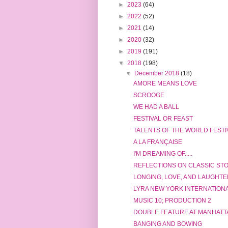
►
2023
(64)
►
2022
(52)
►
2021
(14)
►
2020
(32)
►
2019
(191)
▼
2018
(198)
▼
December 2018
(18)
AMORE MEANS LOVE
SCROOGE
WE HAD A BALL
FESTIVAL OR FEAST
TALENTS OF THE WORLD FESTI
A LA FRANÇAISE
I'M DREAMING OF.....
REFLECTIONS ON CLASSIC ST
LONGING, LOVE, AND LAUGHTE
LYRA NEW YORK INTERNATION
MUSIC 10; PRODUCTION 2
DOUBLE FEATURE AT MANHATT
BANGING AND BOWING