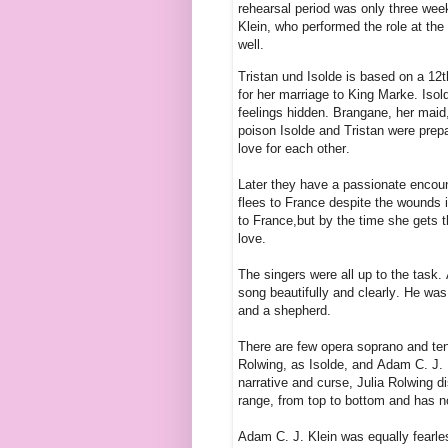
rehearsal period was only three wee
Klein, who performed the role at the
well.
Tristan und Isolde is based on a 12t
for her marriage to King Marke. Isold
feelings hidden. Brangane, her maid,
poison Isolde and Tristan were prepar
love for each other.
Later they have a passionate encount
flees to France despite the wounds i
to France,but by the time she gets t
love.
The singers were all up to the task. 
song beautifully and clearly. He was
and a shepherd.
There are few opera soprano and ten
Rolwing, as Isolde, and Adam C. J. K
narrative and curse, Julia Rolwing di
range, from top to bottom and has no
Adam C. J. Klein was equally fearles