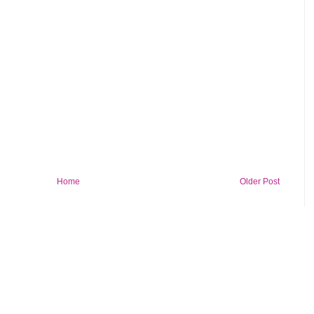
Home
Older Post