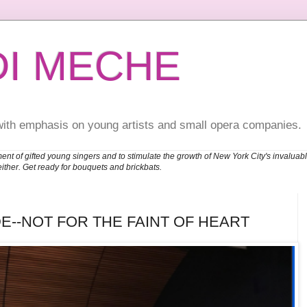
DI MECHE
with emphasis on young artists and small opera companies.
ent of gifted young singers and to stimulate the growth of New York City's invalu
either. Get ready for bouquets and brickbats.
E--NOT FOR THE FAINT OF HEART