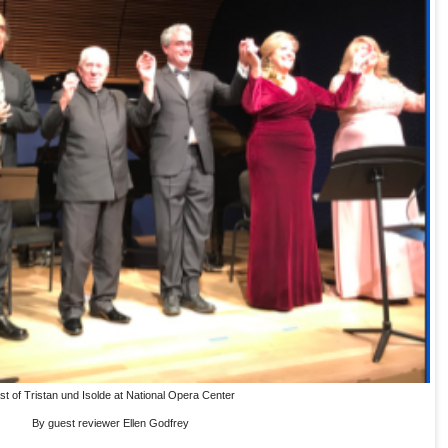
st of Tristan und Isolde at National Opera Center
By guest reviewer Ellen Godfrey