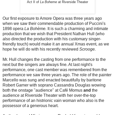
Act II of
La Boheme
at Riverside Theater
Our first exposure to Amore Opera was three years ago
when we saw their commendable production of Puccini's
1898 opera
La Bohème.
It is such a charming and intimate
production that we wish that President Nathan Hull (who
also directed the production with his customary singer-
friendly touch) would make it an annual Xmas event, as we
hope he will do with his recently reviewed
Scrooge.
Mr. Hull changes the casting from one performance to the
next but the singers are always fine. At last night's
performance, one cast member was remembered from the
performance we saw three years ago. The role of the painter
Marcello was sung and enacted beautifully by baritone
Robert Garner with soprano Cassandra Douglas wowing
both the onstage "audience" at Café Momus
and
the
audience at Riverside Theater with her over-the-top
performance of an histrionic vain woman who also is the
possessor of a generous heart.