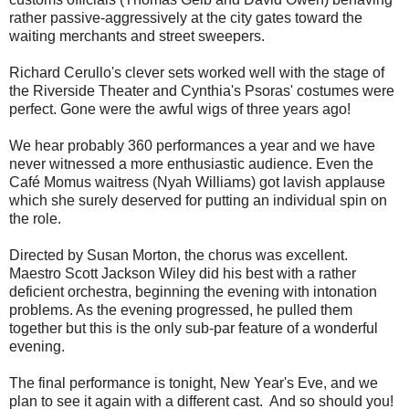
rather passive-aggressively at the city gates
toward the
waiting merchants and street sweepers.
Richard Cerullo's clever sets worked well with the stage of
the Riverside Theater and Cynthia's Psoras' costumes were
perfect. Gone were the awful wigs of three years ago!
We hear probably 360 performances a year and we have
never witnessed a more enthusiastic audience. Even the
Café Momus waitress (Nyah Williams) got lavish applause
which she surely deserved for putting an individual spin on
the role.
Directed by Susan Morton, the chorus was excellent.
Maestro Scott Jackson Wiley did his best with a rather
deficient orchestra, beginning the evening with intonation
problems. As the evening progressed, he pulled them
together but this is the only sub-par feature of a wonderful
evening.
The final performance is tonight, New Year's Eve, and we
plan to see it again with a different cast. And so should you!