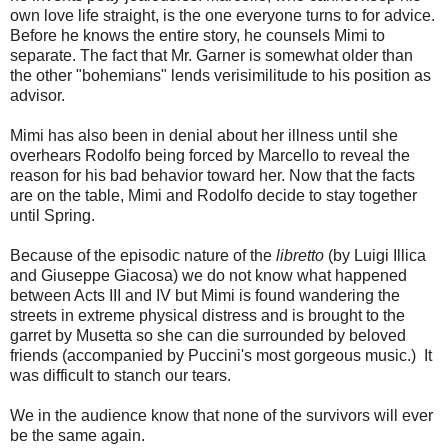
own love life straight, is the one everyone turns to for advice.
Before he knows the entire story, he counsels Mimi to
separate. The fact that Mr. Garner is somewhat older than
the other "bohemians" lends verisimilitude to his position as
advisor.
Mimi has also been in denial about her illness until she
overhears Rodolfo being forced by Marcello to reveal the
reason for his bad behavior toward her. Now that the facts
are on the table, Mimi and Rodolfo decide to stay together
until Spring.
Because of the episodic nature of the
libretto
(by Luigi Illica
and Giuseppe Giacosa) we do not know what happened
between Acts III and IV but Mimi is found wandering the
streets in extreme physical distress and is brought to the
garret by Musetta so she can die surrounded by beloved
friends (accompanied by Puccini's most gorgeous music.) It
was difficult to stanch our tears.
We in the audience know that none of the survivors will ever
be the same again.