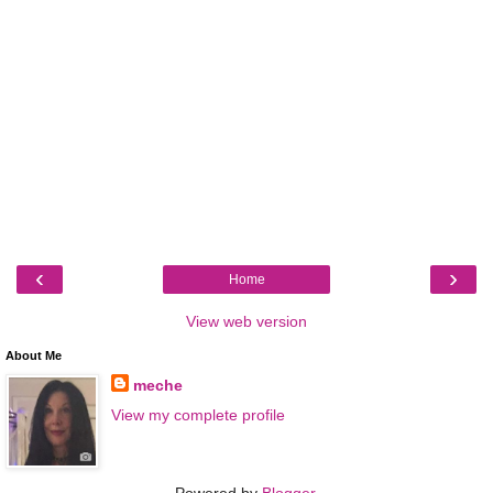
‹
›
Home
View web version
About Me
meche
View my complete profile
Powered by
Blogger
.