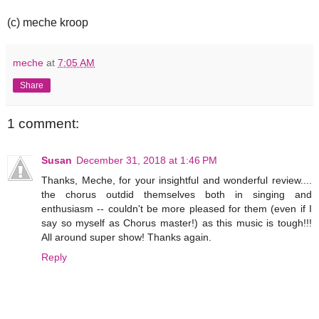
(c) meche kroop
meche
at
7:05 AM
Share
1 comment:
Susan
December 31, 2018 at 1:46 PM
Thanks, Meche, for your insightful and wonderful review....
the chorus outdid themselves both in singing and
enthusiasm -- couldn't be more pleased for them (even if I
say so myself as Chorus master!) as this music is tough!!!
All around super show! Thanks again.
Reply