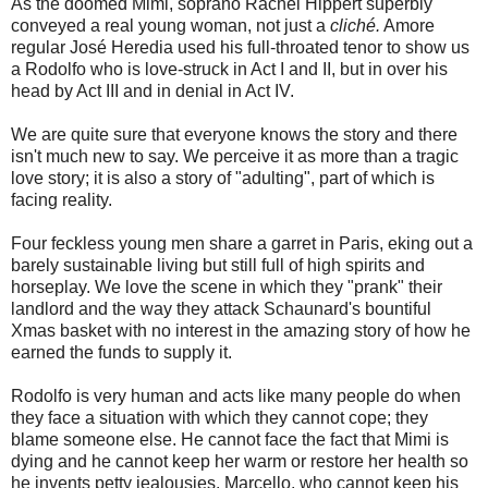
As the doomed Mimi, soprano Rachel Hippert superbly
conveyed a real young woman, not just a
cliché.
Amore
regular José Heredia used his full-throated tenor to show us
a Rodolfo who is love-struck in Act I and II, but in over his
head by Act III and in denial in Act IV.
We are quite sure that everyone knows the story and there
isn't much new to say. We perceive it as more than a tragic
love story; it is also a story of "adulting", part of which is
facing reality.
Four feckless young men share a garret in Paris, eking out a
barely sustainable living but still full of high spirits and
horseplay. We love the scene in which they "prank" their
landlord and the way they attack Schaunard's bountiful
Xmas basket with no interest in the amazing story of how he
earned the funds to supply it.
Rodolfo is very human and acts like many people do when
they face a situation with which they cannot cope; they
blame someone else. He cannot face the fact that Mimi is
dying and he cannot keep her warm or restore her health so
he invents petty jealousies. Marcello, who cannot keep his