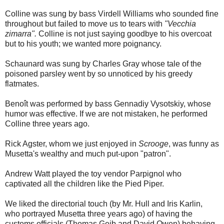
Colline was sung by bass Virdell Williams who sounded fine
throughout but failed to move us to tears with
"Vecchia
zimarra".
Colline is not just saying goodbye to his overcoat
but to his youth; we wanted more poignancy.
Schaunard was sung by Charles Gray whose tale of the
poisoned parsley went by so unnoticed by his greedy
flatmates.
Benoît was performed by bass Gennadiy Vysotskiy, whose
humor was effective. If we are not mistaken, he performed
Colline three years ago.
Rick Agster, whom we just enjoyed in
Scrooge
, was funny as
Musetta's wealthy and much put-upon "patron".
Andrew Watt played the toy vendor Parpignol who
captivated all the children like the Pied Piper.
We liked the directorial touch (by Mr. Hull and Iris Karlin,
who portrayed Musetta three years ago) of having the
customs officials (Thomas Geib and David Owen) behaving