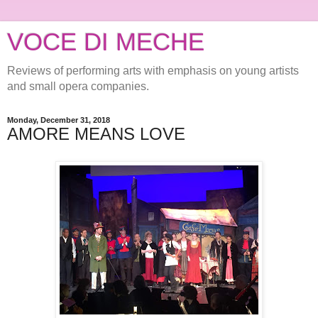
VOCE DI MECHE
Reviews of performing arts with emphasis on young artists
and small opera companies.
Monday, December 31, 2018
AMORE MEANS LOVE