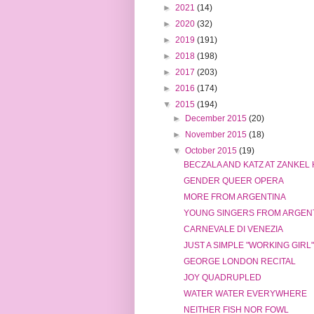
►
2021
(14)
►
2020
(32)
►
2019
(191)
►
2018
(198)
►
2017
(203)
►
2016
(174)
▼
2015
(194)
►
December 2015
(20)
►
November 2015
(18)
▼
October 2015
(19)
BECZALA AND KATZ AT ZANKEL
GENDER QUEER OPERA
MORE FROM ARGENTINA
YOUNG SINGERS FROM ARGEN
CARNEVALE DI VENEZIA
JUST A SIMPLE "WORKING GIRL"
GEORGE LONDON RECITAL
JOY QUADRUPLED
WATER WATER EVERYWHERE
NEITHER FISH NOR FOWL