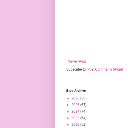
Newer Post
Subscribe to:
Post Comments (Atom)
Blog Archive
►
2026
(38)
►
2025
(67)
►
2024
(74)
►
2023
(64)
►
2022
(52)