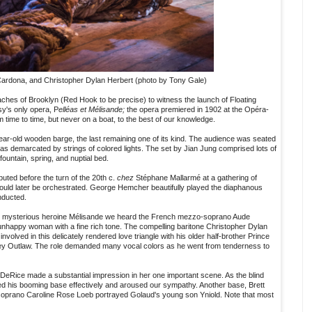
ardona, and Christopher Dylan Herbert (photo by Tony Gale)
aches of Brooklyn (Red Hook to be precise) to witness the launch of Floating
's only opera, P
elléas et Mélisande;
the opera premiered in 1902 at the Opéra-
time to time, but never on a boat, to the best of our knowledge.
ar-old wooden barge, the last remaining one of its kind. The audience was seated
 was demarcated by strings of colored lights. The set by Jian Jung comprised lots of
ountain, spring, and nuptial bed.
uted before the turn of the 20th c.
chez
Stéphane Mallarmé at a gathering of
 would later be orchestrated. George Hemcher beautifully played the diaphanous
nducted.
the mysterious heroine Mélisande we heard the French mezzo-soprano Aude
nhappy woman with a fine rich tone. The compelling baritone Christopher Dylan
volved in this delicately rendered love triangle with his older half-brother Prince
ey Outlaw. The role demanded many vocal colors as he went from tenderness to
eRice made a substantial impression in her one important scene. As the blind
d his booming base effectively and aroused our sympathy. Another base, Brett
soprano Caroline Rose Loeb portrayed Golaud's young son Yniold. Note that most