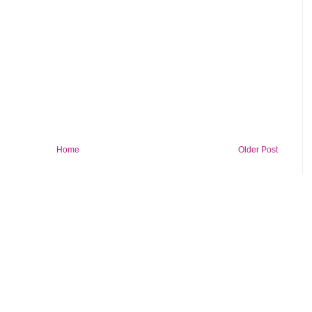
Home
Older Post