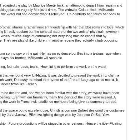
f adapted the play by Maurice Maeterlinck, an attempt to depart from realism and
le taking place in vaguely Medieval times. The widower Golaud finds Mélisande
o the water but she doesn't want it retrieved. He comforts her, takes her back to
brother, shares a rather innocent friendship with her that blossoms into love, which
ng is really spoken but the sensual nature of the two artists' physical movement
 in which Pelléas sings of embracing her very long hair, he enacts that by
pe. They are playful like children. In another scene they actually climb opposing
ung son to spy on the pair. He has no evidence but flies into a jealous rage when
lays his brother. Mélisande will soon die.
g, fountain, cave, tears. How fitting to perform the work on the water!
 that we found very UN-fitting. It was decided to present the work in English, a
ench work; Debussy matched the rhythm of the French language to his music. It
h never flows like French.
 to be desired and, had we not been familiar with the story, we would have been
ening. Even with our familiarity, many fine points of the story were missed. A
ung the work in French with audience members being given a summary to read.
nd the space put to excellent use. Christina Lorraine Bullard designed the costumes
 by Jana Jarosz. Effective lighting design was by Jeanette Oi-Suk Yew.
ip. Future productions will be staged in other venues. Hence the title--Floating