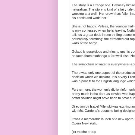
The story is a strange one. Debussy himsel
naturalism. The story is kind of a fairy ta
weeping at a well. Her crown has fallen int
his castle and weds her.
She is not happy. Pelléas, the younger half-
is only confessed when he is leaving. Nothi
tells us a great deal. In one thrilling scene
horizontally "climbing" the stretched out ro
walls of the barge.
Golaud is suspicious and tries to get his yo
he sees them exchange a farewell kiss. He s
The symbolism of water is everywhere--sprin
There was only one aspect of the production
decision which we deplore. It is a very Fr
was a poor fit to the English language whic
Furthermore, the women's diction left much
pretty much in the dark as to what was happ
better solution might have been to have s
Direction by Isabel Milenski was exciting a
with Ms. Cardona's costume being designed
It was a memorable launch of a new opera sh
Opera New York.
(c) meche kroop