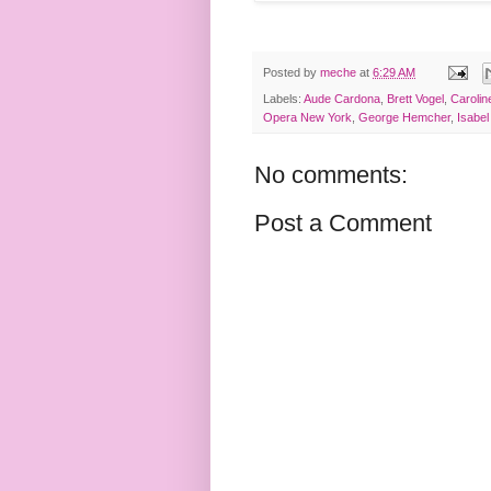
Posted by
meche
at
6:29 AM
Labels:
Aude Cardona
,
Brett Vogel
,
Caroli
Opera New York
,
George Hemcher
,
Isabel
No comments:
Post a Comment