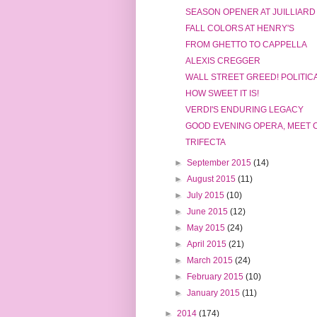
SEASON OPENER AT JUILLIARD
FALL COLORS AT HENRY'S
FROM GHETTO TO CAPPELLA
ALEXIS CREGGER
WALL STREET GREED! POLITIC
HOW SWEET IT IS!
VERDI'S ENDURING LEGACY
GOOD EVENING OPERA, MEET 
TRIFECTA
►
September 2015
(14)
►
August 2015
(11)
►
July 2015
(10)
►
June 2015
(12)
►
May 2015
(24)
►
April 2015
(21)
►
March 2015
(24)
►
February 2015
(10)
►
January 2015
(11)
►
2014
(174)