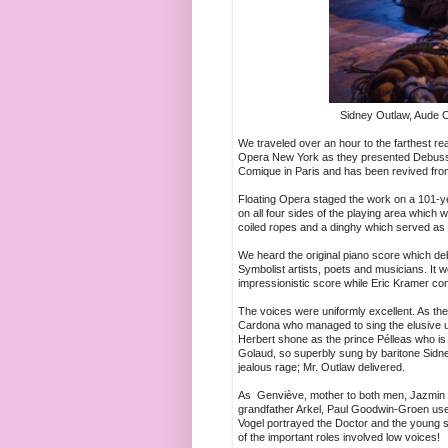
Sidney Outlaw, Aude C
We traveled over an hour to the farthest re
Opera New York as they presented Debussy
Comique in Paris and has been revived from 
Floating Opera staged the work on a 101-ye
on all four sides of the playing area which
coiled ropes and a dinghy which served as f
We heard the original piano score which deb
Symbolist artists, poets and musicians. It
impressionistic score while Eric Kramer co
The voices were uniformly excellent. As 
Cardona who managed to sing the elusive u
Herbert shone as the prince Pélleas who is in
Golaud, so superbly sung by baritone Sidn
jealous rage; Mr. Outlaw delivered.
As Genviève, mother to both men, Jazmin D
grandfather Arkel, Paul Goodwin-Groen use
Vogel portrayed the Doctor and the young 
of the important roles involved low voices!