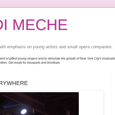
DI MECHE
with emphasis on young artists and small opera companies.
ent of gifted young singers and to stimulate the growth of New York City's invalu
either. Get ready for bouquets and brickbats.
ERYWHERE