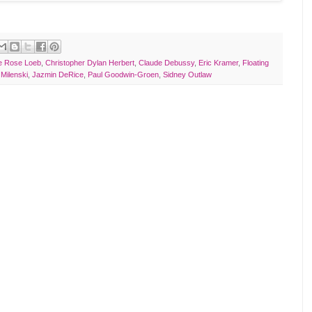
ne Rose Loeb
,
Christopher Dylan Herbert
,
Claude Debussy
,
Eric Kramer
,
Floating
 Milenski
,
Jazmin DeRice
,
Paul Goodwin-Groen
,
Sidney Outlaw