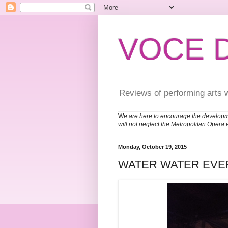
VOCE 
Reviews of performing arts 
W
e are here to encourage the developm
will not neglect the Metropolitan Opera 
Monday, October 19, 2015
WATER WATER EV