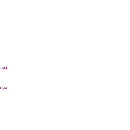
 HALL
TINA