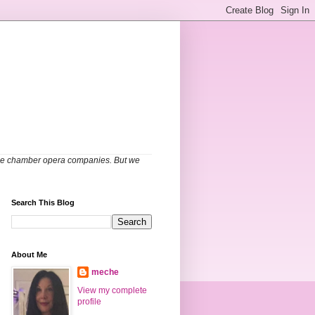
able chamber opera companies. But we
Search This Blog
About Me
meche
View my complete
profile