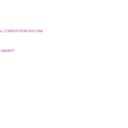
AL CORRUPTION! RACISM!
CABARET