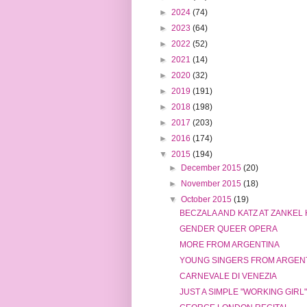
►
2024
(74)
►
2023
(64)
►
2022
(52)
►
2021
(14)
►
2020
(32)
►
2019
(191)
►
2018
(198)
►
2017
(203)
►
2016
(174)
▼
2015
(194)
►
December 2015
(20)
►
November 2015
(18)
▼
October 2015
(19)
BECZALA AND KATZ AT ZANKEL
GENDER QUEER OPERA
MORE FROM ARGENTINA
YOUNG SINGERS FROM ARGEN
CARNEVALE DI VENEZIA
JUST A SIMPLE "WORKING GIRL"