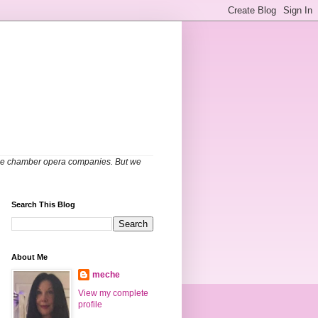
able chamber opera companies. But we
Search This Blog
About Me
meche
View my complete
profile