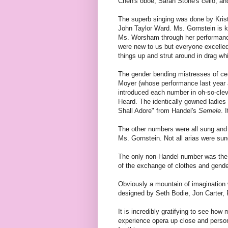
Chen's oboe, Sarah Stone's cello, and 
The superb singing was done by Kris
John Taylor Ward. Ms. Gornstein is 
Ms. Worsham through her performanc
were new to us but everyone excelled 
things up and strut around in drag whil
The gender bending mistresses of c
Moyer (whose performance last year a
introduced each number in oh-so-clev
Heard. The identically gowned ladies
Shall Adore" from Handel's
Semele
. 
The other numbers were all sung and 
Ms. Gornstein. Not all arias were sung
The only non-Handel number was the 
of the exchange of clothes and gender
Obviously a mountain of imagination 
designed by Seth Bodie, Jon Carter,
It is incredibly gratifying to see how
experience opera up close and person