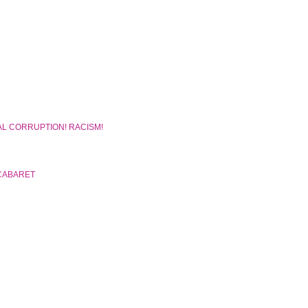
AL CORRUPTION! RACISM!
CABARET