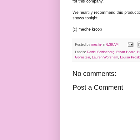
for this company.
We heartily recommend this production
shows tonight.
(c) meche kroop
Posted by
meche
at
6:38 AM
Labels:
Daniel Schlosberg
,
Ethan Heard
,
H
Gornstein
,
Lauren Worsham
,
Louisa Pros
No comments:
Post a Comment