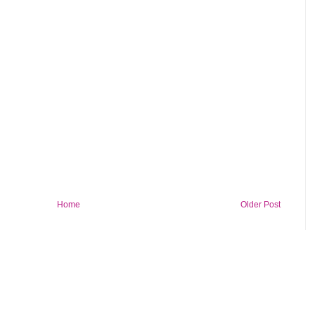
Home
Older Post