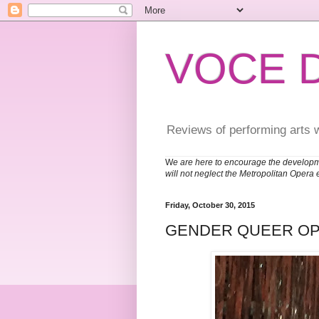
VOCE 
Reviews of performing arts 
W
e are here to encourage the developm
will not neglect the Metropolitan Opera 
Friday, October 30, 2015
GENDER QUEER O