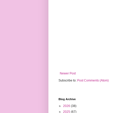
Newer Post
Subscribe to:
Post Comments (Atom)
Blog Archive
►
2026
(38)
►
2025
(67)