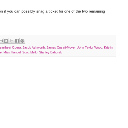
 if you can possibly snag a ticket for one of the two remaining
eartbeat Opera
,
Jacob Ashworth
,
James Cusati-Moyer
,
John Taylor Wood
,
Kristin
ke
,
Miss Handel
,
Scott Mello
,
Stanley Bahorek