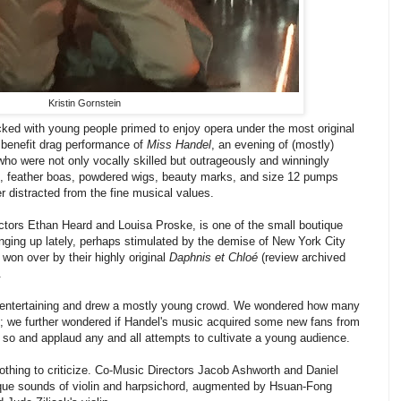
Kristin Gornstein
ked with young people primed to enjoy opera under the most original
benefit drag performance of
Miss Handel
, an evening of (mostly)
who were not only vocally skilled but outrageously and winningly
s, feather boas, powdered wigs, beauty marks, and size 12 pumps
 distracted from the fine musical values.
tors Ethan Heard and Louisa Proske, is one of the small boutique
ging up lately, perhaps stimulated by the demise of New York City
on over by their highly original
Daphnis et Chloé
(review archived
.
y entertaining and drew a mostly young crowd. We wondered how many
; we further wondered if Handel's music acquired some new fans from
so and applaud any and all attempts to cultivate a young audience.
othing to criticize. Co-Music Directors Jacob Ashworth and Daniel
que sounds of violin and harpsichord, augmented by Hsuan-Fong