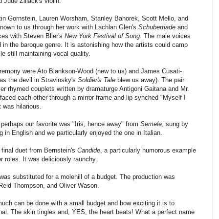
Jude Ziliack's violin.
tin Gornstein, Lauren Worsham, Stanley Bahorek, Scott Mello, and
known to us through her work with Lachlan Glen's
Schubertiade
and
es with Steven Blier's
New York Festival of Song.
The male voices
in the baroque genre. It is astonishing how the artists could camp
e still maintaining vocal quality.
eremony were Ato Blankson-Wood (new to us) and James Cusati-
s the devil in Stravinsky's
Soldier's Tale
blew us away). The pair
er rhymed couplets written by dramaturge Antigoni Gaitana and Mr.
 faced each other through a mirror frame and lip-synched "Myself I
It was hilarious.
perhaps our favorite was "Iris, hence away" from
Semele
, sung by
 in English and we particularly enjoyed the one in Italian.
final duet from Bernstein's
Candide
, a particularly humorous example
 roles. It was deliciously raunchy.
was substituted for a molehill of a budget. The production was
 Reid Thompson, and Oliver Wason.
 much can be done with a small budget and how exciting it is to
al. The skin tingles and, YES, the heart beats! What a perfect name