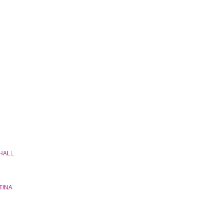
 HALL
TINA