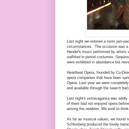
Last night we entered a room jam-pac
circumstances. The occasion was a 
Handel's music performed by artists 
outfitted in period costumes. Sequin
were exhibited in abundance but never
Heartbeat Opera, founded by Co-Direc
opera companies that have been sprin
Opera. Last year we were completely w
and available through the search bar)
Last night's extravaganza was wildl
of them had not enjoyed opera before
among the newbies. We tend to think 
As far as musical values, we found n
Schlosberg produced the lovely baro