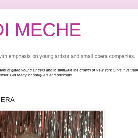
DI MECHE
with emphasis on young artists and small opera companies.
ent of gifted young singers and to stimulate the growth of New York City's invalu
either. Get ready for bouquets and brickbats.
PERA