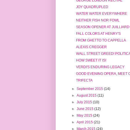
GEORGE LONDON RECITAL
JOY QUADRUPLED
WATER WATER EVERYWHERE
NEITHER FISH NOR FOWL
SEASON OPENER AT JUILLIARD
FALL COLORS AT HENRY'S
FROM GHETTO TO CAPPELLA
ALEXIS CREGGER
WALL STREET GREED! POLITIC
HOW SWEET IT IS!
VERDI'S ENDURING LEGACY
GOOD EVENING OPERA, MEET 
TRIFECTA
►
September 2015
(14)
►
August 2015
(11)
►
July 2015
(10)
►
June 2015
(12)
►
May 2015
(24)
►
April 2015
(21)
►
March 2015
(24)