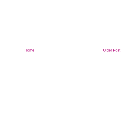
Home
Older Post