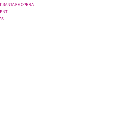
T SANTA FE OPERA
LENT
ES