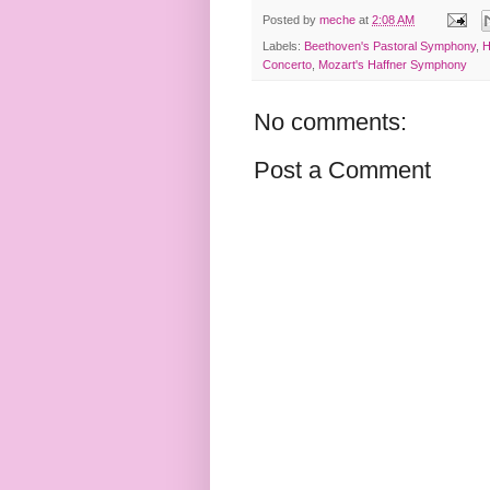
Posted by
meche
at
2:08 AM
Labels:
Beethoven's Pastoral Symphony
,
H
Concerto
,
Mozart's Haffner Symphony
No comments:
Post a Comment