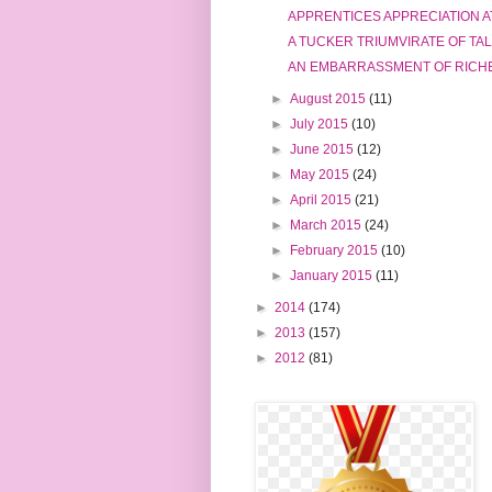
APPRENTICES APPRECIATION A
A TUCKER TRIUMVIRATE OF TA
AN EMBARRASSMENT OF RICH
►
August 2015
(11)
►
July 2015
(10)
►
June 2015
(12)
►
May 2015
(24)
►
April 2015
(21)
►
March 2015
(24)
►
February 2015
(10)
►
January 2015
(11)
►
2014
(174)
►
2013
(157)
►
2012
(81)