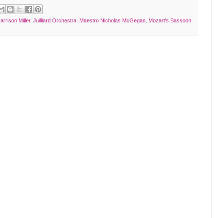
arrison Miller
,
Juilliard Orchestra
,
Maestro Nicholas McGegan
,
Mozart's Bassoon