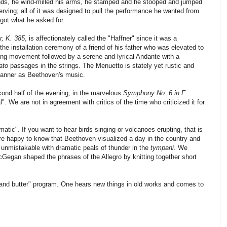
ands, he wind-milled his arms, he stamped and he stooped and jumped
rving; all of it was designed to pull the performance he wanted from
got what he asked for.
, K. 385
, is affectionately called the "Haffner" since it was a
the installation ceremony of a friend of his father who was elevated to
ning movement followed by a serene and lyrical Andante with a
ato
passages in the strings. The Menuetto is stately yet rustic and
anner as Beethoven's music.
ond half of the evening, in the marvelous
Symphony No. 6 in F
. We are not in agreement with critics of the time who criticized it for
mmatic". If you want to hear birds singing or volcanoes erupting, that is
are happy to know that Beethoven visualized a day in the country and
 unmistakable with dramatic peals of thunder in the
tympani
. We
cGegan shaped the phrases of the Allegro by knitting together short
d and butter" program. One hears new things in old works and comes to