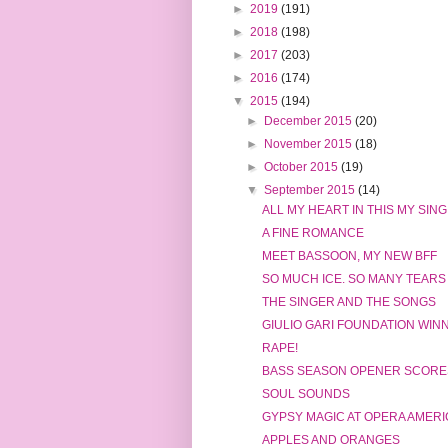
►
2019
(191)
►
2018
(198)
►
2017
(203)
►
2016
(174)
▼
2015
(194)
►
December 2015
(20)
►
November 2015
(18)
►
October 2015
(19)
▼
September 2015
(14)
ALL MY HEART IN THIS MY SIN
A FINE ROMANCE
MEET BASSOON, MY NEW BFF
SO MUCH ICE. SO MANY TEARS
THE SINGER AND THE SONGS
GIULIO GARI FOUNDATION WIN
RAPE!
BASS SEASON OPENER SCORE
SOUL SOUNDS
GYPSY MAGIC AT OPERA AMERI
APPLES AND ORANGES