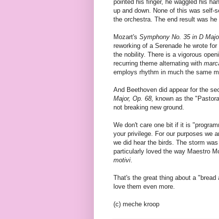
pointed his finger, he waggled his h
up and down. None of this was self-se
the orchestra. The end result was he 
Mozart's
Symphony No. 35 in D Major
reworking of a Serenade he wrote for 
the nobility. There is a vigorous ope
recurring theme alternating with
marc
employs rhythm in much the same m
And Beethoven did appear for the sec
Major, Op. 68,
known as the "Pastoral"
not breaking new ground.
We don't care one bit if it is "progra
your privilege. For our purposes we 
we did hear the birds. The storm was
particularly loved the way Maestro M
motivi
.
That's the great thing about a "brea
love them even more.
(c) meche kroop