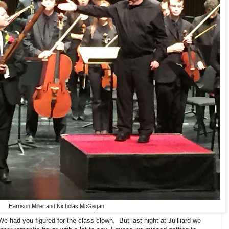
Harrison Miller and Nicholas McGegan
 had you figured for the class clown. But last night at Juilliard we