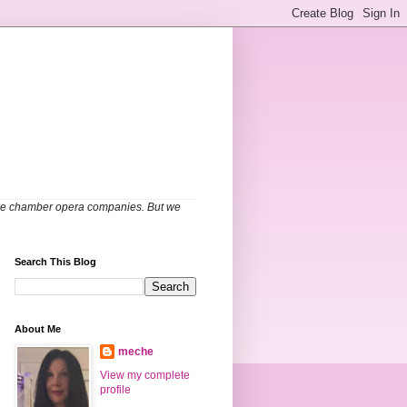
able chamber opera companies. But we
Search This Blog
About Me
meche
View my complete
profile