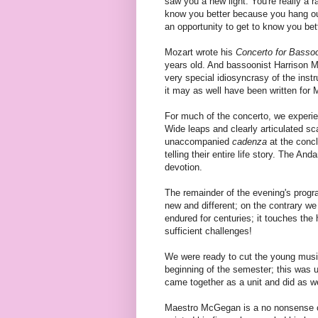
saw you a new light. You're really a r
know you better because you hang out
an opportunity to get to know you be
Mozart wrote his
Concerto for Basso
years old. And bassoonist Harrison M
very special idiosyncrasy of the ins
it may as well have been written for Mr
For much of the concerto, we experi
Wide leaps and clearly articulated sc
unaccompanied
cadenza
at the concl
telling their entire life story. The An
devotion.
The remainder of the evening's progr
new and different; on the contrary w
endured for centuries; it touches the
sufficient challenges!
We were ready to cut the young musici
beginning of the semester; this was
came together as a unit and did as w
Maestro McGegan is a no nonsense co