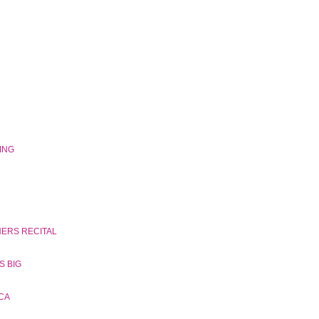
GING
NERS RECITAL
S BIG
CA