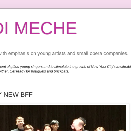
DI MECHE
with emphasis on young artists and small opera companies.
ent of gifted young singers and to stimulate the growth of New York City's invalu
either. Get ready for bouquets and brickbats.
Y NEW BFF