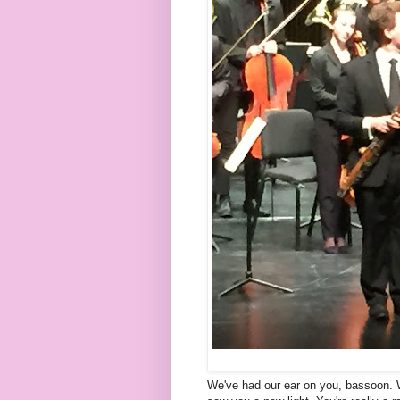
We've had our ear on you, bassoon. We