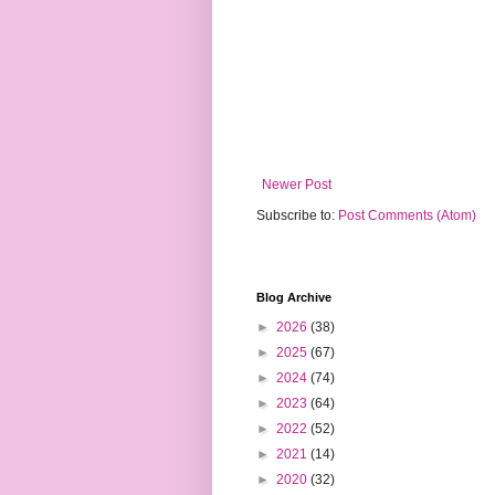
Newer Post
Subscribe to:
Post Comments (Atom)
Blog Archive
►
2026
(38)
►
2025
(67)
►
2024
(74)
►
2023
(64)
►
2022
(52)
►
2021
(14)
►
2020
(32)