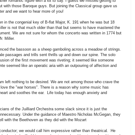
ather romantic figure with a lot to say. I guess we missed getting to
 with those Baroque guys. But joining the Classical group gave us
tter and we want to hear more of you!
on
in the congenial key of B-flat Major, K. 191 when he was but 18
iller is not that much older than that but seems to have mastered the
trument. We are not sure for whom the concerto was written in 1774 but
. Miller.
enced the bassoon as a sheep gamboling across a meadow of strings.
ale passages and trills sent thrills up and down our spine. The solo
usion of the first movement was riveting; it seemed like someone
dante seemed like an operatic aria with an outpouring of affection and
am left nothing to be desired. We are not among those who crave the
e love the "war horses". There is a reason why some music has
 heart and soothes the ear. Life today has enough anxiety and
ans of the Juilliard Orchestra some slack since it is just the
 unnecessary. Under the guidance of Maestro Nicholas McGegan, they
ell with the Beethoven as they did with the Mozart
nductor; we would call him expressive rather than theatrical. He