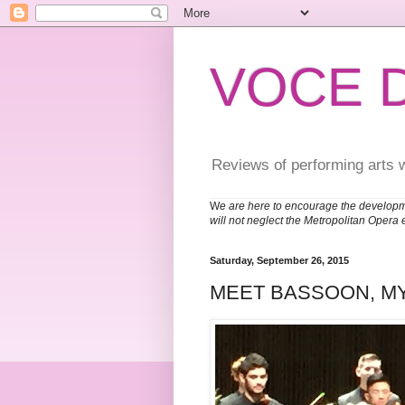
VOCE 
Reviews of performing arts 
W
e are here to encourage the developm
will not neglect the Metropolitan Opera 
Saturday, September 26, 2015
MEET BASSOON, M