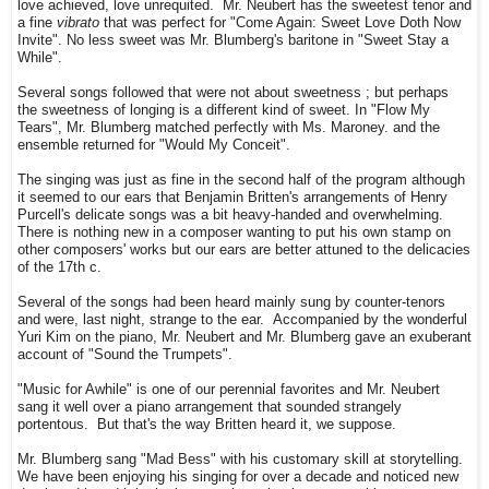
love achieved, love unrequited. Mr. Neubert has the sweetest tenor and
a fine
vibrato
that was perfect for "Come Again: Sweet Love Doth Now
Invite". No less sweet was Mr. Blumberg's baritone in "Sweet Stay a
While".
Several songs followed that were not about sweetness ; but perhaps
the sweetness of longing is a different kind of sweet. In "Flow My
Tears", Mr. Blumberg matched perfectly with Ms. Maroney. and the
ensemble returned for "Would My Conceit".
The singing was just as fine in the second half of the program although
it seemed to our ears that Benjamin Britten's arrangements of Henry
Purcell's delicate songs was a bit heavy-handed and overwhelming.
There is nothing new in a composer wanting to put his own stamp on
other composers' works but our ears are better attuned to the delicacies
of the 17th c.
Several of the songs had been heard mainly sung by counter-tenors
and were, last night, strange to the ear. Accompanied by the wonderful
Yuri Kim on the piano, Mr. Neubert and Mr. Blumberg gave an exuberant
account of "Sound the Trumpets".
"Music for Awhile" is one of our perennial favorites and Mr. Neubert
sang it well over a piano arrangement that sounded strangely
portentous. But that's the way Britten heard it, we suppose.
Mr. Blumberg sang "Mad Bess" with his customary skill at storytelling.
We have been enjoying his singing for over a decade and noticed new