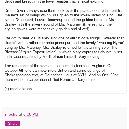
depth and breadth in the lower register that is most exciting.
Dmitri Dover, always excellent, took over the piano accompaniment for
the next set of songs which was given to the lovely ladies to sing. The
lyrical "Shepherd, Leave Decoying" united the golden tones of Ms.
Brailey with the silvery sound of Ms. Maroney. (Interestingly, their
stylish gowns were respectively golden and silver!)
We got to hear Ms. Brailey sing one of our favorite songs "Sweeter than
Roses" with a rather romantic piano part and the lovely "Evening Hymn"
sung by Ms. Maroney. Ms. Brailey returned for a stunning solo "The
Blessed Virgin's Expostulation" in which Mary expresses doubts in her
faith, accompanied by Mr. Brofman himself. Very moving.
The remainder of the season continues its focus on England. On
October 6th one can hear more Britten and some settings of
Shakespearean text, at Deutsches Haus at NYU. And on Oct. 22nd
there will be a celebration of Ned Rorem at Bargemusic.
(c) meche kroop
meche
at
6:08 PM
Share