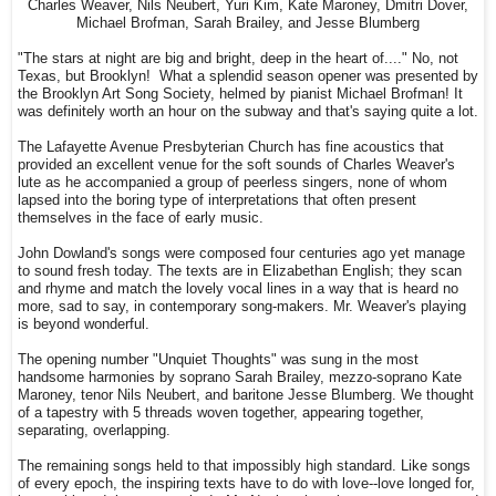
Charles Weaver, Nils Neubert, Yuri Kim, Kate Maroney, Dmitri Dover,
Michael Brofman, Sarah Brailey, and Jesse Blumberg
"The stars at night are big and bright, deep in the heart of...." No, not
Texas, but Brooklyn! What a splendid season opener was presented by
the Brooklyn Art Song Society, helmed by pianist Michael Brofman! It
was definitely worth an hour on the subway and that's saying quite a lot.
The Lafayette Avenue Presbyterian Church has fine acoustics that
provided an excellent venue for the soft sounds of Charles Weaver's
lute as he accompanied a group of peerless singers, none of whom
lapsed into the boring type of interpretations that often present
themselves in the face of early music.
John Dowland's songs were composed four centuries ago yet manage
to sound fresh today. The texts are in Elizabethan English; they scan
and rhyme and match the lovely vocal lines in a way that is heard no
more, sad to say, in contemporary song-makers. Mr. Weaver's playing
is beyond wonderful.
The opening number "Unquiet Thoughts" was sung in the most
handsome harmonies by soprano Sarah Brailey, mezzo-soprano Kate
Maroney, tenor Nils Neubert, and baritone Jesse Blumberg. We thought
of a tapestry with 5 threads woven together, appearing together,
separating, overlapping.
The remaining songs held to that impossibly high standard. Like songs
of every epoch, the inspiring texts have to do with love--love longed for,