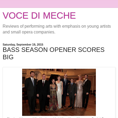
VOCE DI MECHE
Reviews of performing arts with emphasis on young artists
and small opera companies.
Saturday, September 19, 2015
BASS SEASON OPENER SCORES
BIG