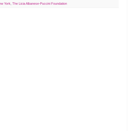
ew York
,
The Licia Albanese-Puccini Foundation