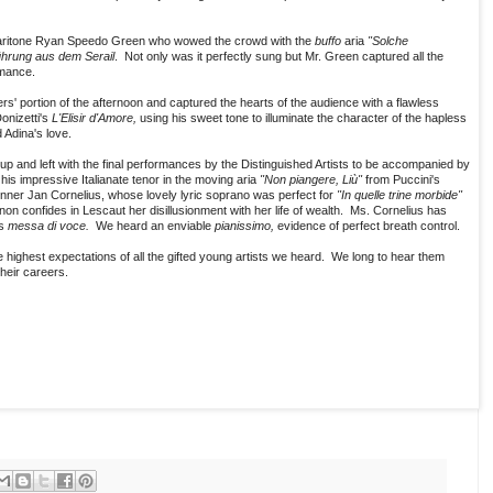
baritone Ryan Speedo Green who wowed the crowd with the
buffo
aria
"Solche
ührung aus dem Serail
. Not only was it perfectly sung but Mr. Green captured all the
rmance.
s' portion of the afternoon and captured the hearts of the audience with a flawless
onizetti's
L'Elisir d'Amore,
using his sweet tone to illuminate the character of the hapless
 Adina's love.
 and left with the final performances by the Distinguished Artists to be accompanied by
is impressive Italianate tenor in the moving aria
"Non piangere, Liù"
from Puccini's
er Jan Cornelius, whose lovely lyric soprano was perfect for
"In quelle trine morbide"
on confides in Lescaut her disillusionment with her life of wealth. Ms. Cornelius has
us
messa di voce.
We heard an enviable
pianissimo,
evidence of perfect breath control.
 highest expectations of all the gifted young artists we heard. We long to hear them
heir careers.