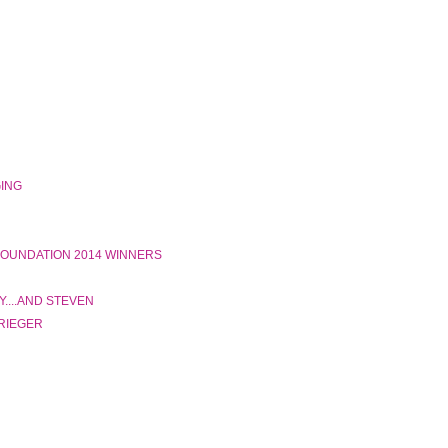
GING
 FOUNDATION 2014 WINNERS
....AND STEVEN
 RIEGER