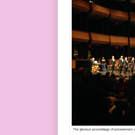
The glorious assemblage of prizewinners of