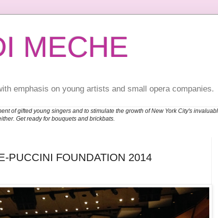
DI MECHE
with emphasis on young artists and small opera companies.
ent of gifted young singers and to stimulate the growth of New York City's invalu
either. Get ready for bouquets and brickbats.
E-PUCCINI FOUNDATION 2014