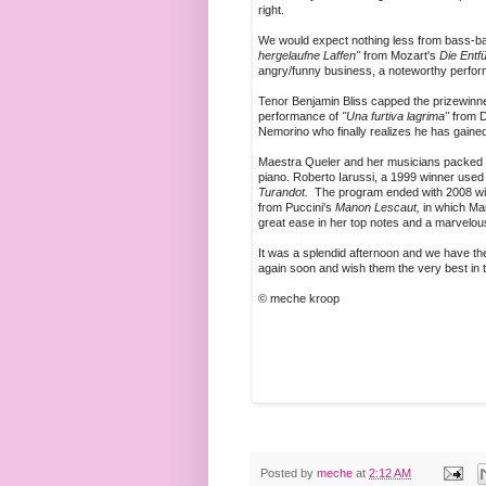
right.
We would expect nothing less from bass-
hergelaufne Laffen"
from Mozart's
Die Entf
angry/funny business, a noteworthy perfo
Tenor Benjamin Bliss capped the prizewinner
performance of
"Una furtiva lagrima"
from D
Nemorino who finally realizes he has gained
Maestra Queler and her musicians packed up
piano. Roberto Iarussi, a 1999 winner used h
Turandot.
The program ended with 2008 winn
from Puccini's
Manon Lescaut,
in which Man
great ease in her top notes and a marvelo
It was a splendid afternoon and we have the
again soon and wish them the very best in t
© meche kroop
Posted by
meche
at
2:12 AM