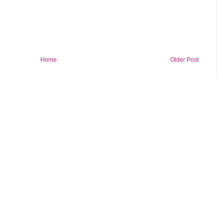
Home
Older Post