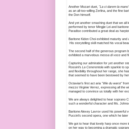
Another Mozart duet,
"La ci darem la mano
as an all-too-willing Zerlina, and the fin
the Don himself.
And yet another smashing duet that we all 
performed by tenor Mingjie Lei and bariton
Paradise contributed a great deal as harpis
Baritone Kidon Choi exhibited maturity and 
His storytelling skill matched his vocal bea
The second half of the generous program b
exhibited a marvelous
messa di voce
and f
Capturing our admiration for yet another 
Rossini's
La Cenerentola
with sparkle to sp
and flexibility throughout her range, she h
that seemed to have been bestowed by her 
Octavian's first act aria
"Wie du warst"
from
mezzo Virginie Verrez, expressing all the w
managed to convince us totally with her exc
We are always delighted to hear soprano 
such a wonderful character and Ms. Johnson
Baritone Alexey Lavrov used his powerful v
Puccini's second opera, one which he later r
We got to hear that lovely harp once more 
on her way to becoming a dramatic soprano of