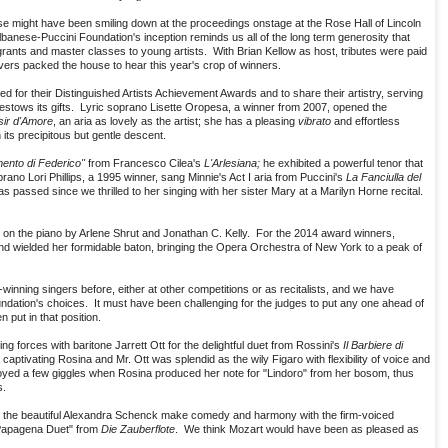
e might have been smiling down at the proceedings onstage at the Rose Hall of Lincoln
lbanese-Puccini Foundation's inception reminds us all of the long term generosity that
rants and master classes to young artists. With Brian Kellow as host, tributes were paid
ers packed the house to hear this year's crop of winners.
ned for their Distinguished Artists Achievement Awards and to share their artistry, serving
estows its gifts. Lyric soprano Lisette Oropesa, a winner from 2007, opened the
isir d'Amore
, an aria as lovely as the artist; she has a pleasing
vibrato
and effortless
 its precipitous but gentle descent.
ento di Federico"
from Francesco Cilea's
L'Arlesiana;
he exhibited a powerful tenor that
ano Lori Phillips, a 1995 winner, sang Minnie's Act I aria from Puccini's
La Fanciulla del
passed since we thrilled to her singing with her sister Mary at a Marilyn Horne recital.
on the piano by Arlene Shrut and Jonathan C. Kelly. For the 2014 award winners,
 wielded her formidable baton, bringing the Opera Orchestra of New York to a peak of
nning singers before, either at other competitions or as recitalists, and we have
undation's choices. It must have been challenging for the judges to put any one ahead of
 put in that position.
 forces with baritone Jarrett Ott for the delightful duet from Rossini's
Il Barbiere di
aptivating Rosina and Mr. Ott was splendid as the wily Figaro with flexibility of voice and
oyed a few giggles when Rosina produced her note for "Lindoro" from her bosom, thus
s.
 the beautiful Alexandra Schenck make comedy and harmony with the firm-voiced
-Papagena Duet" from
Die Zauberflote
. We think Mozart would have been as pleased as