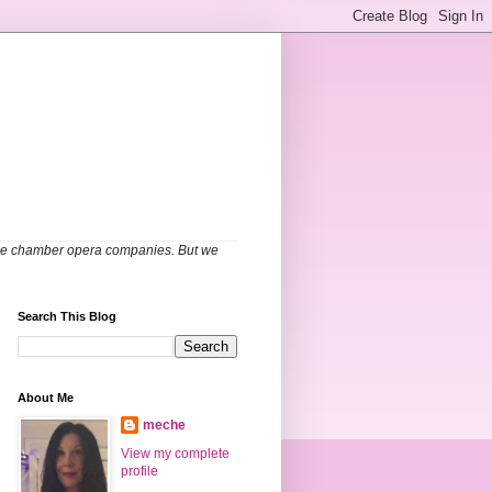
able chamber opera companies. But we
Search This Blog
About Me
meche
View my complete
profile