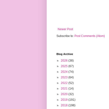
Newer Post
Subscribe to:
Post Comments (Atom)
Blog Archive
►
2026
(38)
►
2025
(67)
►
2024
(74)
►
2023
(64)
►
2022
(52)
►
2021
(14)
►
2020
(32)
►
2019
(191)
►
2018
(198)