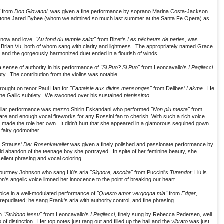
"
from
Don Giovanni
, was given a fine performance by soprano Marina Costa-Jackson
e baritone Jared Bybee (whom we admired so much last summer at the Santa Fe Opera) as
know and love,
"Au fond du temple saint"
from Bizet's
Les pêcheurs de perles
, was
e Brian Vu, both of whom sang with clarity and lightness. The appropriately named Grace
t and the gorgeously harmonized duet ended in a flourish of winds.
a sense of authority in his performance of
"Si Puo? Si Puo"
from Leoncavallo's
I Pagliacci
.
uty. The contribution from the violins was notable.
rought on tenor Paul Han for
"Fantaisie aux divins mensonges"
from Delibes'
Lakme.
He
ine Gallic subtlety. We swooned over his sustained
pianissimo.
stellar performance was mezzo Shirin Eskandani who performed
"Non piu mesta"
from
are and enough vocal fireworks for any Rossini fan to cherish. With such a rich voice
as made the role her own. It didn't hurt that she appeared in a glamorous sequined gown
fairy godmother.
 Strauss'
Der Rosenkavalier
was given a finely polished and passionate performance by
ild abandon of the teenage boy she portrayed. In spite of her feminine beauty, she
ellent phrasing and vocal coloring.
Courtney Johnson who sang Liù's aria
"Signore, ascolta"
from Puccini's
Turandot
; Liù is
's angelic voice limned her innocence to the point of breaking our heart.
oice in a well-modulated performance of
"Questo amor vergogna mia"
from
Edgar
,
epudiated; he sang Frank's aria with authority,control, and fine phrasing.
in
"Stridono lassu"
from Leoncavallo's
I Pagliacci
, finely sung by Rebecca Pedersen, well
 distinction. Her top notes just rang out and filled up the hall and the
vibrato
was just