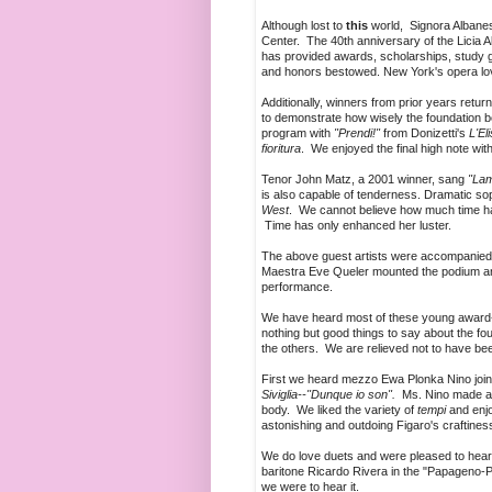
Although lost to
this
world, Signora Albanes
Center. The 40th anniversary of the Licia A
has provided awards, scholarships, study g
and honors bestowed. New York's opera lov
Additionally, winners from prior years retur
to demonstrate how wisely the foundation b
program with
"Prendi!"
from Donizetti's
L'El
fioritura
. We enjoyed the final high note with
Tenor John Matz, a 2001 winner, sang
"Lam
is also capable of tenderness. Dramatic sopr
West
. We cannot believe how much time has 
Time has only enhanced her luster.
The above guest artists were accompanied 
Maestra Eve Queler mounted the podium and
performance.
We have heard most of these young award-wi
nothing but good things to say about the fo
the others. We are relieved not to have been
First we heard mezzo Ewa Plonka Nino joining
Siviglia--"Dunque io son".
Ms. Nino made a c
body. We liked the variety of
tempi
and enj
astonishing and outdoing Figaro's craftines
We do love duets and were pleased to hear
baritone Ricardo Rivera in the "Papageno
we were to hear it.