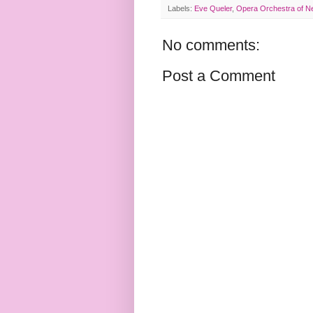
Labels:
Eve Queler
,
Opera Orchestra of N
No comments:
Post a Comment