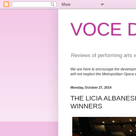
VOCE 
Reviews of performing arts 
W
e are here to encourage the developm
will not neglect the Metropolitan Opera 
Monday, October 27, 2014
THE LICIA ALBANES
WINNERS