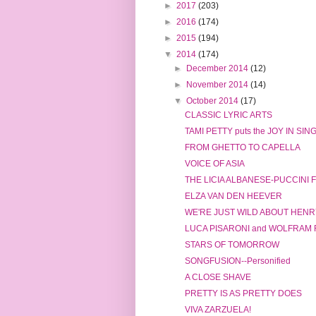
►
2017
(203)
►
2016
(174)
►
2015
(194)
▼
2014
(174)
►
December 2014
(12)
►
November 2014
(14)
▼
October 2014
(17)
CLASSIC LYRIC ARTS
TAMI PETTY puts the JOY IN SIN
FROM GHETTO TO CAPELLA
VOICE OF ASIA
THE LICIA ALBANESE-PUCCINI
ELZA VAN DEN HEEVER
WE'RE JUST WILD ABOUT HENRY
LUCA PISARONI and WOLFRAM
STARS OF TOMORROW
SONGFUSION--Personified
A CLOSE SHAVE
PRETTY IS AS PRETTY DOES
VIVA ZARZUELA!