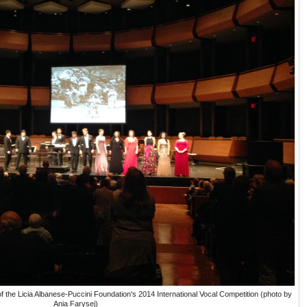
 the Licia Albanese-Puccini Foundation's 2014 International Vocal Competition (photo by
Ania Farysej)