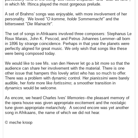
in which Mr. Iftinca played the most gorgeous prelude.
A set of Brahms' songs was enjoyable, with more involvement of her
personality. We loved
"O komme, holde Sommernacht"
and the
bittersweet "
Die Mainacht".
The set of songs in Afrikaans involved three composers: Stephanus Le
Roux Marais, John K. Pescod, and Petrus Johannes Lemmer--all born
in 1896 by strange coincidence. Perhaps in that year the planets were
perfectly aligned for great music. We only wish that songs like these
were being composed today.
We would like to see Ms. van den Heever let go a bit more so that the
audience can share her involvement with the material. There is one
other issue that hampers this lovely artist who has so much to offer.
There was a problem with dynamic control. Her
pianissimi
were barely
audible, her
forte
more like
fortissimo
; a smoother transition in
dynamics would be welcome.
As encore, we heard Charles Ives'
Memories
--the pleasant memory of
the opera house was given appropriate excitement and the nostalgic
tune given appropriate melancholy. A second encore was yet another
song in Afrikaans, the name of which we did not hear.
© meche kroop