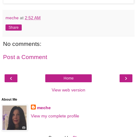
meche
at
2:52 AM
Share
No comments:
Post a Comment
‹
›
Home
View web version
About Me
meche
View my complete profile