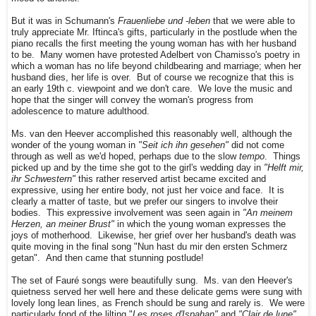
But it was in Schumann's
Frauenliebe und -leben
that we were able to
truly appreciate Mr. Iftinca's gifts, particularly in the postlude when the
piano recalls the first meeting the young woman has with her husband
to be. Many women have protested Adelbert von Chamisso's poetry in
which a woman has no life beyond childbearing and marriage; when her
husband dies, her life is over. But of course we recognize that this is
an early 19th c. viewpoint and we don't care. We love the music and
hope that the singer will convey the woman's progress from
adolescence to mature adulthood.
Ms. van den Heever accomplished this reasonably well, although the
wonder of the young woman in
"Seit ich ihn gesehen"
did not come
through as well as we'd hoped, perhaps due to the slow
tempo
. Things
picked up and by the time she got to the girl's wedding day in
"Helft mir,
ihr Schwestern"
this rather reserved artist became excited and
expressive, using her entire body, not just her voice and face. It is
clearly a matter of taste, but we prefer our singers to involve their
bodies. This expressive involvement was seen again in
"An meinem
Herzen, an meiner Brust"
in which the young woman expresses the
joys of motherhood. Likewise, her grief over her husband's death was
quite moving in the final song "Nun hast du mir den ersten Schmerz
getan". And then came that stunning postlude!
The set of Fauré songs were beautifully sung. Ms. van den Heever's
quietness served her well here and these delicate gems were sung with
lovely long lean lines, as French should be sung and rarely is. We were
particularly fond of the lilting "
Les roses d'Ispahan"
and
"Clair de lune"
,