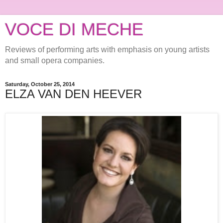
VOCE DI MECHE
Reviews of performing arts with emphasis on young artists
and small opera companies.
Saturday, October 25, 2014
ELZA VAN DEN HEEVER