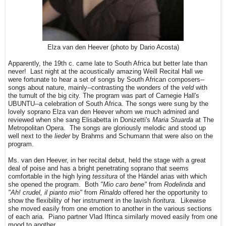
Elza van den Heever (photo by Dario Acosta)
Apparently, the 19th c. came late to South Africa but better late than
never! Last night at the acoustically amazing Weill Recital Hall we
were fortunate to hear a set of songs by South African composers--
songs about nature, mainly--contrasting the wonders of the
veld
with
the tumult of the big city. The program was part of Carnegie Hall's
UBUNTU--a celebration of South Africa. The songs were sung by the
lovely soprano Elza van den Heever whom we much admired and
reviewed when she sang Elisabetta in Donizetti's
Maria Stuarda
at The
Metropolitan Opera. The songs are gloriously melodic and stood up
well next to the
lieder
by Brahms and Schumann that were also on the
program.
Ms. van den Heever, in her recital debut, held the stage with a great
deal of poise and has a bright penetrating soprano that seems
comfortable in the high lying
tessitura
of the Händel arias with which
she opened the program. Both
"Mio caro bene"
from
Rodelinda
and
"Ah! crudel, il pianto mio"
from
Rinaldo
offered her the opportunity to
show the flexibility of her instrument in the lavish
fioritura.
Likewise
she moved easily from one emotion to another in the various sections
of each aria. Piano partner Vlad Iftinca similarly moved easily from one
mood to another.