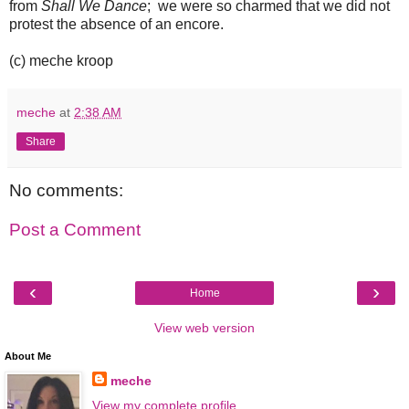
from
Shall We Dance
; we were so charmed that we did not
protest the absence of an encore.
(c) meche kroop
meche
at
2:38 AM
Share
No comments:
Post a Comment
‹
›
Home
View web version
About Me
meche
View my complete profile