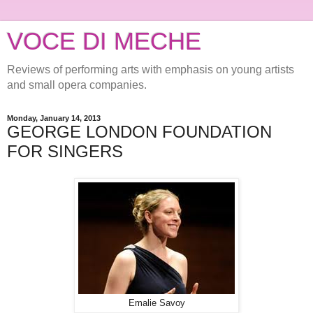
VOCE DI MECHE
Reviews of performing arts with emphasis on young artists
and small opera companies.
Monday, January 14, 2013
GEORGE LONDON FOUNDATION
FOR SINGERS
Emalie Savoy