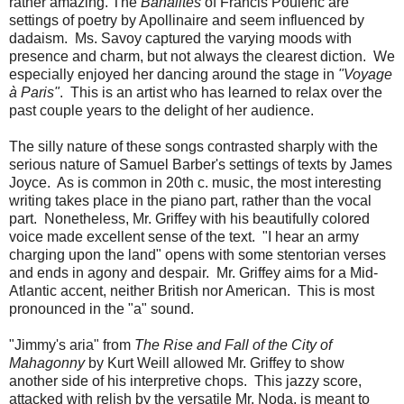
rather amazing. The
Banalités
of Francis Poulenc are
settings of poetry by Apollinaire and seem influenced by
dadaism. Ms. Savoy captured the varying moods with
presence and charm, but not always the clearest diction. We
especially enjoyed her dancing around the stage in
"Voyage
à Paris"
. This is an artist who has learned to relax over the
past couple years to the delight of her audience.
The silly nature of these songs contrasted sharply with the
serious nature of Samuel Barber's settings of texts by James
Joyce. As is common in 20th c. music, the most interesting
writing takes place in the piano part, rather than the vocal
part. Nonetheless, Mr. Griffey with his beautifully colored
voice made excellent sense of the text. "I hear an army
charging upon the land" opens with some stentorian verses
and ends in agony and despair. Mr. Griffey aims for a Mid-
Atlantic accent, neither British nor American. This is most
pronounced in the "a" sound.
"Jimmy's aria" from
The Rise and Fall of the City of
Mahagonny
by Kurt Weill allowed Mr. Griffey to show
another side of his interpretive chops. This jazzy score,
attacked with relish by the versatile Mr. Noda, is meant to