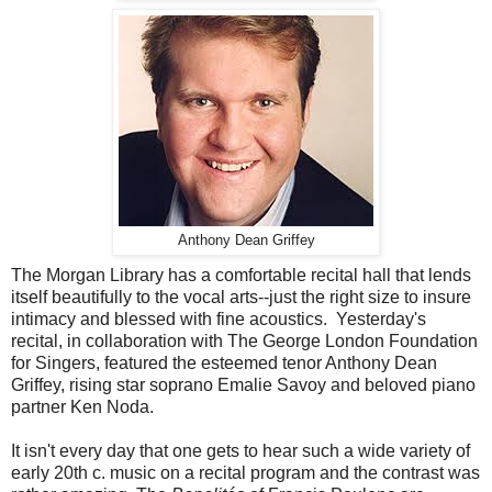
Anthony Dean Griffey
The Morgan Library has a comfortable recital hall that lends
itself beautifully to the vocal arts--just the right size to insure
intimacy and blessed with fine acoustics. Yesterday's
recital, in collaboration with The George London Foundation
for Singers, featured the esteemed tenor Anthony Dean
Griffey, rising star soprano Emalie Savoy and beloved piano
partner Ken Noda.
It isn't every day that one gets to hear such a wide variety of
early 20th c. music on a recital program and the contrast was