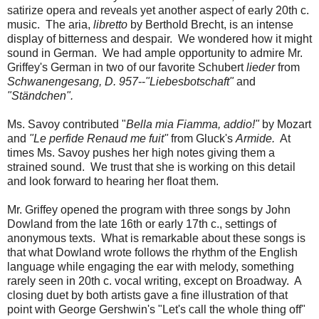
satirize opera and reveals yet another aspect of early 20th c.
music. The aria,
libretto
by Berthold Brecht, is an intense
display of bitterness and despair. We wondered how it might
sound in German. We had ample opportunity to admire Mr.
Griffey's German in two of our favorite Schubert
lieder
from
Schwanengesang, D. 957
--
"Liebesbotschaft"
and
"Ständchen".
Ms. Savoy contributed "
Bella mia Fiamma, addio!"
by Mozart
and
"Le perfide Renaud me fuit"
from Gluck's
Armide.
At
times Ms. Savoy pushes her high notes giving them a
strained sound. We trust that she is working on this detail
and look forward to hearing her float them.
Mr. Griffey opened the program with three songs by John
Dowland from the late 16th or early 17th c., settings of
anonymous texts. What is remarkable about these songs is
that what Dowland wrote follows the rhythm of the English
language while engaging the ear with melody, something
rarely seen in 20th c. vocal writing, except on Broadway. A
closing duet by both artists gave a fine illustration of that
point with George Gershwin's "Let's call the whole thing off"