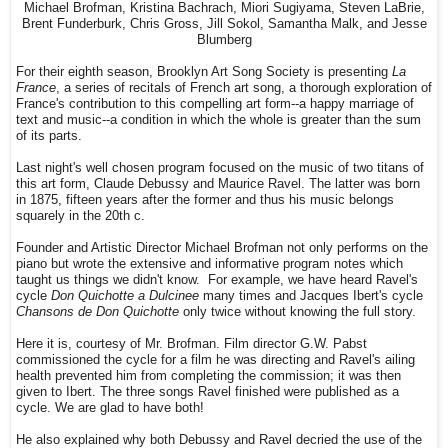
Michael Brofman, Kristina Bachrach, Miori Sugiyama, Steven LaBrie,
Brent Funderburk, Chris Gross, Jill Sokol, Samantha Malk, and Jesse
Blumberg
For their eighth season, Brooklyn Art Song Society is presenting
La
France
, a series of recitals of French art song, a thorough exploration of
France's contribution to this compelling art form--a happy marriage of
text and music--a condition in which the whole is greater than the sum
of its parts.
Last night's well chosen program focused on the music of two titans of
this art form, Claude Debussy and Maurice Ravel. The latter was born
in 1875, fifteen years after the former and thus his music belongs
squarely in the 20th c.
Founder and Artistic Director Michael Brofman not only performs on the
piano but wrote the extensive and informative program notes which
taught us things we didn't know. For example, we have heard Ravel's
cycle
Don Quichotte a Dulcinee
many times and Jacques Ibert's cycle
Chansons de Don Quichotte
only twice without knowing the full story.
Here it is, courtesy of Mr. Brofman. Film director G.W. Pabst
commissioned the cycle for a film he was directing and Ravel's ailing
health prevented him from completing the commission; it was then
given to Ibert. The three songs Ravel finished were published as a
cycle. We are glad to have both!
He also explained why both Debussy and Ravel decried the use of the