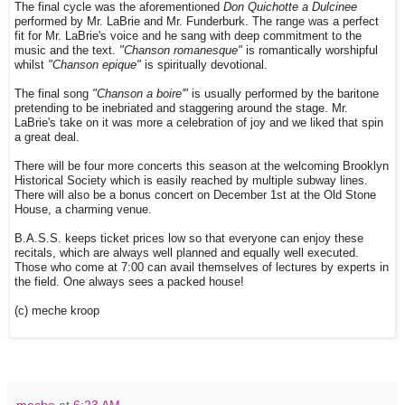
The final cycle was the aforementioned
Don Quichotte a Dulcinee
performed by Mr. LaBrie and Mr. Funderburk. The range was a perfect
fit for Mr. LaBrie's voice and he sang with deep commitment to the
music and the text.
"Chanson romanesque"
is romantically worshipful
whilst
"Chanson epique"
is spiritually devotional.
The final song
"Chanson a boire'"
is usually performed by the baritone
pretending to be inebriated and staggering around the stage. Mr.
LaBrie's take on it was more a celebration of joy and we liked that spin
a great deal.
There will be four more concerts this season at the welcoming Brooklyn
Historical Society which is easily reached by multiple subway lines.
There will also be a bonus concert on December 1st at the Old Stone
House, a charming venue.
B.A.S.S. keeps ticket prices low so that everyone can enjoy these
recitals, which are always well planned and equally well executed.
Those who come at 7:00 can avail themselves of lectures by experts in
the field. One always sees a packed house!
(c) meche kroop
meche
at
6:23 AM