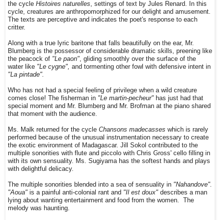
the cycle
Histoires naturelles
, settings of text by Jules Renard. In this
cycle, creatures are anthropomorphized for our delight and amusement.
The texts are perceptive and indicates the poet's response to each
critter.
Along with a true lyric baritone that falls beautifully on the ear, Mr.
Blumberg is the possessor of considerable dramatic skills, preening like
the peacock of
"Le paon"
, gliding smoothly over the surface of the
water like
"Le cygne",
and tormenting other fowl with defensive intent in
"La pintade".
Who has not had a special feeling of privilege when a wild creature
comes close! The fisherman in
"Le martin-pecheur"
has just had that
special moment and Mr. Blumberg and Mr. Brofman at the piano shared
that moment with the audience.
Ms. Malk returned for the cycle
Chansons madecasses
which is rarely
performed because of the unusual instrumentation necessary to create
the exotic environment of Madagascar. Jill Sokol contributed to the
multiple sonorities with flute and piccolo with Chris Gross' cello filling in
with its own sensuality. Ms. Sugiyama has the softest hands and plays
with delightful delicacy.
The multiple sonorities blended into a sea of sensuality in
"Nahandove".
"Aoua"
is a painful anti-colonial rant and
"Il est doux"
describes a man
lying about wanting entertainment and food from the women. The
melody was haunting.