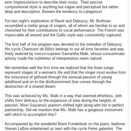
term Impressionism to describe their music. Their precise
compositional style is anything but vague and perceptual but rather
deep and descriptive. Beware the tendency to categorize!
For last night's exploration of Ravel and Debussy, Mr. Brofman
assembled a stellar group of singers, all of whom are familiar to us and
cherished for their contributions to vocal performance. The French was
impeccable all around and the Gallic style was consistently captured.
The first half of the program was devoted to the
melodies
of Debussy.
His cycle
Chansons de Bilitis
belongs to our all time favorites and was
finely realized by mezzo-soprano Samantha Malk, whose consummate
artistry made the subtleties of interpretation seem natural.
We remember well the first time we realized that the three songs
represent stages of a woman's life and that the singer must evolve from
the innocence of girlhood through the sensual passion of young
adulthood and on to the disillusionment that comes through the
destruction of a shared dream.
This was achieved by Ms. Malk in a way that seemed effortless, with
shifts from delicacy to the expansion of tone during the heights of
passion. Miori Suiyama's pianism shifted right along with her in perfect
partnership. Did we mention that Ms. Malk has a gorgeous instrument
with which to accomplish this?
Accompanied by the wonderful Brent Funderburk on the piano, baritone
Steven LaBrie entertained us next with the cycle
Fetes galantes
. The