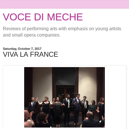
VOCE DI MECHE
Reviews of performing arts with emphasis on young artists
and small opera companies.
Saturday, October 7, 2017
VIVA LA FRANCE