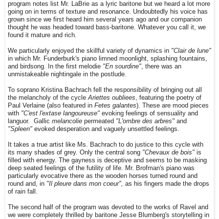
program notes list Mr. LaBrie as a lyric baritone but we heard a lot more
going on in terms of texture and resonance. Undoubtedly his voice has
grown since we first heard him several years ago and our companion
thought he was headed toward bass-baritone. Whatever you call it, we
found it mature and rich.
We particularly enjoyed the skillful variety of dynamics in
"Clair de lune"
in which Mr. Funderburk's piano limned moonlight, splashing fountains,
and birdsong. In the first melodie
"En sourdine"
, there was an
unmistakeable nightingale in the postlude.
To soprano Kristina Bachrach fell the responsibility of bringing out all
the melancholy of the cycle
Ariettes oubliees
, featuring the poetry of
Paul Verlaine (also featured in
Fetes galantes
). These are mood pieces
with
"C'est l'extase langoureuse"
evoking feelings of sensuality and
languor. Gallic
melancolie
permeated
"L'ombre des arbres"
and
"Spleen"
evoked desperation and vaguely unsettled feelings.
It takes a true artist like Ms. Bachrach to do justice to this cycle with
its many shades of grey. Only the central song
"Chevaux de bois"
is
filled with energy. The gayness is deceptive and seems to be masking
deep seated feelings of the futility of life. Mr. Brofman's piano was
particularly evocative there as the wooden horses turned round and
round and, in
"Il pleure dans mon coeur",
as his fingers made the drops
of rain fall.
The second half of the program was devoted to the works of Ravel and
we were completely thrilled by baritone Jesse Blumberg's storytelling in