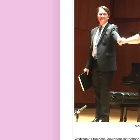
Mar
Yesterday's torrential downpour did nothing t