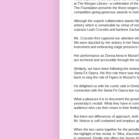
at The Morgan Library--a celebration of th
The Foundation presents the finest singers 
competition giving generous awards to risin
Although the superb collaborative pianist 
artistry which is remarkable by virtue of not 
soprano Leah Crocetto and baritone Zachar
Ms. Crocetto first captured our attention 
We were dazzled by her artistry in her New
instrument and embracing stage presence in
Her performance as Donna Anna in Mozart
are archived and accessible through the se
Similarly, we have been following the meteor
Santa Fe Opera. His first role there was that
back to sing the role of Figaro in Mozart's
N
He delighted us with his comic side in Doniz
connection with the Santa Fe Opera last s
What a pleasure it is to document the grow
yesterday's recital! What they have in comm
audience who can then share in their feelin
But there are differences of approach, both
Mr. Nelson is self contained and employs g
When the two came together for the penulti
the highlight of the recital. In
"Mira, d'acerbe
is unmoved. Finally she offers her favors for