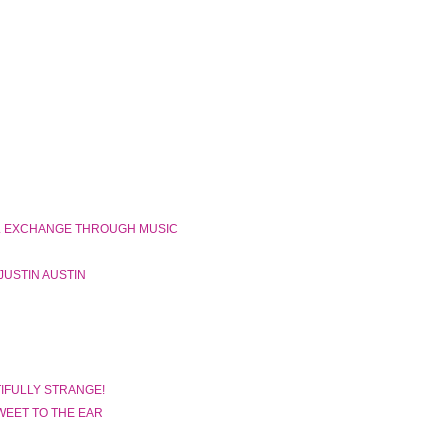
N
L EXCHANGE THROUGH MUSIC
JUSTIN AUSTIN
IFULLY STRANGE!
WEET TO THE EAR