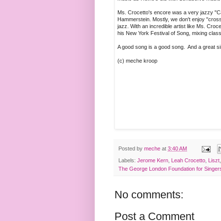
Ms. Crocetto's encore was a very jazzy "C
Hammerstein. Mostly, we don't enjoy "cross
jazz. With an incredible artist like Ms. Cr
his New York Festival of Song, mixing clas
A good song is a good song. And a great s
(c) meche kroop
Posted by
meche
at
3:40 AM
Labels:
Jerome Kern
,
Leah Crocetto
,
Liszt
The George London Foundation for Singer
No comments:
Post a Comment