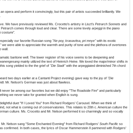
 an opera and perform it convincingly, but this pair of artists succeeded brilliantly. We
.
ve. We have previously reviewed Ms. Crocetto's artistry in Liszt's
Petrarch Sonnets
and
 of Petrarch comes through loud and clear. There are some lovely
arpeggi
in the piano
ci costumi".
specially our favorite Russian song
"Ne poy, krasavitsa, pri mnye"
with its exotic
4"
we were able to appreciate the warmth and purity of tone and the plethora of overtones
o wall.
dramatic baritone well. The lower register of his voice seems to be deepening and
wanengesang
mainly utilized the text of Heinrich Heine. We loved the major/minor shifts in
his song yielded to the the grief of
"Die Stadt"
with the arpeggiated diminished 7th chord
 heard two days earlier at a Cantanti Project evening) gave way to the joy of
"Die
idl. Mr. Nelson's German was just about flawless.
ll never be among our favorites but we did enjoy "The Roadside Fire" and particularly
mething we never take for granted when English is sung.
delightful duet "If I Loved You" from Richard Rodgers' Carousel. When we think of
nd, not what is coming out of conservatories. This relates to 20th c. American culture the
German culture. Ms. Crocetto and Mr. Nelson performed it so charmingly and so vocally
on. Mr. Nelson sang "Some Enchanted Evening" from Richard Rodgers'
South Pacific
so
was confirmed. In both cases, the lyrics of Oscar Hammerstein II partnered with Rodgers'
.