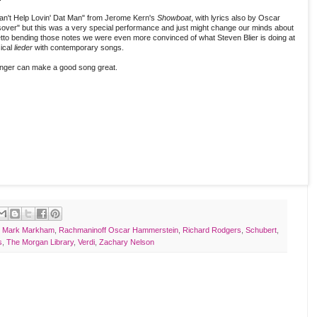
an't Help Lovin' Dat Man" from Jerome Kern's
Showboat
, with lyrics also by Oscar
over" but this was a very special performance and just might change our minds about
ocetto bending those notes we were even more convinced of what Steven Blier is doing at
sical
lieder
with contemporary songs.
inger can make a good song great.
,
Mark Markham
,
Rachmaninoff Oscar Hammerstein
,
Richard Rodgers
,
Schubert
,
s
,
The Morgan Library
,
Verdi
,
Zachary Nelson