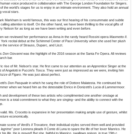
e human voice produced in collaboration with The George London Foundation for Singers.
of the world's stages for us to enjoy in an intimate environment. They also hold an annual
g vocal stars.
Mark Markham is world famous, this was our first hearing of his consummate and subtle
calling attention to itself. On the other hand, we have been thrilling to the vocal gifts of
y Nelson for as long as we have been writing and even before.
when we reviewed her performance as Anna in the rarely heard Rossini opera
Maometto II.
 York recital debut at the Schimmel Center of Pace University when she used her plush
 the service of Strauss, Duparc, and Liszt.
's
Don Giovanni
was the highlight of the 2016 season at the Santa Fe Opera. All reviews
arch bar.
ic rise of Mr. Nelson's star. He first came to our attention as an Apprentice Singer at the
 of Angelotti in Puccini's
Tosca
. They were just as impressed as we were, inviting him
ozze di Figaro
. He was just about perfect.
etti's
Don Pasquale
in which he sang the role of Dottore Malatesta. He continued his
ummer when we heard him as the detestable Enrico in Donizetti's
Lucia di Lammermoor.
th and development of these two artists who complimented one another onstage at
on is a total commitment to what they are singing--and the ability to connect with the
gs.
 valid. Ms. Crocetto is expansive in her presentation making ample use of gesture, whilst
esture economically.
mate scene of Verdi's
Il Trovatore,
their individual styles served them well and provided
 lagrime"
poor Leonora pleads Il Conte di Luna to spare the life of her lover Manrico. He
 his life. He is moved! But she, faithful to Manrico, swallows poison, in true 19th c.