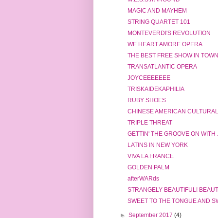
MAGIC AND MAYHEM
STRING QUARTET 101
MONTEVERDI'S REVOLUTION
WE HEART AMORE OPERA
THE BEST FREE SHOW IN TOW
TRANSATLANTIC OPERA
JOYCEEEEEEE
TRISKAIDEKAPHILIA
RUBY SHOES
CHINESE AMERICAN CULTURA
TRIPLE THREAT
GETTIN' THE GROOVE ON WITH 
LATINS IN NEW YORK
VIVA LA FRANCE
GOLDEN PALM
afterWARds
STRANGELY BEAUTIFUL! BEAUT
SWEET TO THE TONGUE AND S
►
September 2017
(4)