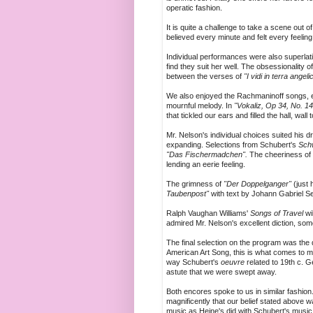
operatic fashion.
It is quite a challenge to take a scene out of
believed every minute and felt every feeling
Individual performances were also superlati
find they suit her well. The obsessionality
between the verses of
"I vidi in terra angeli
We also enjoyed the Rachmaninoff songs, e
mournful melody. In
"Vokaliz, Op 34, No. 1
that tickled our ears and filled the hall, wall t
Mr. Nelson's individual choices suited his 
expanding. Selections from Schubert's
Sch
"Das Fischermadchen".
The cheeriness of t
lending an eerie feeling.
The grimness of
"Der Doppelganger"
(just
Taubenpost"
with text by Johann Gabriel Se
Ralph Vaughan Williams'
Songs of Travel
wi
admired Mr. Nelson's excellent diction, so
The final selection on the program was the 
American Art Song, this is what comes to mi
way Schubert's
oeuvre
related to 19th c. 
astute that we were swept away.
Both encores spoke to us in similar fashi
magnificently that our belief stated above 
music as Heine's did with Schubert's music