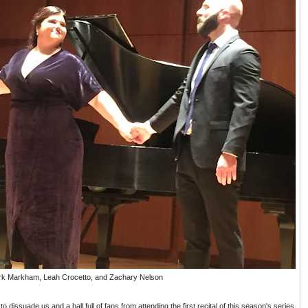
k Markham, Leah Crocetto, and Zachary Nelson
o dissuade us and a hall full of fans from attending the first recital of this season's series