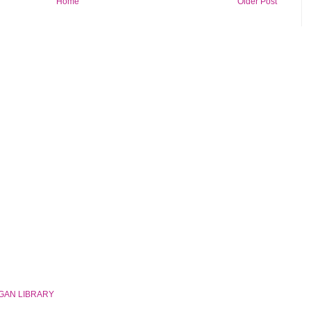
Home
Older Post
GAN LIBRARY