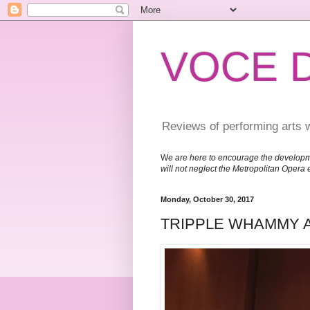
VOCE 
Reviews of performing arts 
W
e are here to encourage the developm
will not neglect the Metropolitan Opera 
Monday, October 30, 2017
TRIPPLE WHAMMY 