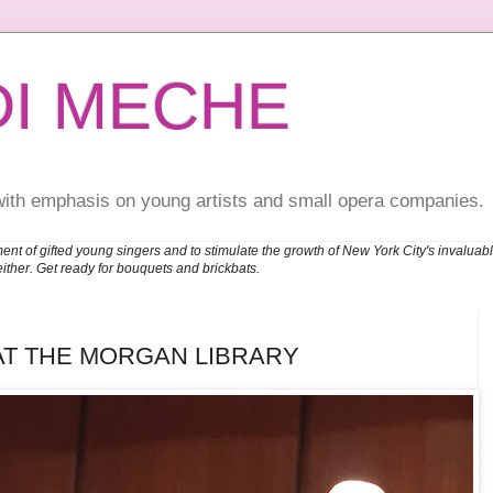
DI MECHE
with emphasis on young artists and small opera companies.
ent of gifted young singers and to stimulate the growth of New York City's invalu
either. Get ready for bouquets and brickbats.
AT THE MORGAN LIBRARY