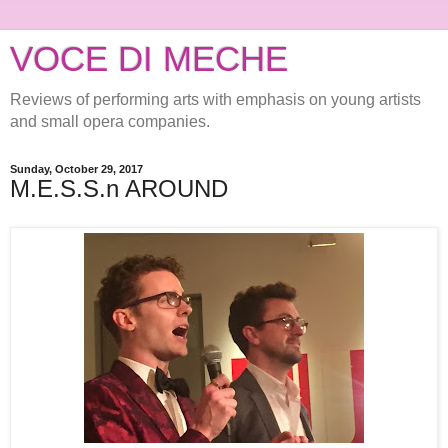
VOCE DI MECHE
Reviews of performing arts with emphasis on young artists
and small opera companies.
Sunday, October 29, 2017
M.E.S.S.n AROUND