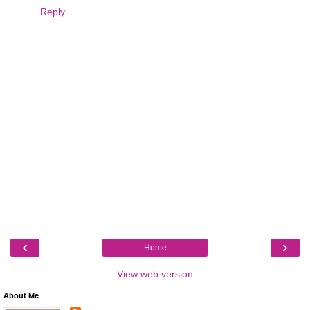
Reply
‹
›
Home
View web version
About Me