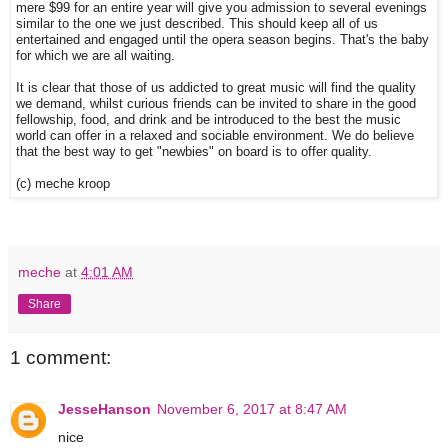
mere $99 for an entire year will give you admission to several evenings
similar to the one we just described. This should keep all of us
entertained and engaged until the opera season begins. That's the baby
for which we are all waiting.
It is clear that those of us addicted to great music will find the quality
we demand, whilst curious friends can be invited to share in the good
fellowship, food, and drink and be introduced to the best the music
world can offer in a relaxed and sociable environment. We do believe
that the best way to get "newbies" on board is to offer quality.
(c) meche kroop
meche
at
4:01 AM
Share
1 comment:
JesseHanson
November 6, 2017 at 8:47 AM
nice