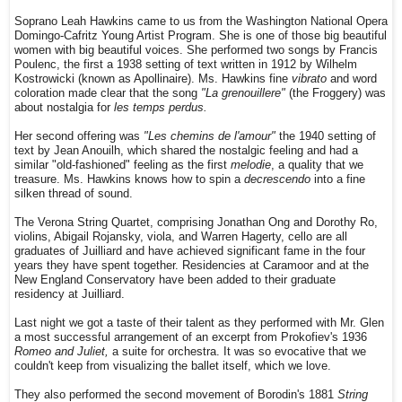
Soprano Leah Hawkins came to us from the Washington National Opera
Domingo-Cafritz Young Artist Program. She is one of those big beautiful
women with big beautiful voices. She performed two songs by Francis
Poulenc, the first a 1938 setting of text written in 1912 by Wilhelm
Kostrowicki (known as Apollinaire). Ms. Hawkins fine
vibrato
and word
coloration made clear that the song
"La grenouillere"
(the Froggery) was
about nostalgia for
les temps perdus.
Her second offering was
"Les chemins de l'amour"
the 1940 setting of
text by Jean Anouilh, which shared the nostalgic feeling and had a
similar "old-fashioned" feeling as the first
melodie
, a quality that we
treasure. Ms. Hawkins knows how to spin a
decrescendo
into a fine
silken thread of sound.
The Verona String Quartet, comprising Jonathan Ong and Dorothy Ro,
violins, Abigail Rojansky, viola, and Warren Hagerty, cello are all
graduates of Juilliard and have achieved significant fame in the four
years they have spent together. Residencies at Caramoor and at the
New England Conservatory have been added to their graduate
residency at Juilliard.
Last night we got a taste of their talent as they performed with Mr. Glen
a most successful arrangement of an excerpt from Prokofiev's 1936
Romeo and Juliet,
a suite for orchestra. It was so evocative that we
couldn't keep from visualizing the ballet itself, which we love.
They also performed the second movement of Borodin's 1881
String