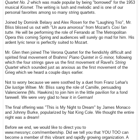
Quartet No. 2
which was made popular by being "borrowed" for the 1953
musical
Kismet.
The writing is lush and melodic and is one of our
personal favorites among so many string quartets.
Joined by Dominik Belavy and Alex Rosen for the "Laughing Trio", Mr.
Bliss blissed us out with
"Un aura amorosa"
from Mozart's
Cosi fan
tutte
. He will be performing the role of Ferrando at The Metropolitan
Opera this coming Spring and audiences will surely go mad for him. His
ardent lyric tenor is perfectly suited to Mozart.
Mr. Glen then joined The Verona Quartet for the fiendishly difficult and
spirited final movement of Brahms'
Piano Quintet in G minor,
following
which the four strings gave us the first movement of Ravel's
String
Quartet
which sounded just as anxious as the first movement of the
Grieg which we heard a couple days earlier.
Not to worry because we were soothed by a duet from Franz Lehar's
Die lustige Witwe
. Mr. Bliss sang the role of Camille, persuading
Valencienne (Ms. Hawkins) to join him in the little pavilion for a fond
farewell. We were very glad to hear it in German!
The final offering was "This is My Night to Dream" by James Monaco
and Johnny Burke, popularized by Nat King Cole. We thought the entire
night was a dream!
Before we end, we would like to direct you to
www.messnyc.com/membership. Did we tell you that YOU TOO can
become a member of this vibrant and rapidly growing organization. A