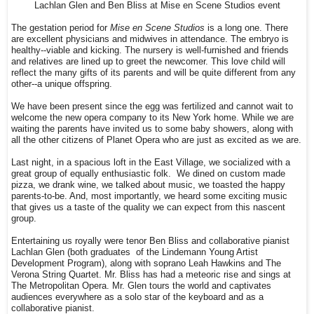
Lachlan Glen and Ben Bliss at Mise en Scene Studios event
The gestation period for
Mise en Scene Studios
is a long one. There
are excellent physicians and midwives in attendance. The embryo is
healthy--viable and kicking. The nursery is well-furnished and friends
and relatives are lined up to greet the newcomer. This love child will
reflect the many gifts of its parents and will be quite different from any
other--a unique offspring.
We have been present since the egg was fertilized and cannot wait to
welcome the new opera company to its New York home. While we are
waiting the parents have invited us to some baby showers, along with
all the other citizens of Planet Opera who are just as excited as we are.
Last night, in a spacious loft in the East Village, we socialized with a
great group of equally enthusiastic folk. We dined on custom made
pizza, we drank wine, we talked about music, we toasted the happy
parents-to-be. And, most importantly, we heard some exciting music
that gives us a taste of the quality we can expect from this nascent
group.
Entertaining us royally were tenor Ben Bliss and collaborative pianist
Lachlan Glen (both graduates of the Lindemann Young Artist
Development Program), along with soprano Leah Hawkins and The
Verona String Quartet. Mr. Bliss has had a meteoric rise and sings at
The Metropolitan Opera. Mr. Glen tours the world and captivates
audiences everywhere as a solo star of the keyboard and as a
collaborative pianist.