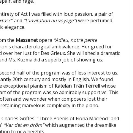
spair, and rage.
irety of Act I was filled with loud passion, a pair of
xtase
" and
"L'invitation au voyage"
) were perfumed
tic elegance.
from the
Massenet
opera
"Adieu, notre petite
non's characterological ambivalence. Her greed for
 over her lust for Des Grieux. She will shed a dramatic
 and Ms. Kuzma did a superb job of showing us.
second half of the program was of less interest to us,
antly 20th century and mostly in English. We found
e exceptional pianism of
Katelan Trân Terrell
whose
art of the program was so admirably supportive. This
s often and we wonder when composers lost their
st retaining marvelous complexity in the piano.
 Charles Griffes' "Three Poems of Fiona Macleod" and
s'
"Var det en dröm"
which augmented the dreamlike
bution to new heights.