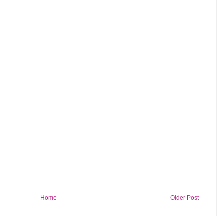
Home
Older Post