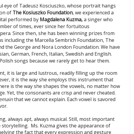
ul eye of Tadeusz Kosciuszko, whose portrait hangs
lon of
The Kosiuszko Foundation
, we experienced a
ecital performed by
Magdalena Kuzma,
a singer who
ber of times, ever since her fortuitous
pera. Since then, she has been winning prizes from
s including the Marcella Sembrich Foundation, The
and the George and Nora London F
oundation. We have
sian, German, French, Italian, Swedish and English.
Polish songs because we rarely get to hear them.
 it is large and lustrous, readily filling up the room
ver, it is the way she employs this instrument that
, there is the way she shapes the vowels, no matter how
e. Yet, the consonants are crisp and never cheated.
emain
that we cannot explain. Each vowel is savored
vor.
ng, always apt, always musical. Still, most important
he storytelling. Ms. Kuzma gives the appearance of
belying the fact that every expression and gesture