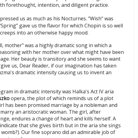
h forethought, intention, and diligent practice.
pressed us as much as his Nocturnes. "Wish" was
"Spring"
gave us the flavor for which Chopin is so well
creeps into an otherwise happy mood.
ll, mother" was a highly dramatic song in which a
asoning with her mother over what might have been
ge. Her beauty is transitory and she seems to want
give us, Dear Reader, if our imagination has taken
uzma's dramatic intensity causing us to invent an
gram in dramatic intensity was Halka's Act IV aria
szko
opera, the plot of which reminds us of a plot
girl has been promised marriage by a nobleman and
marry an aristocratic woman. The girl, after
nge, endures a change of heart and kills herself. A
indicate that she gives birth but in the aria she sings
the womb?). Our fine soprano did an admirable job of