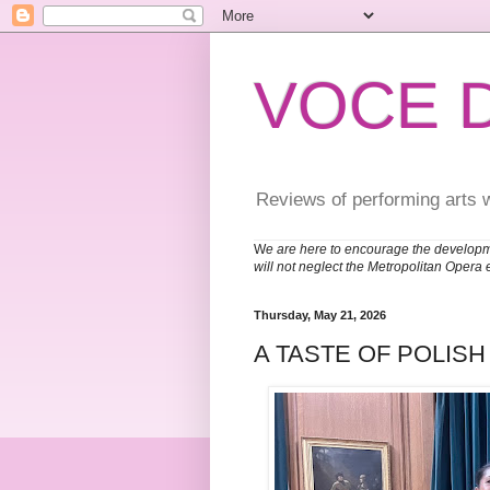
VOCE 
Reviews of performing arts 
W
e are here to encourage the developm
will not neglect the Metropolitan Opera 
Thursday, May 21, 2026
A TASTE OF POLIS