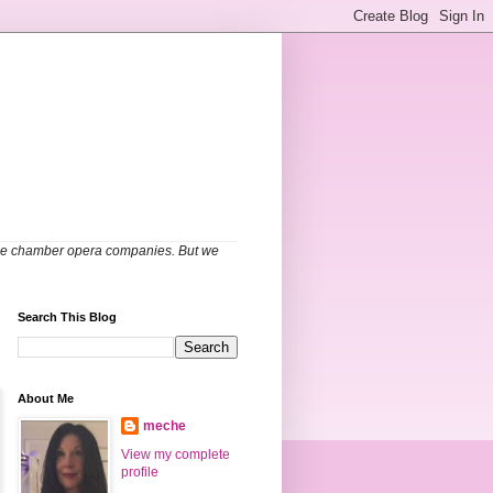
able chamber opera companies. But we
Search This Blog
About Me
meche
View my complete
profile