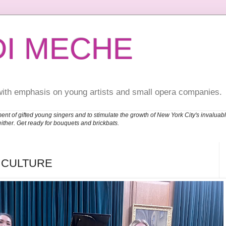
DI MECHE
with emphasis on young artists and small opera companies.
ent of gifted young singers and to stimulate the growth of New York City's invalu
either. Get ready for bouquets and brickbats.
H CULTURE