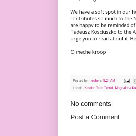
We have a soft spot in our 
contributes so much to the N
are happy to be reminded of
Tadeusz Kosciuszko to the Am
urge you to read about it. H
© meche kroop
Posted by
meche
at
5:24 AM
Labels:
Katelan Tran Terrell
,
Magdalena K
No comments:
Post a Comment