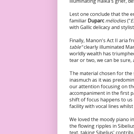
illuminating Halka's grief, de
Lest one conclude that the ent
familiar
Duparc
mélodies
("
E
with Gallic delicacy and stylis
Finally, Manon's Act II aria 
table"
clearly illuminated Ma
worldly wealth has triumphed
tear or two, we can be sure,
The material chosen for the 
inasmuch as it was predomin
our attention focusing on th
accompaniment in the first p
shift of focus happens to u
facility with vocal lines whil
We loved the moody piano in
the flowing ripples in Sibeliu
text, taking Sibelius' contri