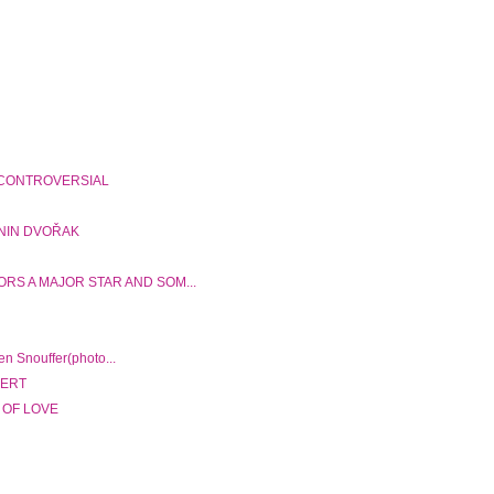
 CONTROVERSIAL
ONIN DVOŘAK
RS A MAJOR STAR AND SOM...
n Snouffer(photo...
BERT
 OF LOVE