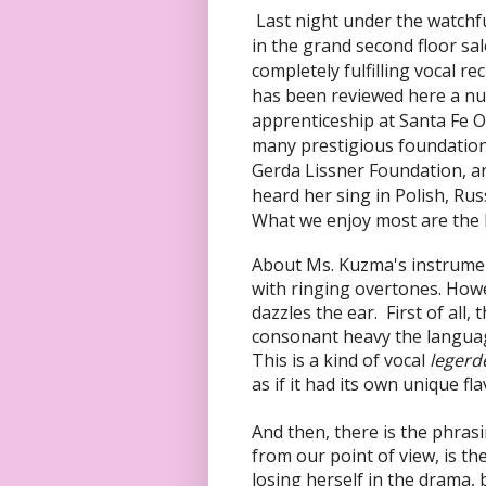
Last night under the watchf
in the grand second floor sa
completely fulfilling vocal r
has been reviewed here a num
apprenticeship at Santa Fe O
many prestigious foundation
Gerda Lissner Foundation, 
heard her sing in Polish, Rus
What we enjoy most are the 
About Ms. Kuzma's instrument,
with ringing overtones. Howe
dazzles the ear. First of all
consonant heavy the languag
This is a kind of vocal
legerd
as if it had its own unique fla
And then, there is the phrasi
from our point of view, is t
losing herself in the drama, 