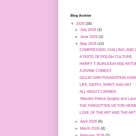
Blog Archive
▼
2026
(38)
►
July 2026
(3)
►
June 2026
(3)
▼
May 2026
(10)
COMPRESSED, CHILLING, AND
A TASTE OF POLISH CULTURE
HARRY T. BURLEIGH AND ANT
A DIVINE COMEDY
GIULIO GARI FOUNDATION HONO
LIFE, DEATH, SPIRIT, AND ART
ALL ABOUT CARMEN
Maestro Patrick Quigley and Laure
THE FORGOTTEN VICTOR HER
LOVE OF THE ART AND THE ART
►
April 2026
(6)
►
March 2026
(8)
►
February 2026
(5)