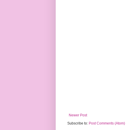
Newer Post
Subscribe to:
Post Comments (Atom)