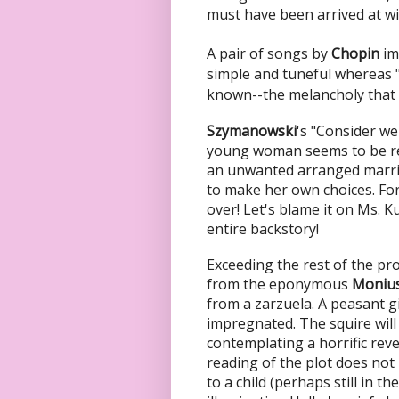
must have been arrived at wit
A pair of songs by
Chopin
im
simple and tuneful whereas 
known--the melancholy that 
Szymanowski
's "Consider we
young woman seems to be re
an unwanted arranged marria
to make her own choices. For
over! Let's blame it on Ms. K
entire backstory!
Exceeding the rest of the pro
from the eponymous
Moniu
from a zarzuela. A peasant 
impregnated. The squire will 
contemplating a horrific reve
reading of the plot does not 
to a child (perhaps still in 