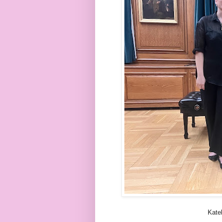
Katel