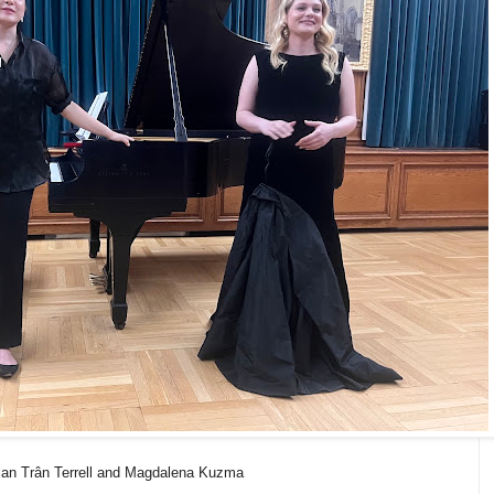
an Trân Terrell and Magdalena Kuzma