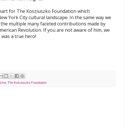
heart for The Kosziuszko Foundation which
ew York City cultural landscape. In the same way we
 the multiple many faceted contributions made by
erican Revolution. If you are not aware of him, we
e was a true hero!
uźma
,
The Kościuszko Foundation