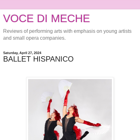
VOCE DI MECHE
Reviews of performing arts with emphasis on young artists
and small opera companies.
Saturday, April 27, 2024
BALLET HISPANICO