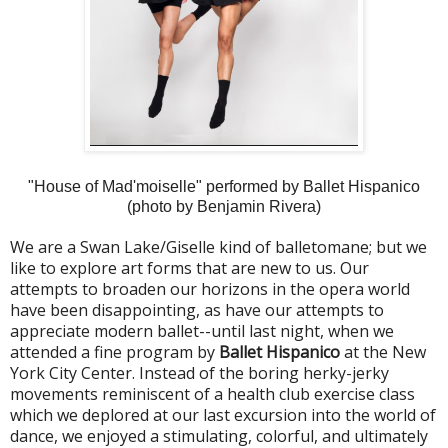
"House of Mad'moiselle" performed by Ballet Hispanico
(photo by Benjamin Rivera)
We are a Swan Lake/Giselle kind of balletomane; but we
like to explore art forms that are new to us. Our
attempts to broaden our horizons in the opera world
have been disappointing, as have our attempts to
appreciate modern ballet--until last night, when we
attended a fine program by
Ballet Hispanico
at the New
York City Center. Instead of the boring herky-jerky
movements reminiscent of a health club exercise class
which we deplored at our last excursion into the world of
dance, we enjoyed a stimulating, colorful, and ultimately