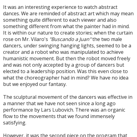
It was an interesting experience to watch abstract
dances. We are reminded of abstract art which may mean
something quite different to each viewer and also
something different from what the painter had in mind.
It is within our nature to create stories; when the curtain
rose on Mr. Vilaro's
"Buscando a Juan"
the two male
dancers, under swinging hanging lights, seemed to be a
creator and a robot who was manipulated to achieve
humanistic movement. But then the robot moved freely
and was not only accepted by a group of dancers but
elected to a leadership position. Was this even close to
what the choreographer had in mind? We have no idea
but we enjoyed our fantasy.
The sculptural movement of the dancers was effective in
a manner that we have not seen since a long ago
performance by Lars Lubovich. There was an organic
flow to the movements that we found immensely
satisfying.
However, it was the second piece on the program that