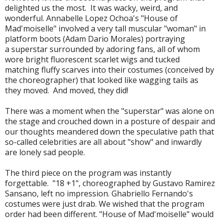
delighted us the most. It was wacky, weird, and
wonderful. Annabelle Lopez Ochoa's "House of
Mad'moiselle" involved a very tall muscular "woman" in
platform boots (Adam Dario Morales) portraying
a superstar surrounded by adoring fans, all of whom
wore bright fluorescent scarlet wigs and tucked
matching fluffy scarves into their costumes (conceived by
the choreographer) that looked like wagging tails as
they moved. And moved, they did!
There was a moment when the "superstar" was alone on
the stage and crouched down in a posture of despair and
our thoughts meandered down the speculative path that
so-called celebrities are all about "show" and inwardly
are lonely sad people.
The third piece on the program was instantly
forgettable. "18 +1", choreographed by Gustavo Ramirez
Sansano, left no impression. Ghabriello Fernando's
costumes were just drab. We wished that the program
order had been different. "House of Mad'moiselle" would