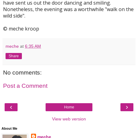
have sent us out the door dancing and smiling.
Nonetheless, the evening was a worthwhile "walk on the
wild side".
© meche kroop
meche
at
6:35 AM
Share
No comments:
Post a Comment
‹
›
Home
View web version
About Me
meche