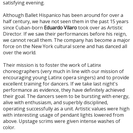
satisfying evening.
Although Ballet Hispanico has been around for over a
half century, we have not seen them in the past 15 years
since Cuban-born
Eduardo Vilaro
took over as Artistic
Director. If we saw their performances before his reign,
we cannot recall them. The company has become a major
force on the New York cultural scene and has danced all
over the world.
Their mission is to foster the work of Latinx
choreographers (very much in line with our mission of
encouraging young Latinx opera singers) and to provide
excellent training for dancers.
If we take last night's
performance as evidence, they have definitely achieved
their goal. The dancers seem to be bursting with energy,
alive with enthusiasm, and superbly disciplined,
operating successfully as a unit. Artistic values were high
with interesting usage of pendant lights lowered from
above. Upstage scrims were given intense washes of
color.