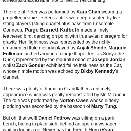
tuneful and accessible, not to mention enchanting.
The role of Peter was performed by
Kara Chan
wearing a
propeller beanie. Peter's antics were represented by five
string players (string quartet plus bass from
Ensemble
Paige Barnett Kulbeth
Connect).
made a finely
feathered bird, dancing on point with true avian disregard for
gravity. Her flightiness was represented by the richly
ornamented flute melody played by
Anjali Shinde.
Marjorie
Folkman
lurched around on large flipper feet as Sonya the
Duck, represented by the mournful oboe of
Joseph Jordan
,
whilst
Zach Gonder
exhibited feline friskiness as the Cat,
whose nimble motion was echoed by
Bixby Kennedy
's
clarinet.
There was plenty of humor in Grandfather's untimely
appearance which was gently remonstrated by Mr. Mizrachi.
The role was performed by
Norton Owen
whose elderly
plodding was seconded by the bassoon of
Marty Tung.
But oh, that wolf!
Daniel Pettrow
was sitting on a park
bench, hiding in plain sight behind an open newspaper,
waiting for his cue. Never has the French Horn (
Ryan