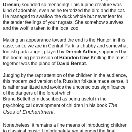
Dresen
) sounded so menacing! This lupine creature was
kind of adorable, even as he terrorized the bird and the cat.
He managed to swallow the duck whole but never fear for
the tender feelings of your rugrats. She somehow survives
and the wolf is taken to the local zoo.
Making an appearance toward the end is the Hunter, in this
case, since we are in Central Park, a chubby and somewhat
foolish park ranger, played by
Derrick Arthur,
supported by
the booming percussion of
Brandon Ilaw.
Knitting the music
together was the piano of
David
Bernat.
Judging by the rapt attention of the children in the audience,
this modernized version of a Russian folktale made sense. It
is rather sanitized and avoids the unconscious significance
of the dangers of the forest which
Bruno Bettelheim described as being useful in the
The
psychological development of children in his book
Uses of E
nchantment.
Nonetheless, it remains a fine means of introducing children
to classical music. Unfortunately, we attended the final