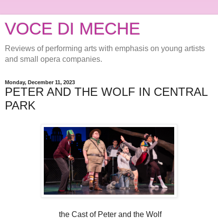
VOCE DI MECHE
Reviews of performing arts with emphasis on young artists
and small opera companies.
Monday, December 11, 2023
PETER AND THE WOLF IN CENTRAL
PARK
the Cast of Peter and the Wolf