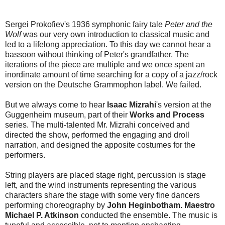
Sergei Prokofiev's 1936 symphonic fairy tale
Peter and the
Wolf
was our very own introduction to classical music and
led to a lifelong appreciation. To this day we cannot hear a
bassoon without thinking of Peter's grandfather. The
iterations of the piece are multiple and we once spent an
inordinate amount of time searching for a copy of a jazz/rock
version on the Deutsche Grammophon label. We failed.
But we always come to hear
Isaac Mizrahi
's version at the
Guggenheim museum, part of their
Works and Process
series. The multi-talented Mr. Mizrahi conceived and
directed the show, performed the engaging and droll
narration, and designed the apposite costumes for the
performers.
String players are placed stage right, percussion is stage
left, and the wind instruments representing the various
characters share the stage with some very fine dancers
performing choreography by
John Heginbotham. Maestro
Michael P. Atkinson
conducted the ensemble. The music is