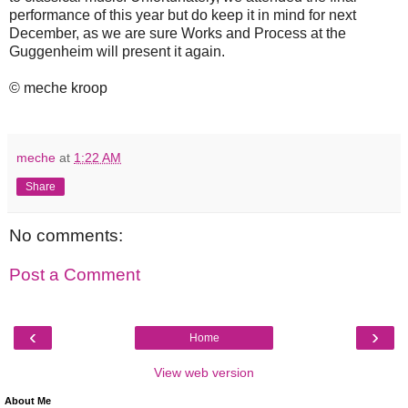
performance of this year but do keep it in mind for next
December, as we are sure Works and Process at the
Guggenheim will present it again.
© meche kroop
meche
at
1:22 AM
Share
No comments:
Post a Comment
‹
›
Home
View web version
About Me