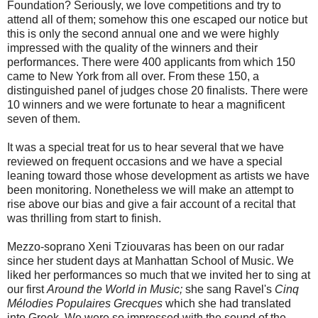
Foundation? Seriously, we love competitions and try to
attend all of them; somehow this one escaped our notice but
this is only the second annual one and we were highly
impressed with the quality of the winners and their
performances. There were 400 applicants from which 150
came to New York from all over. From these 150, a
distinguished panel of judges chose 20 finalists. There were
10 winners and we were fortunate to hear a magnificent
seven of them.
It was a special treat for us to hear several that we have
reviewed on frequent occasions and we have a special
leaning toward those whose development as artists we have
been monitoring. Nonetheless we will make an attempt to
rise above our bias and give a fair account of a recital that
was thrilling from start to finish.
Mezzo-soprano Xeni Tziouvaras has been on our radar
since her student days at Manhattan School of Music. We
liked her performances so much that we invited her to sing at
our first
Around the World in Music;
she sang Ravel's
Cinq
Mélodies Populaires Grecques
which she had translated
into Greek. We were so impressed with the sound of the