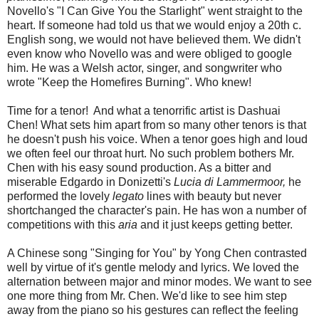
Novello's "I Can Give You the Starlight" went straight to the
heart. If someone had told us that we would enjoy a 20th c.
English song, we would not have believed them. We didn't
even know who Novello was and were obliged to google
him. He was a Welsh actor, singer, and songwriter who
wrote "Keep the Homefires Burning". Who knew!
Time for a tenor! And what a tenorrific artist is Dashuai
Chen! What sets him apart from so many other tenors is that
he doesn't push his voice. When a tenor goes high and loud
we often feel our throat hurt. No such problem bothers Mr.
Chen with his easy sound production. As a bitter and
miserable Edgardo in Donizetti's
Lucia di Lammermoor,
he
performed the lovely
legato
lines with beauty but never
shortchanged the character's pain. He has won a number of
competitions with this
aria
and it just keeps getting better.
A Chinese song "Singing for You" by Yong Chen contrasted
well by virtue of it's gentle melody and lyrics. We loved the
alternation between major and minor modes. We want to see
one more thing from Mr. Chen. We'd like to see him step
away from the piano so his gestures can reflect the feeling