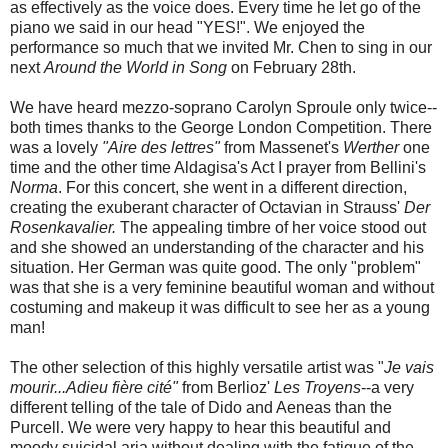
as effectively as the voice does. Every time he let go of the
piano we said in our head "YES!". We enjoyed the
performance so much that we invited Mr. Chen to sing in our
next
Around the World in Song
on February 28th.
We have heard mezzo-soprano Carolyn Sproule only twice--
both times thanks to the George London Competition. There
was a lovely
"Aire des lettres"
from Massenet's
Werther
one
time and the other time Aldagisa's Act I prayer from Bellini's
Norma
. For this concert, she went in a different direction,
creating the exuberant character of Octavian in Strauss'
Der
Rosenkavalier.
The appealing timbre of her voice stood out
and she showed an understanding of the character and his
situation. Her German was quite good. The only "problem"
was that she is a very feminine beautiful woman and without
costuming and makeup it was difficult to see her as a young
man!
The other selection of this highly versatile artist was "
Je vais
mourir...Adieu fière cité"
from Berlioz'
Les Troyens
--a very
different telling of the tale of Dido and Aeneas than the
Purcell. We were very happy to hear this beautiful and
moody suicidal aria without dealing with the fatigue of the