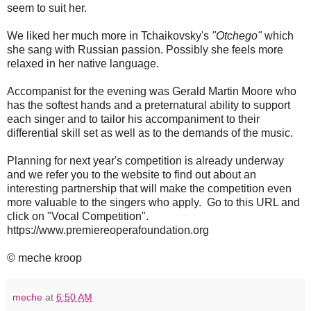
seem to suit her.
We liked her much more in Tchaikovsky's
"Otchego"
which
she sang with Russian passion. Possibly she feels more
relaxed in her native language.
Accompanist for the evening was Gerald Martin Moore who
has the softest hands and a preternatural ability to support
each singer and to tailor his accompaniment to their
differential skill set as well as to the demands of the music.
Planning for next year's competition is already underway
and we refer you to the website to find out about an
interesting partnership that will make the competition even
more valuable to the singers who apply. Go to this URL and
click on "Vocal Competition".
https://www.premiereoperafoundation.org
© meche kroop
meche
at
6:50 AM