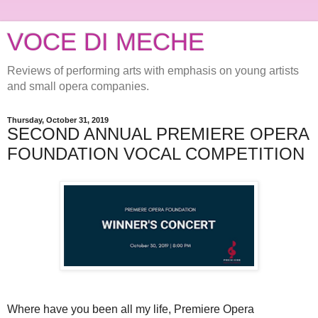
VOCE DI MECHE
Reviews of performing arts with emphasis on young artists
and small opera companies.
Thursday, October 31, 2019
SECOND ANNUAL PREMIERE OPERA
FOUNDATION VOCAL COMPETITION
Where have you been all my life, Premiere Opera