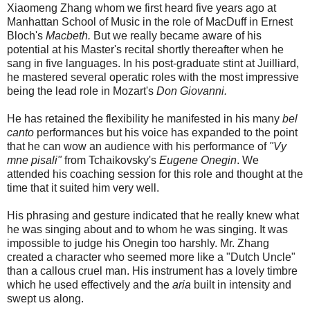
Xiaomeng Zhang whom we first heard five years ago at
Manhattan School of Music in the role of MacDuff in Ernest
Bloch's
Macbeth.
But we really became aware of his
potential at his Master's recital shortly thereafter when he
sang in five languages. In his post-graduate stint at Juilliard,
he mastered several operatic roles with the most impressive
being the lead role in Mozart's
Don Giovanni.
He has retained the flexibility he manifested in his many
bel
canto
performances but his voice has expanded to the point
that he can wow an audience with his performance of
"Vy
mne pisali"
from Tchaikovsky's
Eugene Onegin
. We
attended his coaching session for this role and thought at the
time that it suited him very well.
His phrasing and gesture indicated that he really knew what
he was singing about and to whom he was singing.
It was
impossible to judge his Onegin too harshly. Mr. Zhang
created a character who seemed more like a "Dutch Uncle"
than a callous cruel man. His instrument has a lovely timbre
which he used effectively and the
aria
built in intensity and
swept us along.