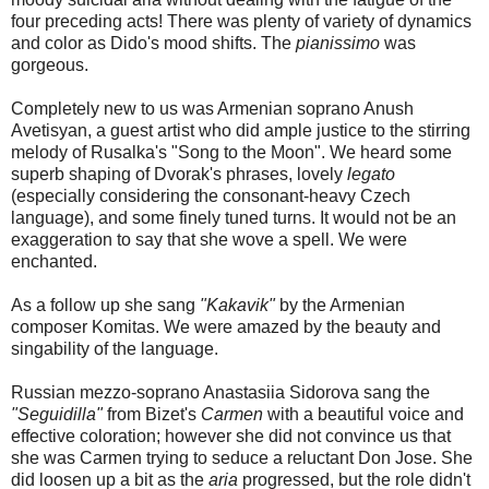
four preceding acts! There was plenty of variety of dynamics
and color as Dido's mood shifts. The
pianissimo
was
gorgeous.
Completely new to us was Armenian soprano Anush
Avetisyan, a guest artist who did ample justice to the stirring
melody of Rusalka's "Song to the Moon". We heard some
superb shaping of Dvorak's phrases, lovely
legato
(especially considering the consonant-heavy Czech
language), and some finely tuned turns. It would not be an
exaggeration to say that she wove a spell. We were
enchanted.
As a follow up she sang
"Kakavik"
by the Armenian
composer Komitas. We were amazed by the beauty and
singability of the language.
Russian mezzo-soprano Anastasiia Sidorova sang the
"Seguidilla"
from Bizet's
Carmen
with a beautiful voice and
effective coloration; however she did not convince us that
she was Carmen trying to seduce a reluctant Don Jose. She
did loosen up a bit as the
aria
progressed, but the role didn't