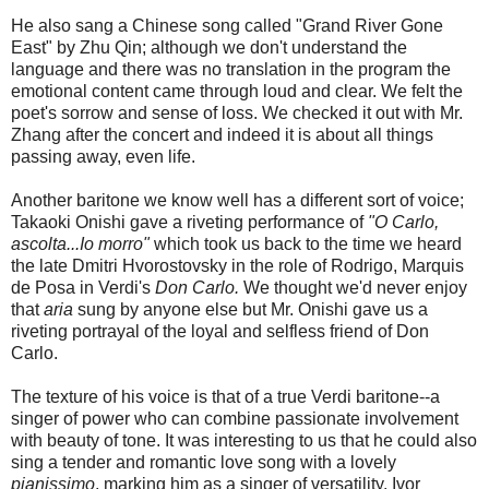
He also sang a Chinese song called "Grand River Gone
East" by Zhu Qin; although we don't understand the
language and there was no translation in the program the
emotional content came through loud and clear. We felt the
poet's sorrow and sense of loss. We checked it out with Mr.
Zhang after the concert and indeed it is about all things
passing away, even life.
Another baritone we know well has a different sort of voice;
Takaoki Onishi gave a riveting performance of
"O Carlo,
ascolta...Io morro"
which took us back to the time we heard
the late Dmitri Hvorostovsky in the role of Rodrigo, Marquis
de Posa in Verdi's
Don Carlo.
We thought we'd never enjoy
that
aria
sung by anyone else but Mr. Onishi gave us a
riveting portrayal of the loyal and selfless friend of Don
Carlo.
The texture of his voice is that of a true Verdi baritone--a
singer of power who can combine passionate involvement
with beauty of tone. It was interesting to us that he could also
sing a tender and romantic love song with a lovely
pianissimo
, marking him as a singer of versatility. Ivor