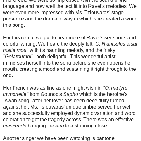
language and how well the text fit into Ravel's melodies. We
were even more impressed with Ms. Tziouvaras' stage
presence and the dramatic way in which she created a world
in a song,
For this recital we got to hear more of Ravel's sensuous and
colorful writing. We heard the deeply felt
"O, N'antselos eisai
matia mou"
with its haunting melody, and the frisky
"Gelaroumbi"
--both delightful. This wonderful artist
immerses herself into the song before she even opens her
mouth, creating a mood and sustaining it right through to the
end.
Her French was as fine as one might wish in
"O, ma lyre
immortelle"
from Gounod's
Sapho
which is the heroine's
"swan song" after her lover has been deceitfully turned
against her. Ms. Tsiouvaras' unique timbre served her well
and she successfully employed dynamic variation and word
coloration to get the tragedy across. There was an effective
crescendo
bringing the
aria
to a stunning close.
Another singer we have been watching is baritone