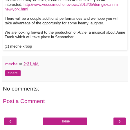
interested.
http://www.vocedimeche.reviews/2018/05/don-giovanni-in-
new-york.html
There will be a couple additional performances and we hope you will
take advantage of the opportunity for some hearty laughter.
We are looking forward to the production of
Anne
, a musical about Anne
Frank which will take place in September.
(c) meche kroop
meche
at
2:31 AM
Share
No comments:
Post a Comment
‹
›
Home