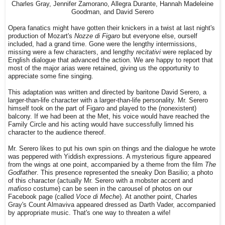
Charles Gray, Jennifer Zamorano, Allegra Durante, Hannah Madeleine
Goodman, and David Serero
Opera fanatics might have gotten their knickers in a twist at last night's
production of Mozart's
Nozze di Figaro
but everyone else, ourself
included, had a grand time. Gone were the lengthy intermissions,
missing were a few characters, and lengthy
recitativi
were replaced by
English dialogue that advanced the action. We are happy to report that
most of the major arias were retained, giving us the opportunity to
appreciate some fine singing.
This adaptation was written and directed by baritone David Serero, a
larger-than-life character with a larger-than-life personality. Mr. Serero
himself took on the part of Figaro and played to the (nonexistent)
balcony. If we had been at the Met, his voice would have reached the
Family Circle and his acting would have successfully limned his
character to the audience thereof.
Mr. Serero likes to put his own spin on things and the dialogue he wrote
was peppered with Yiddish expressions. A mysterious figure appeared
from the wings at one point, accompanied by a theme from the film
The
Godfather
. This presence represented the sneaky Don Basilio; a photo
of this character (actually Mr. Serero with a mobster accent and
mafioso
costume) can be seen in the carousel of photos on our
Facebook page (called
Voce di Meche
). At another point, Charles
Gray's Count Almaviva appeared dressed as Darth Vader, accompanied
by appropriate music. That's one way to threaten a wife!