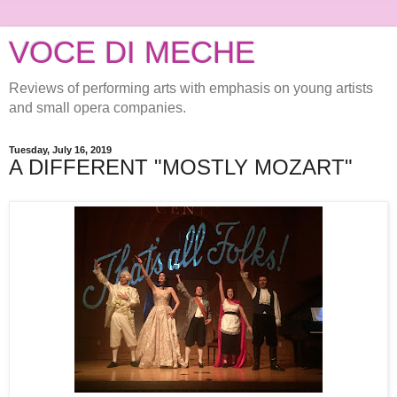
VOCE DI MECHE
Reviews of performing arts with emphasis on young artists
and small opera companies.
Tuesday, July 16, 2019
A DIFFERENT "MOSTLY MOZART"