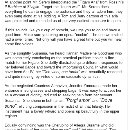
At another point Mr. Serero interpolated the "Figaro Aria" from Rossini's
Il Barbiere di Sivigli
a. Forget the "fourth wall". Mr. Serero does
everything he can to engage the audience and they all adore him; they
even sang along at his bidding. A Tom and Jerry cartoon of this aria
was projected and reminded us of our very earliest exposure to opera.
If this sounds like your cup of borscht, we urge you to go and have a
good time. Make sure you bring an opera "noobie". The one we invited
had a swell time. Not only will you have a great time but you will hear
some fine voices.
As the sprightly Susanna, we heard Hannah Madeleine Goodman who
was completely convincing as the practical problem-solver, a fine
match for her Figaro. She deftly illustrated quite different responses to
her beloved
fiancé
and toward the importuning Count. In what would
have been Act IV, her
"Deh vieni, non tardar"
was beautifully rendered
and quite moving, by virtue of some exquisite dynamics.
As the neglected Countess Almaviva, Jennifer Zamorano made her
entrance in sunglasses and shopping bags. It was easy to accept her
as a woman of dignity, reduced to seeking help from her servant
"Porgi amor"
"Dove
Susanna. She shone in both arias--
and
sono",
eliciting compassion in the midst of all that hilarity. Her
instrument has a lovely
vibrato
and opens up beautifully in the upper
register.
Equally convincing was the Cherubino of Allegra Durante who did
justice to both of her arias
"Non so piu"
and
"Voi che sapete".
The