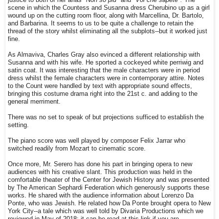
scene in which the Countess and Susanna dress Cherubino up as a girl
wound up on the cutting room floor, along with Marcellina, Dr. Bartolo,
and Barbarina. It seems to us to be quite a challenge to retain the
thread of the story whilst eliminating all the subplots--but it worked just
fine.
As Almaviva, Charles Gray also evinced a different relationship with
Susanna and with his wife. He sported a cockeyed white perriwig and
satin coat. It was interesting that the male characters were in period
dress whilst the female characters were in contemporary attire. Notes
to the Count were handled by text with appropriate sound effects,
bringing this costume drama right into the 21st c. and adding to the
general merriment.
There was no set to speak of but projections sufficed to establish the
setting.
The piano score was well played by composer Felix Jarrar who
switched readily from Mozart to cinematic score.
Once more, Mr. Serero has done his part in bringing opera to new
audiences with his creative slant. This production was held in the
comfortable theater of the Center for Jewish History and was presented
by The American Sephardi Federation which generously supports these
works. He shared with the audience information about Lorenzo Da
Ponte, who was Jewish. He related how Da Ponte brought opera to New
York City--a tale which was well told by Divaria Productions which we
reviewed in May of 2018; it can be read at this link if you are