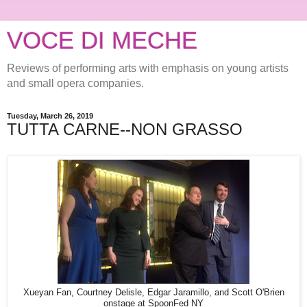
VOCE DI MECHE
Reviews of performing arts with emphasis on young artists
and small opera companies.
Tuesday, March 26, 2019
TUTTA CARNE--NON GRASSO
Xueyan Fan, Courtney Delisle, Edgar Jaramillo, and Scott O'Brien
onstage at SpoonFed NY