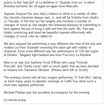
justice to the "bad girl" of
La Bohême
in
"Quando m'en vo"
in which
Musetta torments her off-again-on-again lover Marcello.
Soprano Xueyan Fan also had a chance to shine in a variety of roles.
Our favorite character always was, is, and will be Violetta from Verdi's
La Traviata.
In the first act her lengthy aria involves a number of
changes of mood as she weighs the fantasied pleasure of submitting to
love against the joy of living a wild and free life style. Ms. Fan was
totally convincing and used her beautiful soprano effectively with
changes of vocal color as called for.
We also enjoyed her performing a very different role--that of the shy and
modest Liu from
Turandot
--investing the slave girl with nobility of
character. Even more different was her performance of
"Chi bel sogno
di Doretta",
Magda's light-hearted aria from Puccini's
La Rondine.
New to us was lyric baritone Scott O'Brien who sang
"Finiculli,
Finiculla"
and
"Santa Lucia"
with so much garlic that we have decided
to rename him Salvatore Obriano! (Please don't kill us Scott!)
The evening closed with all four singers performing
"O Sole Mio"
, taking
us back many years to operatic evenings at Caffé Taci when such a
stunt was regularly performed.
Michael Pilafian was the excellent accompanist for the evening.
(c) meche kroop