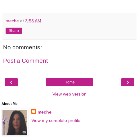
meche
at
3:53 AM
Share
No comments:
Post a Comment
‹
›
Home
View web version
About Me
meche
View my complete profile