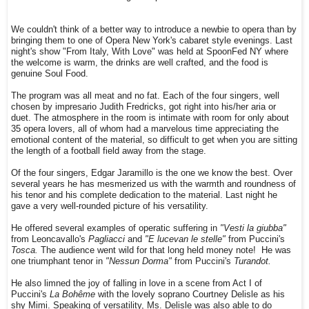
We couldn't think of a better way to introduce a newbie to opera than by
bringing them to one of Opera New York's cabaret style evenings. Last
night's show "From Italy, With Love" was held at SpoonFed NY where
the welcome is warm, the drinks are well crafted, and the food is
genuine Soul Food.
The program was all meat and no fat. Each of the four singers, well
chosen by impresario Judith Fredricks, got right into his/her aria or
duet. The atmosphere in the room is intimate with room for only about
35 opera lovers, all of whom had a marvelous time appreciating the
emotional content of the material, so difficult to get when you are sitting
the length of a football field away from the stage.
Of the four singers, Edgar Jaramillo is the one we know the best. Over
several years he has mesmerized us with the warmth and roundness of
his tenor and his complete dedication to the material. Last night he
gave a very well-rounded picture of his versatility.
He offered several examples of operatic suffering in
"Vesti la giubba"
from Leoncavallo's
Pagliacci
and
"E lucevan le stelle"
from Puccini's
Tosca.
The audience went wild for that long held money note! He was
one triumphant tenor in
"Nessun Dorma"
from Puccini's
Turandot.
He also limned the joy of falling in love in a scene from Act I of
Puccini's
La Bohême
with the lovely soprano Courtney Delisle as his
shy Mimi. Speaking of versatility, Ms. Delisle was also able to do