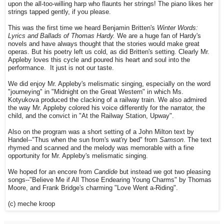
upon the all-too-willing harp who flaunts her strings! The piano likes her
strings tapped gently, if you please.
This was the first time we heard Benjamin Britten's
Winter Words:
Lyrics and Ballads of Thomas Hardy.
We are a huge fan of Hardy's
novels and have always thought that the stories would make great
operas. But his poetry left us cold, as did Britten's setting. Clearly Mr.
Appleby loves this cycle and poured his heart and soul into the
performance. It just is not our taste.
We did enjoy Mr. Appleby's melismatic singing, especially on the word
"journeying" in "Midnight on the Great Western" in which Ms.
Kotyukova produced the clacking of a railway train. We also admired
the way Mr. Appleby colored his voice differently for the narrator, the
child, and the convict in "At the Railway Station, Upway".
Also on the program was a short setting of a John Milton text by
Handel--"Thus when the sun from's wat'ry bed" from
Samson
. The text
rhymed and scanned and the melody was memorable with a fine
opportunity for Mr. Appleby's melismatic singing.
We hoped for an encore from
Candide
but instead we got two pleasing
songs--"Believe Me if All Those Endearing Young Charms" by Thomas
Moore, and Frank Bridge's charming "Love Went a-Riding".
(c) meche kroop