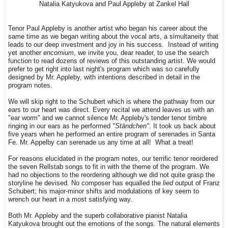
Natalia Katyukova and Paul Appleby at Zankel Hall
Tenor Paul Appleby is another artist who began his career about the
same time as we began writing about the vocal arts, a simultaneity that
leads to our deep investment and joy in his success. Instead of writing
yet another
encomium
, we invite you, dear reader, to use the search
function to read dozens of reviews of this outstanding artist. We would
prefer to get right into last night's program which was so carefully
designed by Mr. Appleby, with intentions described in detail in the
program notes.
We will skip right to the Schubert which is where the pathway from our
ears to our heart was direct. Every recital we attend leaves us with an
"ear worm" and we cannot silence Mr. Appleby's tender tenor timbre
ringing in our ears as he performed
"Ständchen"
. It took us back about
five years when he performed an entire program of serenades in Santa
Fe. Mr. Appelby can serenade us any time at all! What a treat!
For reasons elucidated in the program notes, our terrific tenor reordered
the seven Rellstab songs to fit in with the theme of the program. We
had no objections to the reordering although we did not quite grasp the
storyline he devised. No composer has equalled the
lied
output of Franz
Schubert; his major-minor shifts and modulations of key seem to
wrench our heart in a most satisfying way.
Both Mr. Appleby and the superb collaborative pianist Natalia
Katyukova brought out the emotions of the songs. The natural elements