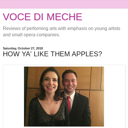
VOCE DI MECHE
Reviews of performing arts with emphasis on young artists
and small opera companies.
Saturday, October 27, 2018
HOW YA' LIKE THEM APPLES?