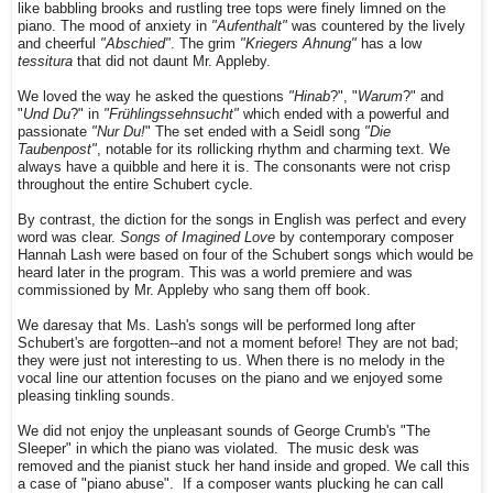
like babbling brooks and rustling tree tops were finely limned on the
piano. The mood of anxiety in
"Aufenthalt"
was countered by the lively
and cheerful
"Abschied"
. The grim
"Kriegers Ahnung"
has a low
tessitura
that did not daunt Mr. Appleby.
We loved the way he asked the questions
"Hinab
?", "
Warum
?" and
"
Und Du
?" in
"Frühlingssehnsucht"
which ended with a powerful and
passionate
"Nur Du!
" The set ended with a Seidl song
"Die
Taubenpost"
, notable for its rollicking rhythm and charming text. We
always have a quibble and here it is. The consonants were not crisp
throughout the entire Schubert cycle.
By contrast, the diction for the songs in English was perfect and every
word was clear.
Songs of Imagined Love
by contemporary composer
Hannah Lash were based on four of the Schubert songs which would be
heard later in the program. This was a world premiere and was
commissioned by Mr. Appleby who sang them off book.
We daresay that Ms. Lash's songs will be performed long after
Schubert's are forgotten--and not a moment before! They are not bad;
they were just not interesting to us.
When there is no melody in the
vocal line our attention focuses on the piano and we enjoyed some
pleasing tinkling sounds.
We did not enjoy the unpleasant sounds of George Crumb's "The
Sleeper" in which the piano was violated. The music desk was
removed and the pianist stuck her hand inside and groped. We call this
a case of "piano abuse". If a composer wants plucking he can call