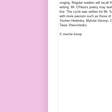
singing. Regular readers will recall 
writing. Mr. O'Hara's poetry may wor
line. The cycle was written for Mr. 
with more passion such as those of 
Yevhen Hrebinka, Mykola Voronyi, O
Taras Shevchenko.
© meche kroop