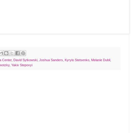
a Center
,
David Sytkowski
,
Joshua Sanders
,
Kyrylo Stetsenko
,
Melanie Dubil
,
ywotzky
,
Yakiv Stepovyi