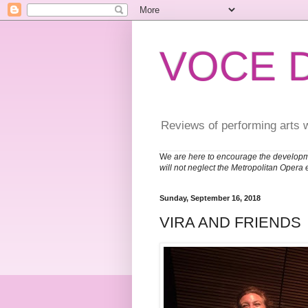
VOCE 
Reviews of performing arts 
W
e are here to encourage the developm
will not neglect the Metropolitan Opera 
Sunday, September 16, 2018
VIRA AND FRIENDS