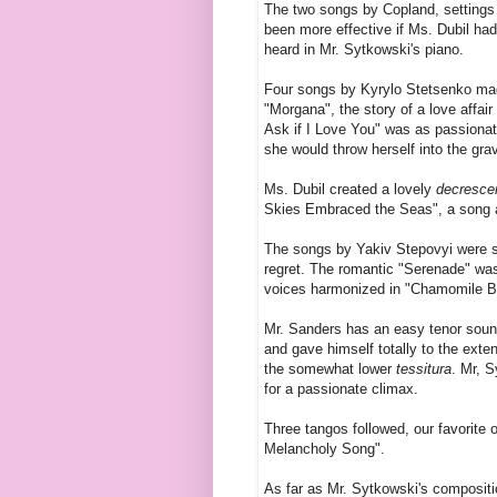
The two songs by Copland, settings 
been more effective if Ms. Dubil had
heard in Mr. Sytkowski's piano.
Four songs by Kyrylo Stetsenko made
"Morgana", the story of a love affai
Ask if I Love You" was as passionat
she would throw herself into the grave
Ms. Dubil created a lovely
decresce
Skies Embraced the Seas", a song ab
The songs by Yakiv Stepovyi were sim
regret. The romantic "Serenade" wa
voices harmonized in "Chamomile Bl
Mr. Sanders has an easy tenor soun
and gave himself totally to the ext
the somewhat lower
tessitura
. Mr, 
for a passionate climax.
Three tangos followed, our favorit
Melancholy Song".
As far as Mr. Sytkowski's compositio