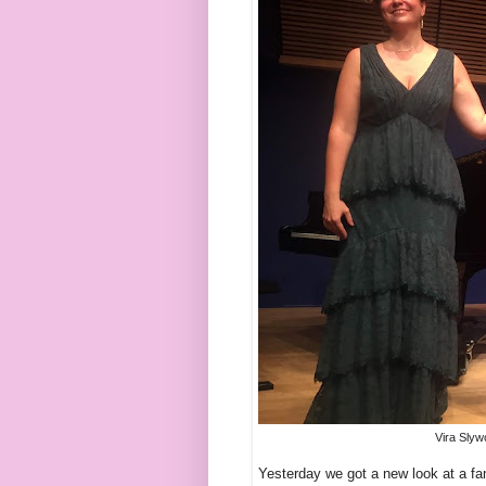
Vira Slyw
Yesterday we got a new look at a fa