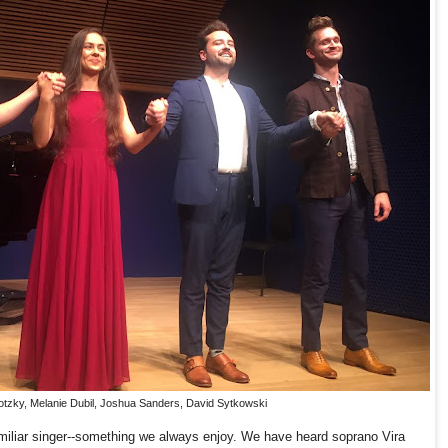
otzky, Melanie Dubil, Joshua Sanders, David Sytkowski
miliar singer--something we always enjoy. We have heard soprano Vira