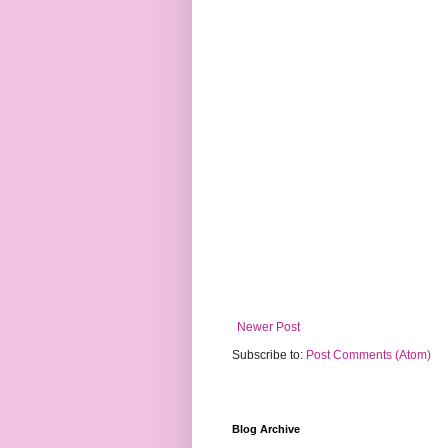
Newer Post
Subscribe to:
Post Comments (Atom)
Blog Archive