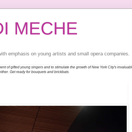
DI MECHE
with emphasis on young artists and small opera companies.
ent of gifted young singers and to stimulate the growth of New York City's invalu
either. Get ready for bouquets and brickbats.