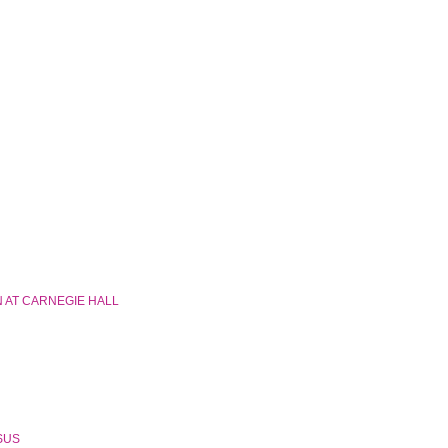
 AT CARNEGIE HALL
SSUS