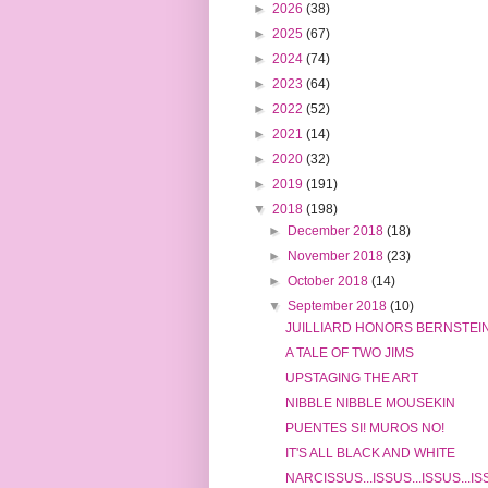
►
2026
(38)
►
2025
(67)
►
2024
(74)
►
2023
(64)
►
2022
(52)
►
2021
(14)
►
2020
(32)
►
2019
(191)
▼
2018
(198)
►
December 2018
(18)
►
November 2018
(23)
►
October 2018
(14)
▼
September 2018
(10)
JUILLIARD HONORS BERNSTEIN
A TALE OF TWO JIMS
UPSTAGING THE ART
NIBBLE NIBBLE MOUSEKIN
PUENTES SI! MUROS NO!
IT'S ALL BLACK AND WHITE
NARCISSUS...ISSUS...ISSUS...I