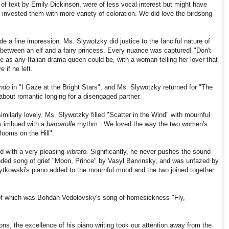
of text by Emily Dickinson, were of less vocal interest but might have
 invested them with more variety of coloration. We did love the birdsong
 a fine impression. Ms. Slywotzky did justice to the fanciful nature of
r between an elf and a fairy princess. Every nuance was captured! "Don't
e as any Italian drama queen could be, with a woman telling her lover that
 if he left.
ndo
in "I Gaze at the Bright Stars", and Ms. Slywotzky returned for "The
out romantic longing for a disengaged partner.
ilarly lovely. Ms. Slywotzky filled "Scatter in the Wind" with mournful
s imbued with a
barcarolle
rhythm. We loved the way the two women's
ooms on the Hill".
d with a very pleasing
vibrato.
Significantly, he never pushes the sound
ended song of grief "Moon, Prince" by Vasyl Barvinsky, and was unfazed by
Sytkowski's piano added to the mournful mood and the two joined together
e of which was Bohdan Vedolovsky's song of homesickness "Fly,
ns, the excellence of his piano writing took our attention away from the