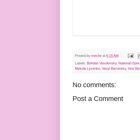
Posted by
meche
at
6:15 AM
Labels:
Bohdan Vesolovsky. National Oper
Mykola Lysenko
,
Vasyl Barvinsky
,
Vira Sl
No comments:
Post a Comment