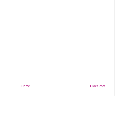
Home
Older Post