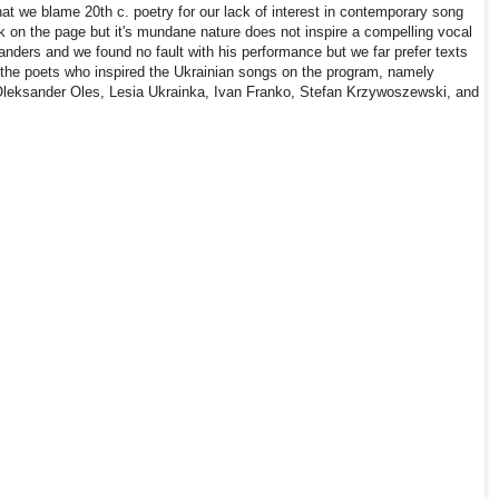
that we blame 20th c. poetry for our lack of interest in contemporary song
k on the page but it's mundane nature does not inspire a compelling vocal
Sanders and we found no fault with his performance but we far prefer texts
the poets who inspired the Ukrainian songs on the program, namely
leksander Oles, Lesia Ukrainka, Ivan Franko, Stefan Krzywoszewski, and