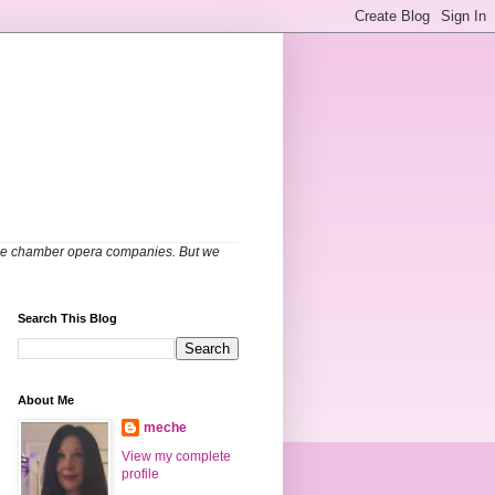
able chamber opera companies. But we
Search This Blog
About Me
meche
View my complete
profile