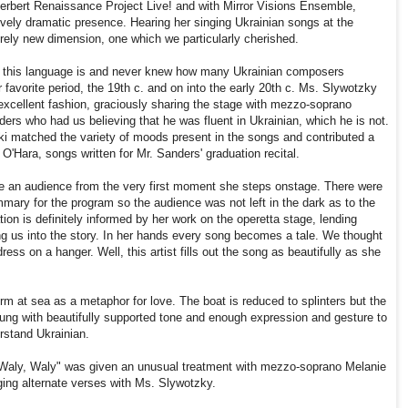
erbert Renaissance Project Live! and with Mirror Visions Ensemble,
ively dramatic presence. Hearing her singing Ukrainian songs at the
rely new dimension, one which we particularly cherished.
l this language is and never knew how many Ukrainian composers
favorite period, the 19th c. and on into the early 20th c. Ms. Slywotzky
 excellent fashion, graciously sharing the stage with mezzo-soprano
ers who had us believing that he was fluent in Ukrainian, which he is not.
ki matched the variety of moods present in the songs and contributed a
'Hara, songs written for Mr. Sanders' graduation recital.
an audience from the very first moment she steps onstage. There were
mmary for the program so the audience was not left in the dark as to the
on is definitely informed by her work on the operetta stage, lending
ng us into the story. In her hands every song becomes a tale. We thought
ress on a hanger. Well, this artist fills out the song as beautifully as she
m at sea as a metaphor for love. The boat is reduced to splinters but the
ung with beautifully supported tone and enough expression and gesture to
rstand Ukrainian.
"O Waly, Waly" was given an unusual treatment with mezzo-soprano Melanie
ing alternate verses with Ms. Slywotzky.