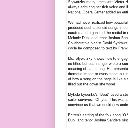
Slywotzky many times with Victor H
always admiring her rich voice and l
National Opera Center added an enti
We had never realized how beautifu
produced such splendid songs in our 
curated and organized the recital in
Melanie Dubil and tenor Joshua Sand
Collaborative pianist David Sytkows
cycle he composed to text by Frank O
Ms. Slywotzky knows how to engage 
no titles but each singer wrote a su
meaning of each song. Her presentati
dramatic import to every song, pulli
of how a song on the page is like a d
filled out the gown she wore!
Mykola Lysenko's "Boat" used a stor
sailor survives. Oh yes! This was s
convince us that we could now unde
Britten's setting of the folk song 
Dubil and tenor Joshua Sanders sing