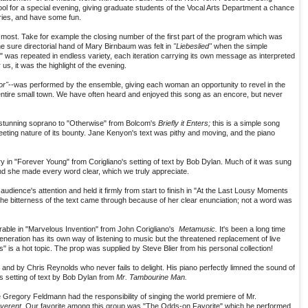
hool for a special evening, giving graduate students of the Vocal Arts Department a chance
ries, and have some fun.
 most. Take for example the closing number of the first part of the program which was
e sure directorial hand of Mary Birnbaum was felt in
"Liebeslied"
when the simple
" was repeated in endless variety, each iteration carrying its own message as interpreted
us, it was the highlight of the evening.
r"
--was performed by the ensemble, giving each woman an opportunity to revel in the
entire small town. We have often heard and enjoyed this song as an encore, but never
stunning soprano to "Otherwise" from Bolcom's
Briefly it Enters;
this is a simple song
leeting nature of its bounty. Jane Kenyon's text was pithy and moving, and the piano
ry in "Forever Young" from Corigliano's setting of text by Bob Dylan. Much of it was sung
d she made every word clear, which we truly appreciate.
ence's attention and held it firmly from start to finish in "At the Last Lousy Moments
l the bitterness of the text came through because of her clear enunciation; not a word was
le in "Marvelous Invention" from John Corigliano's
Metamusic.
It's been a long time
eneration has its own way of listening to music but the threatened replacement of live
es" is a hot topic. The prop was supplied by Steve Blier from his personal collection!
nd by Chris Reynolds who never fails to delight. His piano perfectly limned the sound of
 setting of text by Bob Dylan from
Mr. Tambourine Man.
 Gregory Feldmann had the responsibility of singing the world premiere of Mr.
everent
. Our favorite among this group was "The Odds-on Favorite" which he performed