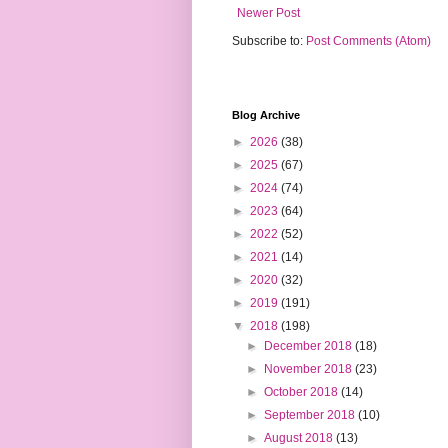
Newer Post
Subscribe to:
Post Comments (Atom)
Blog Archive
►
2026
(38)
►
2025
(67)
►
2024
(74)
►
2023
(64)
►
2022
(52)
►
2021
(14)
►
2020
(32)
►
2019
(191)
▼
2018
(198)
►
December 2018
(18)
►
November 2018
(23)
►
October 2018
(14)
►
September 2018
(10)
►
August 2018
(13)