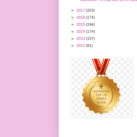
►
2017
(203)
►
2016
(174)
►
2015
(194)
►
2014
(174)
►
2013
(157)
►
2012
(81)