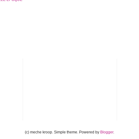
(c) meche kroop. Simple theme. Powered by
Blogger
.