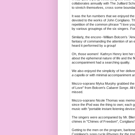
collaborates annually with The Juilliard Sc
to stretch themselves, cross some bounda
It was the fun numbers that we enjoyed the
devoted to the works of John Corigliano. Th
repetition of the common phrase "I love you
by various groupings of the six singers. For 
Similarly, the encore--William Bolcom's
"Amo
fantasy of commanding the attention of an 
heard it performed by a group!
Oh, those women! Kathryn Henry lent her 
about the ephemeral nature of life and the f
accompaniment had a searching quality.
We also enjoyed the simplicity of her delive
a capella
or with minimal accompaniment an
Mezzo-soprano Myka Murphy grabbed the audi
of Love" from Bolcom's
Cabaret Songs
. Al
missed.
Mezzo-soprano Nicole Thomas was memorab
since the iPod was the thing to own; each g
music with "portable instant listening devic
The singers were accompanied by Mr. Blier a
chimes in "Chimes of Freedom", Corigliano's
Getting to the men on the program, baritone
Corigliano's song cycle
Rhymes for the Irr