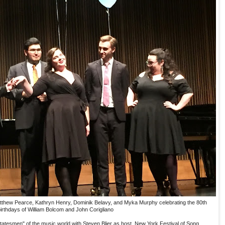
thew Pearce, Kathryn Henry, Dominik Belavy, and Myka Murphy celebrating the 80th
irthdays of William Bolcom and John Corigliano
"statesmen" of the music world with Steven Blier as host. New York Festival of Song