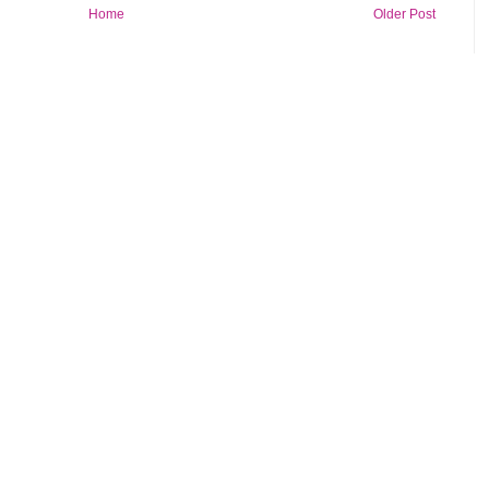
Home
Older Post