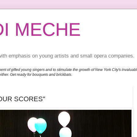
DI MECHE
with emphasis on young artists and small opera companies.
ent of gifted young singers and to stimulate the growth of New York City's invalu
either. Get ready for bouquets and brickbats.
OUR SCORES"