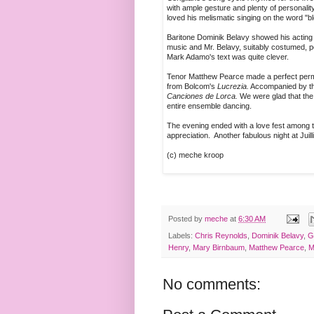
with ample gesture and plenty of personality
loved his melismatic singing on the word "
Baritone Dominik Belavy showed his acting 
music and Mr. Belavy, suitably costumed, p
Mark Adamo's text was quite clever.
Tenor Matthew Pearce made a perfect permi
from Bolcom's
Lucrezia.
Accompanied by the 
Canciones de Lorca.
We were glad that the 
entire ensemble dancing.
The evening ended with a love fest among 
appreciation. Another fabulous night at Juill
(c) meche kroop
Posted by
meche
at
6:30 AM
Labels:
Chris Reynolds
,
Dominik Belavy
,
G
Henry
,
Mary Birnbaum
,
Matthew Pearce
,
M
No comments: