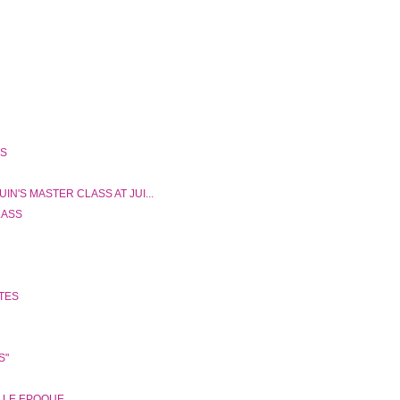
SS
N'S MASTER CLASS AT JUI...
LASS
ATES
S"
ELLE EPOQUE