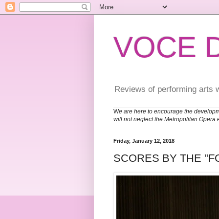
VOCE 
Reviews of performing arts 
W
e are here to encourage the developm
will not neglect the Metropolitan Opera 
Friday, January 12, 2018
SCORES BY THE "F