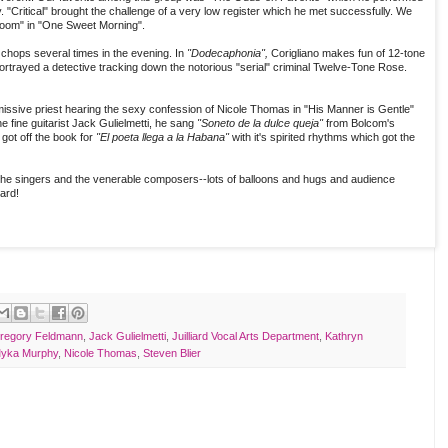
. "Critical" brought the challenge of a very low register which he met successfully. We
bloom" in "One Sweet Morning".
chops several times in the evening. In
"Dodecaphonia",
Corigliano makes fun of 12-tone
ortrayed a detective tracking down the notorious "serial" criminal Twelve-Tone Rose.
ssive priest hearing the sexy confession of Nicole Thomas in "His Manner is Gentle"
fine guitarist Jack Gulielmetti, he sang
"Soneto de la dulce queja"
from Bolcom's
got off the book for
"El poeta llega a la Habana"
with it's spirited rhythms which got the
the singers and the venerable composers--lots of balloons and hugs and audience
iard!
regory Feldmann
,
Jack Gulielmetti
,
Juilliard Vocal Arts Department
,
Kathryn
yka Murphy
,
Nicole Thomas
,
Steven Blier