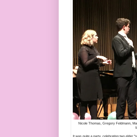
Nicole Thomas, Gregory Feldmann, Mat
b
It was quite a party, celebrating two elder 