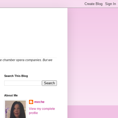
able chamber opera companies. But we
Search This Blog
About Me
meche
View my complete
profile