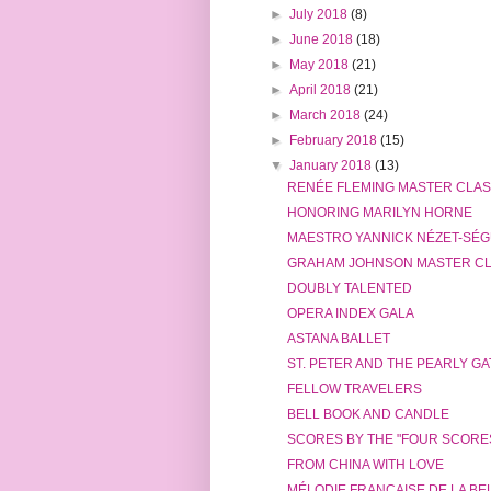
►
July 2018
(8)
►
June 2018
(18)
►
May 2018
(21)
►
April 2018
(21)
►
March 2018
(24)
►
February 2018
(15)
▼
January 2018
(13)
RENÉE FLEMING MASTER CLA
HONORING MARILYN HORNE
MAESTRO YANNICK NÉZET-SÉGUI
GRAHAM JOHNSON MASTER C
DOUBLY TALENTED
OPERA INDEX GALA
ASTANA BALLET
ST. PETER AND THE PEARLY G
FELLOW TRAVELERS
BELL BOOK AND CANDLE
SCORES BY THE "FOUR SCORE
FROM CHINA WITH LOVE
MÉLODIE FRANÇAISE DE LA B