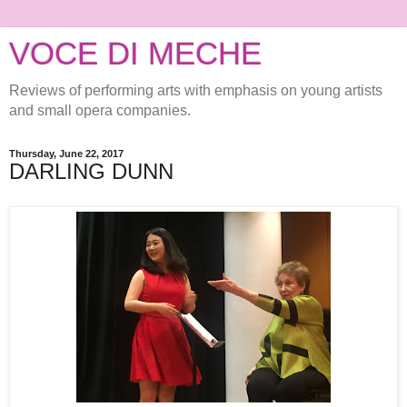
VOCE DI MECHE
Reviews of performing arts with emphasis on young artists
and small opera companies.
Thursday, June 22, 2017
DARLING DUNN