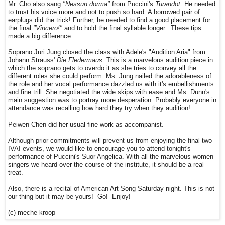
Mr. Cho also sang
"Nessun dorma"
from Puccini's
Turandot.
He needed
to trust his voice more and not to push so hard. A borrowed pair of
earplugs did the trick! Further, he needed to find a good placement for
the final
"Vincero!"
and to hold the final syllable longer. These tips
made a big difference.
Soprano Juri Jung closed the class with Adele's "Audition Aria" from
Johann Strauss'
Die Fledermaus.
This is a marvelous audition piece in
which the soprano gets to overdo it as she tries to convey all the
different roles she could perform. Ms. Jung nailed the adorableness of
the role and her vocal performance dazzled us with it's embellishments
and fine trill. She negotiated the wide skips with ease and Ms. Dunn's
main suggestion was to portray more desperation. Probably everyone in
attendance was recalling how hard they try when they audition!
Peiwen Chen did her usual fine work as accompanist.
Although prior commitments will prevent us from enjoying the final two
IVAI events, we would like to encourage you to attend tonight's
performance of Puccini's Suor Angelica. With all the marvelous women
singers we heard over the course of the institute, it should be a real
treat.
Also, there is a recital of American Art Song Saturday night. This is not
our thing but it may be yours! Go! Enjoy!
(c) meche kroop