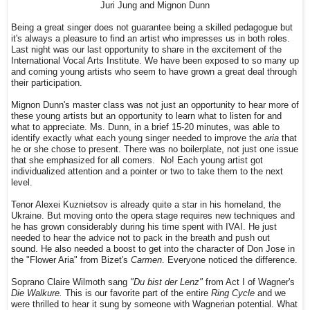
Juri Jung and Mignon Dunn
Being a great singer does not guarantee being a skilled pedagogue but
it's always a pleasure to find an artist who impresses us in both roles.
Last night was our last opportunity to share in the excitement of the
International Vocal Arts Institute. We have been exposed to so many up
and coming young artists who seem to have grown a great deal through
their participation.
Mignon Dunn's master class was not just an opportunity to hear more of
these young artists but an opportunity to learn what to listen for and
what to appreciate. Ms. Dunn, in a brief 15-20 minutes, was able to
identify exactly what each young singer needed to improve the
aria
that
he or she chose to present. There was no boilerplate, not just one issue
that she emphasized for all comers. No! Each young artist got
individualized attention and a pointer or two to take them to the next
level.
Tenor Alexei Kuznietsov is already quite a star in his homeland, the
Ukraine. But moving onto the opera stage requires new techniques and
he has grown considerably during his time spent with IVAI. He just
needed to hear the advice not to pack in the breath and push out
sound. He also needed a boost to get into the character of Don Jose in
the "Flower Aria" from Bizet's
Carmen
. Everyone noticed the difference.
Soprano Claire Wilmoth sang
"Du bist der Lenz"
from Act I of Wagner's
Die Walkure.
This is our favorite part of the entire
Ring Cycle
and we
were thrilled to hear it sung by someone with Wagnerian potential. What