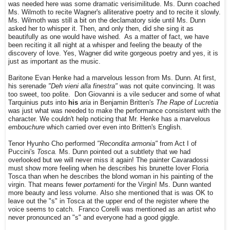
was needed here was some dramatic verisimilitude. Ms. Dunn coached
Ms. Wilmoth to recite Wagner's alliterative poetry and to recite it slowly.
Ms. Wilmoth was still a bit on the declamatory side until Ms. Dunn
asked her to whisper it. Then, and only then, did she sing it as
beautifully as one would have wished. As a matter of fact, we have
been reciting it all night at a whisper and feeling the beauty of the
discovery of love. Yes, Wagner did write gorgeous poetry and yes, it is
just as important as the music.
Baritone Evan Henke had a marvelous lesson from Ms. Dunn. At first,
his
serenade
"Deh vieni alla finestra"
was not quite convincing. It was
too sweet, too polite. Don Giovanni is a vile seducer and some of what
Tarquinius puts into
his
aria
in Benjamin Britten's
The Rape of Lucretia
was just what was needed to make the performance consistent with the
character. We couldn't help noticing that Mr. Henke has a marvelous
embouchure
which carried over even into Britten's English.
Tenor Hyunho Cho performed
"Recondita armonia"
from Act I of
Puccini's
Tosca.
Ms. Dunn pointed out a subtlety that we had
overlooked but we will never miss it again! The painter Cavaradossi
must show more feeling when he describes his brunette lover Floria
Tosca than when he describes the blond woman in his painting of the
virgin. That means fewer
portamenti
for the Virgin! Ms. Dunn wanted
more beauty and less volume. Also she mentioned that is was OK to
leave out the "s" in Tosca at the upper end of the register where the
voice seems to catch. Franco Corelli was mentioned as an artist who
never pronounced an "s" and everyone had a good giggle.