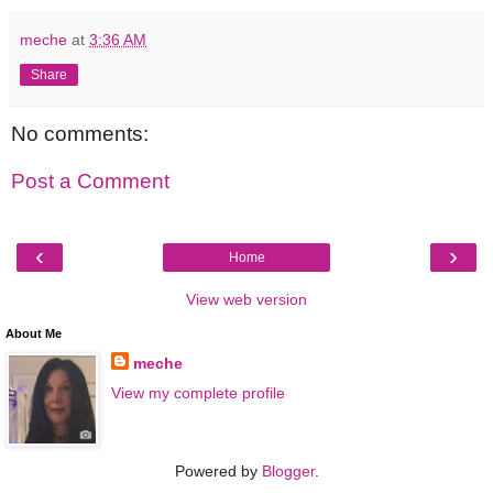
meche
at
3:36 AM
Share
No comments:
Post a Comment
‹
›
Home
View web version
About Me
meche
View my complete profile
Powered by
Blogger
.