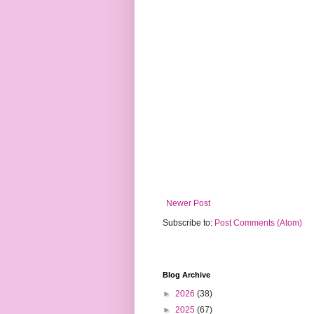
Newer Post
Subscribe to:
Post Comments (Atom)
Blog Archive
►
2026
(38)
►
2025
(67)