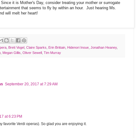
Since it is Mother's Day, consider treating your mother or surrogate
tertainment that seems to fly by within an hour. Just hearing Ms.
nd will melt her heart!
pera
,
Brett Vogel
,
Claire Sparks
,
Erin Brittain
,
Hidenori Inoue
,
Jonathan Heaney
,
h
,
Megan Gillis
,
Oliver Sewell
,
Tim Murray
ws
September 20, 2017 at 7:29 AM
17 at 6:23 PM
favorite Verdi operas). So glad you are enjoying it.