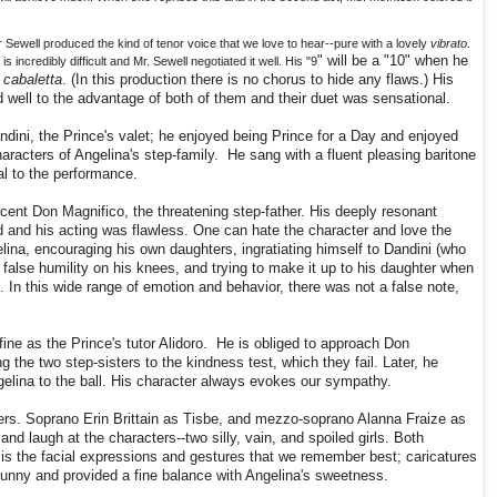
Sewell produced the kind of tenor voice that we love to hear--pure with a lovely
vibrato
.
" will be a "10" when he
"
is incredibly difficult and Mr. Sewell negotiated it well. His "9
cabaletta
. (In this production there is no chorus to hide any flaws.) His
well to the advantage of both of them and their duet was sensational.
dini, the Prince's valet; he enjoyed being Prince for a Day and enjoyed
racters of Angelina's step-family. He sang with a fluent pleasing baritone
al to the performance.
ent Don Magnifico, the threatening step-father. His deeply resonant
d and his acting was flawless. One can hate the character and love the
ina, encouraging his own daughters, ingratiating himself to Dandini (who
 false humility on his knees, and trying to make it up to his daughter when
. In this wide range of emotion and behavior, there was not a false note,
fine as the Prince's tutor Alidoro. He is obliged to approach Don
 the two step-sisters to the kindness test, which they fail. Later, he
gelina to the ball. His character always evokes our sympathy.
ers. Soprano Erin Brittain as Tisbe, and mezzo-soprano Alanna Fraize as
and laugh at the characters--two silly, vain, and spoiled girls. Both
 is the facial expressions and gestures that we remember best; caricatures
funny and provided a fine balance with Angelina's sweetness.