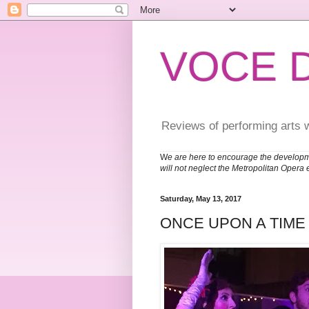
VOCE 
Reviews of performing arts 
W
e are here to encourage the developm
will not neglect the Metropolitan Opera 
Saturday, May 13, 2017
ONCE UPON A TIME