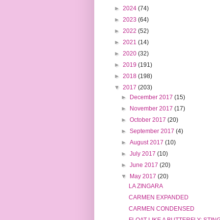
►
2024
(74)
►
2023
(64)
►
2022
(52)
►
2021
(14)
►
2020
(32)
►
2019
(191)
►
2018
(198)
▼
2017
(203)
►
December 2017
(15)
►
November 2017
(17)
►
October 2017
(20)
►
September 2017
(4)
►
August 2017
(10)
►
July 2017
(10)
►
June 2017
(20)
▼
May 2017
(20)
LA ZINGARA
CARMEN EXPANDED
CARMEN CONDENSED