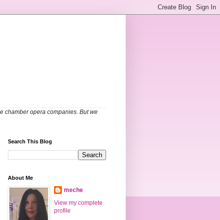
able chamber opera companies. But we
Search This Blog
About Me
meche
View my complete
profile