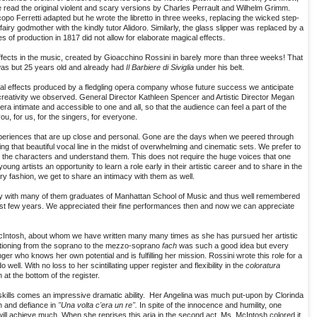
 read the original violent and scary versions by Charles Perrault and Wilhelm Grimm.
opo Ferretti adapted but he wrote the libretto in three weeks, replacing the wicked step-
airy godmother with the kindly tutor Alidoro. Similarly, the glass slipper was replaced by a
es of production in 1817 did not allow for elaborate magical effects.
ffects in the music, created by Gioacchino Rossini in barely more than three weeks! That
as but 25 years old and already had
Il Barbiere di Siviglia
under his belt.
al effects produced by a fledgling opera company whose future success we anticipate
creativity we observed. General Director Kathleen Spencer and Artistic Director Megan
a intimate and accessible to one and all, so that the audience can feel a part of the
, for us, for the singers, for everyone.
xperiences that are up close and personal. Gone are the days when we peered through
ing that beautiful vocal line in the midst of overwhelming and cinematic sets. We prefer to
know the characters and understand them. This does not require the huge voices that one
ng artists an opportunity to learn a role early in their artistic career and to share in the
y fashion, we get to share an intimacy with them as well.
y with many of them graduates of Manhattan School of Music and thus well remembered
ast few years. We appreciated their fine performances then and now we can appreciate
McIntosh, about whom we have written many many times as she has pursued her artistic
nsitioning from the soprano to the mezzo-soprano
fach
was such a good idea but every
ger who knows her own potential and is fulfilling her mission. Rossini wrote this role for a
well. With no loss to her scintillating upper register and flexibility in the
coloratura
at the bottom of the register.
 skills comes an impressive dramatic ability. Her Angelina was much put-upon by Clorinda
h and defiance in
"Una volta c'era un re".
In spite of the innocence and humility, one
r, will achieve much. When she reprises this aria in the second act, Ms. McIntosh colored it