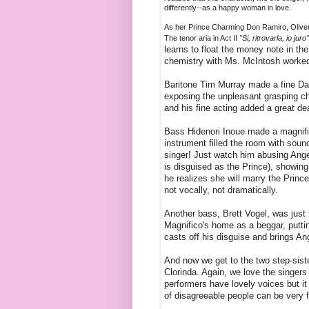
differently--as a happy woman in love.
As her Prince Charming Don Ramiro, Oliver 
The tenor aria in Act II
"Si, ritrovarla, io juro
learns to float the money note in the
chemistry with Ms. McIntosh worked 
Baritone Tim Murray made a fine Dan
exposing the unpleasant grasping cha
and his fine acting added a great de
Bass Hidenori Inoue made a magnific
instrument filled the room with soun
singer! Just watch him abusing Angel
is disguised as the Prince), showing
he realizes she will marry the Prince
not vocally, not dramatically.
Another bass, Brett Vogel, was just 
Magnifico's home as a beggar, putting
casts off his disguise and brings An
And now we get to the two step-sist
Clorinda. Again, we love the singers 
performers have lovely voices but it
of disagreeable people can be very 