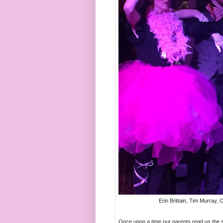
Erin Brittain, Tim Murray,
Once upon a time our parents read us the so