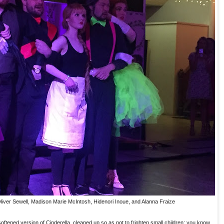
 Oliver Sewell, Madison Marie McIntosh, Hidenori Inoue, and Alanna Fraize
ftened version of Cinderella, cleaned up so as not to frighten small children; you know,