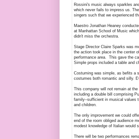
Rossini's music always sparkles and 
which never fails to impress us. Th
singers such that we experienced th
Maestro Jonathan Heaney conducted w
at Manhattan School of Music which
didn't miss the orchestra.
Stage Director Claire Sparks was mos
the action took place in the center
performance area. This gave the cas
Simple props included a table and c
Costuming was simple, as befits a sh
costumes both romantic and silly. 
This company will not remain at the s
including a double bill comprising Pu
family--sufficient in musical value
and children.
The only improvement we could offer
end of the room obliged audience me
modest knowledge of Italian would se
There will be two performances rem