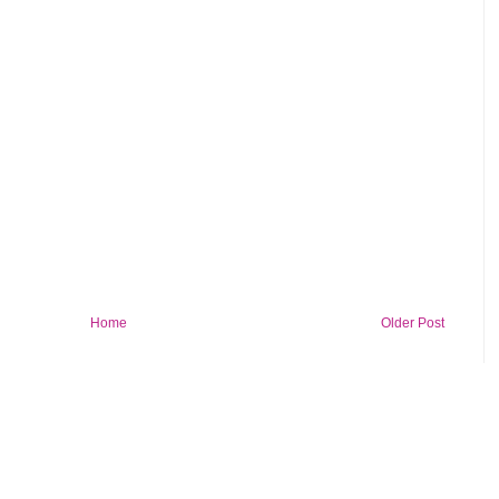
Home
Older Post