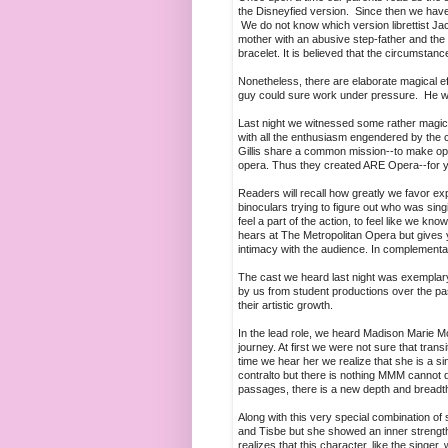
the Disneyfied version. Since then we have
We do not know which version librettist Jac
mother with an abusive step-father and the f
bracelet. It is believed that the circumstanc
Nonetheless, there are elaborate magical e
guy could sure work under pressure. He w
Last night we witnessed some rather magic
with all the enthusiasm engendered by the 
Gillis share a common mission--to make oper
opera. Thus they created ARE Opera--for you
Readers will recall how greatly we favor e
binoculars trying to figure out who was sing
feel a part of the action, to feel like we 
hears at The Metropolitan Opera but gives you
intimacy with the audience. In complementar
The cast we heard last night was exemplar
by us from student productions over the p
their artistic growth.
In the lead role, we heard Madison Marie 
journey. At first we were not sure that tra
time we hear her we realize that she is a sin
contralto but there is nothing MMM cannot do 
passages, there is a new depth and breadth 
Along with this very special combination of
and Tisbe but she showed an inner strengt
realizes that this character, like the singe