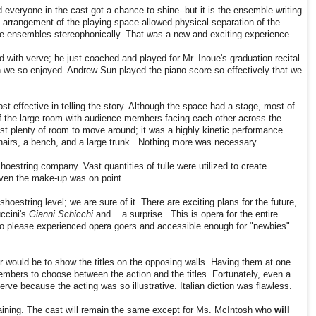
everyone in the cast got a chance to shine--but it is the ensemble writing
e arrangement of the playing space allowed physical separation of the
e ensembles stereophonically. That was a new and exciting experience.
ith verve; he just coached and played for Mr. Inoue's graduation recital
 we so enjoyed. Andrew Sun played the piano score so effectively that we
t effective in telling the story. Although the space had a stage, most of
 of the large room with audience members facing each other across the
t plenty of room to move around; it was a highly kinetic performance.
hairs, a bench, and a large trunk. Nothing more was necessary.
oestring company. Vast quantities of tulle were utilized to create
Even the make-up was on point.
hoestring level; we are sure of it. There are exciting plans for the future,
ccini's
Gianni Schicchi
and....a surprise. This is opera for the entire
s to please experienced opera goers and accessible enough for "newbies"
 would be to show the titles on the opposing walls. Having them at one
mbers to choose between the action and the titles. Fortunately, even a
rve because the acting was so illustrative. Italian diction was flawless.
aining. The cast will remain the same except for Ms. McIntosh who
will