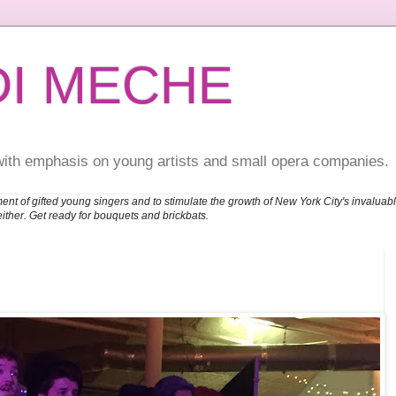
DI MECHE
with emphasis on young artists and small opera companies.
ent of gifted young singers and to stimulate the growth of New York City's invalu
either. Get ready for bouquets and brickbats.