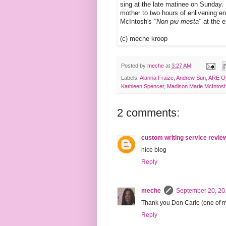
sing at the late matinee on Sunday. 
mother to two hours of enlivening en
McIntosh's
"Non piu mesta"
at the e
(c) meche kroop
Posted by
meche
at
3:27 AM
Labels:
Alanna Fraize
,
Andrew Sun
,
ARE O
Kathleen Spencer
,
Madison Marie McIntos
2 comments:
custom writing service revie
nice blog
Reply
meche
September 20, 20
Thank you Don Carlo (one of my 
Reply