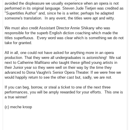
avoided the displeasure we usually experience when an opera is not
performed in its original language. Steven Jude Tietjen was credited as
"Supertitles Author" and, since he is a writer, perhaps he adapted
someone's translation. In any event, the titles were apt and witty.
We must also credit Assistant Director Annie Shikany who was
responsible for the superb English diction coaching which made the
titles superfluous. Every word was clear which is something we do not
take for granted.
All in all, one could not have asked for anything more in an opera
production. That they were all undergraduates is astonishing! We sat
next to Catherine Malfitano who taught these gifted young artists in
their Junior year so they were well on their way by the time they
advanced to Dona Vaughn's Senior Opera Theater. If we were free we
would happily return to see the other cast but, sadly, we are not.
If you can beg, borrow, or steal a ticket to one of the next three
performances, you will be amply rewarded for your efforts. This one is
a true winner!
(c) meche kroop