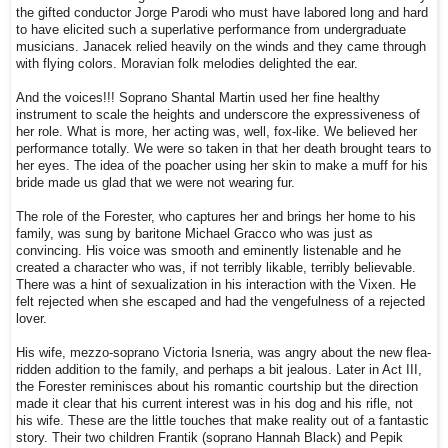
the gifted conductor Jorge Parodi who must have labored long and hard
to have elicited such a superlative performance from undergraduate
musicians. Janacek relied heavily on the winds and they came through
with flying colors. Moravian folk melodies delighted the ear.
And the voices!!! Soprano Shantal Martin used her fine healthy
instrument to scale the heights and underscore the expressiveness of
her role. What is more, her acting was, well, fox-like. We believed her
performance totally. We were so taken in that her death brought tears to
her eyes. The idea of the poacher using her skin to make a muff for his
bride made us glad that we were not wearing fur.
The role of the Forester, who captures her and brings her home to his
family, was sung by baritone Michael Gracco who was just as
convincing. His voice was smooth and eminently listenable and he
created a character who was, if not terribly likable, terribly believable.
There was a hint of sexualization in his interaction with the Vixen. He
felt rejected when she escaped and had the vengefulness of a rejected
lover.
His wife, mezzo-soprano Victoria Isneria, was angry about the new flea-
ridden addition to the family, and perhaps a bit jealous. Later in Act III,
the Forester reminisces about his romantic courtship but the direction
made it clear that his current interest was in his dog and his rifle, not
his wife. These are the little touches that make reality out of a fantastic
story. Their two children Frantik (soprano Hannah Black) and Pepik