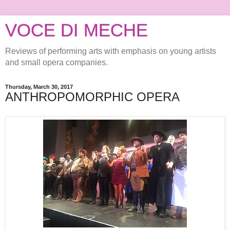
VOCE DI MECHE
Reviews of performing arts with emphasis on young artists
and small opera companies.
Thursday, March 30, 2017
ANTHROPOMORPHIC OPERA