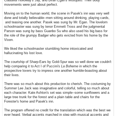
Claudilia Holloway's Jay, and Biran Egan's Mosquito. Their body
movements were just about perfect.
Moving on to the human world, the scene in Pasek's inn was very well
done and totally believable--men sitting around drinking, playing cards,
and teasing one another. Pasek was sung by Mr. Egan. The lovelorn
schoolmaster was sung by tenor Emmett Tross and the judgmental
Parson was sung by bass Guanbo Su who also used his big bass for
the role of the grumpy Badger who gets evicted from his home by the
Vixen.
We liked the schoolmaster stumbling home intoxicated and
hallucinating his lost love.
The courtship of Sharp-Ears by Gold-Spur was so well done we couldn't
help comparing it to Act I of Puccini's
La Boheme
in which the
prospective lovers try to impress one another humble-boasting about
their lives.
There was so much about this production to cherish. The costuming by
Summer Lee Jack was imaginative and colorful, telling so much about
each character. Kate Ashton's set was simple--some sunflowers and a
large tree trunk for the forest and a plain table and chairs for the
Forester's home and Pasek's inn.
The program offered no credit for the translation which was the best we
ever heard. Verbal accents marched in step with musical accents and