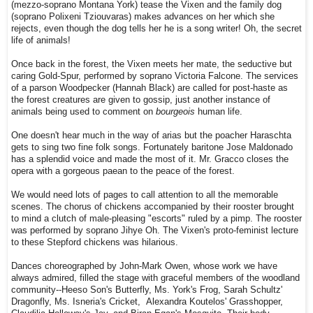
(mezzo-soprano Montana York) tease the Vixen and the family dog
(soprano Polixeni Tziouvaras) makes advances on her which she
rejects, even though the dog tells her he is a song writer! Oh, the secret
life of animals!
Once back in the forest, the Vixen meets her mate, the seductive but
caring Gold-Spur, performed by soprano Victoria Falcone. The services
of a parson Woodpecker (Hannah Black) are called for post-haste as
the forest creatures are given to gossip, just another instance of
animals being used to comment on
bourgeois
human life.
One doesn't hear much in the way of arias but the poacher Haraschta
gets to sing two fine folk songs. Fortunately baritone Jose Maldonado
has a splendid voice and made the most of it. Mr. Gracco closes the
opera with a gorgeous paean to the peace of the forest.
We would need lots of pages to call attention to all the memorable
scenes. The chorus of chickens accompanied by their rooster brought
to mind a clutch of male-pleasing "escorts" ruled by a pimp. The rooster
was performed by soprano Jihye Oh. The Vixen's proto-feminist lecture
to these Stepford chickens was hilarious.
Dances choreographed by John-Mark Owen, whose work we have
always admired, filled the stage with graceful members of the woodland
community--Heeso Son's Butterfly, Ms. York's Frog, Sarah Schultz'
Dragonfly, Ms. Isneria's Cricket, Alexandra Koutelos' Grasshopper,