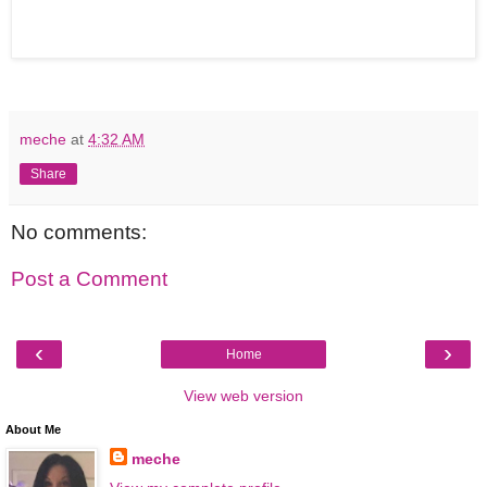
meche
at
4:32 AM
Share
No comments:
Post a Comment
‹
›
Home
View web version
About Me
meche