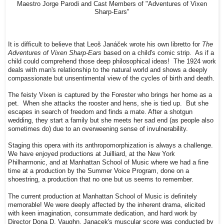
Maestro Jorge Parodi and Cast Members of "Adventures of Vixen
Sharp-Ears"
It is difficult to believe that Leoš Janáček wrote his own libretto for
The
Adventures of Vixen Sharp-Ears
based on a child's comic strip. As if a
child could comprehend those deep philosophical ideas! The 1924 work
deals with man's relationship to the natural world and shows a deeply
compassionate but unsentimental view of the cycles of birth and death.
The feisty Vixen is captured by the Forester who brings her home as a
pet. When she attacks the rooster and hens, she is tied up. But she
escapes in search of freedom and finds a mate. After a shotgun
wedding, they start a family but she meets her sad end (as people also
sometimes do) due to an overweening sense of invulnerability.
Staging this opera with its anthropomorphization is always a challenge.
We have enjoyed productions at Juilliard, at the New York
Philharmonic, and at Manhattan School of Music where we had a fine
time at a production by the Summer Voice Program, done on a
shoestring, a production that no one but us seems to remember.
The current production at Manhattan School of Music is definitely
memorable! We were deeply affected by the inherent drama, elicited
with keen imagination, consummate dedication, and hard work by
Director Dona D. Vaughn. Janacek's muscular score was conducted by