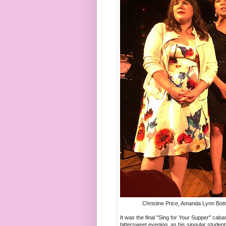
Christine Price, Amanda Lynn Bott
It was the final "Sing for Your Supper" cab
bittersweet evening, as his singular student