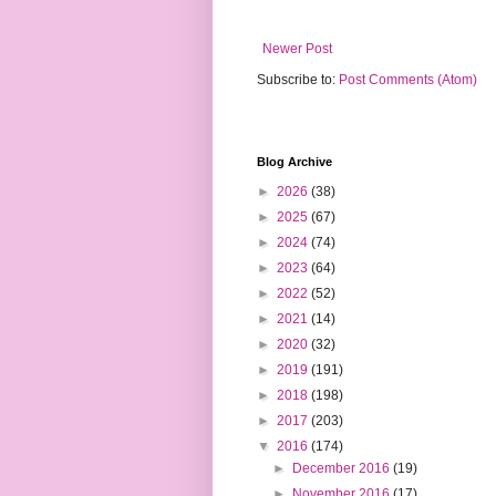
Newer Post
Subscribe to:
Post Comments (Atom)
Blog Archive
►
2026
(38)
►
2025
(67)
►
2024
(74)
►
2023
(64)
►
2022
(52)
►
2021
(14)
►
2020
(32)
►
2019
(191)
►
2018
(198)
►
2017
(203)
▼
2016
(174)
►
December 2016
(19)
►
November 2016
(17)