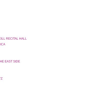
ILL RECITAL HALL
RICA
HE EAST SIDE
TZ