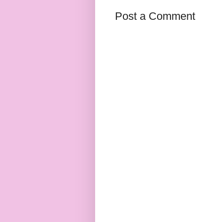
Post a Comment