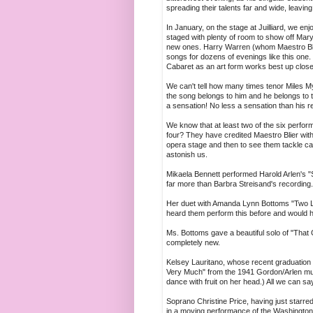
spreading their talents far and wide, leaving 
In January, on the stage at Juilliard, we en
staged with plenty of room to show off Mary
new ones. Harry Warren (whom Maestro Blie
songs for dozens of evenings like this one
Cabaret as an art form works best up clos
We can't tell how many times tenor Miles 
the song belongs to him and he belongs to 
a sensation! No less a sensation than his re
We know that at least two of the six perform
four? They have credited Maestro Blier with
opera stage and then to see them tackle ca
astonish us.
Mikaela Bennett performed Harold Arlen's "
far more than Barbra Streisand's recording
Her duet with Amanda Lynn Bottoms "Two La
heard them perform this before and would h
Ms. Bottoms gave a beautiful solo of "That
completely new.
Kelsey Lauritano, whose recent graduation r
Very Much" from the 1941 Gordon/Arlen m
dance with fruit on her head.) All we can say
Soprano Christine Price, having just starred
in a moving performance of the Washington/