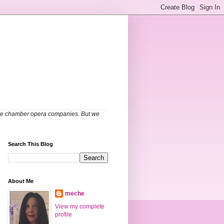
able chamber opera companies. But we
Search This Blog
About Me
meche
View my complete
profile