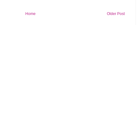
Home
Older Post