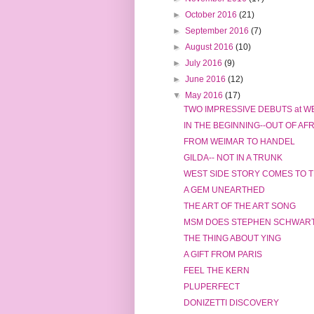
►
October 2016
(21)
►
September 2016
(7)
►
August 2016
(10)
►
July 2016
(9)
►
June 2016
(12)
▼
May 2016
(17)
TWO IMPRESSIVE DEBUTS at WE
IN THE BEGINNING--OUT OF AF
FROM WEIMAR TO HANDEL
GILDA-- NOT IN A TRUNK
WEST SIDE STORY COMES TO T
A GEM UNEARTHED
THE ART OF THE ART SONG
MSM DOES STEPHEN SCHWAR
THE THING ABOUT YING
A GIFT FROM PARIS
FEEL THE KERN
PLUPERFECT
DONIZETTI DISCOVERY