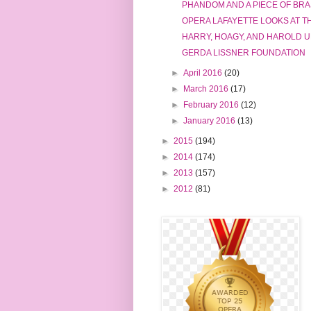
PHANDOM AND A PIECE OF BR
OPERA LAFAYETTE LOOKS AT 
HARRY, HOAGY, AND HAROLD 
GERDA LISSNER FOUNDATION
►
April 2016
(20)
►
March 2016
(17)
►
February 2016
(12)
►
January 2016
(13)
►
2015
(194)
►
2014
(174)
►
2013
(157)
►
2012
(81)