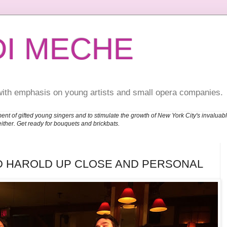
DI MECHE
with emphasis on young artists and small opera companies.
ent of gifted young singers and to stimulate the growth of New York City's invalu
either. Get ready for bouquets and brickbats.
D HAROLD UP CLOSE AND PERSONAL