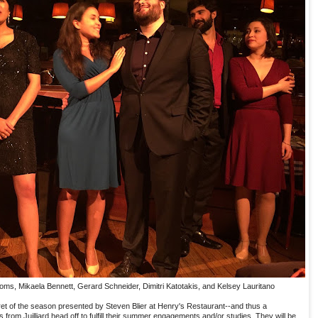
oms, Mikaela Bennett, Gerard Schneider, Dimitri Katotakis, and Kelsey Lauritano
aret of the season presented by Steven Blier at Henry's Restaurant--and thus a
s from Juilliard head off to fulfill their summer engagements and/or studies. They will be