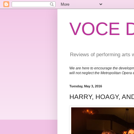
VOCE 
Reviews of performing arts 
W
e are here to encourage the developm
will not neglect the Metropolitan Opera 
Tuesday, May 3, 2016
HARRY, HOAGY, AN