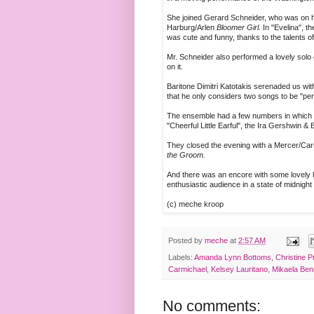
She joined Gerard Schneider, who was on han
Harburg/Arlen
Bloomer Girl.
In "Evelina", t
was cute and funny, thanks to the talents o
Mr. Schneider also performed a lovely solo
on it.
Baritone Dimitri Katotakis serenaded us wit
that he only considers two songs to be "per
The ensemble had a few numbers in which to
"Cheerful Little Earful", the Ira Gershwin &
They closed the evening with a Mercer/Carm
the Groom.
And there was an encore with some lovely h
enthusiastic audience in a state of midnight 
(c) meche kroop
Posted by
meche
at
2:57 AM
Labels:
Amanda Lynn Bottoms
,
Christine P
Carmichael
,
Kelsey Lauritano
,
Mikaela Ben
No comments: