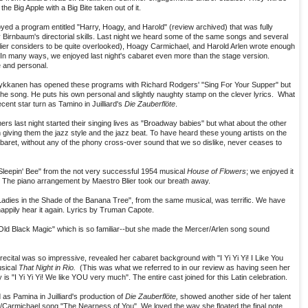
the Big Apple with a Big Bite taken out of it.
joyed a program entitled "Harry, Hoagy, and Harold" (review archived) that was fully
 Birnbaum's directorial skills. Last night we heard some of the same songs and several
r considers to be quite overlooked), Hoagy Carmichael, and Harold Arlen wrote enough
. In many ways, we enjoyed last night's cabaret even more than the stage version.
e and personal.
Mykkanen has opened these programs with Richard Rodgers' "Sing For Your Supper" but
the song. He puts his own personal and slightly naughty stamp on the clever lyrics. What
cent star turn as Tamino in Juilliard's
Die Zauberflöte
.
ers last night started their singing lives as "Broadway babies" but what about the other
 giving them the jazz style and the jazz beat. To have heard these young artists on the
baret, without any of the phony cross-over sound that we so dislike, never ceases to
Sleepin' Bee" from the not very successful 1954 musical
House of Flowers
; we enjoyed it
. The piano arrangement by Maestro Blier took our breath away.
dies in the Shade of the Banana Tree", from the same musical, was terrific. We have
appily hear it again. Lyrics by Truman Capote.
 Old Black Magic" which is so familiar--but she made the Mercer/Arlen song sound
ecital was so impressive, revealed her cabaret background with "I Yi Yi Yi! I Like You
usical
That Night in Rio.
(This was what we referred to in our review as having seen her
 is "I Yi Yi Yi! We like YOU very much". The entire cast joined for this Latin celebration.
 as Pamina in Juilliard's production of
Die Zauberflöte,
showed another side of her talent
Carmichael song "The Nearness of You". We loved the way she floated the final note.