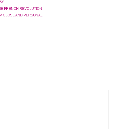
ASS
THE FRENCH REVOLUTION
UP CLOSE AND PERSONAL