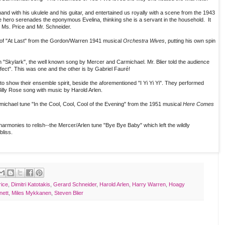
d with his ukulele and his guitar, and entertained us royally with a scene from the 1943
he hero serenades the eponymous Evelina, thinking she is a servant in the household. It
f Ms. Price and Mr. Schneider.
 of "At Last" from the Gordon/Warren 1941 musical
Orchestra Wives
, putting his own spin
h "Skylark", the well known song by Mercer and Carmichael. Mr. Blier told the audience
fect". This was one and the other is by Gabriel Fauré!
 show their ensemble spirit, beside the aforementioned "I Yi Yi Yi". They performed
 Billy Rose song with music by Harold Arlen.
ichael tune "In the Cool, Cool, Cool of the Evening" from the 1951 musical
Here Comes
armonies to relish--the Mercer/Arlen tune "Bye Bye Baby" which left the wildly
bliss.
rice
,
Dimitri Katotakis
,
Gerard Schneider
,
Harold Arlen
,
Harry Warren
,
Hoagy
nett
,
Miles Mykkanen
,
Steven Blier