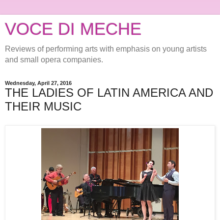
VOCE DI MECHE
Reviews of performing arts with emphasis on young artists
and small opera companies.
Wednesday, April 27, 2016
THE LADIES OF LATIN AMERICA AND
THEIR MUSIC