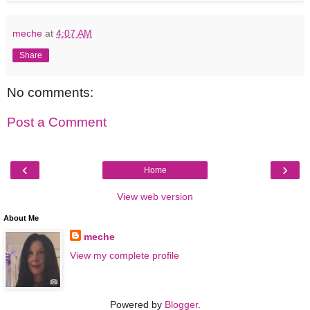
meche
at
4:07 AM
Share
No comments:
Post a Comment
‹
›
Home
View web version
About Me
meche
View my complete profile
Powered by
Blogger
.