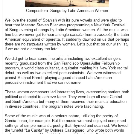
Compositora: Songs by Latin American Women
We love the sound of Spanish with its pure vowels and were glad to
hear that Maestro Steven Blier was programming a New York Festival
of Song evening of songs by Latin American women. All the music was
fine but we never got to hear a single
canción
from a
zarzuela,
the Latin
American equivalent of operetta. It suddenly dawned on us that perhaps
there are no
zarzuelas
written by women. Let's put that on our wish list,
if we are not a century too late!
We did get to hear some fine artists including two excellent singers
recently graduated from the San Francisco Opera Adler Fellowship
program, a world class guitarist, a guitarist making his New York recital
debut, as well as two excellent percussionists. We even witnessed
pianist Michael Barrett playing a gourd shaped Latin American
percussion instrument that we cannot name.
These women composers led interesting lives, overcoming barriers both
political and social to achieve fame. They were born all over Central
and South America but many of them received their musical education
in diverse countries. The program notes were fascinating.
Some of the music was of a serious nature, utilizing the poetry of
Garcia Lorca, for example. But the music we most enjoyed comprised
settings of simple romantic poetry that rhymed and scanned. We loved
the tuneful
"La Casita"
by Dolores Castegnaro, who wrote both words