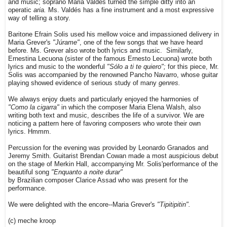
and music; soprano Maria Valdés turned the simple ditty into an
operatic
aria.
Ms. Valdés has a fine instrument and a most expressive
way of telling a story.
Baritone Efrain Solis used his mellow voice and impassioned delivery in
Maria Grever's
"Júrame"
, one of the few songs that we have heard
before. Ms. Grever also wrote both lyrics and music. Similarly,
Ernestina Lecuona (sister of the famous Ernesto Lecuona) wrote both
lyrics and music to the wonderful
"Sólo a ti te quiero";
for this piece, Mr.
Solis was accompanied by the renowned Pancho Navarro, whose guitar
playing showed evidence of serious study of many
genres.
We always enjoy duets and particularly enjoyed the harmonies of
"Como la cigarra"
in which the composer Maria Elena Walsh, also
writing both text and music, describes the life of a survivor. We are
noticing a pattern here of favoring composers who wrote their own
lyrics. Hmmm.
Percussion for the evening was provided by Leonardo Granados and
Jeremy Smith. Guitarist Brendan Cowan made a most auspicious debut
on the stage of Merkin Hall, accompanying Mr. Solis'performance of the
beautiful song
"Enquanto a noite durar"
by Brazilian composer Clarice Assad who was present for the
performance.
We were delighted with the encore--Maria Grever's
"Tipitipitin".
(c) meche kroop