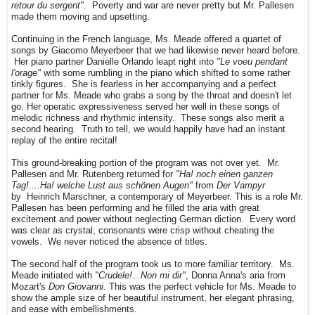
retour du sergent"
. Poverty and war are never pretty but Mr. Pallesen
made them moving and upsetting.
Continuing in the French language, Ms. Meade offered a quartet of
songs by Giacomo Meyerbeer that we had likewise never heard before.
Her piano partner Danielle Orlando leapt right into
"Le voeu pendant
l'orage"
with some rumbling in the piano which shifted to some rather
tinkly figures. She is fearless in her accompanying and a perfect
partner for Ms. Meade who grabs a song by the throat and doesn't let
go. Her operatic expressiveness served her well in these songs of
melodic richness and rhythmic intensity. These songs also merit a
second hearing. Truth to tell, we would happily have had an instant
replay of the entire recital!
This ground-breaking portion of the program was not over yet. Mr.
Pallesen and Mr. Rutenberg returned for
"Ha! noch einen ganzen
Tag!....Ha! welche Lust aus schönen Augen"
from
Der Vampyr
by Heinrich Marschner, a contemporary of Meyerbeer. This is a role Mr.
Pallesen has been performing and he filled the aria with great
excitement and power without neglecting German diction. Every word
was clear as crystal; consonants were crisp without cheating the
vowels. We never noticed the absence of titles.
The second half of the program took us to more familiar territory. Ms.
Meade initiated with
"Crudele!...Non mi dir"
, Donna Anna's aria from
Mozart's
Don Giovanni.
This was the perfect vehicle for Ms. Meade to
show the ample size of her beautiful instrument, her elegant phrasing,
and ease with embellishments.