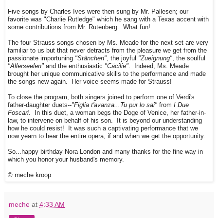
Five songs by Charles Ives were then sung by Mr. Pallesen; our
favorite was "Charlie Rutledge" which he sang with a Texas accent with
some contributions from Mr. Rutenberg. What fun!
The four Strauss songs chosen by Ms. Meade for the next set are very
familiar to us but that never detracts from the pleasure we get from the
passionate importuning
"Stänchen"
, the joyful
"Zueignung"
, the soulful
"Allerseelen"
and the enthusiastic
"Cäcilie"
. Indeed, Ms. Meade
brought her unique communicative skills to the performance and made
the songs new again. Her voice seems made for Strauss!
To close the program, both singers joined to perform one of Verdi's
father-daughter duets--
"Figlia t'avanza...Tu pur lo sai"
from
I Due
Foscari
. In this duet, a woman begs the Doge of Venice, her father-in-
law, to intervene on behalf of his son. It is beyond our understanding
how he could resist! It was such a captivating performance that we
now yearn to hear the entire opera, if and when we get the opportunity.
So...happy birthday Nora London and many thanks for the fine way in
which you honor your husband's memory.
© meche kroop
meche
at
4:33 AM