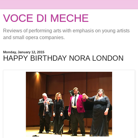
VOCE DI MECHE
Reviews of performing arts with emphasis on young artists
and small opera companies.
Monday, January 12, 2015
HAPPY BIRTHDAY NORA LONDON