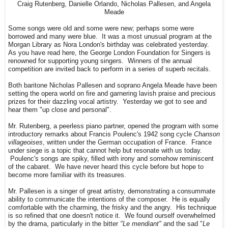
Craig Rutenberg, Danielle Orlando, Nicholas Pallesen, and Angela
Meade
Some songs were old and some were new; perhaps some were
borrowed and many were blue. It was a most unusual program at the
Morgan Library as Nora London's birthday was celebrated yesterday.
As you have read here, the George London Foundation for Singers is
renowned for supporting young singers. Winners of the annual
competition are invited back to perform in a series of superb recitals.
Both baritone Nicholas Pallesen and soprano Angela Meade have been
setting the opera world on fire and garnering lavish praise and precious
prizes for their dazzling vocal artistry. Yesterday we got to see and
hear them "up close and personal".
Mr. Rutenberg, a peerless piano partner, opened the program with some
introductory remarks about Francis Poulenc's 1942 song cycle
Chanson
villageoises
, written under the German occupation of France. France
under siege is a topic that cannot help but resonate with us today.
Poulenc's songs are spiky, filled with irony and somehow reminiscent
of the cabaret. We have never heard this cycle before but hope to
become more familiar with its treasures.
Mr. Pallesen is a singer of great artistry, demonstrating a consummate
ability to communicate the intentions of the composer. He is equally
comfortable with the charming, the frisky and the angry. His technique
is so refined that one doesn't notice it. We found ourself overwhelmed
by the drama, particularly in the bitter
"Le mendiant"
and the sad "
Le