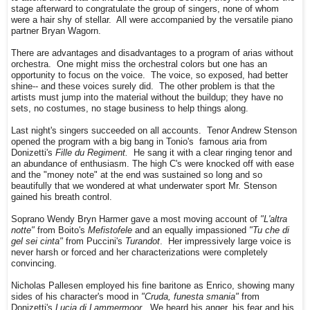
stage afterward to congratulate the group of singers, none of whom
were a hair shy of stellar. All were accompanied by the versatile piano
partner Bryan Wagorn.
There are advantages and disadvantages to a program of arias without
orchestra. One might miss the orchestral colors but one has an
opportunity to focus on the voice. The voice, so exposed, had better
shine-- and these voices surely did. The other problem is that the
artists must jump into the material without the buildup; they have no
sets, no costumes, no stage business to help things along.
Last night's singers succeeded on all accounts. Tenor Andrew Stenson
opened the program with a big bang in Tonio's famous aria from
Donizetti's
Fille du Regiment.
He sang it with a clear ringing tenor and
an abundance of enthusiasm. The high C's were knocked off with ease
and the "money note" at the end was sustained so long and so
beautifully that we wondered at what underwater sport Mr. Stenson
gained his breath control.
Soprano Wendy Bryn Harmer gave a most moving account of
"L'altra
notte"
from Boito's
Mefistofele
and an equally impassioned
"Tu che di
gel sei cinta"
from Puccini's
Turandot
. Her impressively large voice is
never harsh or forced and her characterizations were completely
convincing.
Nicholas Pallesen employed his fine baritone as Enrico, showing many
sides of his character's mood in
"Cruda, funesta smania"
from
Donizetti's
Lucia di Lammermoor.
We heard his anger, his fear and his