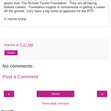
grants from The Richard Tucker Foundation. They are all having
brilliant careers. Foundation support is instrumental in getting a career
off the ground. Let's have a big round of applause for the RTF!
© meche kroop
meche
at
5:27 AM
Share
No comments:
Post a Comment
‹
›
Home
View web version
About Me