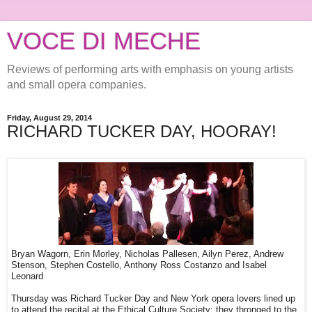
VOCE DI MECHE
Reviews of performing arts with emphasis on young artists
and small opera companies.
Friday, August 29, 2014
RICHARD TUCKER DAY, HOORAY!
Bryan Wagorn, Erin Morley, Nicholas Pallesen, Ailyn Perez, Andrew
Stenson, Stephen Costello, Anthony Ross Costanzo and Isabel
Leonard
Thursday was Richard Tucker Day and New York opera lovers lined up
to attend the recital at the Ethical Culture Society; they thronged to the