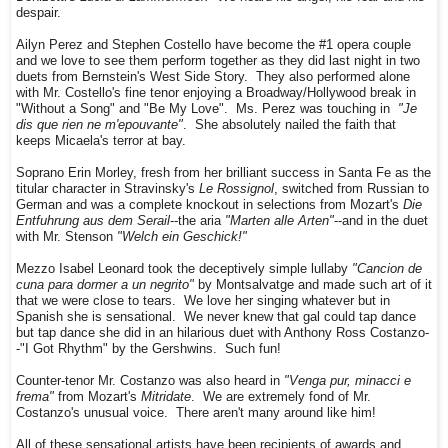
despair.
Ailyn Perez and Stephen Costello have become the #1 opera couple
and we love to see them perform together as they did last night in two
duets from Bernstein's West Side Story. They also performed alone
with Mr. Costello's fine tenor enjoying a Broadway/Hollywood break in
"Without a Song" and "Be My Love". Ms. Perez was touching in
"Je
dis que rien ne m'epouvante"
. She absolutely nailed the faith that
keeps Micaela's terror at bay.
Soprano Erin Morley, fresh from her brilliant success in Santa Fe as the
titular character in Stravinsky's
Le Rossignol
, switched from Russian to
German and was a complete knockout in selections from Mozart's
Die
Entfuhrung aus dem Serail
--the aria
"Marten alle Arten"
--and in the duet
with Mr. Stenson
"Welch ein Geschick!"
Mezzo Isabel Leonard took the deceptively simple lullaby
"Cancion de
cuna para dormer a un negrito"
by Montsalvatge and made such art of it
that we were close to tears. We love her singing whatever but in
Spanish she is sensational. We never knew that gal could tap dance
but tap dance she did in an hilarious duet with Anthony Ross Costanzo-
-"I Got Rhythm" by the Gershwins. Such fun!
Counter-tenor Mr. Costanzo was also heard in
"Venga pur, minacci e
frema"
from Mozart's
Mitridate
. We are extremely fond of Mr.
Costanzo's unusual voice. There aren't many around like him!
All of these sensational artists have been recipients of awards and