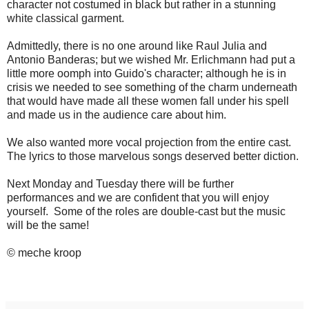
character not costumed in black but rather in a stunning
white classical garment.
Admittedly, there is no one around like Raul Julia and
Antonio Banderas; but we wished Mr. Erlichmann had put a
little more oomph into Guido's character; although he is in
crisis we needed to see something of the charm underneath
that would have made all these women fall under his spell
and made us in the audience care about him.
We also wanted more vocal projection from the entire cast.
The lyrics to those marvelous songs deserved better diction.
Next Monday and Tuesday there will be further
performances and we are confident that you will enjoy
yourself. Some of the roles are double-cast but the music
will be the same!
© meche kroop