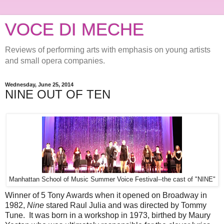
VOCE DI MECHE
Reviews of performing arts with emphasis on young artists
and small opera companies.
Wednesday, June 25, 2014
NINE OUT OF TEN
Manhattan School of Music Summer Voice Festival--the cast of "NINE"
Winner of 5 Tony Awards when it opened on Broadway in
1982,
Nine
stared Raul Julia and was directed by Tommy
Tune. It was born in a workshop in 1973, birthed by Maury