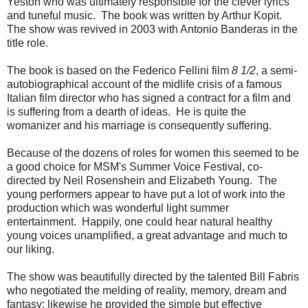
Yeston who was ultimately responsible for the clever lyrics
and tuneful music. The book was written by Arthur Kopit.
The show was revived in 2003 with Antonio Banderas in the
title role.
The book is based on the Federico Fellini film
8 1/2
, a semi-
autobiographical account of the midlife crisis of a famous
Italian film director who has signed a contract for a film and
is suffering from a dearth of ideas. He is quite the
womanizer and his marriage is consequently suffering.
Because of the dozens of roles for women this seemed to be
a good choice for MSM's Summer Voice Festival, co-
directed by Neil Rosenshein and Elizabeth Young. The
young performers appear to have put a lot of work into the
production which was wonderful light summer
entertainment. Happily, one could hear natural healthy
young voices unamplified, a great advantage and much to
our liking.
The show was beautifully directed by the talented Bill Fabris
who negotiated the melding of reality, memory, dream and
fantasy; likewise he provided the simple but effective