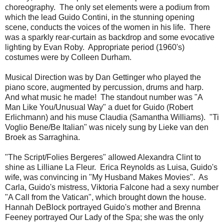
choreography. The only set elements were a podium from
which the lead Guido Contini, in the stunning opening
scene, conducts the voices of the women in his life. There
was a sparkly rear-curtain as backdrop and some evocative
lighting by Evan Roby. Appropriate period (1960's)
costumes were by Colleen Durham.
Musical Direction was by Dan Gettinger who played the
piano score, augmented by percussion, drums and harp.
And what music he made! The standout number was "A
Man Like You/Unusual Way" a duet for Guido (Robert
Erlichmann) and his muse Claudia (Samantha Williams). "Ti
Voglio Bene/Be Italian" was nicely sung by Lieke van den
Broek as Sarraghina.
"The Script/Folies Bergeres" allowed Alexandra Clint to
shine as Lilliane La Fleur. Erica Reynolds as Luisa, Guido's
wife, was convincing in "My Husband Makes Movies". As
Carla, Guido's mistress, Viktoria Falcone had a sexy number
"A Call from the Vatican", which brought down the house.
Hannah DeBlock portrayed Guido's mother and Brenna
Feeney portrayed Our Lady of the Spa; she was the only