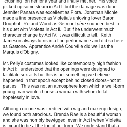
"crushing" on her for a year and finally met her. His voice
picked up some steam in Act II but the damage was done.
Jennifer Panara was excellent as Flora. Jonathan Michie
made a fine presence as Violetta's unloving lover Baron
Douphol. Roland Wood as Germont
père
sounded best in
his duet with Violetta in Act II. But if he underwent much
character change by Act IV, it was difficult to tell. Keith
Jameson always turns in a fine performance and did so here
as Gastone. Apprentice André Courville did well as the
Marquis d'Obigny.
Mr. Pelly's costumes looked like contemporary high fashion
in Act I; I understood that the openings were designed to
facilitate sex acts but this is not something we believe
happened in that epoch except behind closed doors--not at
parties. This was not an atmosphere from which a well-born
young man would choose a woman with whom to fall
hopelessly in love.
Although no one was credited with wig and makeup design,
we found both atrocious. Brenda Rae is a beautiful woman
and she was horribly bewigged, even in Act I when Violetta
is meant to be at the top of her form. We understand that a