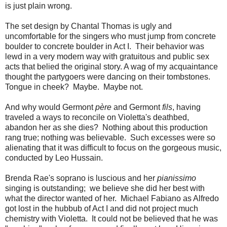
is just plain wrong.
The set design by Chantal Thomas is ugly and
uncomfortable for the singers who must jump from concrete
boulder to concrete boulder in Act I. Their behavior was
lewd in a very modern way with gratuitous and public sex
acts that belied the original story. A wag of my acquaintance
thought the partygoers were dancing on their tombstones.
Tongue in cheek? Maybe. Maybe not.
And why would Germont
père
and Germont
fils
, having
traveled a ways to reconcile on Violetta's deathbed,
abandon her as she dies? Nothing about this production
rang true; nothing was believable. Such excesses were so
alienating that it was difficult to focus on the gorgeous music,
conducted by Leo Hussain.
Brenda Rae's soprano is luscious and her
pianissimo
singing is outstanding; we believe she did her best with
what the director wanted of her. Michael Fabiano as Alfredo
got lost in the hubbub of Act I and did not project much
chemistry with Violetta. It could not be believed that he was