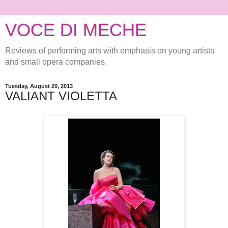
VOCE DI MECHE
Reviews of performing arts with emphasis on young artists
and small opera companies.
Tuesday, August 20, 2013
VALIANT VIOLETTA