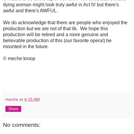
dying woman might look truly awful in Act IV but there's
awful and there's AWFUL.
We do acknowledge that there are people who enjoyed the
production but we are not of that ilk. We hope this
production will be retired and a more genuine and
believable production of this (our favorite opera!) be
mounted in the future.
© meche kroop
meche
at
4:15 AM
Share
No comments: