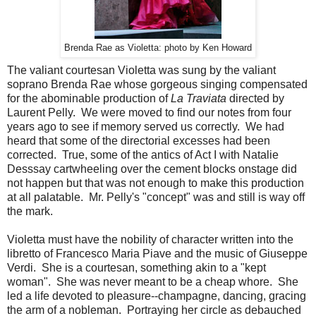
Brenda Rae as Violetta: photo by Ken Howard
The valiant courtesan Violetta was sung by the valiant
soprano Brenda Rae whose gorgeous singing compensated
for the abominable production of
La Traviata
directed by
Laurent Pelly. We were moved to find our notes from four
years ago to see if memory served us correctly. We had
heard that some of the directorial excesses had been
corrected. True, some of the antics of Act I with Natalie
Desssay cartwheeling over the cement blocks onstage did
not happen but that was not enough to make this production
at all palatable. Mr. Pelly's "concept" was and still is way off
the mark.
Violetta must have the nobility of character written into the
libretto of Francesco Maria Piave and the music of Giuseppe
Verdi. She is a courtesan, something akin to a "kept
woman". She was never meant to be a cheap whore. She
led a life devoted to pleasure--champagne, dancing, gracing
the arm of a nobleman. Portraying her circle as debauched