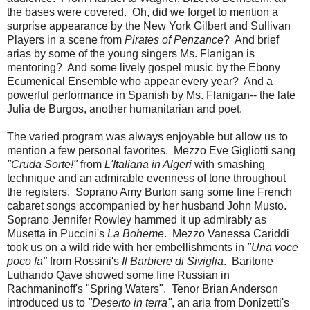
the bases were covered. Oh, did we forget to mention a
surprise appearance by the New York Gilbert and Sullivan
Players in a scene from
Pirates of Penzance
? And brief
arias by some of the young singers Ms. Flanigan is
mentoring? And some lively gospel music by the Ebony
Ecumenical Ensemble who appear every year? And a
powerful performance in Spanish by Ms. Flanigan-- the late
Julia de Burgos, another humanitarian and poet.
The varied program was always enjoyable but allow us to
mention a few personal favorites. Mezzo Eve Gigliotti sang
"Cruda Sorte!"
from
L'Italiana in Algeri
with smashing
technique and an admirable evenness of tone throughout
the registers. Soprano Amy Burton sang some fine French
cabaret songs accompanied by her husband John Musto.
Soprano Jennifer Rowley hammed it up admirably as
Musetta in Puccini's
La Boheme
. Mezzo Vanessa Cariddi
took us on a wild ride with her embellishments in
"Una voce
poco fa"
from Rossini's
Il Barbiere di Siviglia
. Baritone
Luthando Qave showed some fine Russian in
Rachmaninoff's "Spring Waters". Tenor Brian Anderson
introduced us to
"Deserto in terra"
, an aria from Donizetti's