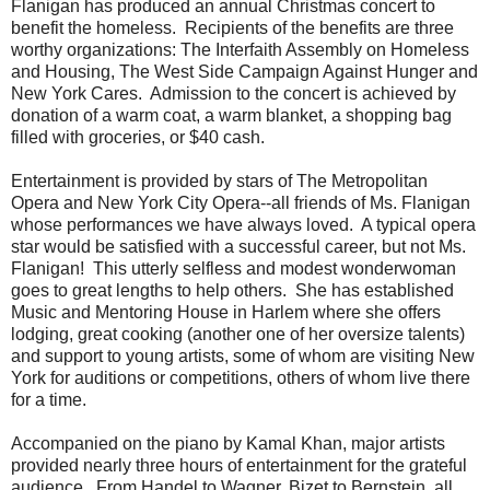
Flanigan has produced an annual Christmas concert to
benefit the homeless. Recipients of the benefits are three
worthy organizations: The Interfaith Assembly on Homeless
and Housing, The West Side Campaign Against Hunger and
New York Cares. Admission to the concert is achieved by
donation of a warm coat, a warm blanket, a shopping bag
filled with groceries, or $40 cash.
Entertainment is provided by stars of The Metropolitan
Opera and New York City Opera--all friends of Ms. Flanigan
whose performances we have always loved. A typical opera
star would be satisfied with a successful career, but not Ms.
Flanigan! This utterly selfless and modest wonderwoman
goes to great lengths to help others. She has established
Music and Mentoring House in Harlem where she offers
lodging, great cooking (another one of her oversize talents)
and support to young artists, some of whom are visiting New
York for auditions or competitions, others of whom live there
for a time.
Accompanied on the piano by Kamal Khan, major artists
provided nearly three hours of entertainment for the grateful
audience. From Handel to Wagner, Bizet to Bernstein, all