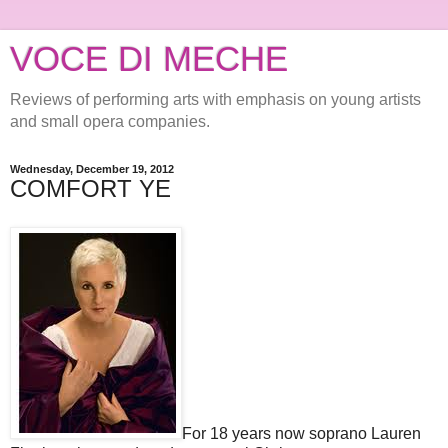
VOCE DI MECHE
Reviews of performing arts with emphasis on young artists
and small opera companies.
Wednesday, December 19, 2012
COMFORT YE
For 18 years now soprano Lauren