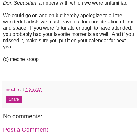
Don Sebastian
, an opera with which we were unfamiliar.
We could go on and on but hereby apologize to all the
wonderful artists we must leave out for consideration of time
and space. If you were fortunate enough to have attended,
you probably had your favorite moments as well. And if you
missed it, make sure you put it on your calendar for next
year.
(c) meche kroop
meche
at
4:26 AM
Share
No comments:
Post a Comment