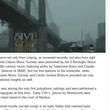
me not only from Leipzig, as reviewed recently, but also from right
m the Clarion Music Society were presented by the 5 Boroughs Music
 16th century music featuring works by Salamone Rossi and Claudio
Director of 5BMF, lent his fine baritone to the ensemble, while
Clarion Music Society and Cantor Joshua Breitzer provided not only
ational insights as well.
d was among the very first polyphonic settings and were performed
a
agogues at that time. Early 17th c. pieces by Monteverdi were
e been heard in the court of Mantua.
ised mostly secular songs in an early Italian that seemed quite