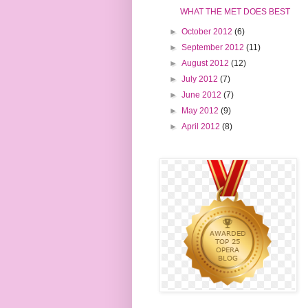
WHAT THE MET DOES BEST
►
October 2012
(6)
►
September 2012
(11)
►
August 2012
(12)
►
July 2012
(7)
►
June 2012
(7)
►
May 2012
(9)
►
April 2012
(8)