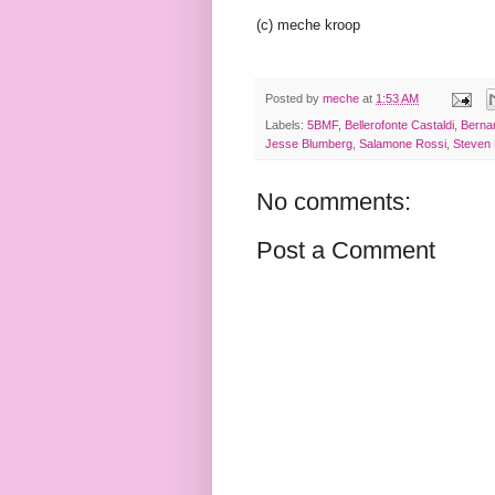
(c) meche kroop
Posted by
meche
at
1:53 AM
Labels:
5BMF
,
Bellerofonte Castaldi
,
Berna
Jesse Blumberg
,
Salamone Rossi
,
Steven
No comments:
Post a Comment