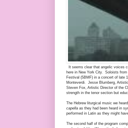
It seems clear that angelic voices co
here in New York City. Soloists fro
Festival (5BMF) in a concert of late
Monteverdi. Jesse Blumberg, Artistic 
Steven Fox, Artistic Director of the 
strength in the tenor section but educ
The Hebrew liturgical music we hear
capella
as they had been heard in syn
performed in Latin as they might hav
The second half of the program compr