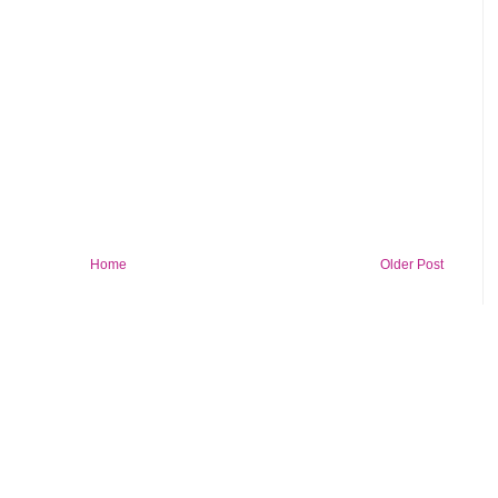
Home
Older Post