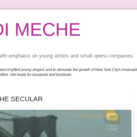
DI MECHE
with emphasis on young artists and small opera companies.
ent of gifted young singers and to stimulate the growth of New York City's invalu
either. Get ready for bouquets and brickbats.
THE SECULAR