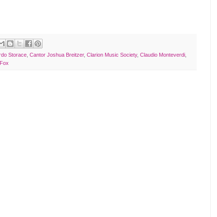
rdo Storace
,
Cantor Joshua Breitzer
,
Clarion Music Society
,
Claudio Monteverdi
,
 Fox