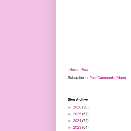
Newer Post
Subscribe to:
Post Comments (Atom)
Blog Archive
►
2026
(38)
►
2025
(67)
►
2024
(74)
►
2023
(64)