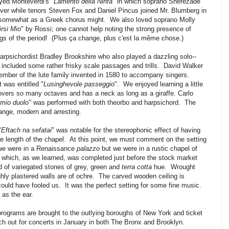
yed Monteverdi's "
Lamento della Ninfa
" in which soprano Sherezade
ver while tenors Steven Fox and Daniel Pincus joined Mr. Blumberg in
 somewhat as a Greek chorus might. We also loved soprano Molly
irsi Mio
" by Rossi; one cannot help noting the strong presence of
s of the period! (Plus ça change, plus c'est la même chose.)
psichordist Bradley Brookshire who also played a dazzling solo--
 included some rather frisky scale passages and trills. David Walker
ember of the lute family invented in 1580 to accompany singers.
 was entitled "
Lusinghevole passeggio
". We enjoyed learning a little
overs so many octaves and has a neck as long as a giraffe. Carlo
 mio duolo"
was performed with both theorbo and harpsichord. The
nge, modern and arresting.
"
Eftach na sefatai
" was notable for the stereophonic effect of having
he length of the chapel. At this point, we must comment on the setting
f we were in a Renaissance
palazzo
but we were in a rustic chapel of
 which, as we learned, was completed just before the stock market
 of variegated stones of grey, green and
terra cotta
hue. Wrought
hly plastered walls are of ochre. The carved wooden ceiling is
could have fooled us. It was the perfect setting for some fine music.
 as the ear.
ograms are brought to the outlying boroughs of New York and ticket
ch out for concerts in January in both The Bronx and Brooklyn.