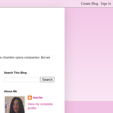
able chamber opera companies. But we
Search This Blog
About Me
meche
View my complete
profile