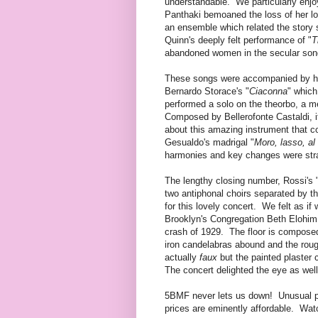
understandable. We particularly enjo
Panthaki bemoaned the loss of her lo
an ensemble which related the story
Quinn's deeply felt performance of "
T
abandoned women in the secular song
These songs were accompanied by har
Bernardo Storace's "
Ciaconna
" which
performed a solo on the theorbo, a m
Composed by Bellerofonte Castaldi, it
about this amazing instrument that c
Gesualdo's madrigal "
Moro, lasso, al
harmonies and key changes were stra
The lengthy closing number, Rossi's 
two antiphonal choirs separated by t
for this lovely concert. We felt as i
Brooklyn's Congregation Beth Elohim
crash of 1929. The floor is composed
iron candelabras abound and the roug
actually
faux
but the painted plaster 
The concert delighted the eye as well
5BMF never lets us down! Unusual pr
prices are eminently affordable. Wat