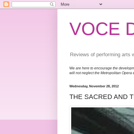
VOCE 
Reviews of performing arts 
W
e are here to encourage the developm
will not neglect the Metropolitan Opera 
Wednesday, November 28, 2012
THE SACRED AND 