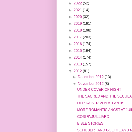
►
2022
(52)
►
2021
(14)
►
2020
(32)
►
2019
(191)
►
2018
(198)
►
2017
(203)
►
2016
(174)
►
2015
(194)
►
2014
(174)
►
2013
(157)
▼
2012
(81)
►
December 2012
(13)
▼
November 2012
(8)
UNDER COVER OF NIGHT
THE SACRED AND THE SECUL
DER KAISER VON ATLANTIS
MORE ROMANTIC ANGST AT JUI
COSI FA JUILLIARD
BIBLE STORIES
SCHUBERT AND GOETHE AND 