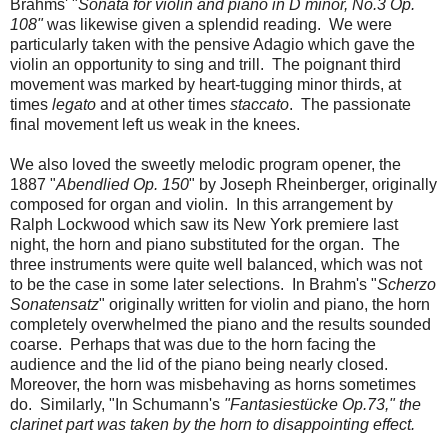
Brahms' "
Sonata for violin and piano in D minor, No.3 Op.
108"
was likewise given a splendid reading. We were
particularly taken with the pensive Adagio which gave the
violin an opportunity to sing and trill. The poignant third
movement was marked by heart-tugging minor thirds, at
times
legato
and at other times
staccato
. The passionate
final movement left us weak in the knees.
We also loved the sweetly melodic program opener, the
1887 "
Abendlied Op. 150
" by Joseph Rheinberger, originally
composed for organ and violin. In this arrangement by
Ralph Lockwood which saw its New York premiere last
night, the horn and piano substituted for the organ. The
three instruments were quite well balanced, which was not
to be the case in some later selections. In Brahm's "
Scherzo
Sonatensatz
" originally written for violin and piano, the horn
completely overwhelmed the piano and the results sounded
coarse. Perhaps that was due to the horn facing the
audience and the lid of the piano being nearly closed.
Moreover, the horn was misbehaving as horns sometimes
do. Similarly, "In Schumann's
"Fantasiestücke Op.73," the
clarinet part was taken by the horn to disappointing effect.