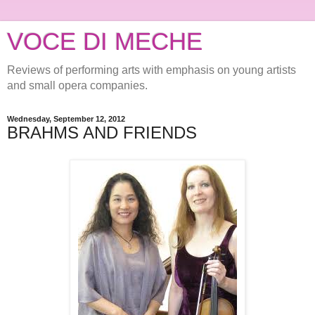
VOCE DI MECHE
Reviews of performing arts with emphasis on young artists
and small opera companies.
Wednesday, September 12, 2012
BRAHMS AND FRIENDS