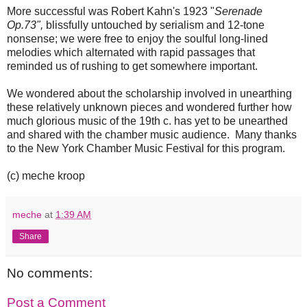
More successful was Robert Kahn's 1923 "
Serenade
Op.73",
blissfully untouched by serialism and 12-tone
nonsense; we were free to enjoy the soulful long-lined
melodies which alternated with rapid passages that
reminded us of rushing to get somewhere important.
We wondered about the scholarship involved in unearthing
these relatively unknown pieces and wondered further how
much glorious music of the 19th c. has yet to be unearthed
and shared with the chamber music audience. Many thanks
to the New York Chamber Music Festival for this program.
(c) meche kroop
meche
at
1:39 AM
Share
No comments:
Post a Comment