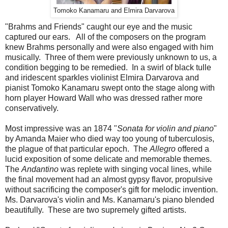
Tomoko Kanamaru and Elmira Darvarova
"Brahms and Friends" caught our eye and the music
captured our ears. All of the composers on the program
knew Brahms personally and were also engaged with him
musically. Three of them were previously unknown to us, a
condition begging to be remedied. In a swirl of black tulle
and iridescent sparkles violinist Elmira Darvarova and
pianist Tomoko Kanamaru swept onto the stage along with
horn player Howard Wall who was dressed rather more
conservatively.
Most impressive was an 1874 "
Sonata for violin and piano
"
by Amanda Maier who died way too young of tuberculosis,
the plague of that particular epoch. The
Allegro
offered a
lucid exposition of some delicate and memorable themes.
The
Andantino
was replete with singing vocal lines, while
the final movement had an almost gypsy flavor, propulsive
without sacrificing the composer's gift for melodic invention.
Ms. Darvarova's violin and Ms. Kanamaru's piano blended
beautifully. These are two supremely gifted artists.